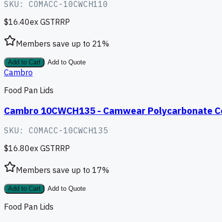
SKU:
COMACC-10CWCH110
$16.40
ex GST
RRP
Members save up to
21
%
Add to Cart
Add to Quote
Cambro
Food Pan Lids
Cambro 10CWCH135 - Camwear Polycarbonate Co
SKU:
COMACC-10CWCH135
$16.80
ex GST
RRP
Members save up to
17
%
Add to Cart
Add to Quote
Food Pan Lids