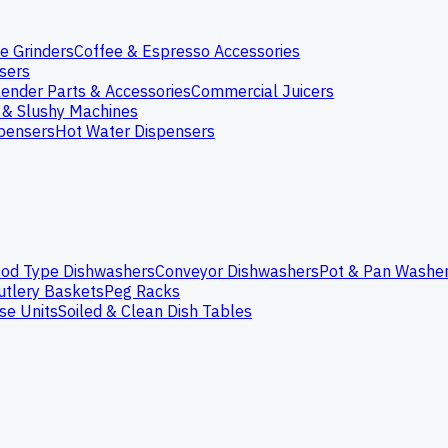
e Grinders
Coffee & Espresso Accessories
nsers
lender Parts & Accessories
Commercial Juicers
 & Slushy Machines
spensers
Hot Water Dispensers
od Type Dishwashers
Conveyor Dishwashers
Pot & Pan Washe
utlery Baskets
Peg Racks
se Units
Soiled & Clean Dish Tables