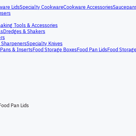
ware Lids
Specialty Cookware
Cookware Accessories
Saucepan
nsers
aking Tools & Accessories
as
Dredges & Shakers
rs
e Sharpeners
Specialty Knives
Pans & Inserts
Food Storage Boxes
Food Pan Lids
Food Storag
Food Pan Lids