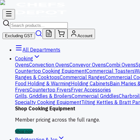
Excluding GST
Account
All Departments
Cooking
Ovens
Convection Ovens
Conveyor Ovens
Combi Ovens
S
Countertop Cooking Equipment
Commercial Toasters
Wa
Ranges & Cooktops
Commercial Ranges
Commercial Co
Food Holding & Warming
Holding Cabinets
Bain Maries 
Fryers
Countertop Fryers
Fryer Accessories
Grills, Griddles & Broilers
Commercial Griddles
Charbroil
Specialty Cooking Equipment
Tilting Kettles & Bratt Pa
Shop Cooking Equipment
Member pricing across the full range.
Shop now
Refrigeration & Ice