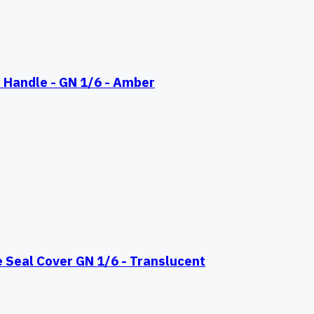
 Handle - GN 1/6 - Amber
eal Cover GN 1/6 - Translucent