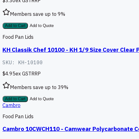
$3.30
ex GST
RRP
Members save up to
9
%
Add to Cart
Add to Quote
Food Pan Lids
KH Classik Chef 10100 - KH 1/9 Size Cover Clear P
SKU:
KH-10100
$4.95
ex GST
RRP
Members save up to
39
%
Add to Cart
Add to Quote
Cambro
Food Pan Lids
Cambro 10CWCH110 - Camwear Polycarbonate Cov