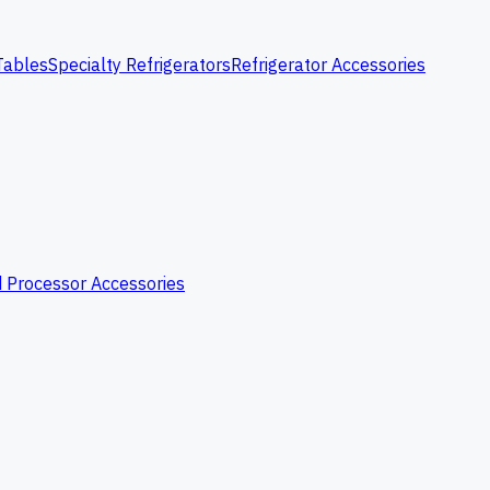
Tables
Specialty Refrigerators
Refrigerator Accessories
 Processor Accessories