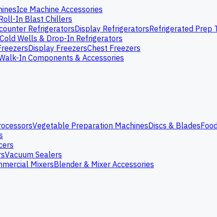
hines
Ice Machine Accessories
Roll-In Blast Chillers
ounter Refrigerators
Display Refrigerators
Refrigerated Prep 
Cold Wells & Drop-In Refrigerators
Freezers
Display Freezers
Chest Freezers
Walk-In Components & Accessories
rocessors
Vegetable Preparation Machines
Discs & Blades
Food
s
cers
rs
Vacuum Sealers
mercial Mixers
Blender & Mixer Accessories