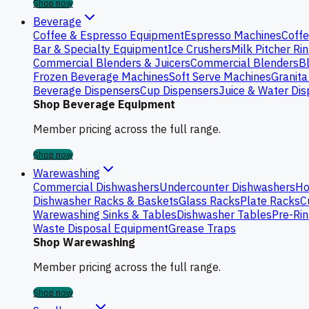
Shop now
Beverage
Coffee & Espresso Equipment
Espresso Machines
Coffe
Bar & Specialty Equipment
Ice Crushers
Milk Pitcher Ri
Commercial Blenders & Juicers
Commercial Blenders
B
Frozen Beverage Machines
Soft Serve Machines
Granita
Beverage Dispensers
Cup Dispensers
Juice & Water Di
Shop Beverage Equipment
Member pricing across the full range.
Shop now
Warewashing
Commercial Dishwashers
Undercounter Dishwashers
Ho
Dishwasher Racks & Baskets
Glass Racks
Plate Racks
C
Warewashing Sinks & Tables
Dishwasher Tables
Pre-Rin
Waste Disposal Equipment
Grease Traps
Shop Warewashing
Member pricing across the full range.
Shop now