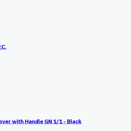
.C.
er with Handle GN 1/1 - Black