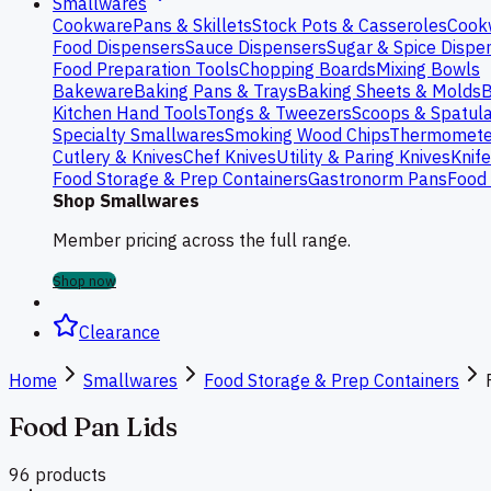
Smallwares
Cookware
Pans & Skillets
Stock Pots & Casseroles
Cook
Food Dispensers
Sauce Dispensers
Sugar & Spice Dispe
Food Preparation Tools
Chopping Boards
Mixing Bowls
Bakeware
Baking Pans & Trays
Baking Sheets & Molds
B
Kitchen Hand Tools
Tongs & Tweezers
Scoops & Spatul
Specialty Smallwares
Smoking Wood Chips
Thermomete
Cutlery & Knives
Chef Knives
Utility & Paring Knives
Knif
Food Storage & Prep Containers
Gastronorm Pans
Food 
Shop Smallwares
Member pricing across the full range.
Shop now
Clearance
Home
Smallwares
Food Storage & Prep Containers
Food Pan Lids
96
product
s