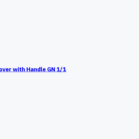
ver with Handle GN 1/1