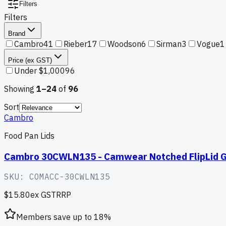
Filters
Filters
Brand
Cambro
41
Rieber
17
Woodson
6
Sirman
3
Vogue
1
Price (ex GST)
Under $1,000
96
Showing
1–
24
of
96
Sort
Cambro
Food Pan Lids
Cambro 30CWLN135 - Camwear Notched FlipLid GN
SKU:
COMACC-30CWLN135
$15.80
ex GST
RRP
Members save up to
18
%