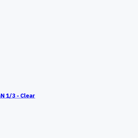
 1/3 - Clear