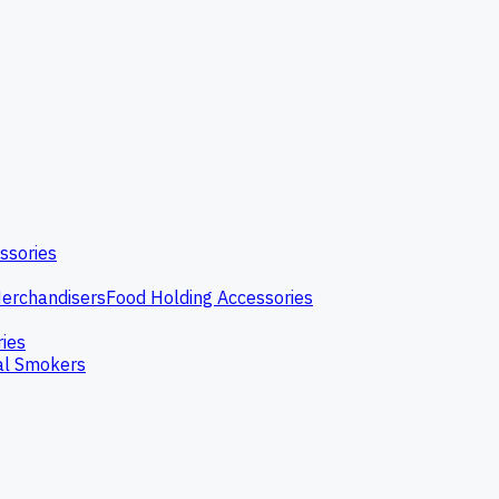
ssories
erchandisers
Food Holding Accessories
ries
l Smokers