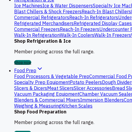
Ice Machines
Ice & Water Dispensers
Specialty Ice Mac
Blast Chillers & Shock Freezers
Reach-In Blast Chillers
Commercial Refrigerators
Reach-In Refrigerators
Underc
Refrigerated Merchandisers
Refrigerated Display Cases
Commercial Freezers
Reach-In Freezers
Undercounter 
Walk-In Refrigeration
Walk-In Coolers
Walk-In Freezers
Shop Refrigeration & Ice
Member pricing across the full range.
Shop now
Food Prep
Food Processors & Vegetable Prep
Commercial Food P
Specialty Prep Equipment
Potato Peelers
Dough Divider
Slicers & Dicers
Meat Slicers
Slicer Accessories
Bread Sli
Vacuum Packaging Equipment
Chamber Vacuum Seale
Blenders & Commercial Mixers
Immersion Blenders
Com
Weighing & Measuring
Kitchen Scales
Shop Food Preparation
Member pricing across the full range.