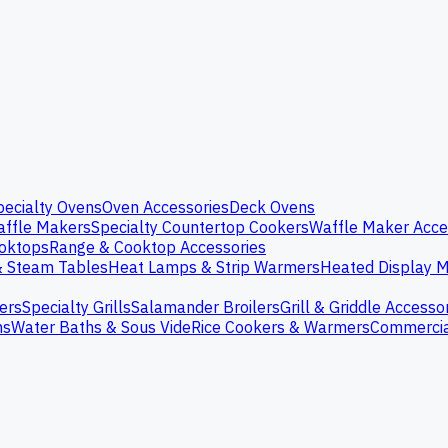
pecialty Ovens
Oven Accessories
Deck Ovens
ffle Makers
Specialty Countertop Cookers
Waffle Maker Acce
oktops
Range & Cooktop Accessories
& Steam Tables
Heat Lamps & Strip Warmers
Heated Display M
ers
Specialty Grills
Salamander Broilers
Grill & Griddle Accesso
ns
Water Baths & Sous Vide
Rice Cookers & Warmers
Commercia