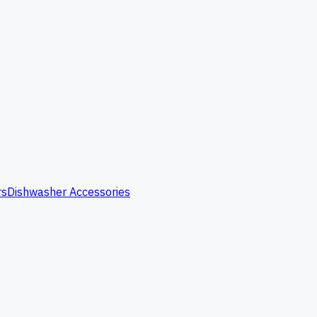
rs
Dishwasher Accessories