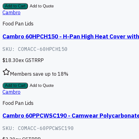
Add to Cart
Add to Quote
Cambro
Food Pan Lids
Cambro 60HPCH150 - H-Pan High Heat Cover with
SKU:
COMACC-60HPCH150
$18.30
ex GST
RRP
Members save up to
18
%
Add to Cart
Add to Quote
Cambro
Food Pan Lids
Cambro 60PPCWSC190 - Camwear Polycarbonate S
SKU:
COMACC-60PPCWSC190