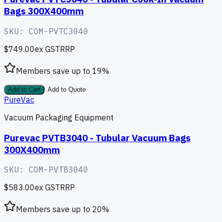
Bags 300X400mm
SKU:
COM-PVTC3040
$749.00
ex GST
RRP
Members save up to
19
%
Add to Cart
Add to Quote
PureVac
Vacuum Packaging Equipment
Purevac PVTB3040 - Tubular Vacuum Bags
300X400mm
SKU:
COM-PVTB3040
$583.00
ex GST
RRP
Members save up to
20
%