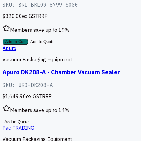
SKU:
BRI-BKL09-8799-5000
$320.00
ex GST
RRP
Members save up to
19
%
Add to Cart
Add to Quote
Apuro
Vacuum Packaging Equipment
Apuro DK208-A - Chamber Vacuum Sealer
SKU:
URO-DK208-A
$1,649.90
ex GST
RRP
Members save up to
14
%
Add to Quote
Pac TRADING
Vacuum Packaging Equipment