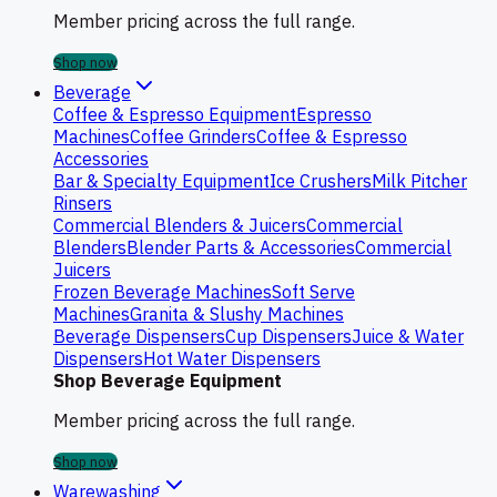
Member pricing across the full range.
Shop now
Beverage
Coffee & Espresso Equipment
Espresso
Machines
Coffee Grinders
Coffee & Espresso
Accessories
Bar & Specialty Equipment
Ice Crushers
Milk Pitcher
Rinsers
Commercial Blenders & Juicers
Commercial
Blenders
Blender Parts & Accessories
Commercial
Juicers
Frozen Beverage Machines
Soft Serve
Machines
Granita & Slushy Machines
Beverage Dispensers
Cup Dispensers
Juice & Water
Dispensers
Hot Water Dispensers
Shop Beverage Equipment
Member pricing across the full range.
Shop now
Warewashing