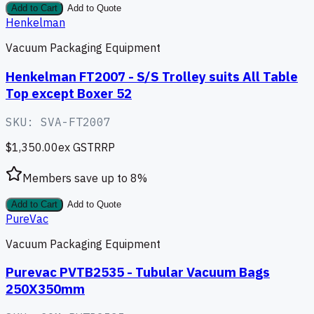
Add to Cart
Add to Quote
Henkelman
Vacuum Packaging Equipment
Henkelman FT2007 - S/S Trolley suits All Table
Top except Boxer 52
SKU:
SVA-FT2007
$1,350.00
ex GST
RRP
Members save up to
8
%
Add to Cart
Add to Quote
PureVac
Vacuum Packaging Equipment
Purevac PVTB2535 - Tubular Vacuum Bags
250X350mm