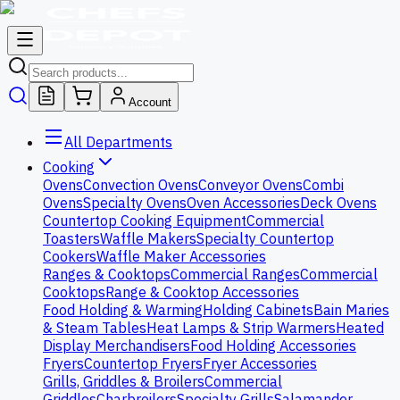
Account
All Departments
Cooking
Ovens
Convection Ovens
Conveyor Ovens
Combi
Ovens
Specialty Ovens
Oven Accessories
Deck Ovens
Countertop Cooking Equipment
Commercial
Toasters
Waffle Makers
Specialty Countertop
Cookers
Waffle Maker Accessories
Ranges & Cooktops
Commercial Ranges
Commercial
Cooktops
Range & Cooktop Accessories
Food Holding & Warming
Holding Cabinets
Bain Maries
& Steam Tables
Heat Lamps & Strip Warmers
Heated
Display Merchandisers
Food Holding Accessories
Fryers
Countertop Fryers
Fryer Accessories
Grills, Griddles & Broilers
Commercial
Griddles
Charbroilers
Specialty Grills
Salamander