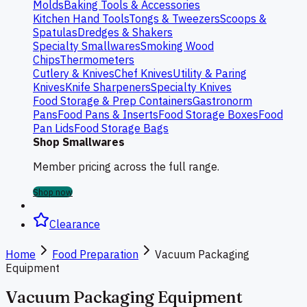
Molds
Baking Tools & Accessories
Kitchen Hand Tools
Tongs & Tweezers
Scoops &
Spatulas
Dredges & Shakers
Specialty Smallwares
Smoking Wood
Chips
Thermometers
Cutlery & Knives
Chef Knives
Utility & Paring
Knives
Knife Sharpeners
Specialty Knives
Food Storage & Prep Containers
Gastronorm
Pans
Food Pans & Inserts
Food Storage Boxes
Food
Pan Lids
Food Storage Bags
Shop Smallwares
Member pricing across the full range.
Shop now
Clearance
Home
Food Preparation
Vacuum Packaging
Equipment
Vacuum Packaging Equipment