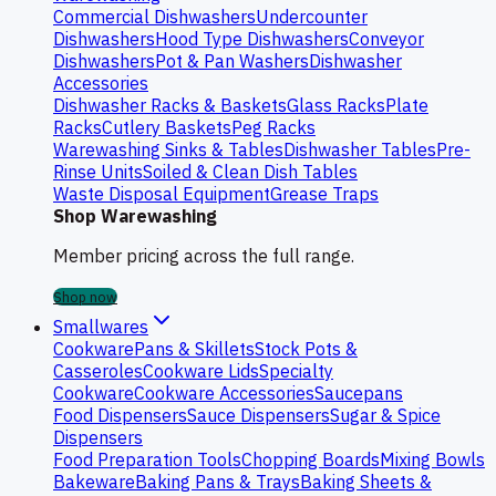
Commercial Dishwashers
Undercounter
Dishwashers
Hood Type Dishwashers
Conveyor
Dishwashers
Pot & Pan Washers
Dishwasher
Accessories
Dishwasher Racks & Baskets
Glass Racks
Plate
Racks
Cutlery Baskets
Peg Racks
Warewashing Sinks & Tables
Dishwasher Tables
Pre-
Rinse Units
Soiled & Clean Dish Tables
Waste Disposal Equipment
Grease Traps
Shop Warewashing
Member pricing across the full range.
Shop now
Smallwares
Cookware
Pans & Skillets
Stock Pots &
Casseroles
Cookware Lids
Specialty
Cookware
Cookware Accessories
Saucepans
Food Dispensers
Sauce Dispensers
Sugar & Spice
Dispensers
Food Preparation Tools
Chopping Boards
Mixing Bowls
Bakeware
Baking Pans & Trays
Baking Sheets &