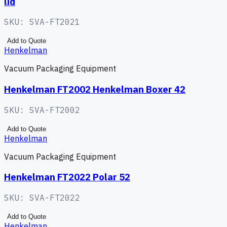
lid
SKU:
SVA-FT2021
Add to Quote
Henkelman
Vacuum Packaging Equipment
Henkelman FT2002 Henkelman Boxer 42
SKU:
SVA-FT2002
Add to Quote
Henkelman
Vacuum Packaging Equipment
Henkelman FT2022 Polar 52
SKU:
SVA-FT2022
Add to Quote
Henkelman