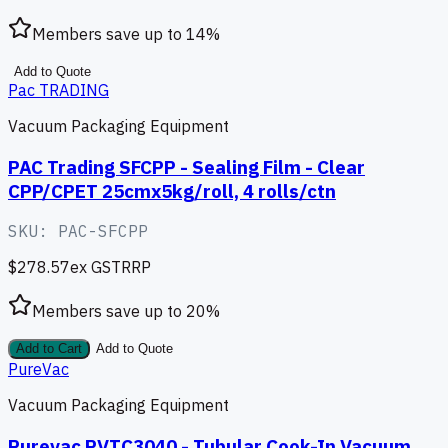
Members save up to
14
%
Add to Quote
Pac TRADING
Vacuum Packaging Equipment
PAC Trading SFCPP - Sealing Film - Clear
CPP/CPET 25cmx5kg/roll, 4 rolls/ctn
SKU:
PAC-SFCPP
$278.57
ex GST
RRP
Members save up to
20
%
Add to Cart
Add to Quote
PureVac
Vacuum Packaging Equipment
Purevac PVTC3040 - Tubular Cook-In Vacuum