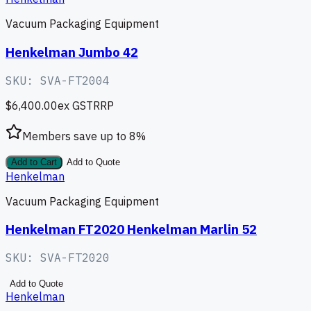
Vacuum Packaging Equipment
Henkelman Jumbo 42
SKU:
SVA-FT2004
$6,400.00
ex GST
RRP
Members save up to
8
%
Add to Cart
Add to Quote
Henkelman
Vacuum Packaging Equipment
Henkelman FT2020 Henkelman Marlin 52
SKU:
SVA-FT2020
Add to Quote
Henkelman