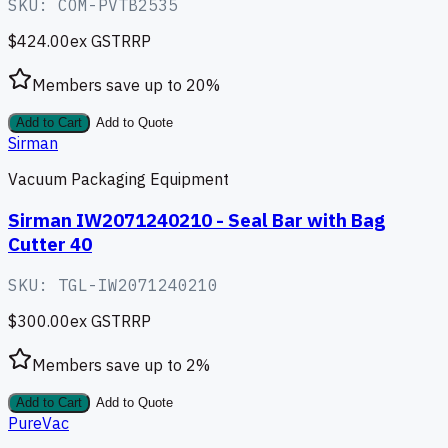
SKU:
COM-PVTB2535
$424.00
ex GST
RRP
Members save up to
20
%
Add to Cart
Add to Quote
Sirman
Vacuum Packaging Equipment
Sirman IW2071240210 - Seal Bar with Bag
Cutter 40
SKU:
TGL-IW2071240210
$300.00
ex GST
RRP
Members save up to
2
%
Add to Cart
Add to Quote
PureVac