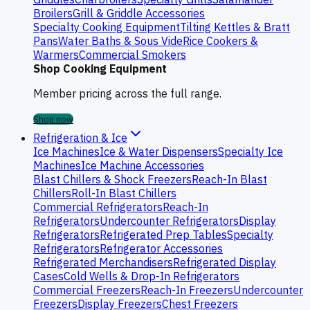
Broilers
Grill & Griddle Accessories
Specialty Cooking Equipment
Tilting Kettles & Bratt
Pans
Water Baths & Sous Vide
Rice Cookers &
Warmers
Commercial Smokers
Shop Cooking Equipment
Member pricing across the full range.
Shop now
Refrigeration & Ice
Ice Machines
Ice & Water Dispensers
Specialty Ice
Machines
Ice Machine Accessories
Blast Chillers & Shock Freezers
Reach-In Blast
Chillers
Roll-In Blast Chillers
Commercial Refrigerators
Reach-In
Refrigerators
Undercounter Refrigerators
Display
Refrigerators
Refrigerated Prep Tables
Specialty
Refrigerators
Refrigerator Accessories
Refrigerated Merchandisers
Refrigerated Display
Cases
Cold Wells & Drop-In Refrigerators
Commercial Freezers
Reach-In Freezers
Undercounter
Freezers
Display Freezers
Chest Freezers