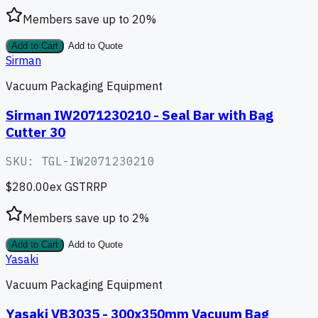
Members save up to
20
%
Add to Cart
Add to Quote
Sirman
Vacuum Packaging Equipment
Sirman IW2071230210 - Seal Bar with Bag
Cutter 30
SKU:
TGL-IW2071230210
$280.00
ex GST
RRP
Members save up to
2
%
Add to Cart
Add to Quote
Yasaki
Vacuum Packaging Equipment
Yasaki VB3035 - 300x350mm Vacuum Bag