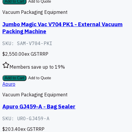
Add to Cart
Add to Quote
Vacuum Packaging Equipment
Jumbo Magic Vac V704 PK1 - External Vacuum
Packing Machine
SKU:
SAM-V704-PKI
$2,550.00
ex GST
RRP
Members save up to
19
%
Add to Cart
Add to Quote
Apuro
Vacuum Packaging Equipment
Apuro GJ459-A - Bag Sealer
SKU:
URO-GJ459-A
$203.40
ex GST
RRP