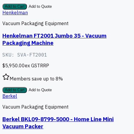
Add to Cart
Add to Quote
Henkelman
Vacuum Packaging Equipment
Henkelman FT2001 Jumbo 35 - Vacuum
Packaging Machine
SKU:
SVA-FT2001
$5,950.00
ex GST
RRP
Members save up to
8
%
Add to Cart
Add to Quote
Berkel
Vacuum Packaging Equipment
Berkel BKL09-8799-5000 - Home Line Mini
Vacuum Packer