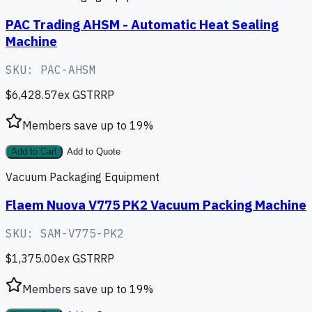
PAC Trading AHSM - Automatic Heat Sealing
Machine
SKU:
PAC-AHSM
$6,428.57
ex GST
RRP
Members save up to
19
%
Add to Cart
Add to Quote
Vacuum Packaging Equipment
Flaem Nuova V775 PK2 Vacuum Packing Machine
SKU:
SAM-V775-PK2
$1,375.00
ex GST
RRP
Members save up to
19
%