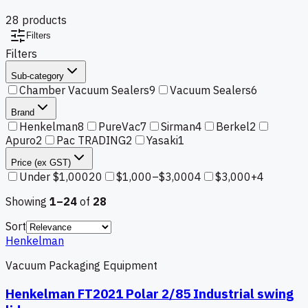
28
product
s
Filters
Filters
Sub-category
Chamber Vacuum Sealers
9
Vacuum Sealers
6
Brand
Henkelman
8
PureVac
7
Sirman
4
Berkel
2
Apuro
2
Pac TRADING
2
Yasaki
1
Price (ex GST)
Under $1,000
20
$1,000–$3,000
4
$3,000+
4
Showing
1–
24
of
28
Sort
Henkelman
Vacuum Packaging Equipment
Henkelman FT2021 Polar 2/85 Industrial swing