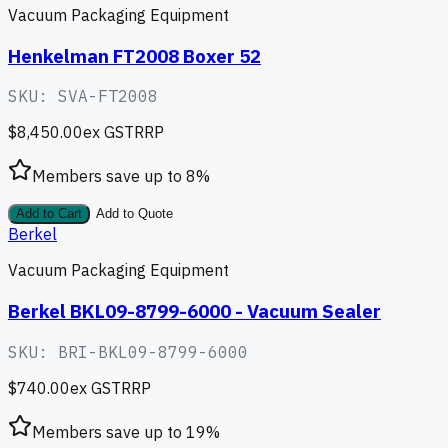
Vacuum Packaging Equipment
Henkelman FT2008 Boxer 52
SKU:
SVA-FT2008
$8,450.00
ex GST
RRP
Members save up to
8
%
Add to Cart
Add to Quote
Berkel
Vacuum Packaging Equipment
Berkel BKL09-8799-6000 - Vacuum Sealer
SKU:
BRI-BKL09-8799-6000
$740.00
ex GST
RRP
Members save up to
19
%