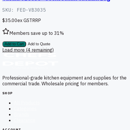
SKU:
FED-VB3035
$35.00
ex GST
RRP
Members save up to
31
%
Add to Cart
Add to Quote
Load more (
4
remaining)
Professional-grade kitchen equipment and supplies for the
commercial trade. Wholesale pricing for members.
SHOP
All Products
Categories
Brands
Clearance
ACCOUNT