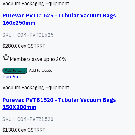
Vacuum Packaging Equipment
Purevac PVTC1625 - Tubular Vacuum Bags
160x250mm
SKU:
COM-PVTC1625
$280.00
ex GST
RRP
Members save up to
20
%
Add to Cart
Add to Quote
PureVac
Vacuum Packaging Equipment
Purevac PVTB1520 - Tubular Vacuum Bags
150X200mm
SKU:
COM-PVTB1520
$138.00
ex GST
RRP