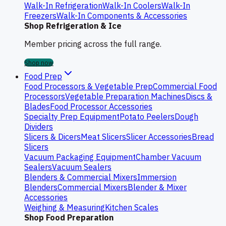
Walk-In Refrigeration
Walk-In Coolers
Walk-In
Freezers
Walk-In Components & Accessories
Shop Refrigeration & Ice
Member pricing across the full range.
Shop now
Food Prep
Food Processors & Vegetable Prep
Commercial Food
Processors
Vegetable Preparation Machines
Discs &
Blades
Food Processor Accessories
Specialty Prep Equipment
Potato Peelers
Dough
Dividers
Slicers & Dicers
Meat Slicers
Slicer Accessories
Bread
Slicers
Vacuum Packaging Equipment
Chamber Vacuum
Sealers
Vacuum Sealers
Blenders & Commercial Mixers
Immersion
Blenders
Commercial Mixers
Blender & Mixer
Accessories
Weighing & Measuring
Kitchen Scales
Shop Food Preparation