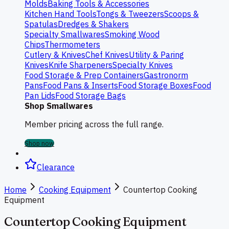
Molds
Baking Tools & Accessories
Kitchen Hand Tools
Tongs & Tweezers
Scoops &
Spatulas
Dredges & Shakers
Specialty Smallwares
Smoking Wood
Chips
Thermometers
Cutlery & Knives
Chef Knives
Utility & Paring
Knives
Knife Sharpeners
Specialty Knives
Food Storage & Prep Containers
Gastronorm
Pans
Food Pans & Inserts
Food Storage Boxes
Food
Pan Lids
Food Storage Bags
Shop Smallwares
Member pricing across the full range.
Shop now
Clearance
Home
Cooking Equipment
Countertop Cooking
Equipment
Countertop Cooking Equipment