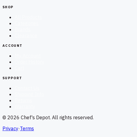
SHOP
All Products
Categories
Brands
Clearance
ACCOUNT
My Account
Order History
Cart
SUPPORT
Contact Us
Shipping Info
Returns
Warranty
©
2026
Chef's Depot
. All rights reserved.
Privacy
·
Terms