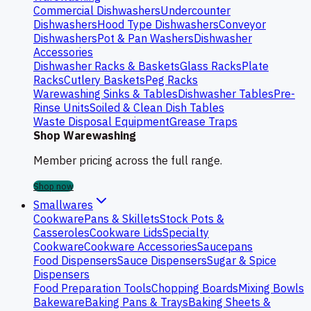
Commercial Dishwashers
Undercounter
Dishwashers
Hood Type Dishwashers
Conveyor
Dishwashers
Pot & Pan Washers
Dishwasher
Accessories
Dishwasher Racks & Baskets
Glass Racks
Plate
Racks
Cutlery Baskets
Peg Racks
Warewashing Sinks & Tables
Dishwasher Tables
Pre-
Rinse Units
Soiled & Clean Dish Tables
Waste Disposal Equipment
Grease Traps
Shop Warewashing
Member pricing across the full range.
Shop now
Smallwares
Cookware
Pans & Skillets
Stock Pots &
Casseroles
Cookware Lids
Specialty
Cookware
Cookware Accessories
Saucepans
Food Dispensers
Sauce Dispensers
Sugar & Spice
Dispensers
Food Preparation Tools
Chopping Boards
Mixing Bowls
Bakeware
Baking Pans & Trays
Baking Sheets &