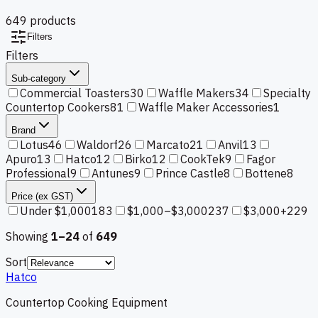
649
product
s
Filters
Filters
Sub-category
Commercial Toasters
30
Waffle Makers
34
Specialty
Countertop Cookers
81
Waffle Maker Accessories
1
Brand
Lotus
46
Waldorf
26
Marcato
21
Anvil
13
Apuro
13
Hatco
12
Birko
12
CookTek
9
Fagor
Professional
9
Antunes
9
Prince Castle
8
Bottene
8
Price (ex GST)
Under $1,000
183
$1,000–$3,000
237
$3,000+
229
Showing
1–
24
of
649
Sort
Hatco
Countertop Cooking Equipment