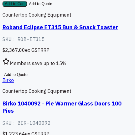
Add to Cart
Add to Quote
Countertop Cooking Equipment
Roband Eclipse ET315 Bun & Snack Toaster
SKU:
ROB-ET315
$2,367.00
ex GST
RRP
Members save up to
15
%
Add to Quote
Birko
Countertop Cooking Equipment
Birko 1040092 - Pie Warmer Glass Doors 100
Pies
SKU:
BIR-1040092
$1,223.64
ex GST
RRP