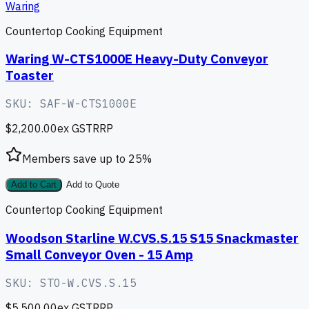
Waring
Countertop Cooking Equipment
Waring W-CTS1000E Heavy-Duty Conveyor
Toaster
SKU:
SAF-W-CTS1000E
$2,200.00
ex GST
RRP
Members save up to
25
%
Add to Cart
Add to Quote
Countertop Cooking Equipment
Woodson Starline W.CVS.S.15 S15 Snackmaster
Small Conveyor Oven - 15 Amp
SKU:
STO-W.CVS.S.15
$5,500.00
ex GST
RRP