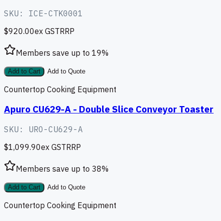
SKU:
ICE-CTK0001
$920.00
ex GST
RRP
Members save up to
19
%
Add to Cart
Add to Quote
Countertop Cooking Equipment
Apuro CU629-A - Double Slice Conveyor Toaster
SKU:
URO-CU629-A
$1,099.90
ex GST
RRP
Members save up to
38
%
Add to Cart
Add to Quote
Countertop Cooking Equipment