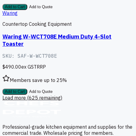
Add to Cart
Add to Quote
Waring
Countertop Cooking Equipment
Waring W-WCT708E Medium Duty 4-Slot
Toaster
SKU:
SAF-W-WCT708E
$490.00
ex GST
RRP
Members save up to
25
%
Add to Cart
Add to Quote
Load more (
625
remaining)
Professional-grade kitchen equipment and supplies for the
commercial trade. Wholesale pricing for members.