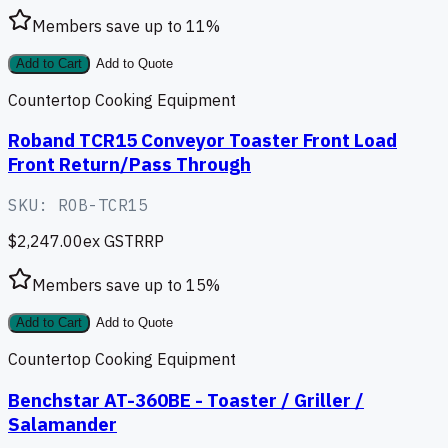
Members save up to
11
%
Add to Cart
Add to Quote
Countertop Cooking Equipment
Roband TCR15 Conveyor Toaster Front Load
Front Return/Pass Through
SKU:
ROB-TCR15
$2,247.00
ex GST
RRP
Members save up to
15
%
Add to Cart
Add to Quote
Countertop Cooking Equipment
Benchstar AT-360BE - Toaster / Griller /
Salamander