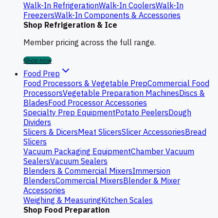
Walk-In Refrigeration
Walk-In Coolers
Walk-In
Freezers
Walk-In Components & Accessories
Shop Refrigeration & Ice
Member pricing across the full range.
Shop now
Food Prep
Food Processors & Vegetable Prep
Commercial Food
Processors
Vegetable Preparation Machines
Discs &
Blades
Food Processor Accessories
Specialty Prep Equipment
Potato Peelers
Dough
Dividers
Slicers & Dicers
Meat Slicers
Slicer Accessories
Bread
Slicers
Vacuum Packaging Equipment
Chamber Vacuum
Sealers
Vacuum Sealers
Blenders & Commercial Mixers
Immersion
Blenders
Commercial Mixers
Blender & Mixer
Accessories
Weighing & Measuring
Kitchen Scales
Shop Food Preparation