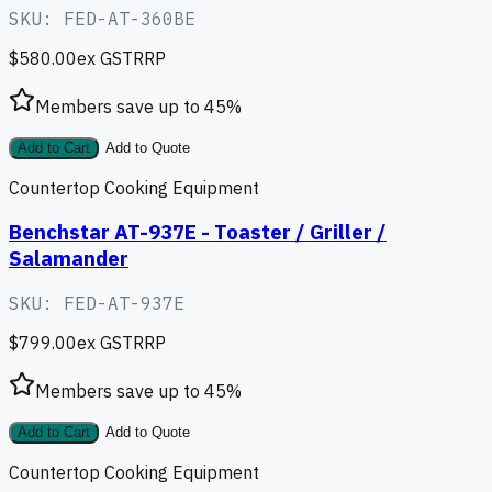
SKU:
FED-AT-360BE
$580.00
ex GST
RRP
Members save up to
45
%
Add to Cart
Add to Quote
Countertop Cooking Equipment
Benchstar AT-937E - Toaster / Griller /
Salamander
SKU:
FED-AT-937E
$799.00
ex GST
RRP
Members save up to
45
%
Add to Cart
Add to Quote
Countertop Cooking Equipment