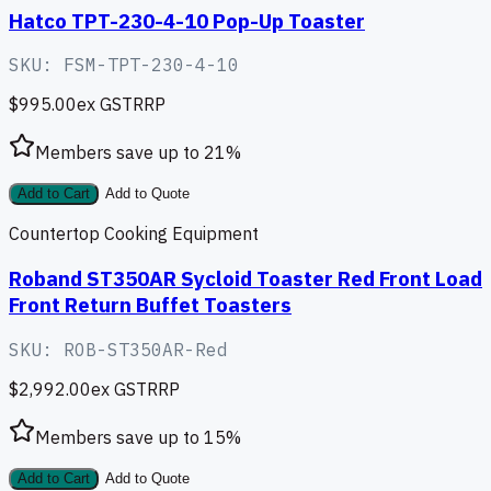
Hatco TPT-230-4-10 Pop-Up Toaster
SKU:
FSM-TPT-230-4-10
$995.00
ex GST
RRP
Members save up to
21
%
Add to Cart
Add to Quote
Countertop Cooking Equipment
Roband ST350AR Sycloid Toaster Red Front Load
Front Return Buffet Toasters
SKU:
ROB-ST350AR-Red
$2,992.00
ex GST
RRP
Members save up to
15
%
Add to Cart
Add to Quote