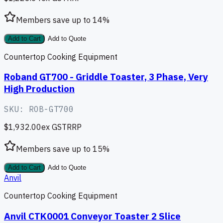
Members save up to
14
%
Add to Cart
Add to Quote
Countertop Cooking Equipment
Roband GT700 - Griddle Toaster, 3 Phase, Very
High Production
SKU:
ROB-GT700
$1,932.00
ex GST
RRP
Members save up to
15
%
Add to Cart
Add to Quote
Anvil
Countertop Cooking Equipment
Anvil CTK0001 Conveyor Toaster 2 Slice