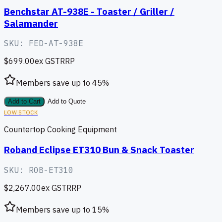
Benchstar AT-938E - Toaster / Griller /
Salamander
SKU:
FED-AT-938E
$699.00
ex GST
RRP
Members save up to
45
%
Add to Cart
Add to Quote
LOW STOCK
Countertop Cooking Equipment
Roband Eclipse ET310 Bun & Snack Toaster
SKU:
ROB-ET310
$2,267.00
ex GST
RRP
Members save up to
15
%