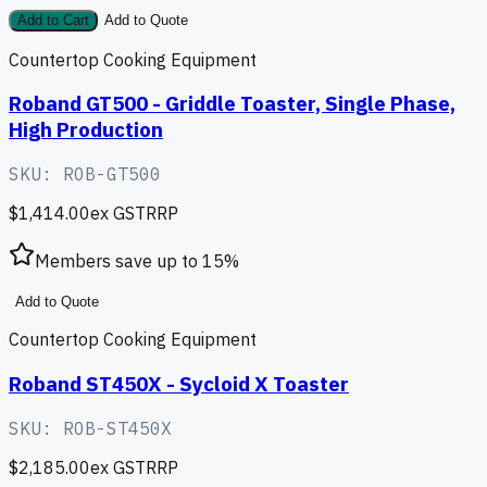
Add to Cart
Add to Quote
Countertop Cooking Equipment
Roband GT500 - Griddle Toaster, Single Phase,
High Production
SKU:
ROB-GT500
$1,414.00
ex GST
RRP
Members save up to
15
%
Add to Quote
Countertop Cooking Equipment
Roband ST450X - Sycloid X Toaster
SKU:
ROB-ST450X
$2,185.00
ex GST
RRP