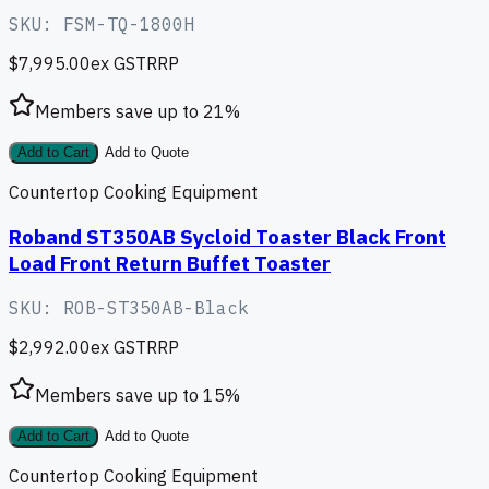
SKU:
FSM-TQ-1800H
$7,995.00
ex GST
RRP
Members save up to
21
%
Add to Cart
Add to Quote
Countertop Cooking Equipment
Roband ST350AB Sycloid Toaster Black Front
Load Front Return Buffet Toaster
SKU:
ROB-ST350AB-Black
$2,992.00
ex GST
RRP
Members save up to
15
%
Add to Cart
Add to Quote
Countertop Cooking Equipment