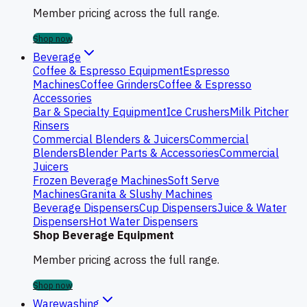
Member pricing across the full range.
Shop now
Beverage
Coffee & Espresso Equipment
Espresso
Machines
Coffee Grinders
Coffee & Espresso
Accessories
Bar & Specialty Equipment
Ice Crushers
Milk Pitcher
Rinsers
Commercial Blenders & Juicers
Commercial
Blenders
Blender Parts & Accessories
Commercial
Juicers
Frozen Beverage Machines
Soft Serve
Machines
Granita & Slushy Machines
Beverage Dispensers
Cup Dispensers
Juice & Water
Dispensers
Hot Water Dispensers
Shop Beverage Equipment
Member pricing across the full range.
Shop now
Warewashing