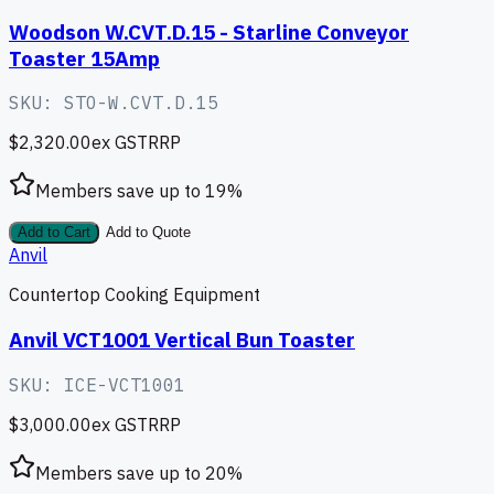
Woodson W.CVT.D.15 - Starline Conveyor
Toaster 15Amp
SKU:
STO-W.CVT.D.15
$2,320.00
ex GST
RRP
Members save up to
19
%
Add to Cart
Add to Quote
Anvil
Countertop Cooking Equipment
Anvil VCT1001 Vertical Bun Toaster
SKU:
ICE-VCT1001
$3,000.00
ex GST
RRP
Members save up to
20
%