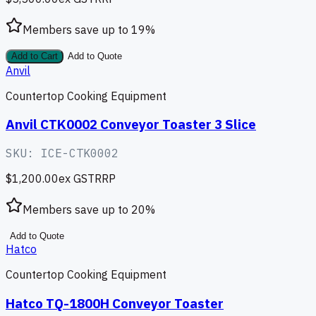
Members save up to
19
%
Add to Cart
Add to Quote
Anvil
Countertop Cooking Equipment
Anvil CTK0002 Conveyor Toaster 3 Slice
SKU:
ICE-CTK0002
$1,200.00
ex GST
RRP
Members save up to
20
%
Add to Quote
Hatco
Countertop Cooking Equipment
Hatco TQ-1800H Conveyor Toaster