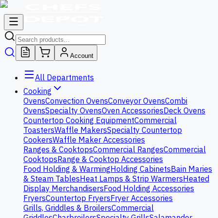
Account
All Departments
Cooking
Ovens
Convection Ovens
Conveyor Ovens
Combi
Ovens
Specialty Ovens
Oven Accessories
Deck Ovens
Countertop Cooking Equipment
Commercial
Toasters
Waffle Makers
Specialty Countertop
Cookers
Waffle Maker Accessories
Ranges & Cooktops
Commercial Ranges
Commercial
Cooktops
Range & Cooktop Accessories
Food Holding & Warming
Holding Cabinets
Bain Maries
& Steam Tables
Heat Lamps & Strip Warmers
Heated
Display Merchandisers
Food Holding Accessories
Fryers
Countertop Fryers
Fryer Accessories
Grills, Griddles & Broilers
Commercial
Griddles
Charbroilers
Specialty Grills
Salamander