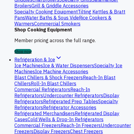
Broilers
Grill & Griddle Accessories
Specialty Cooking Equipment
Tilting Kettles & Bratt
Pans
Water Baths & Sous Vide
Rice Cookers &
Warmers
Commercial Smokers
Shop Cooking Equipment
Member pricing across the full range.
Shop now
Refrigeration & Ice
Ice Machines
Ice & Water Dispensers
Specialty Ice
Machines
Ice Machine Accessories
Blast Chillers & Shock Freezers
Reach-In Blast
Chillers
Roll-In Blast Chillers
Commercial Refrigerators
Reach-In
Refrigerators
Undercounter Refrigerators
Display
Refrigerators
Refrigerated Prep Tables
Specialty
Refrigerators
Refrigerator Accessories
Refrigerated Merchandisers
Refrigerated Display
Cases
Cold Wells & Drop-In Refrigerators
Commercial Freezers
Reach-In Freezers
Undercounter
Freezers
Display Freezers
Chest Freezers