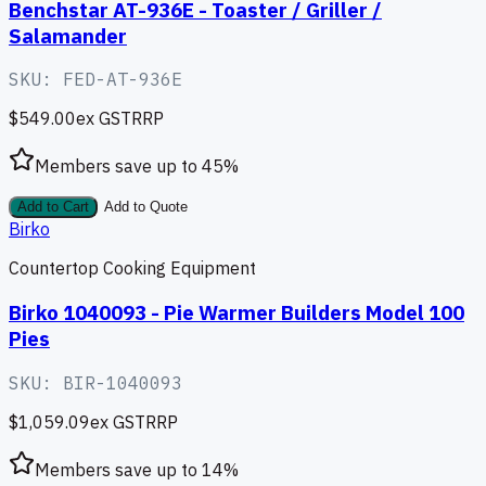
Benchstar AT-936E - Toaster / Griller /
Salamander
SKU:
FED-AT-936E
$549.00
ex GST
RRP
Members save up to
45
%
Add to Cart
Add to Quote
Birko
Countertop Cooking Equipment
Birko 1040093 - Pie Warmer Builders Model 100
Pies
SKU:
BIR-1040093
$1,059.09
ex GST
RRP
Members save up to
14
%