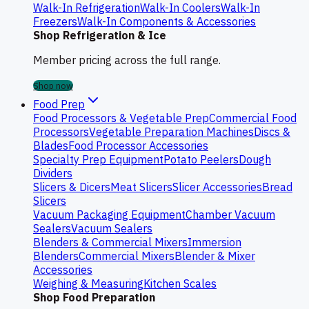
Walk-In Refrigeration
Walk-In Coolers
Walk-In
Freezers
Walk-In Components & Accessories
Shop Refrigeration & Ice
Member pricing across the full range.
Shop now
Food Prep
Food Processors & Vegetable Prep
Commercial Food
Processors
Vegetable Preparation Machines
Discs &
Blades
Food Processor Accessories
Specialty Prep Equipment
Potato Peelers
Dough
Dividers
Slicers & Dicers
Meat Slicers
Slicer Accessories
Bread
Slicers
Vacuum Packaging Equipment
Chamber Vacuum
Sealers
Vacuum Sealers
Blenders & Commercial Mixers
Immersion
Blenders
Commercial Mixers
Blender & Mixer
Accessories
Weighing & Measuring
Kitchen Scales
Shop Food Preparation