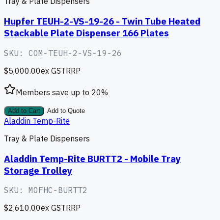
Tray & Plate Dispensers
Hupfer TEUH-2-VS-19-26 - Twin Tube Heated
Stackable Plate Dispenser 166 Plates
SKU:
COM-TEUH-2-VS-19-26
$5,000.00
ex GST
RRP
Members save up to
20
%
Add to Cart
Add to Quote
Aladdin Temp-Rite
Tray & Plate Dispensers
Aladdin Temp-Rite BURTT2 - Mobile Tray
Storage Trolley
SKU:
MOFHC-BURTT2
$2,610.00
ex GST
RRP