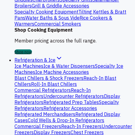
Broilers
Grill & Griddle Accessories
Specialty Cooking Equipment
Tilting Kettles & Bratt
Pans
Water Baths & Sous Vide
Rice Cookers &
Warmers
Commercial Smokers
Shop Cooking Equipment
Member pricing across the full range.
Shop now
Refrigeration & Ice
Ice Machines
Ice & Water Dispensers
Specialty Ice
Machines
Ice Machine Accessories
Blast Chillers & Shock Freezers
Reach-In Blast
Chillers
Roll-In Blast Chillers
Commercial Refrigerators
Reach-In
Refrigerators
Undercounter Refrigerators
Display
Refrigerators
Refrigerated Prep Tables
Specialty
Refrigerators
Refrigerator Accessories
Refrigerated Merchandisers
Refrigerated Display
Cases
Cold Wells & Drop-In Refrigerators
Commercial Freezers
Reach-In Freezers
Undercounter
Freezers
Display Freezers
Chest Freezers