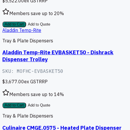
$5,522.00
ex GST
RRP
Members save up to
20
%
Add to Cart
Add to Quote
Aladdin Temp-Rite
Tray & Plate Dispensers
Aladdin Temp-Rite EVBASKET50 - Dishrack
Dispenser Trolley
SKU:
MOFHC-EVBASKET50
$3,677.00
ex GST
RRP
Members save up to
14
%
Add to Cart
Add to Quote
Tray & Plate Dispensers
Culinaire CMGE.0575 - Heated Plate Dispenser