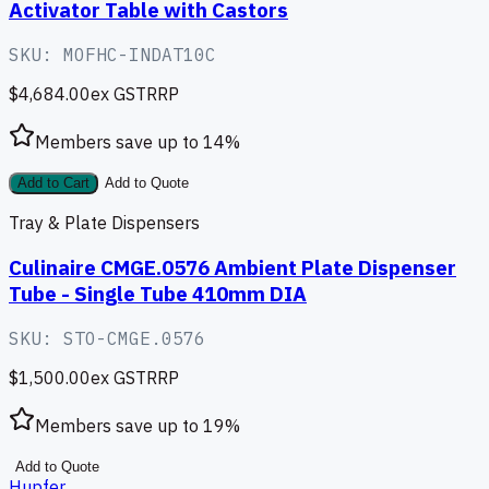
Activator Table with Castors
SKU:
MOFHC-INDAT10C
$4,684.00
ex GST
RRP
Members save up to
14
%
Add to Cart
Add to Quote
Tray & Plate Dispensers
Culinaire CMGE.0576 Ambient Plate Dispenser
Tube - Single Tube 410mm DIA
SKU:
STO-CMGE.0576
$1,500.00
ex GST
RRP
Members save up to
19
%
Add to Quote
Hupfer