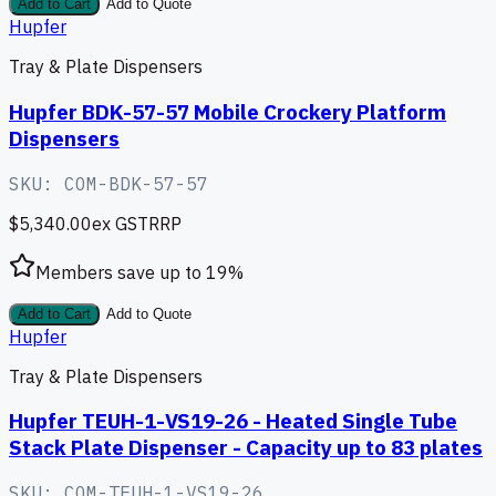
Add to Cart
Add to Quote
Hupfer
Tray & Plate Dispensers
Hupfer BDK-57-57 Mobile Crockery Platform
Dispensers
SKU:
COM-BDK-57-57
$5,340.00
ex GST
RRP
Members save up to
19
%
Add to Cart
Add to Quote
Hupfer
Tray & Plate Dispensers
Hupfer TEUH-1-VS19-26 - Heated Single Tube
Stack Plate Dispenser - Capacity up to 83 plates
SKU:
COM-TEUH-1-VS19-26