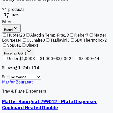
74
product
s
Filters
Filters
Brand
Hupfer
23
Aladdin Temp-Rite
19
Rieber
7
Matfer
Bourgeat
4
Culinaire
3
Tagliavini
3
SDX Thermobox
2
Vogue
1
Dinex
1
Price (ex GST)
Under $1,000
8
$1,000–$3,000
22
$3,000+
44
Showing
1–
24
of
74
Sort
Matfer Bourgeat
Tray & Plate Dispensers
Matfer Bourgeat 799012 - Plate Dispenser
Cupboard Heated Double