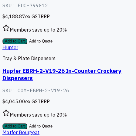
SKU:
EUC-799012
$4,188.87
ex GST
RRP
Members save up to
20
%
Add to Cart
Add to Quote
Hupfer
Tray & Plate Dispensers
Hupfer EBRH-2-V19-26 In-Counter Crockery
Dispensers
SKU:
COM-EBRH-2-V19-26
$4,045.00
ex GST
RRP
Members save up to
20
%
Add to Cart
Add to Quote
Matfer Bourgeat