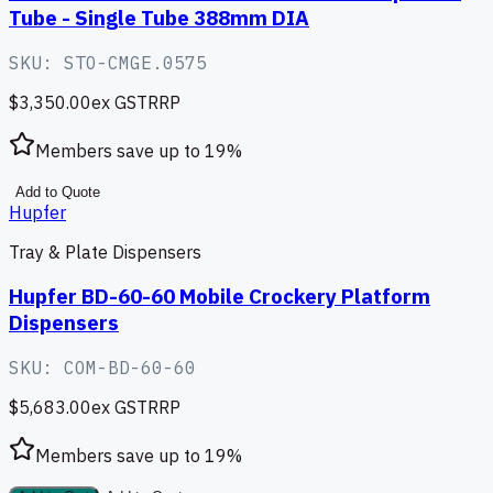
Tube - Single Tube 388mm DIA
SKU:
STO-CMGE.0575
$3,350.00
ex GST
RRP
Members save up to
19
%
Add to Quote
Hupfer
Tray & Plate Dispensers
Hupfer BD-60-60 Mobile Crockery Platform
Dispensers
SKU:
COM-BD-60-60
$5,683.00
ex GST
RRP
Members save up to
19
%