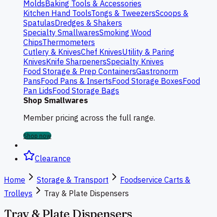
Molds
Baking Tools & Accessories
Kitchen Hand Tools
Tongs & Tweezers
Scoops &
Spatulas
Dredges & Shakers
Specialty Smallwares
Smoking Wood
Chips
Thermometers
Cutlery & Knives
Chef Knives
Utility & Paring
Knives
Knife Sharpeners
Specialty Knives
Food Storage & Prep Containers
Gastronorm
Pans
Food Pans & Inserts
Food Storage Boxes
Food
Pan Lids
Food Storage Bags
Shop Smallwares
Member pricing across the full range.
Shop now
Clearance
Home
Storage & Transport
Foodservice Carts &
Trolleys
Tray & Plate Dispensers
Tray & Plate Dispensers