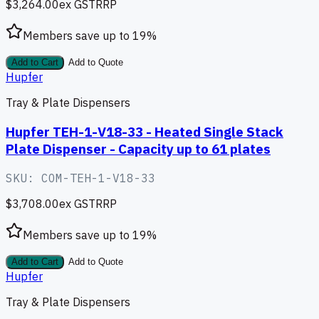
$3,264.00
ex GST
RRP
Members save up to
19
%
Add to Cart
Add to Quote
Hupfer
Tray & Plate Dispensers
Hupfer TEH-1-V18-33 - Heated Single Stack
Plate Dispenser - Capacity up to 61 plates
SKU:
COM-TEH-1-V18-33
$3,708.00
ex GST
RRP
Members save up to
19
%
Add to Cart
Add to Quote
Hupfer
Tray & Plate Dispensers