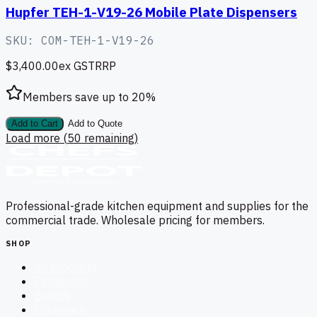
Hupfer TEH-1-V19-26 Mobile Plate Dispensers
SKU:
COM-TEH-1-V19-26
$3,400.00
ex GST
RRP
Members save up to
20
%
Add to Cart
Add to Quote
Load more (
50
remaining)
Professional-grade kitchen equipment and supplies for the
commercial trade. Wholesale pricing for members.
SHOP
All Products
Categories
Brands
Clearance