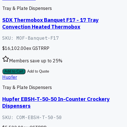
Tray & Plate Dispensers
SDX Thermobox Banquet F17 - 17 Tray
Convection Heated Thermobox
SKU:
MOF-Banquet-F17
$16,102.00
ex GST
RRP
Members save up to
25
%
Add to Cart
Add to Quote
Hupfer
Tray & Plate Dispensers
Hupfer EBSH-T-50-50 In-Counter Crockery
Dispensers
SKU:
COM-EBSH-T-50-50