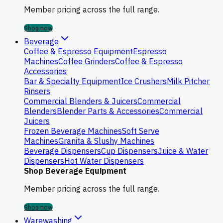
Member pricing across the full range.
Shop now
Beverage
Coffee & Espresso Equipment
Espresso
Machines
Coffee Grinders
Coffee & Espresso
Accessories
Bar & Specialty Equipment
Ice Crushers
Milk Pitcher
Rinsers
Commercial Blenders & Juicers
Commercial
Blenders
Blender Parts & Accessories
Commercial
Juicers
Frozen Beverage Machines
Soft Serve
Machines
Granita & Slushy Machines
Beverage Dispensers
Cup Dispensers
Juice & Water
Dispensers
Hot Water Dispensers
Shop Beverage Equipment
Member pricing across the full range.
Shop now
Warewashing