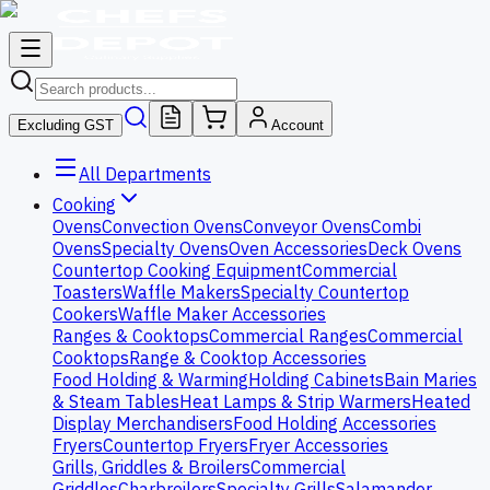
Excluding GST
Account
All Departments
Cooking
Ovens
Convection Ovens
Conveyor Ovens
Combi
Ovens
Specialty Ovens
Oven Accessories
Deck Ovens
Countertop Cooking Equipment
Commercial
Toasters
Waffle Makers
Specialty Countertop
Cookers
Waffle Maker Accessories
Ranges & Cooktops
Commercial Ranges
Commercial
Cooktops
Range & Cooktop Accessories
Food Holding & Warming
Holding Cabinets
Bain Maries
& Steam Tables
Heat Lamps & Strip Warmers
Heated
Display Merchandisers
Food Holding Accessories
Fryers
Countertop Fryers
Fryer Accessories
Grills, Griddles & Broilers
Commercial
Griddles
Charbroilers
Specialty Grills
Salamander