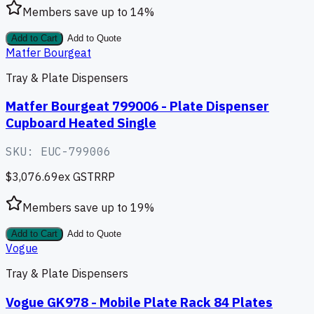
Members save up to
14
%
Add to Cart
Add to Quote
Matfer Bourgeat
Tray & Plate Dispensers
Matfer Bourgeat 799006 - Plate Dispenser
Cupboard Heated Single
SKU:
EUC-799006
$3,076.69
ex GST
RRP
Members save up to
19
%
Add to Cart
Add to Quote
Vogue
Tray & Plate Dispensers
Vogue GK978 - Mobile Plate Rack 84 Plates