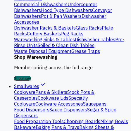
Commercial Dishwashers
Undercounter
Dishwashers
Hood Type Dishwashers
Conveyor
Dishwashers
Pot & Pan Washers
Dishwasher
Accessories
Dishwasher Racks & Baskets
Glass Racks
Plate
Racks
Cutlery Baskets
Peg Racks
Warewashing Sinks & Tables
Dishwasher Tables
Pre-
Rinse Units
Soiled & Clean Dish Tables
Waste Disposal Equipment
Grease Traps
Shop Warewashing
Member pricing across the full range.
Shop now
Smallwares
Cookware
Pans & Skillets
Stock Pots &
Casseroles
Cookware Lids
Specialty
Cookware
Cookware Accessories
Saucepans
Food Dispensers
Sauce Dispensers
Sugar & Spice
Dispensers
Food Preparation Tools
Chopping Boards
Mixing Bowls
Bakeware
Baking Pans & Trays
Baking Sheets &