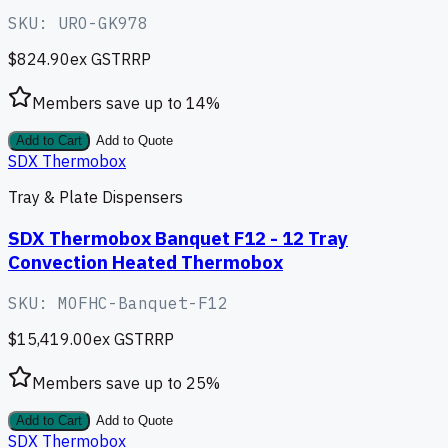
SKU:
URO-GK978
$824.90
ex GST
RRP
Members save up to
14
%
Add to Cart
Add to Quote
SDX Thermobox
Tray & Plate Dispensers
SDX Thermobox Banquet F12 - 12 Tray
Convection Heated Thermobox
SKU:
MOFHC-Banquet-F12
$15,419.00
ex GST
RRP
Members save up to
25
%
Add to Cart
Add to Quote
SDX Thermobox