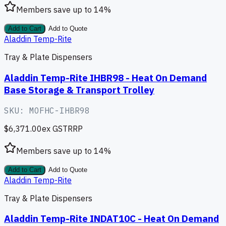
Members save up to
14
%
Add to Cart
Add to Quote
Aladdin Temp-Rite
Tray & Plate Dispensers
Aladdin Temp-Rite IHBR98 - Heat On Demand
Base Storage & Transport Trolley
SKU:
MOFHC-IHBR98
$6,371.00
ex GST
RRP
Members save up to
14
%
Add to Cart
Add to Quote
Aladdin Temp-Rite
Tray & Plate Dispensers
Aladdin Temp-Rite INDAT10C - Heat On Demand