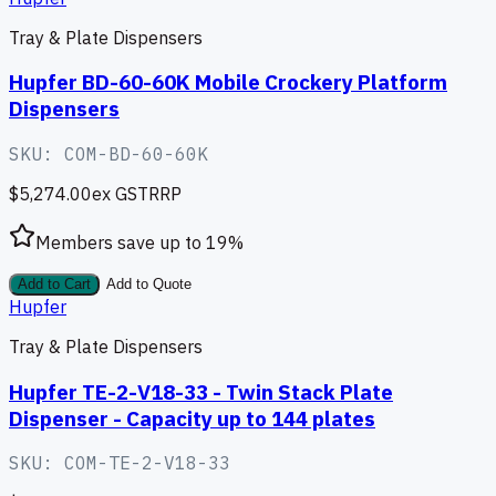
Tray & Plate Dispensers
Hupfer BD-60-60K Mobile Crockery Platform
Dispensers
SKU:
COM-BD-60-60K
$5,274.00
ex GST
RRP
Members save up to
19
%
Add to Cart
Add to Quote
Hupfer
Tray & Plate Dispensers
Hupfer TE-2-V18-33 - Twin Stack Plate
Dispenser - Capacity up to 144 plates
SKU:
COM-TE-2-V18-33