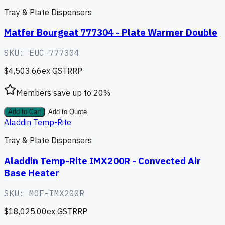
Tray & Plate Dispensers
Matfer Bourgeat 777304 - Plate Warmer Double
SKU:
EUC-777304
$4,503.66
ex GST
RRP
Members save up to
20
%
Add to Cart
Add to Quote
Aladdin Temp-Rite
Tray & Plate Dispensers
Aladdin Temp-Rite IMX200R - Convected Air
Base Heater
SKU:
MOF-IMX200R
$18,025.00
ex GST
RRP