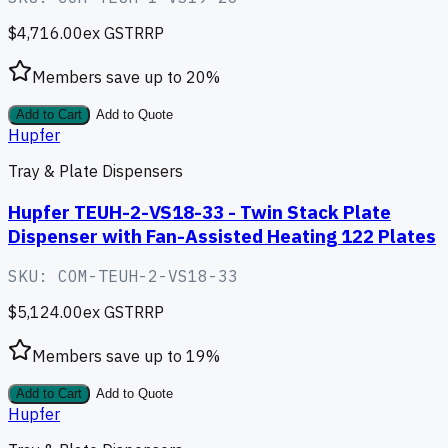
$4,716.00
ex GST
RRP
Members save up to
20
%
Add to Cart
Add to Quote
Hupfer
Tray & Plate Dispensers
Hupfer TEUH-2-VS18-33 - Twin Stack Plate
Dispenser with Fan-Assisted Heating 122 Plates
SKU:
COM-TEUH-2-VS18-33
$5,124.00
ex GST
RRP
Members save up to
19
%
Add to Cart
Add to Quote
Hupfer