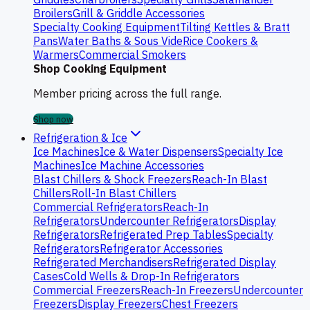
Broilers
Grill & Griddle Accessories
Specialty Cooking Equipment
Tilting Kettles & Bratt
Pans
Water Baths & Sous Vide
Rice Cookers &
Warmers
Commercial Smokers
Shop Cooking Equipment
Member pricing across the full range.
Shop now
Refrigeration & Ice
Ice Machines
Ice & Water Dispensers
Specialty Ice
Machines
Ice Machine Accessories
Blast Chillers & Shock Freezers
Reach-In Blast
Chillers
Roll-In Blast Chillers
Commercial Refrigerators
Reach-In
Refrigerators
Undercounter Refrigerators
Display
Refrigerators
Refrigerated Prep Tables
Specialty
Refrigerators
Refrigerator Accessories
Refrigerated Merchandisers
Refrigerated Display
Cases
Cold Wells & Drop-In Refrigerators
Commercial Freezers
Reach-In Freezers
Undercounter
Freezers
Display Freezers
Chest Freezers