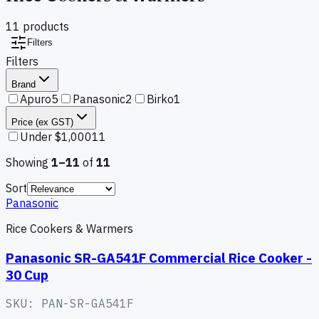
11
product
s
Filters
Filters
Brand
Apuro
5
Panasonic
2
Birko
1
Price (ex GST)
Under $1,000
11
Showing
1–
11
of
11
Sort
Panasonic
Rice Cookers & Warmers
Panasonic SR-GA541F Commercial Rice Cooker -
30 Cup
SKU:
PAN-SR-GA541F