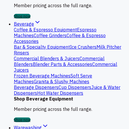
Member pricing across the full range.
Shop now
Beverage
Coffee & Espresso Equipment
Espresso
Machines
Coffee Grinders
Coffee & Espresso
Accessories
Bar & Specialty Equipment
Ice Crushers
Milk Pitcher
Rinsers
Commercial Blenders & Juicers
Commercial
Blenders
Blender Parts & Accessories
Commercial
Juicers
Frozen Beverage Machines
Soft Serve
Machines
Granita & Slushy Machines
Beverage Dispensers
Cup Dispensers
Juice & Water
Dispensers
Hot Water Dispensers
Shop Beverage Equipment
Member pricing across the full range.
Shop now
Warewashing