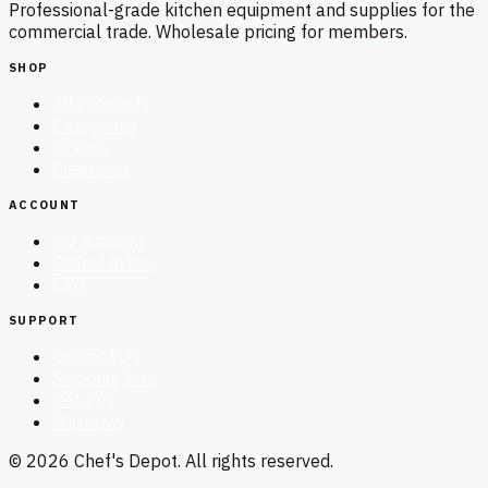
Professional-grade kitchen equipment and supplies for the
commercial trade. Wholesale pricing for members.
SHOP
All Products
Categories
Brands
Clearance
ACCOUNT
My Account
Order History
Cart
SUPPORT
Contact Us
Shipping Info
Returns
Warranty
©
2026
Chef's Depot
. All rights reserved.