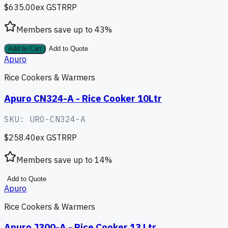
$635.00
ex GST
RRP
Members save up to
43
%
Add to Cart
Add to Quote
Apuro
Rice Cookers & Warmers
Apuro CN324-A - Rice Cooker 10Ltr
SKU:
URO-CN324-A
$258.40
ex GST
RRP
Members save up to
14
%
Add to Quote
Apuro
Rice Cookers & Warmers
Apuro J300-A - Rice Cooker 13 Ltr