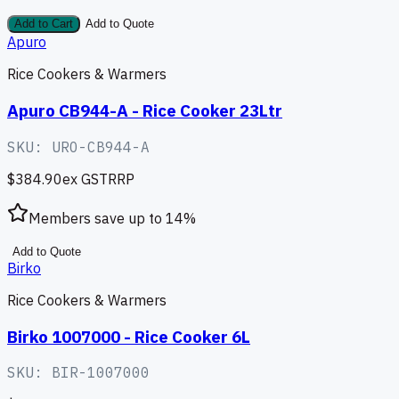
Add to Cart
Add to Quote
Apuro
Rice Cookers & Warmers
Apuro CB944-A - Rice Cooker 23Ltr
SKU:
URO-CB944-A
$384.90
ex GST
RRP
Members save up to
14
%
Add to Quote
Birko
Rice Cookers & Warmers
Birko 1007000 - Rice Cooker 6L
SKU:
BIR-1007000