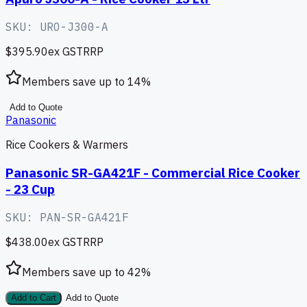
SKU:
URO-J300-A
$395.90
ex GST
RRP
Members save up to
14
%
Add to Quote
Panasonic
Rice Cookers & Warmers
Panasonic SR-GA421F - Commercial Rice Cooker
- 23 Cup
SKU:
PAN-SR-GA421F
$438.00
ex GST
RRP
Members save up to
42
%
Add to Cart
Add to Quote