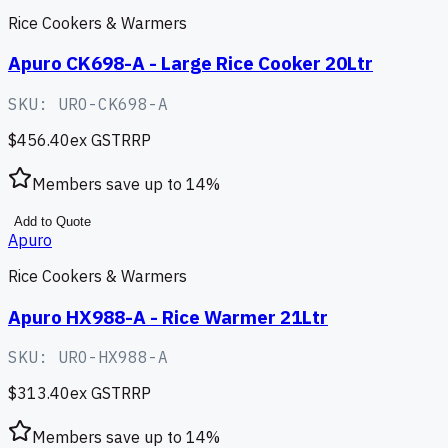
Rice Cookers & Warmers
Apuro CK698-A - Large Rice Cooker 20Ltr
SKU:
URO-CK698-A
$456.40
ex GST
RRP
Members save up to
14
%
Add to Quote
Apuro
Rice Cookers & Warmers
Apuro HX988-A - Rice Warmer 21Ltr
SKU:
URO-HX988-A
$313.40
ex GST
RRP
Members save up to
14
%