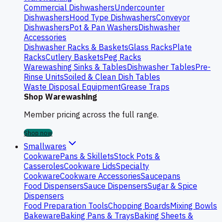
Commercial Dishwashers
Undercounter
Dishwashers
Hood Type Dishwashers
Conveyor
Dishwashers
Pot & Pan Washers
Dishwasher
Accessories
Dishwasher Racks & Baskets
Glass Racks
Plate
Racks
Cutlery Baskets
Peg Racks
Warewashing Sinks & Tables
Dishwasher Tables
Pre-
Rinse Units
Soiled & Clean Dish Tables
Waste Disposal Equipment
Grease Traps
Shop Warewashing
Member pricing across the full range.
Shop now
Smallwares
Cookware
Pans & Skillets
Stock Pots &
Casseroles
Cookware Lids
Specialty
Cookware
Cookware Accessories
Saucepans
Food Dispensers
Sauce Dispensers
Sugar & Spice
Dispensers
Food Preparation Tools
Chopping Boards
Mixing Bowls
Bakeware
Baking Pans & Trays
Baking Sheets &