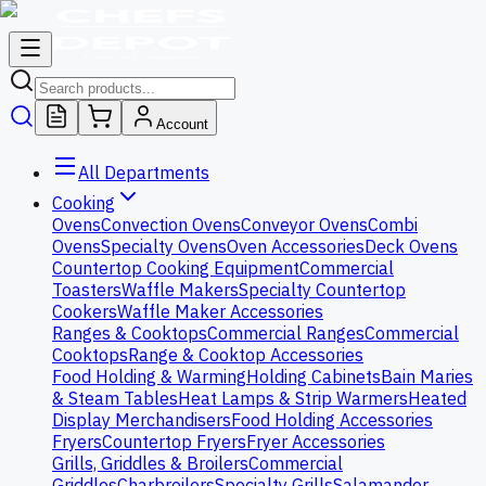
Account
All Departments
Cooking
Ovens
Convection Ovens
Conveyor Ovens
Combi
Ovens
Specialty Ovens
Oven Accessories
Deck Ovens
Countertop Cooking Equipment
Commercial
Toasters
Waffle Makers
Specialty Countertop
Cookers
Waffle Maker Accessories
Ranges & Cooktops
Commercial Ranges
Commercial
Cooktops
Range & Cooktop Accessories
Food Holding & Warming
Holding Cabinets
Bain Maries
& Steam Tables
Heat Lamps & Strip Warmers
Heated
Display Merchandisers
Food Holding Accessories
Fryers
Countertop Fryers
Fryer Accessories
Grills, Griddles & Broilers
Commercial
Griddles
Charbroilers
Specialty Grills
Salamander