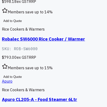
$598.18
ex GST
RRP
Members save up to
14
%
Add to Quote
Rice Cookers & Warmers
Robalec SW6000 Rice Cooker / Warmer
SKU:
ROB-SW6000
$793.00
ex GST
RRP
Members save up to
15
%
Add to Quote
Apuro
Rice Cookers & Warmers
Apuro CL205-A - Food Steamer 6Ltr