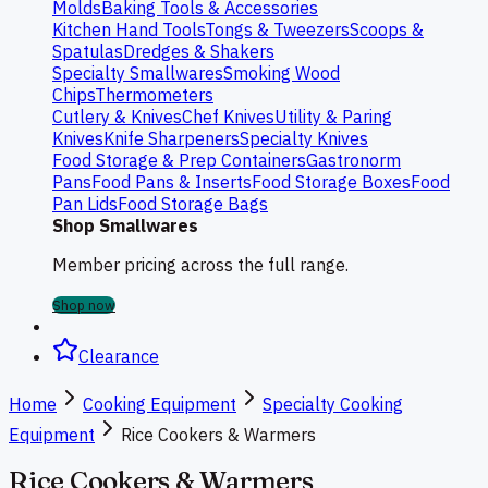
Molds
Baking Tools & Accessories
Kitchen Hand Tools
Tongs & Tweezers
Scoops &
Spatulas
Dredges & Shakers
Specialty Smallwares
Smoking Wood
Chips
Thermometers
Cutlery & Knives
Chef Knives
Utility & Paring
Knives
Knife Sharpeners
Specialty Knives
Food Storage & Prep Containers
Gastronorm
Pans
Food Pans & Inserts
Food Storage Boxes
Food
Pan Lids
Food Storage Bags
Shop Smallwares
Member pricing across the full range.
Shop now
Clearance
Home
Cooking Equipment
Specialty Cooking
Equipment
Rice Cookers & Warmers
Rice Cookers & Warmers