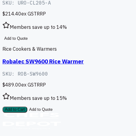
SKU:
URO-CL205-A
$214.40
ex GST
RRP
Members save up to
14
%
Add to Quote
Rice Cookers & Warmers
Robalec SW9600 Rice Warmer
SKU:
ROB-SW9600
$489.00
ex GST
RRP
Members save up to
15
%
Add to Cart
Add to Quote