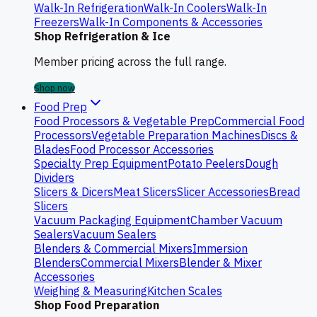
Walk-In Refrigeration
Walk-In Coolers
Walk-In
Freezers
Walk-In Components & Accessories
Shop Refrigeration & Ice
Member pricing across the full range.
Shop now
Food Prep
Food Processors & Vegetable Prep
Commercial Food
Processors
Vegetable Preparation Machines
Discs &
Blades
Food Processor Accessories
Specialty Prep Equipment
Potato Peelers
Dough
Dividers
Slicers & Dicers
Meat Slicers
Slicer Accessories
Bread
Slicers
Vacuum Packaging Equipment
Chamber Vacuum
Sealers
Vacuum Sealers
Blenders & Commercial Mixers
Immersion
Blenders
Commercial Mixers
Blender & Mixer
Accessories
Weighing & Measuring
Kitchen Scales
Shop Food Preparation