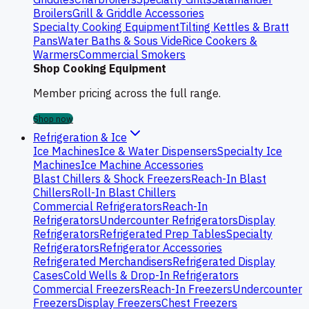
Broilers
Grill & Griddle Accessories
Specialty Cooking Equipment
Tilting Kettles & Bratt
Pans
Water Baths & Sous Vide
Rice Cookers &
Warmers
Commercial Smokers
Shop Cooking Equipment
Member pricing across the full range.
Shop now
Refrigeration & Ice
Ice Machines
Ice & Water Dispensers
Specialty Ice
Machines
Ice Machine Accessories
Blast Chillers & Shock Freezers
Reach-In Blast
Chillers
Roll-In Blast Chillers
Commercial Refrigerators
Reach-In
Refrigerators
Undercounter Refrigerators
Display
Refrigerators
Refrigerated Prep Tables
Specialty
Refrigerators
Refrigerator Accessories
Refrigerated Merchandisers
Refrigerated Display
Cases
Cold Wells & Drop-In Refrigerators
Commercial Freezers
Reach-In Freezers
Undercounter
Freezers
Display Freezers
Chest Freezers