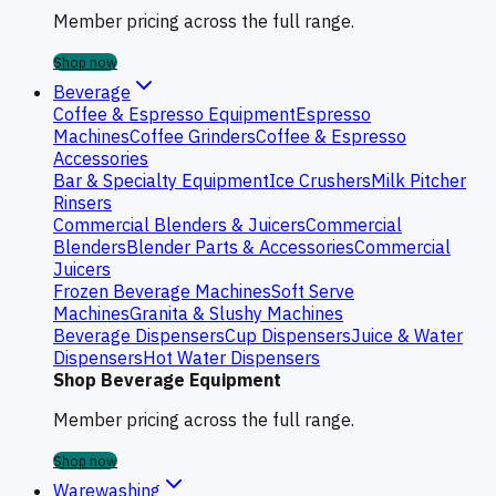
Member pricing across the full range.
Shop now
Beverage
Coffee & Espresso Equipment
Espresso
Machines
Coffee Grinders
Coffee & Espresso
Accessories
Bar & Specialty Equipment
Ice Crushers
Milk Pitcher
Rinsers
Commercial Blenders & Juicers
Commercial
Blenders
Blender Parts & Accessories
Commercial
Juicers
Frozen Beverage Machines
Soft Serve
Machines
Granita & Slushy Machines
Beverage Dispensers
Cup Dispensers
Juice & Water
Dispensers
Hot Water Dispensers
Shop Beverage Equipment
Member pricing across the full range.
Shop now
Warewashing