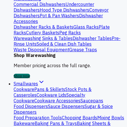
Commercial Dishwashers
Undercounter
Dishwashers
Hood Type Dishwashers
Conveyor
Dishwashers
Pot & Pan Washers
Dishwasher
Accessories
Dishwasher Racks & Baskets
Glass Racks
Plate
Racks
Cutlery Baskets
Peg Racks
Warewashing Sinks & Tables
Dishwasher Tables
Pre-
Rinse Units
Soiled & Clean Dish Tables
Waste Disposal Equipment
Grease Traps
Shop Warewashing
Member pricing across the full range.
Shop now
Smallwares
Cookware
Pans & Skillets
Stock Pots &
Casseroles
Cookware Lids
Specialty
Cookware
Cookware Accessories
Saucepans
Food Dispensers
Sauce Dispensers
Sugar & Spice
Dispensers
Food Preparation Tools
Chopping Boards
Mixing Bowls
Bakeware
Baking Pans & Trays
Baking Sheets &