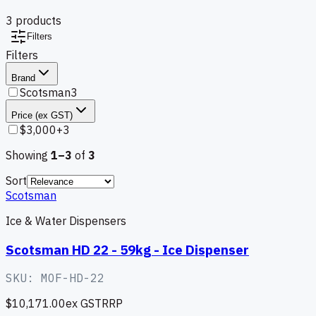
3
product
s
Filters
Filters
Brand
Scotsman
3
Price (ex GST)
$3,000+
3
Showing
1–
3
of
3
Sort
Scotsman
Ice & Water Dispensers
Scotsman HD 22 - 59kg - Ice Dispenser
SKU:
MOF-HD-22
$10,171.00
ex GST
RRP