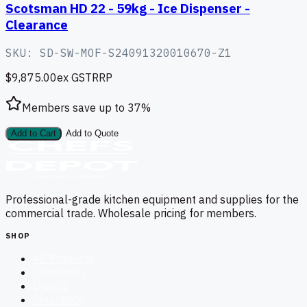
Scotsman HD 22 - 59kg - Ice Dispenser -
Clearance
SKU:
SD-SW-MOF-S24091320010670-Z1
$9,875.00
ex GST
RRP
Members save up to
37
%
Add to Cart
Add to Quote
Professional-grade kitchen equipment and supplies for the
commercial trade. Wholesale pricing for members.
SHOP
All Products
Categories
Brands
Clearance