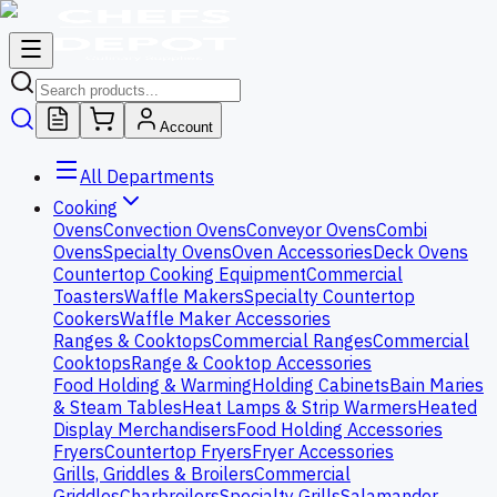
Account
All Departments
Cooking
Ovens
Convection Ovens
Conveyor Ovens
Combi
Ovens
Specialty Ovens
Oven Accessories
Deck Ovens
Countertop Cooking Equipment
Commercial
Toasters
Waffle Makers
Specialty Countertop
Cookers
Waffle Maker Accessories
Ranges & Cooktops
Commercial Ranges
Commercial
Cooktops
Range & Cooktop Accessories
Food Holding & Warming
Holding Cabinets
Bain Maries
& Steam Tables
Heat Lamps & Strip Warmers
Heated
Display Merchandisers
Food Holding Accessories
Fryers
Countertop Fryers
Fryer Accessories
Grills, Griddles & Broilers
Commercial
Griddles
Charbroilers
Specialty Grills
Salamander