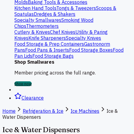
Molds
Baking Tools & Accessories
Kitchen Hand Tools
Tongs & Tweezers
Scoops &
Spatulas
Dredges & Shakers
Specialty Smallwares
Smoking Wood
Chips
Thermometers
Cutlery & Knives
Chef Knives
Utility & Paring
Knives
Knife Sharpeners
Specialty Knives
Food Storage & Prep Containers
Gastronorm
Pans
Food Pans & Inserts
Food Storage Boxes
Food
Pan Lids
Food Storage Bags
Shop Smallwares
Member pricing across the full range.
Shop now
Clearance
Home
Refrigeration & Ice
Ice Machines
Ice &
Water Dispensers
Ice & Water Dispensers