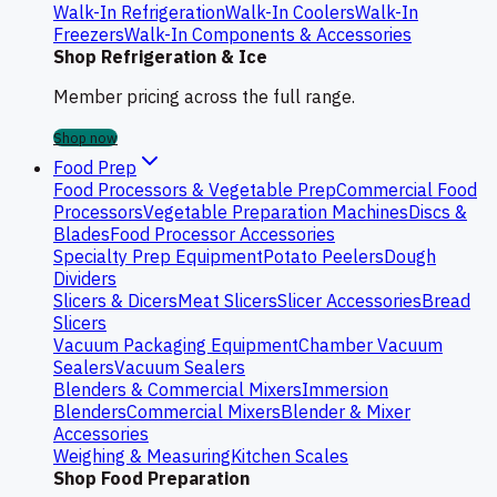
Walk-In Refrigeration
Walk-In Coolers
Walk-In
Freezers
Walk-In Components & Accessories
Shop Refrigeration & Ice
Member pricing across the full range.
Shop now
Food Prep
Food Processors & Vegetable Prep
Commercial Food
Processors
Vegetable Preparation Machines
Discs &
Blades
Food Processor Accessories
Specialty Prep Equipment
Potato Peelers
Dough
Dividers
Slicers & Dicers
Meat Slicers
Slicer Accessories
Bread
Slicers
Vacuum Packaging Equipment
Chamber Vacuum
Sealers
Vacuum Sealers
Blenders & Commercial Mixers
Immersion
Blenders
Commercial Mixers
Blender & Mixer
Accessories
Weighing & Measuring
Kitchen Scales
Shop Food Preparation