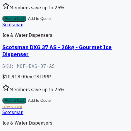
Members save up to
25
%
Add to Cart
Add to Quote
Scotsman
Ice & Water Dispensers
Scotsman DXG 37 AS - 26kg - Gourmet Ice
Dispenser
SKU:
MOF-DXG-37-AS
$10,918.00
ex GST
RRP
Members save up to
25
%
Add to Cart
Add to Quote
LOW STOCK
Scotsman
Ice & Water Dispensers