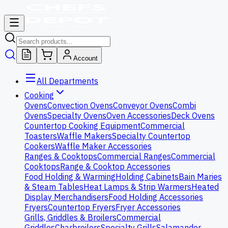
Account
All Departments
Cooking
Ovens
Convection Ovens
Conveyor Ovens
Combi
Ovens
Specialty Ovens
Oven Accessories
Deck Ovens
Countertop Cooking Equipment
Commercial
Toasters
Waffle Makers
Specialty Countertop
Cookers
Waffle Maker Accessories
Ranges & Cooktops
Commercial Ranges
Commercial
Cooktops
Range & Cooktop Accessories
Food Holding & Warming
Holding Cabinets
Bain Maries
& Steam Tables
Heat Lamps & Strip Warmers
Heated
Display Merchandisers
Food Holding Accessories
Fryers
Countertop Fryers
Fryer Accessories
Grills, Griddles & Broilers
Commercial
Griddles
Charbroilers
Specialty Grills
Salamander