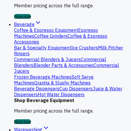
Member pricing across the full range.
Shop now
Beverage
Coffee & Espresso Equipment
Espresso
Machines
Coffee Grinders
Coffee & Espresso
Accessories
Bar & Specialty Equipment
Ice Crushers
Milk Pitcher
Rinsers
Commercial Blenders & Juicers
Commercial
Blenders
Blender Parts & Accessories
Commercial
Juicers
Frozen Beverage Machines
Soft Serve
Machines
Granita & Slushy Machines
Beverage Dispensers
Cup Dispensers
Juice & Water
Dispensers
Hot Water Dispensers
Shop Beverage Equipment
Member pricing across the full range.
Shop now
Warewashing