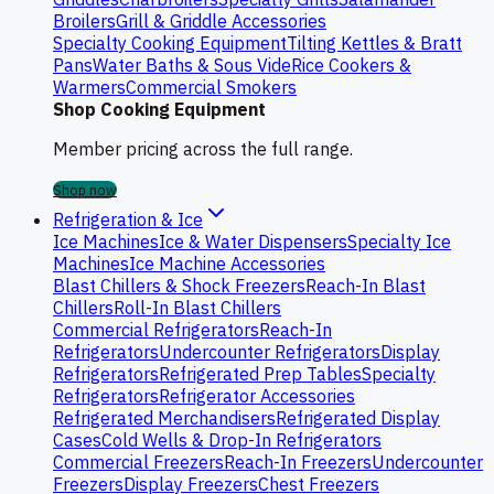
Broilers
Grill & Griddle Accessories
Specialty Cooking Equipment
Tilting Kettles & Bratt
Pans
Water Baths & Sous Vide
Rice Cookers &
Warmers
Commercial Smokers
Shop Cooking Equipment
Member pricing across the full range.
Shop now
Refrigeration & Ice
Ice Machines
Ice & Water Dispensers
Specialty Ice
Machines
Ice Machine Accessories
Blast Chillers & Shock Freezers
Reach-In Blast
Chillers
Roll-In Blast Chillers
Commercial Refrigerators
Reach-In
Refrigerators
Undercounter Refrigerators
Display
Refrigerators
Refrigerated Prep Tables
Specialty
Refrigerators
Refrigerator Accessories
Refrigerated Merchandisers
Refrigerated Display
Cases
Cold Wells & Drop-In Refrigerators
Commercial Freezers
Reach-In Freezers
Undercounter
Freezers
Display Freezers
Chest Freezers