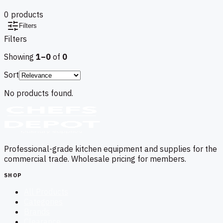
0
product
s
Filters
Filters
Showing
1–
0
of
0
Sort
No products found.
Professional-grade kitchen equipment and supplies for the
commercial trade. Wholesale pricing for members.
SHOP
All Products
Categories
Brands
Clearance