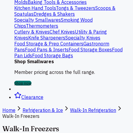
Molds
Baking Tools & Accessories
Kitchen Hand Tools
Tongs & Tweezers
Scoops &
Spatulas
Dredges & Shakers
Specialty Smallwares
Smoking Wood
Chips
Thermometers
Cutlery & Knives
Chef Knives
Utility & Paring
Knives
Knife Sharpeners
Specialty Knives
Food Storage & Prep Containers
Gastronorm
Pans
Food Pans & Inserts
Food Storage Boxes
Food
Pan Lids
Food Storage Bags
Shop Smallwares
Member pricing across the full range.
Shop now
Clearance
Home
Refrigeration & Ice
Walk-In Refrigeration
Walk-In Freezers
Walk-In Freezers