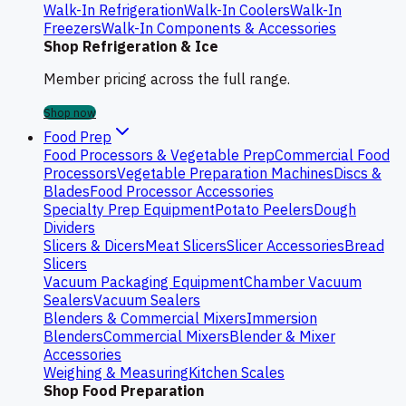
Walk-In Refrigeration
Walk-In Coolers
Walk-In
Freezers
Walk-In Components & Accessories
Shop Refrigeration & Ice
Member pricing across the full range.
Shop now
Food Prep
Food Processors & Vegetable Prep
Commercial Food
Processors
Vegetable Preparation Machines
Discs &
Blades
Food Processor Accessories
Specialty Prep Equipment
Potato Peelers
Dough
Dividers
Slicers & Dicers
Meat Slicers
Slicer Accessories
Bread
Slicers
Vacuum Packaging Equipment
Chamber Vacuum
Sealers
Vacuum Sealers
Blenders & Commercial Mixers
Immersion
Blenders
Commercial Mixers
Blender & Mixer
Accessories
Weighing & Measuring
Kitchen Scales
Shop Food Preparation