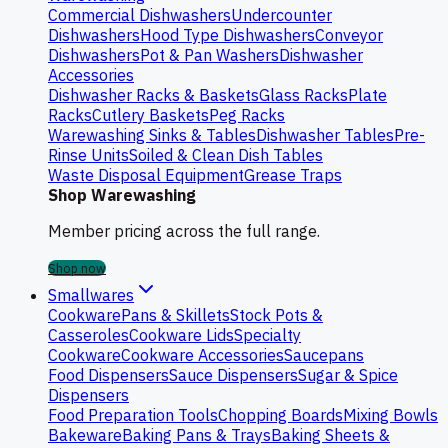
Commercial Dishwashers
Undercounter
Dishwashers
Hood Type Dishwashers
Conveyor
Dishwashers
Pot & Pan Washers
Dishwasher
Accessories
Dishwasher Racks & Baskets
Glass Racks
Plate
Racks
Cutlery Baskets
Peg Racks
Warewashing Sinks & Tables
Dishwasher Tables
Pre-
Rinse Units
Soiled & Clean Dish Tables
Waste Disposal Equipment
Grease Traps
Shop Warewashing
Member pricing across the full range.
Shop now
Smallwares
Cookware
Pans & Skillets
Stock Pots &
Casseroles
Cookware Lids
Specialty
Cookware
Cookware Accessories
Saucepans
Food Dispensers
Sauce Dispensers
Sugar & Spice
Dispensers
Food Preparation Tools
Chopping Boards
Mixing Bowls
Bakeware
Baking Pans & Trays
Baking Sheets &