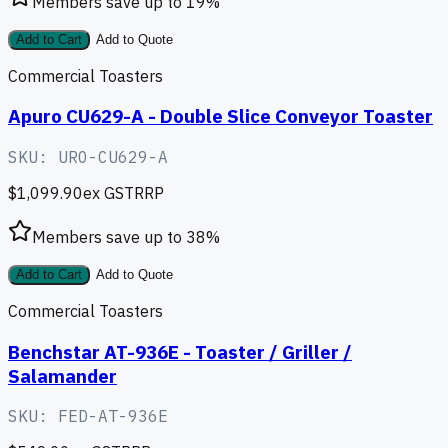
Members save up to
19
%
Add to Cart
Add to Quote
Commercial Toasters
Apuro CU629-A - Double Slice Conveyor Toaster
SKU:
URO-CU629-A
$1,099.90
ex GST
RRP
Members save up to
38
%
Add to Cart
Add to Quote
Commercial Toasters
Benchstar AT-936E - Toaster / Griller /
Salamander
SKU:
FED-AT-936E