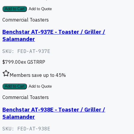
Add to Cart
Add to Quote
Commercial Toasters
Benchstar AT-937E - Toaster / Griller /
Salamander
SKU:
FED-AT-937E
$799.00
ex GST
RRP
Members save up to
45
%
Add to Cart
Add to Quote
Commercial Toasters
Benchstar AT-938E - Toaster / Griller /
Salamander
SKU:
FED-AT-938E