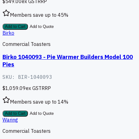
$549.00
ex GST
RRP
Members save up to
45
%
Add to Cart
Add to Quote
Birko
Commercial Toasters
Birko 1040093 - Pie Warmer Builders Model 100
Pies
SKU:
BIR-1040093
$1,059.09
ex GST
RRP
Members save up to
14
%
Add to Cart
Add to Quote
Waring
Commercial Toasters