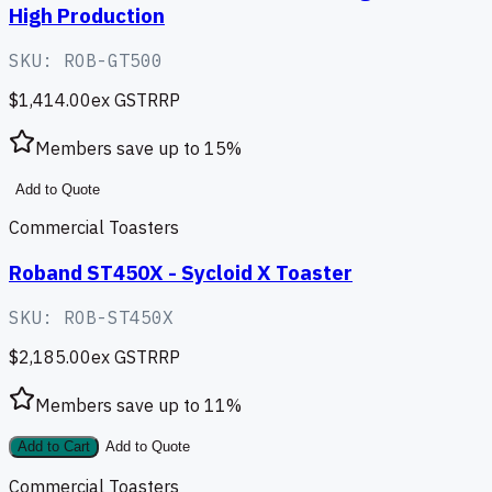
High Production
SKU:
ROB-GT500
$1,414.00
ex GST
RRP
Members save up to
15
%
Add to Quote
Commercial Toasters
Roband ST450X - Sycloid X Toaster
SKU:
ROB-ST450X
$2,185.00
ex GST
RRP
Members save up to
11
%
Add to Cart
Add to Quote
Commercial Toasters