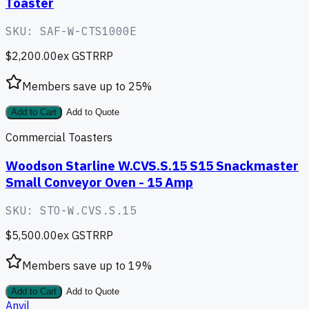
Toaster
SKU:
SAF-W-CTS1000E
$2,200.00
ex GST
RRP
Members save up to
25
%
Add to Cart
Add to Quote
Commercial Toasters
Woodson Starline W.CVS.S.15 S15 Snackmaster
Small Conveyor Oven - 15 Amp
SKU:
STO-W.CVS.S.15
$5,500.00
ex GST
RRP
Members save up to
19
%
Add to Cart
Add to Quote
Anvil