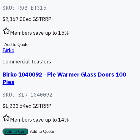
SKU:
ROB-ET315
$2,367.00
ex GST
RRP
Members save up to
15
%
Add to Quote
Birko
Commercial Toasters
Birko 1040092 - Pie Warmer Glass Doors 100
Pies
SKU:
BIR-1040092
$1,223.64
ex GST
RRP
Members save up to
14
%
Add to Cart
Add to Quote