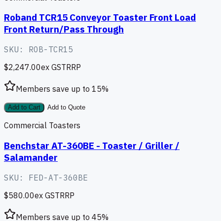
Roband TCR15 Conveyor Toaster Front Load
Front Return/Pass Through
SKU:
ROB-TCR15
$2,247.00
ex GST
RRP
Members save up to
15
%
Add to Cart
Add to Quote
Commercial Toasters
Benchstar AT-360BE - Toaster / Griller /
Salamander
SKU:
FED-AT-360BE
$580.00
ex GST
RRP
Members save up to
45
%