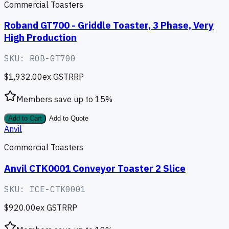
Commercial Toasters
Roband GT700 - Griddle Toaster, 3 Phase, Very
High Production
SKU:
ROB-GT700
$1,932.00
ex GST
RRP
Members save up to
15
%
Add to Cart
Add to Quote
Anvil
Commercial Toasters
Anvil CTK0001 Conveyor Toaster 2 Slice
SKU:
ICE-CTK0001
$920.00
ex GST
RRP