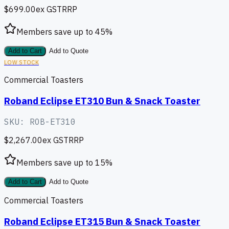
$699.00
ex GST
RRP
Members save up to
45
%
Add to Cart
Add to Quote
LOW STOCK
Commercial Toasters
Roband Eclipse ET310 Bun & Snack Toaster
SKU:
ROB-ET310
$2,267.00
ex GST
RRP
Members save up to
15
%
Add to Cart
Add to Quote
Commercial Toasters
Roband Eclipse ET315 Bun & Snack Toaster