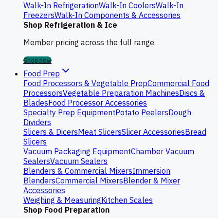
Walk-In Refrigeration
Walk-In Coolers
Walk-In
Freezers
Walk-In Components & Accessories
Shop Refrigeration & Ice
Member pricing across the full range.
Shop now
Food Prep
Food Processors & Vegetable Prep
Commercial Food
Processors
Vegetable Preparation Machines
Discs &
Blades
Food Processor Accessories
Specialty Prep Equipment
Potato Peelers
Dough
Dividers
Slicers & Dicers
Meat Slicers
Slicer Accessories
Bread
Slicers
Vacuum Packaging Equipment
Chamber Vacuum
Sealers
Vacuum Sealers
Blenders & Commercial Mixers
Immersion
Blenders
Commercial Mixers
Blender & Mixer
Accessories
Weighing & Measuring
Kitchen Scales
Shop Food Preparation