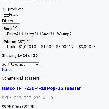
30
product
s
Filters
Filters
Brand
Birko
4
Hatco
3
Anvil
3
Waring
2
Price (ex GST)
Under $1,000
10
$1,000–$3,000
17
$3,000+
3
Showing
1–
24
of
30
Sort
Hatco
Commercial Toasters
Hatco TPT-230-4-10 Pop-Up Toaster
SKU:
FSM-TPT-230-4-10
$995.00
ex GST
RRP