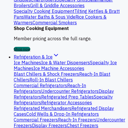
Broilers
Grill & Griddle Accessories
Specialty Cooking Equipment
Tilting Kettles & Bratt
Pans
Water Baths & Sous Vide
Rice Cookers &
Warmers
Commercial Smokers
Shop Cooking Equipment
Member pricing across the full range.
Shop now
Refrigeration & Ice
Ice Machines
Ice & Water Dispensers
Specialty Ice
Machines
Ice Machine Accessories
Blast Chillers & Shock Freezers
Reach-In Blast
Chillers
Roll-In Blast Chillers
Commercial Refrigerators
Reach-In
Refrigerators
Undercounter Refrigerators
Display
Refrigerators
Refrigerated Prep Tables
Specialty
Refrigerators
Refrigerator Accessories
Refrigerated Merchandisers
Refrigerated Display
Cases
Cold Wells & Drop-In Refrigerators
Commercial Freezers
Reach-In Freezers
Undercounter
Freezers
Display Freezers
Chest Freezers