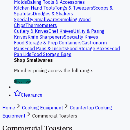
Molds
Baking Tools & Accessories
Kitchen Hand Tools
Tongs & Tweezers
Scoops &
Spatulas
Dredges & Shakers
Specialty Smallwares
Smoking Wood
Chips
Thermometers
Cutlery & Knives
Chef Knives
Utility & Paring
Knives
Knife Sharpeners
Specialty Knives
Food Storage & Prep Containers
Gastronorm
Pans
Food Pans & Inserts
Food Storage Boxes
Food
Pan Lids
Food Storage Bags
Shop Smallwares
Member pricing across the full range.
Shop now
Clearance
Home
Cooking Equipment
Countertop Cooking
Equipment
Commercial Toasters
Commercial Toasters