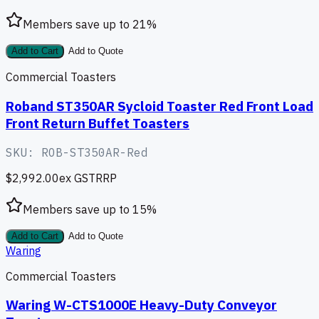
Members save up to
21
%
Add to Cart
Add to Quote
Commercial Toasters
Roband ST350AR Sycloid Toaster Red Front Load
Front Return Buffet Toasters
SKU:
ROB-ST350AR-Red
$2,992.00
ex GST
RRP
Members save up to
15
%
Add to Cart
Add to Quote
Waring
Commercial Toasters
Waring W-CTS1000E Heavy-Duty Conveyor