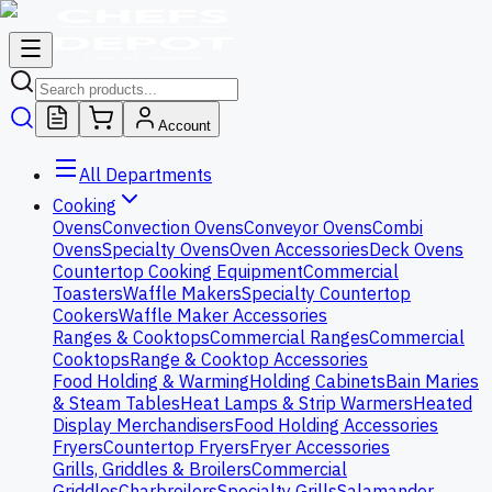
Account
All Departments
Cooking
Ovens
Convection Ovens
Conveyor Ovens
Combi
Ovens
Specialty Ovens
Oven Accessories
Deck Ovens
Countertop Cooking Equipment
Commercial
Toasters
Waffle Makers
Specialty Countertop
Cookers
Waffle Maker Accessories
Ranges & Cooktops
Commercial Ranges
Commercial
Cooktops
Range & Cooktop Accessories
Food Holding & Warming
Holding Cabinets
Bain Maries
& Steam Tables
Heat Lamps & Strip Warmers
Heated
Display Merchandisers
Food Holding Accessories
Fryers
Countertop Fryers
Fryer Accessories
Grills, Griddles & Broilers
Commercial
Griddles
Charbroilers
Specialty Grills
Salamander