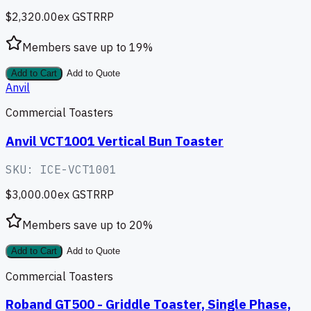
$2,320.00
ex GST
RRP
Members save up to
19
%
Add to Cart
Add to Quote
Anvil
Commercial Toasters
Anvil VCT1001 Vertical Bun Toaster
SKU:
ICE-VCT1001
$3,000.00
ex GST
RRP
Members save up to
20
%
Add to Cart
Add to Quote
Commercial Toasters
Roband GT500 - Griddle Toaster, Single Phase,