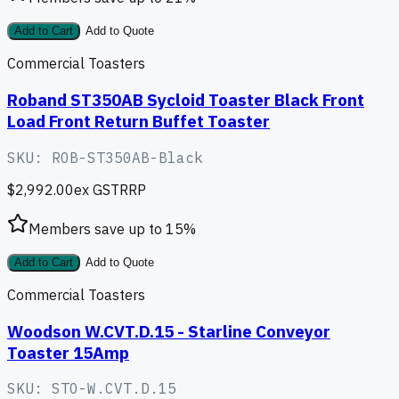
Add to Cart
Add to Quote
Commercial Toasters
Roband ST350AB Sycloid Toaster Black Front
Load Front Return Buffet Toaster
SKU:
ROB-ST350AB-Black
$2,992.00
ex GST
RRP
Members save up to
15
%
Add to Cart
Add to Quote
Commercial Toasters
Woodson W.CVT.D.15 - Starline Conveyor
Toaster 15Amp
SKU:
STO-W.CVT.D.15