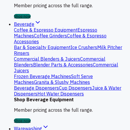
Member pricing across the full range.
Shop now
Beverage
Coffee & Espresso Equipment
Espresso
Machines
Coffee Grinders
Coffee & Espresso
Accessories
Bar & Specialty Equipment
Ice Crushers
Milk Pitcher
Rinsers
Commercial Blenders & Juicers
Commercial
Blenders
Blender Parts & Accessories
Commercial
Juicers
Frozen Beverage Machines
Soft Serve
Machines
Granita & Slushy Machines
Beverage Dispensers
Cup Dispensers
Juice & Water
Dispensers
Hot Water Dispensers
Shop Beverage Equipment
Member pricing across the full range.
Shop now
Warewashing