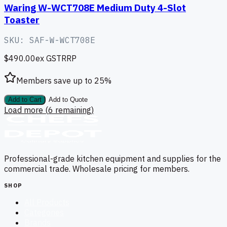
Waring W-WCT708E Medium Duty 4-Slot
Toaster
SKU:
SAF-W-WCT708E
$490.00
ex GST
RRP
Members save up to
25
%
Add to Cart
Add to Quote
Load more (
6
remaining)
Professional-grade kitchen equipment and supplies for the
commercial trade. Wholesale pricing for members.
SHOP
All Products
Categories
Brands