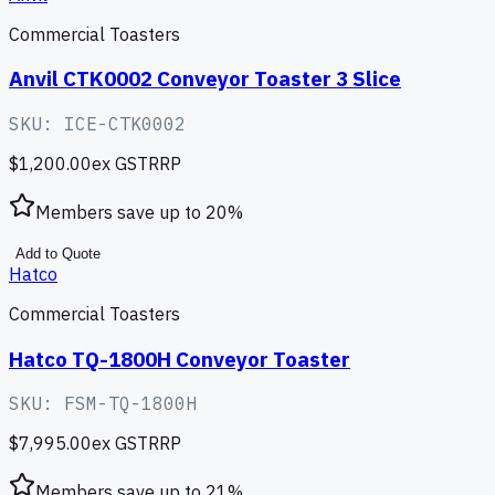
Commercial Toasters
Anvil CTK0002 Conveyor Toaster 3 Slice
SKU:
ICE-CTK0002
$1,200.00
ex GST
RRP
Members save up to
20
%
Add to Quote
Hatco
Commercial Toasters
Hatco TQ-1800H Conveyor Toaster
SKU:
FSM-TQ-1800H
$7,995.00
ex GST
RRP
Members save up to
21
%