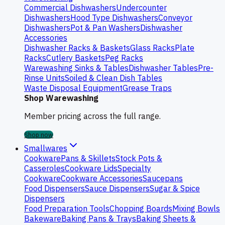
Commercial Dishwashers
Undercounter
Dishwashers
Hood Type Dishwashers
Conveyor
Dishwashers
Pot & Pan Washers
Dishwasher
Accessories
Dishwasher Racks & Baskets
Glass Racks
Plate
Racks
Cutlery Baskets
Peg Racks
Warewashing Sinks & Tables
Dishwasher Tables
Pre-
Rinse Units
Soiled & Clean Dish Tables
Waste Disposal Equipment
Grease Traps
Shop Warewashing
Member pricing across the full range.
Shop now
Smallwares
Cookware
Pans & Skillets
Stock Pots &
Casseroles
Cookware Lids
Specialty
Cookware
Cookware Accessories
Saucepans
Food Dispensers
Sauce Dispensers
Sugar & Spice
Dispensers
Food Preparation Tools
Chopping Boards
Mixing Bowls
Bakeware
Baking Pans & Trays
Baking Sheets &