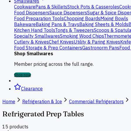
Smallwares
Cookware
Pans & Skillets
Stock Pots & Casseroles
Cook
Food Dispensers
Sauce Dispensers
Sugar & Spice Dispe
Food Preparation Tools
Chopping Boards
Mixing Bowls
Bakeware
Baking Pans & Trays
Baking Sheets & Molds
B
Kitchen Hand Tools
Tongs & Tweezers
Scoops & Spatul
Specialty Smallwares
Smoking Wood Chips
Thermomete
Cutlery & Knives
Chef Knives
Utility & Paring Knives
Knif
Food Storage & Prep Containers
Gastronorm Pans
Food 
Shop Smallwares
Member pricing across the full range.
Shop now
Clearance
Home
Refrigeration & Ice
Commercial Refrigerators
Refrigerated Prep Tables
15
product
s