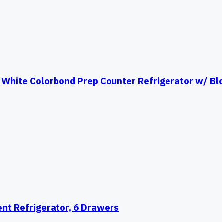
White Colorbond Prep Counter Refrigerator w/ Bl
nt Refrigerator, 6 Drawers