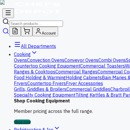
Account
All Departments
Cooking
Ovens
Convection Ovens
Conveyor Ovens
Combi Ovens
S
Countertop Cooking Equipment
Commercial Toasters
Wa
Ranges & Cooktops
Commercial Ranges
Commercial Co
Food Holding & Warming
Holding Cabinets
Bain Maries 
Fryers
Countertop Fryers
Fryer Accessories
Grills, Griddles & Broilers
Commercial Griddles
Charbroil
Specialty Cooking Equipment
Tilting Kettles & Bratt Pa
Shop Cooking Equipment
Member pricing across the full range.
Shop now
Refrigeration & Ice