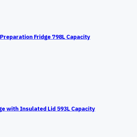
Preparation Fridge 798L Capacity
e with Insulated Lid 593L Capacity