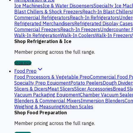
Ice Machines
Ice & Water Dispensers
Specialty Ice Mac
Blast Chillers & Shock Freezers
Reach-In Blast Chillers
Commercial Refrigerators
Reach-In Refrigerators
Underc
Refrigerated Merchandisers
Refrigerated Display Cases
Commercial Freezers
Reach-In Freezers
Undercounter 
Walk-In Refrigeration
Walk-In Coolers
Walk-In Freezers
Shop Refrigeration & Ice
Member pricing across the full range.
Shop now
Food Prep
Food Processors & Vegetable Prep
Commercial Food P
Specialty Prep Equipment
Potato Peelers
Dough Divider
Slicers & Dicers
Meat Slicers
Slicer Accessories
Bread Sli
Vacuum Packaging Equipment
Chamber Vacuum Seale
Blenders & Commercial Mixers
Immersion Blenders
Com
Weighing & Measuring
Kitchen Scales
Shop Food Preparation
Member pricing across the full range.