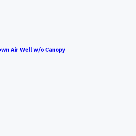
own Air Well w/o Canopy