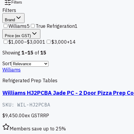
Filters
Filters
Brand
Williams
5
True Refrigeration
1
Price (ex GST)
$1,000–$3,000
1
$3,000+
14
Showing
1–
15
of
15
Sort
Williams
Refrigerated Prep Tables
Williams HJ2PCBA Jade PC - 2 Door Pizza Prep Co
SKU:
WIL-HJ2PCBA
$9,450.00
ex GST
RRP
Members save up to
25
%