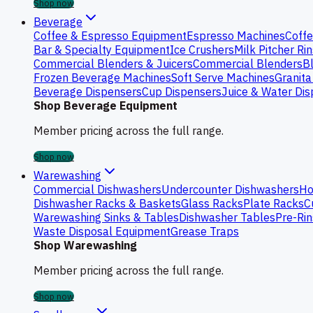
Shop now
Beverage
Coffee & Espresso Equipment
Espresso Machines
Coffe
Bar & Specialty Equipment
Ice Crushers
Milk Pitcher Ri
Commercial Blenders & Juicers
Commercial Blenders
B
Frozen Beverage Machines
Soft Serve Machines
Granita
Beverage Dispensers
Cup Dispensers
Juice & Water Di
Shop Beverage Equipment
Member pricing across the full range.
Shop now
Warewashing
Commercial Dishwashers
Undercounter Dishwashers
Ho
Dishwasher Racks & Baskets
Glass Racks
Plate Racks
C
Warewashing Sinks & Tables
Dishwasher Tables
Pre-Rin
Waste Disposal Equipment
Grease Traps
Shop Warewashing
Member pricing across the full range.
Shop now