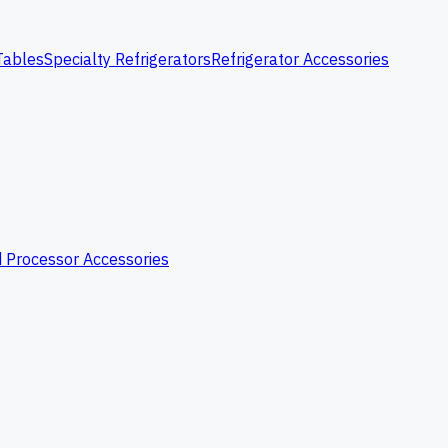
Tables
Specialty Refrigerators
Refrigerator Accessories
 Processor Accessories