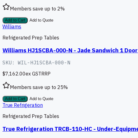
Members save up to
2
%
Add to Cart
Add to Quote
Williams
Refrigerated Prep Tables
Williams HJ1SCBA-000-N - Jade Sandwich 1 Door 
SKU:
WIL-HJ1SCBA-000-N
$7,162.00
ex GST
RRP
Members save up to
25
%
Add to Cart
Add to Quote
True Refrigeration
Refrigerated Prep Tables
True Refrigeration TRCB-110-HC - Under-Equipme