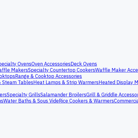
pecialty Ovens
Oven Accessories
Deck Ovens
ffle Makers
Specialty Countertop Cookers
Waffle Maker Acce
oktops
Range & Cooktop Accessories
& Steam Tables
Heat Lamps & Strip Warmers
Heated Display M
ers
Specialty Grills
Salamander Broilers
Grill & Griddle Accesso
ns
Water Baths & Sous Vide
Rice Cookers & Warmers
Commercia