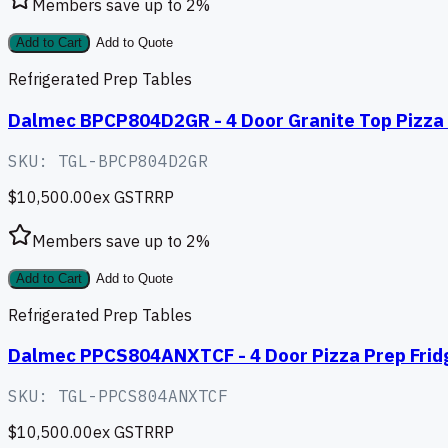
Members save up to
2
%
Add to Cart
Add to Quote
Refrigerated Prep Tables
Dalmec BPCP804D2GR - 4 Door Granite Top Pizza 
SKU:
TGL-BPCP804D2GR
$10,500.00
ex GST
RRP
Members save up to
2
%
Add to Cart
Add to Quote
Refrigerated Prep Tables
Dalmec PPCS804ANXTCF - 4 Door Pizza Prep Fridg
SKU:
TGL-PPCS804ANXTCF
$10,500.00
ex GST
RRP