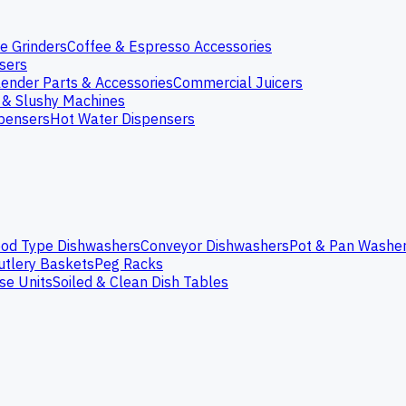
e Grinders
Coffee & Espresso Accessories
nsers
lender Parts & Accessories
Commercial Juicers
 & Slushy Machines
spensers
Hot Water Dispensers
od Type Dishwashers
Conveyor Dishwashers
Pot & Pan Washe
utlery Baskets
Peg Racks
se Units
Soiled & Clean Dish Tables