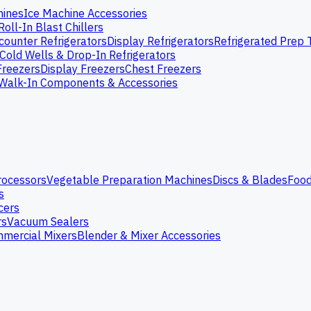
hines
Ice Machine Accessories
Roll-In Blast Chillers
ounter Refrigerators
Display Refrigerators
Refrigerated Prep 
Cold Wells & Drop-In Refrigerators
Freezers
Display Freezers
Chest Freezers
Walk-In Components & Accessories
rocessors
Vegetable Preparation Machines
Discs & Blades
Food
s
cers
rs
Vacuum Sealers
mercial Mixers
Blender & Mixer Accessories