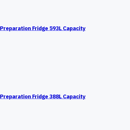
Preparation Fridge 593L Capacity
Preparation Fridge 388L Capacity