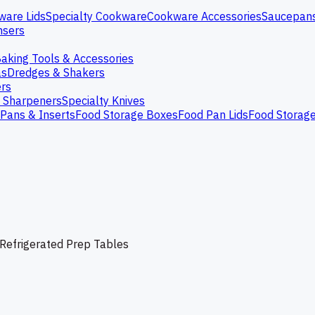
ware Lids
Specialty Cookware
Cookware Accessories
Saucepan
nsers
aking Tools & Accessories
as
Dredges & Shakers
rs
e Sharpeners
Specialty Knives
Pans & Inserts
Food Storage Boxes
Food Pan Lids
Food Storag
Refrigerated Prep Tables