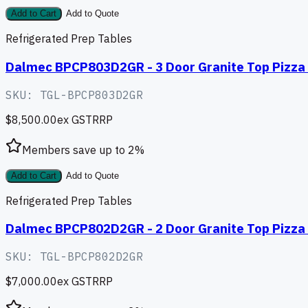
Add to Cart
Add to Quote
Refrigerated Prep Tables
Dalmec BPCP803D2GR - 3 Door Granite Top Pizza 
SKU:
TGL-BPCP803D2GR
$8,500.00
ex GST
RRP
Members save up to
2
%
Add to Cart
Add to Quote
Refrigerated Prep Tables
Dalmec BPCP802D2GR - 2 Door Granite Top Pizza 
SKU:
TGL-BPCP802D2GR
$7,000.00
ex GST
RRP