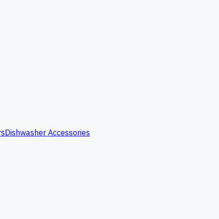
rs
Dishwasher Accessories