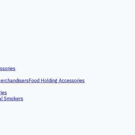
ssories
erchandisers
Food Holding Accessories
ries
l Smokers