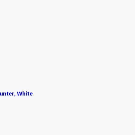
unter, White