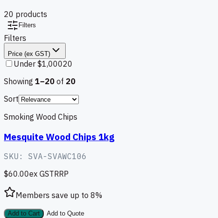
20
product
s
Filters
Filters
Price (ex GST)
Under $1,000
20
Showing
1–
20
of
20
Sort
Smoking Wood Chips
Mesquite Wood Chips 1kg
SKU:
SVA-SVAWC106
$60.00
ex GST
RRP
Members save up to
8
%
Add to Cart
Add to Quote