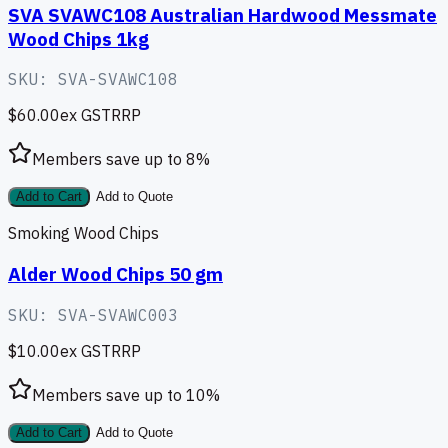
SVA SVAWC108 Australian Hardwood Messmate
Wood Chips 1kg
SKU:
SVA-SVAWC108
$60.00
ex GST
RRP
Members save up to
8
%
Add to Cart
Add to Quote
Smoking Wood Chips
Alder Wood Chips 50 gm
SKU:
SVA-SVAWC003
$10.00
ex GST
RRP
Members save up to
10
%
Add to Cart
Add to Quote