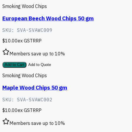
Smoking Wood Chips
European Beech Wood Chips 50 gm
SKU:
SVA-SVAWC009
$10.00
ex GST
RRP
Members save up to
10
%
Add to Cart
Add to Quote
Smoking Wood Chips
Maple Wood Chips 50 gm
SKU:
SVA-SVAWC002
$10.00
ex GST
RRP
Members save up to
10
%