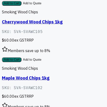
Add to Cart
Add to Quote
Smoking Wood Chips
Cherrywood Wood Chips 1kg
SKU:
SVA-SVAWC105
$60.00
ex GST
RRP
Members save up to
8
%
Add to Cart
Add to Quote
Smoking Wood Chips
Maple Wood Chips 1kg
SKU:
SVA-SVAWC102
$60.00
ex GST
RRP
Members save up to
8
%