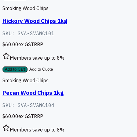
Smoking Wood Chips
Hickory Wood Chips 1kg
SKU:
SVA-SVAWC101
$60.00
ex GST
RRP
Members save up to
8
%
Add to Cart
Add to Quote
Smoking Wood Chips
Pecan Wood Chips 1kg
SKU:
SVA-SVAWC104
$60.00
ex GST
RRP
Members save up to
8
%