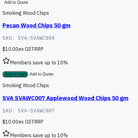
Add to Quote
Smoking Wood Chips
Pecan Wood Chips 50 gm
SKU:
SVA-SVAWC004
$10.00
ex GST
RRP
Members save up to
10
%
Add to Cart
Add to Quote
Smoking Wood Chips
SVA SVAWC007 Applewood Wood Chips 50 gm
SKU:
SVA-SVAWC007
$10.00
ex GST
RRP
Members save up to
10
%