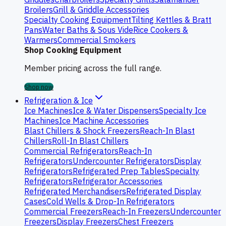
Broilers
Grill & Griddle Accessories
Specialty Cooking Equipment
Tilting Kettles & Bratt
Pans
Water Baths & Sous Vide
Rice Cookers &
Warmers
Commercial Smokers
Shop Cooking Equipment
Member pricing across the full range.
Shop now
Refrigeration & Ice
Ice Machines
Ice & Water Dispensers
Specialty Ice
Machines
Ice Machine Accessories
Blast Chillers & Shock Freezers
Reach-In Blast
Chillers
Roll-In Blast Chillers
Commercial Refrigerators
Reach-In
Refrigerators
Undercounter Refrigerators
Display
Refrigerators
Refrigerated Prep Tables
Specialty
Refrigerators
Refrigerator Accessories
Refrigerated Merchandisers
Refrigerated Display
Cases
Cold Wells & Drop-In Refrigerators
Commercial Freezers
Reach-In Freezers
Undercounter
Freezers
Display Freezers
Chest Freezers