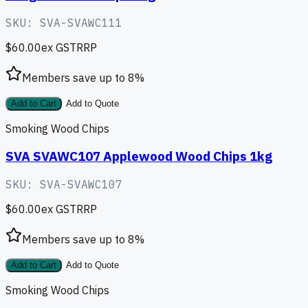
SKU:
SVA-SVAWC111
$60.00
ex GST
RRP
Members save up to
8
%
Add to Cart
Add to Quote
Smoking Wood Chips
SVA SVAWC107 Applewood Wood Chips 1kg
SKU:
SVA-SVAWC107
$60.00
ex GST
RRP
Members save up to
8
%
Add to Cart
Add to Quote
Smoking Wood Chips