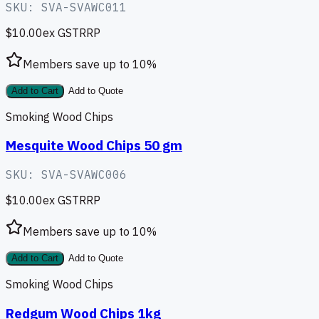
SKU:
SVA-SVAWC011
$10.00
ex GST
RRP
Members save up to
10
%
Add to Cart
Add to Quote
Smoking Wood Chips
Mesquite Wood Chips 50 gm
SKU:
SVA-SVAWC006
$10.00
ex GST
RRP
Members save up to
10
%
Add to Cart
Add to Quote
Smoking Wood Chips
Redgum Wood Chips 1kg