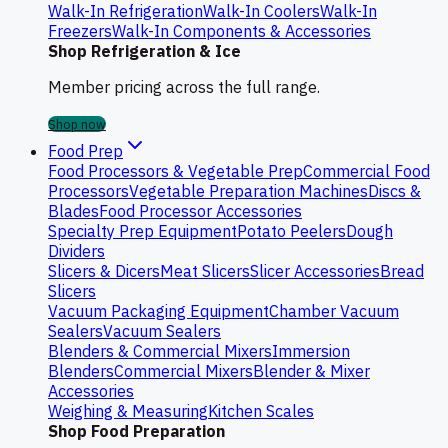
Walk-In Refrigeration
Walk-In Coolers
Walk-In
Freezers
Walk-In Components & Accessories
Shop Refrigeration & Ice
Member pricing across the full range.
Shop now
Food Prep
Food Processors & Vegetable Prep
Commercial Food
Processors
Vegetable Preparation Machines
Discs &
Blades
Food Processor Accessories
Specialty Prep Equipment
Potato Peelers
Dough
Dividers
Slicers & Dicers
Meat Slicers
Slicer Accessories
Bread
Slicers
Vacuum Packaging Equipment
Chamber Vacuum
Sealers
Vacuum Sealers
Blenders & Commercial Mixers
Immersion
Blenders
Commercial Mixers
Blender & Mixer
Accessories
Weighing & Measuring
Kitchen Scales
Shop Food Preparation