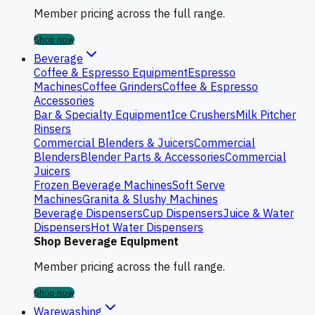
Member pricing across the full range.
Shop now
Beverage
Coffee & Espresso Equipment
Espresso
Machines
Coffee Grinders
Coffee & Espresso
Accessories
Bar & Specialty Equipment
Ice Crushers
Milk Pitcher
Rinsers
Commercial Blenders & Juicers
Commercial
Blenders
Blender Parts & Accessories
Commercial
Juicers
Frozen Beverage Machines
Soft Serve
Machines
Granita & Slushy Machines
Beverage Dispensers
Cup Dispensers
Juice & Water
Dispensers
Hot Water Dispensers
Shop Beverage Equipment
Member pricing across the full range.
Shop now
Warewashing