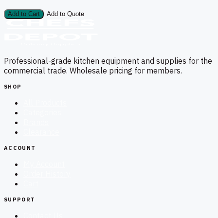
Add to Cart
Add to Quote
Professional-grade kitchen equipment and supplies for the
commercial trade. Wholesale pricing for members.
SHOP
All Products
Categories
Brands
Clearance
ACCOUNT
My Account
Order History
Cart
SUPPORT
Contact Us