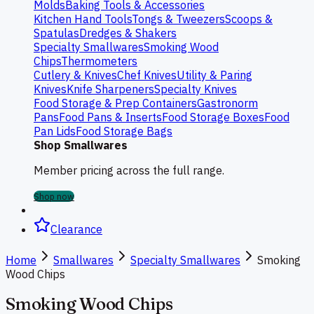
Molds
Baking Tools & Accessories
Kitchen Hand Tools
Tongs & Tweezers
Scoops &
Spatulas
Dredges & Shakers
Specialty Smallwares
Smoking Wood
Chips
Thermometers
Cutlery & Knives
Chef Knives
Utility & Paring
Knives
Knife Sharpeners
Specialty Knives
Food Storage & Prep Containers
Gastronorm
Pans
Food Pans & Inserts
Food Storage Boxes
Food
Pan Lids
Food Storage Bags
Shop Smallwares
Member pricing across the full range.
Shop now
Clearance
Home
Smallwares
Specialty Smallwares
Smoking
Wood Chips
Smoking Wood Chips