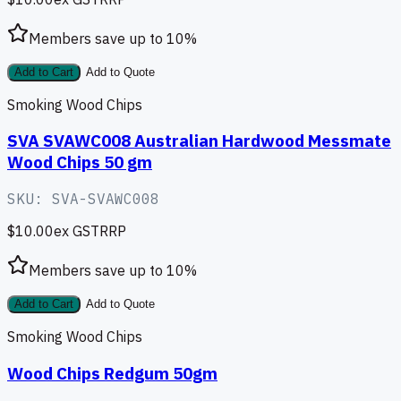
Members save up to
10
%
Add to Cart
Add to Quote
Smoking Wood Chips
SVA SVAWC008 Australian Hardwood Messmate
Wood Chips 50 gm
SKU:
SVA-SVAWC008
$10.00
ex GST
RRP
Members save up to
10
%
Add to Cart
Add to Quote
Smoking Wood Chips
Wood Chips Redgum 50gm