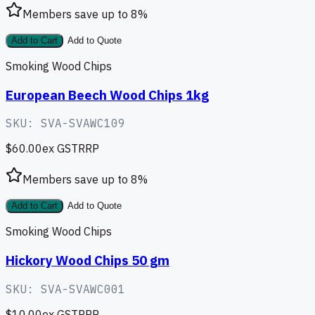
Members save up to
8
%
Add to Cart
Add to Quote
Smoking Wood Chips
European Beech Wood Chips 1kg
SKU:
SVA-SVAWC109
$60.00
ex GST
RRP
Members save up to
8
%
Add to Cart
Add to Quote
Smoking Wood Chips
Hickory Wood Chips 50 gm
SKU:
SVA-SVAWC001
$10.00
ex GST
RRP