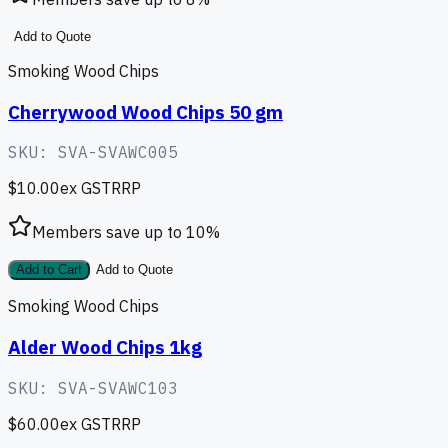
Add to Quote
Smoking Wood Chips
Cherrywood Wood Chips 50 gm
SKU:
SVA-SVAWC005
$10.00
ex GST
RRP
Members save up to
10
%
Add to Cart
Add to Quote
Smoking Wood Chips
Alder Wood Chips 1kg
SKU:
SVA-SVAWC103
$60.00
ex GST
RRP