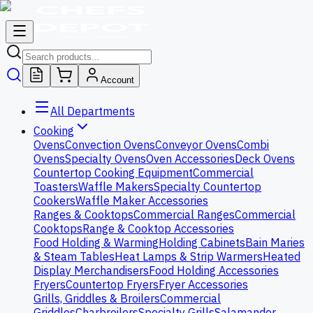
Account
All Departments
Cooking
Ovens
Convection Ovens
Conveyor Ovens
Combi
Ovens
Specialty Ovens
Oven Accessories
Deck Ovens
Countertop Cooking Equipment
Commercial
Toasters
Waffle Makers
Specialty Countertop
Cookers
Waffle Maker Accessories
Ranges & Cooktops
Commercial Ranges
Commercial
Cooktops
Range & Cooktop Accessories
Food Holding & Warming
Holding Cabinets
Bain Maries
& Steam Tables
Heat Lamps & Strip Warmers
Heated
Display Merchandisers
Food Holding Accessories
Fryers
Countertop Fryers
Fryer Accessories
Grills, Griddles & Broilers
Commercial
Griddles
Charbroilers
Specialty Grills
Salamander