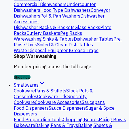
Commercial Dishwashers
Undercounter
Dishwashers
Hood Type Dishwashers
Conveyor
Dishwashers
Pot & Pan Washers
Dishwasher
Accessories
Dishwasher Racks & Baskets
Glass Racks
Plate
Racks
Cutlery Baskets
Peg Racks
Warewashing Sinks & Tables
Dishwasher Tables
Pre-
Rinse Units
Soiled & Clean Dish Tables
Waste Disposal Equipment
Grease Traps
Shop Warewashing
Member pricing across the full range.
Shop now
Smallwares
Cookware
Pans & Skillets
Stock Pots &
Casseroles
Cookware Lids
Specialty
Cookware
Cookware Accessories
Saucepans
Food Dispensers
Sauce Dispensers
Sugar & Spice
Dispensers
Food Preparation Tools
Chopping Boards
Mixing Bowls
Bakeware
Baking Pans & Trays
Baking Sheets &