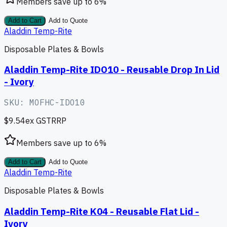
Members save up to
6
%
Add to Cart
Add to Quote
Aladdin Temp-Rite
Disposable Plates & Bowls
Aladdin Temp-Rite IDO10 - Reusable Drop In Lid
- Ivory
SKU:
MOFHC-IDO10
$9.54
ex GST
RRP
Members save up to
6
%
Add to Cart
Add to Quote
Aladdin Temp-Rite
Disposable Plates & Bowls
Aladdin Temp-Rite K04 - Reusable Flat Lid -
Ivory