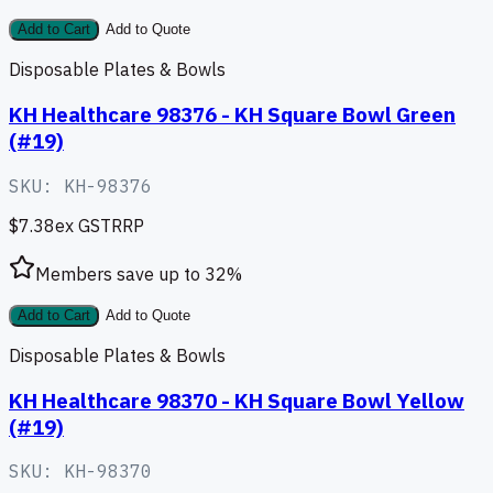
Add to Cart
Add to Quote
Disposable Plates & Bowls
KH Healthcare 98376 - KH Square Bowl Green
(#19)
SKU:
KH-98376
$7.38
ex GST
RRP
Members save up to
32
%
Add to Cart
Add to Quote
Disposable Plates & Bowls
KH Healthcare 98370 - KH Square Bowl Yellow
(#19)
SKU:
KH-98370