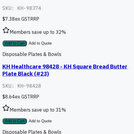
SKU:
KH-98374
$7.38
ex GST
RRP
Members save up to
32
%
Add to Cart
Add to Quote
Disposable Plates & Bowls
KH Healthcare 98428 - KH Square Bread Butter
Plate Black (#23)
SKU:
KH-98428
$8.64
ex GST
RRP
Members save up to
31
%
Add to Cart
Add to Quote
Disposable Plates & Bowls