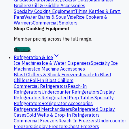
Broilers
Grill & Griddle Accessories
Specialty Cooking Equipment
Tilting Kettles & Bratt
Pans
Water Baths & Sous Vide
Rice Cookers &
Warmers
Commercial Smokers
Shop Cooking Equipment
Member pricing across the full range.
Shop now
Refrigeration & Ice
Ice Machines
Ice & Water Dispensers
Specialty Ice
Machines
Ice Machine Accessories
Blast Chillers & Shock Freezers
Reach-In Blast
Chillers
Roll-In Blast Chillers
Commercial Refrigerators
Reach-In
Refrigerators
Undercounter Refrigerators
Display
Refrigerators
Refrigerated Prep Tables
Specialty
Refrigerators
Refrigerator Accessories
Refrigerated Merchandisers
Refrigerated Display
Cases
Cold Wells & Drop-In Refrigerators
Commercial Freezers
Reach-In Freezers
Undercounter
Freezers
Display Freezers
Chest Freezers