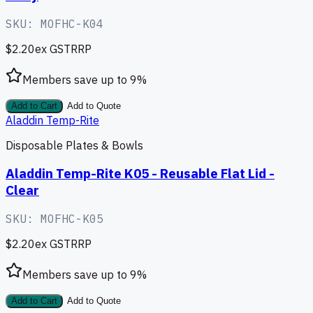
SKU:
MOFHC-K04
$2.20
ex GST
RRP
Members save up to
9
%
Add to Cart
Add to Quote
Aladdin Temp-Rite
Disposable Plates & Bowls
Aladdin Temp-Rite K05 - Reusable Flat Lid -
Clear
SKU:
MOFHC-K05
$2.20
ex GST
RRP
Members save up to
9
%
Add to Cart
Add to Quote