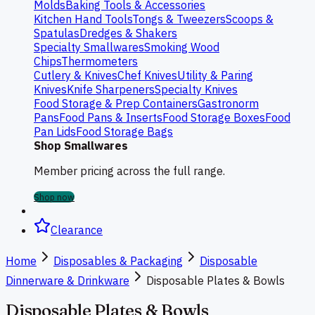
Molds
Baking Tools & Accessories
Kitchen Hand Tools
Tongs & Tweezers
Scoops &
Spatulas
Dredges & Shakers
Specialty Smallwares
Smoking Wood
Chips
Thermometers
Cutlery & Knives
Chef Knives
Utility & Paring
Knives
Knife Sharpeners
Specialty Knives
Food Storage & Prep Containers
Gastronorm
Pans
Food Pans & Inserts
Food Storage Boxes
Food
Pan Lids
Food Storage Bags
Shop Smallwares
Member pricing across the full range.
Shop now
Clearance
Home
Disposables & Packaging
Disposable
Dinnerware & Drinkware
Disposable Plates & Bowls
Disposable Plates & Bowls