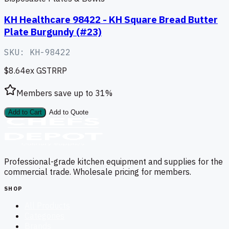
KH Healthcare 98422 - KH Square Bread Butter
Plate Burgundy (#23)
SKU:
KH-98422
$8.64
ex GST
RRP
Members save up to
31
%
Add to Cart
Add to Quote
Professional-grade kitchen equipment and supplies for the
commercial trade. Wholesale pricing for members.
SHOP
All Products
Categories
Brands