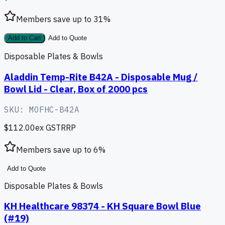
Members save up to
31
%
Add to Cart
Add to Quote
Disposable Plates & Bowls
Aladdin Temp-Rite B42A - Disposable Mug /
Bowl Lid - Clear, Box of 2000 pcs
SKU:
MOFHC-B42A
$112.00
ex GST
RRP
Members save up to
6
%
Add to Quote
Disposable Plates & Bowls
KH Healthcare 98374 - KH Square Bowl Blue
(#19)