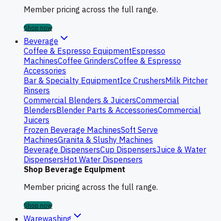
Member pricing across the full range.
Shop now
Beverage
Coffee & Espresso Equipment
Espresso
Machines
Coffee Grinders
Coffee & Espresso
Accessories
Bar & Specialty Equipment
Ice Crushers
Milk Pitcher
Rinsers
Commercial Blenders & Juicers
Commercial
Blenders
Blender Parts & Accessories
Commercial
Juicers
Frozen Beverage Machines
Soft Serve
Machines
Granita & Slushy Machines
Beverage Dispensers
Cup Dispensers
Juice & Water
Dispensers
Hot Water Dispensers
Shop Beverage Equipment
Member pricing across the full range.
Shop now
Warewashing