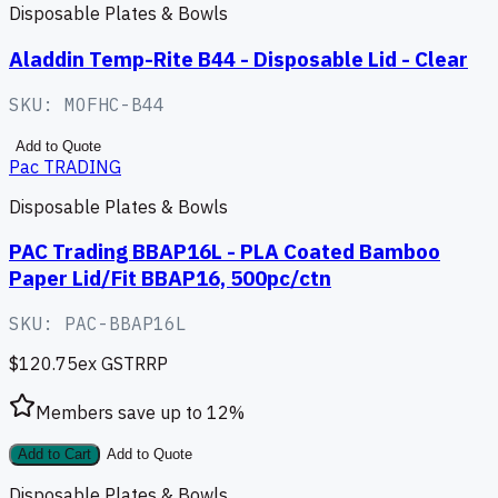
Disposable Plates & Bowls
Aladdin Temp-Rite B44 - Disposable Lid - Clear
SKU:
MOFHC-B44
Add to Quote
Pac TRADING
Disposable Plates & Bowls
PAC Trading BBAP16L - PLA Coated Bamboo
Paper Lid/Fit BBAP16, 500pc/ctn
SKU:
PAC-BBAP16L
$120.75
ex GST
RRP
Members save up to
12
%
Add to Cart
Add to Quote
Disposable Plates & Bowls