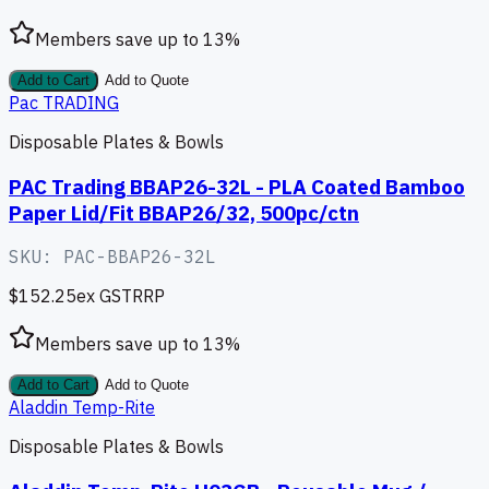
Members save up to
13
%
Add to Cart
Add to Quote
Pac TRADING
Disposable Plates & Bowls
PAC Trading BBAP26-32L - PLA Coated Bamboo
Paper Lid/Fit BBAP26/32, 500pc/ctn
SKU:
PAC-BBAP26-32L
$152.25
ex GST
RRP
Members save up to
13
%
Add to Cart
Add to Quote
Aladdin Temp-Rite
Disposable Plates & Bowls