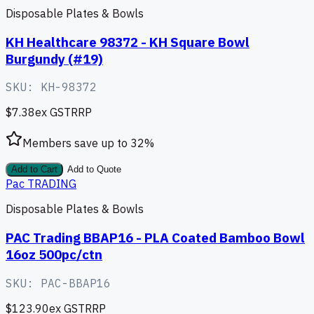
Disposable Plates & Bowls
KH Healthcare 98372 - KH Square Bowl
Burgundy (#19)
SKU:
KH-98372
$7.38
ex GST
RRP
Members save up to
32
%
Add to Cart
Add to Quote
Pac TRADING
Disposable Plates & Bowls
PAC Trading BBAP16 - PLA Coated Bamboo Bowl
16oz 500pc/ctn
SKU:
PAC-BBAP16
$123.90
ex GST
RRP