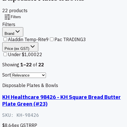
22
product
s
Filters
Filters
Brand
Aladdin Temp-Rite
9
Pac TRADING
3
Price (ex GST)
Under $1,000
22
Showing
1–
22
of
22
Sort
Disposable Plates & Bowls
KH Healthcare 98426 - KH Square Bread Butter
Plate Green (#23)
SKU:
KH-98426
$8.64
ex GST
RRP