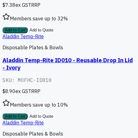
$7.38
ex GST
RRP
Members save up to
32
%
Add to Cart
Add to Quote
Aladdin Temp-Rite
Disposable Plates & Bowls
Aladdin Temp-Rite ID010 - Reusable Drop In Lid
- Ivory
SKU:
MOFHC-ID010
$8.90
ex GST
RRP
Members save up to
10
%
Add to Cart
Add to Quote
Aladdin Temp-Rite
Disposable Plates & Bowls