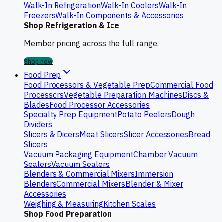
Walk-In Refrigeration
Walk-In Coolers
Walk-In
Freezers
Walk-In Components & Accessories
Shop Refrigeration & Ice
Member pricing across the full range.
Shop now
Food Prep
Food Processors & Vegetable Prep
Commercial Food
Processors
Vegetable Preparation Machines
Discs &
Blades
Food Processor Accessories
Specialty Prep Equipment
Potato Peelers
Dough
Dividers
Slicers & Dicers
Meat Slicers
Slicer Accessories
Bread
Slicers
Vacuum Packaging Equipment
Chamber Vacuum
Sealers
Vacuum Sealers
Blenders & Commercial Mixers
Immersion
Blenders
Commercial Mixers
Blender & Mixer
Accessories
Weighing & Measuring
Kitchen Scales
Shop Food Preparation