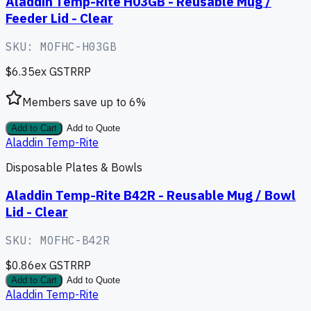
Aladdin Temp-Rite H03GB - Reusable Mug /
Feeder Lid - Clear
SKU:
MOFHC-H03GB
$6.35
ex GST
RRP
Members save up to
6
%
Add to Cart
Add to Quote
Aladdin Temp-Rite
Disposable Plates & Bowls
Aladdin Temp-Rite B42R - Reusable Mug / Bowl
Lid - Clear
SKU:
MOFHC-B42R
$0.86
ex GST
RRP
Add to Cart
Add to Quote
Aladdin Temp-Rite