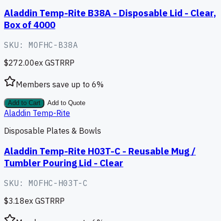
Aladdin Temp-Rite B38A - Disposable Lid - Clear,
Box of 4000
SKU:
MOFHC-B38A
$272.00
ex GST
RRP
Members save up to
6
%
Add to Cart
Add to Quote
Aladdin Temp-Rite
Disposable Plates & Bowls
Aladdin Temp-Rite H03T-C - Reusable Mug /
Tumbler Pouring Lid - Clear
SKU:
MOFHC-H03T-C
$3.18
ex GST
RRP