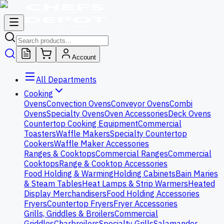
Account
All Departments
Cooking
Ovens
Convection Ovens
Conveyor Ovens
Combi
Ovens
Specialty Ovens
Oven Accessories
Deck Ovens
Countertop Cooking Equipment
Commercial
Toasters
Waffle Makers
Specialty Countertop
Cookers
Waffle Maker Accessories
Ranges & Cooktops
Commercial Ranges
Commercial
Cooktops
Range & Cooktop Accessories
Food Holding & Warming
Holding Cabinets
Bain Maries
& Steam Tables
Heat Lamps & Strip Warmers
Heated
Display Merchandisers
Food Holding Accessories
Fryers
Countertop Fryers
Fryer Accessories
Grills, Griddles & Broilers
Commercial
Griddles
Charbroilers
Specialty Grills
Salamander