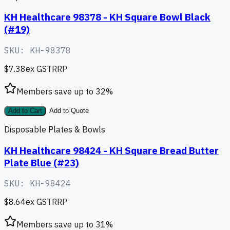
KH Healthcare 98378 - KH Square Bowl Black
(#19)
SKU:
KH-98378
$7.38
ex GST
RRP
Members save up to
32
%
Add to Cart
Add to Quote
Disposable Plates & Bowls
KH Healthcare 98424 - KH Square Bread Butter
Plate Blue (#23)
SKU:
KH-98424
$8.64
ex GST
RRP
Members save up to
31
%