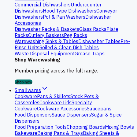
Commercial Dishwashers
Undercounter
Dishwashers
Hood Type Dishwashers
Conveyor
Dishwashers
Pot & Pan Washers
Dishwasher
Accessories
Dishwasher Racks & Baskets
Glass Racks
Plate
Racks
Cutlery Baskets
Peg Racks
Warewashing Sinks & Tables
Dishwasher Tables
Pre-
Rinse Units
Soiled & Clean Dish Tables
Waste Disposal Equipment
Grease Traps
Shop Warewashing
Member pricing across the full range.
Shop now
Smallwares
Cookware
Pans & Skillets
Stock Pots &
Casseroles
Cookware Lids
Specialty
Cookware
Cookware Accessories
Saucepans
Food Dispensers
Sauce Dispensers
Sugar & Spice
Dispensers
Food Preparation Tools
Chopping Boards
Mixing Bowls
Bakeware
Baking Pans & Trays
Baking Sheets &