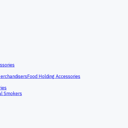
ssories
erchandisers
Food Holding Accessories
ries
l Smokers