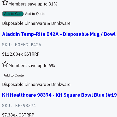
Members save up to
31
%
Add to Cart
Add to Quote
Disposable Dinnerware & Drinkware
Aladdin Temp-Rite B42A - Disposable Mug / Bowl L
SKU:
MOFHC-B42A
$112.00
ex GST
RRP
Members save up to
6
%
Add to Quote
Disposable Dinnerware & Drinkware
KH Healthcare 98374 - KH Square Bowl Blue (#19
SKU:
KH-98374
$7.38
ex GST
RRP