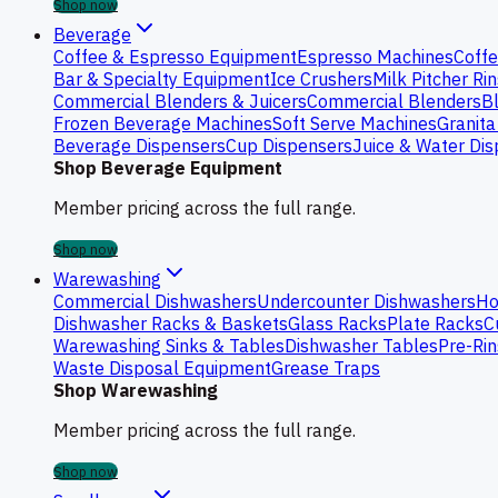
Shop now
Beverage
Coffee & Espresso Equipment
Espresso Machines
Coffe
Bar & Specialty Equipment
Ice Crushers
Milk Pitcher Ri
Commercial Blenders & Juicers
Commercial Blenders
B
Frozen Beverage Machines
Soft Serve Machines
Granita
Beverage Dispensers
Cup Dispensers
Juice & Water Di
Shop Beverage Equipment
Member pricing across the full range.
Shop now
Warewashing
Commercial Dishwashers
Undercounter Dishwashers
Ho
Dishwasher Racks & Baskets
Glass Racks
Plate Racks
C
Warewashing Sinks & Tables
Dishwasher Tables
Pre-Rin
Waste Disposal Equipment
Grease Traps
Shop Warewashing
Member pricing across the full range.
Shop now