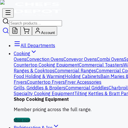
Account
All Departments
Cooking
Ovens
Convection Ovens
Conveyor Ovens
Combi Ovens
S
Countertop Cooking Equipment
Commercial Toasters
Wa
Ranges & Cooktops
Commercial Ranges
Commercial Co
Food Holding & Warming
Holding Cabinets
Bain Maries 
Fryers
Countertop Fryers
Fryer Accessories
Grills, Griddles & Broilers
Commercial Griddles
Charbroil
Specialty Cooking Equipment
Tilting Kettles & Bratt Pa
Shop Cooking Equipment
Member pricing across the full range.
Shop now
Refrigeration & Ice