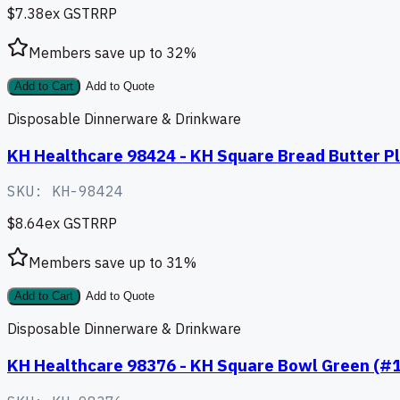
$7.38
ex GST
RRP
Members save up to
32
%
Add to Cart
Add to Quote
Disposable Dinnerware & Drinkware
KH Healthcare 98424 - KH Square Bread Butter Pl
SKU:
KH-98424
$8.64
ex GST
RRP
Members save up to
31
%
Add to Cart
Add to Quote
Disposable Dinnerware & Drinkware
KH Healthcare 98376 - KH Square Bowl Green (#