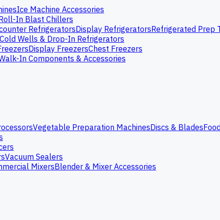
hines
Ice Machine Accessories
Roll-In Blast Chillers
ounter Refrigerators
Display Refrigerators
Refrigerated Prep 
Cold Wells & Drop-In Refrigerators
Freezers
Display Freezers
Chest Freezers
Walk-In Components & Accessories
rocessors
Vegetable Preparation Machines
Discs & Blades
Food
s
cers
rs
Vacuum Sealers
mercial Mixers
Blender & Mixer Accessories