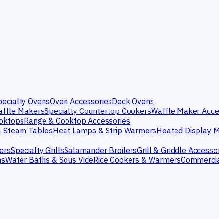
pecialty Ovens
Oven Accessories
Deck Ovens
ffle Makers
Specialty Countertop Cookers
Waffle Maker Acce
oktops
Range & Cooktop Accessories
& Steam Tables
Heat Lamps & Strip Warmers
Heated Display M
ers
Specialty Grills
Salamander Broilers
Grill & Griddle Accesso
ns
Water Baths & Sous Vide
Rice Cookers & Warmers
Commercia