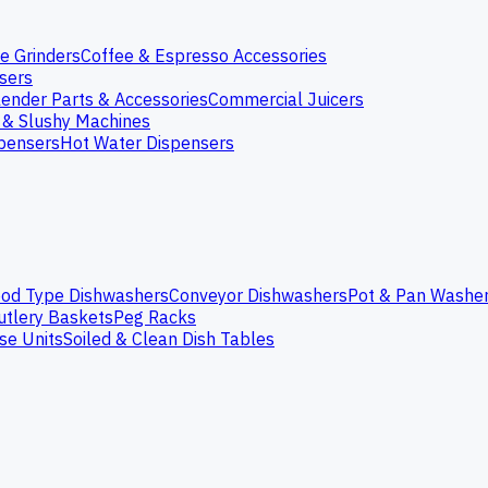
e Grinders
Coffee & Espresso Accessories
nsers
lender Parts & Accessories
Commercial Juicers
 & Slushy Machines
spensers
Hot Water Dispensers
od Type Dishwashers
Conveyor Dishwashers
Pot & Pan Washe
utlery Baskets
Peg Racks
se Units
Soiled & Clean Dish Tables