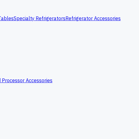
Tables
Specialty Refrigerators
Refrigerator Accessories
 Processor Accessories