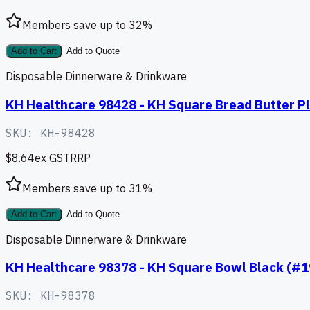
Members save up to
32
%
Add to Cart
Add to Quote
Disposable Dinnerware & Drinkware
KH Healthcare 98428 - KH Square Bread Butter Pl
SKU:
KH-98428
$8.64
ex GST
RRP
Members save up to
31
%
Add to Cart
Add to Quote
Disposable Dinnerware & Drinkware
KH Healthcare 98378 - KH Square Bowl Black (#1
SKU:
KH-98378