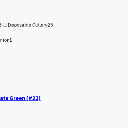
6
Disposable Cutlery
25
enton
1
late Green (#23)