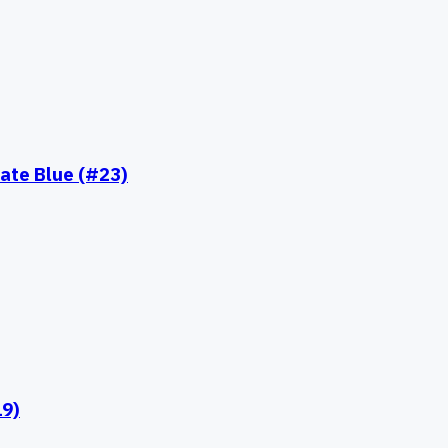
ate Blue (#23)
19)