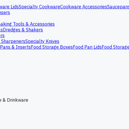
ware Lids
Specialty Cookware
Cookware Accessories
Saucepan
nsers
aking Tools & Accessories
as
Dredges & Shakers
rs
e Sharpeners
Specialty Knives
Pans & Inserts
Food Storage Boxes
Food Pan Lids
Food Storag
e & Drinkware