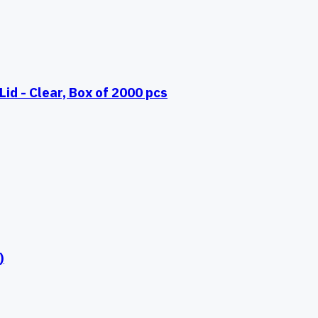
id - Clear, Box of 2000 pcs
)