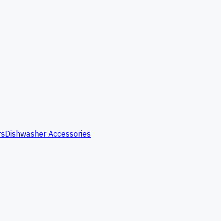
rs
Dishwasher Accessories