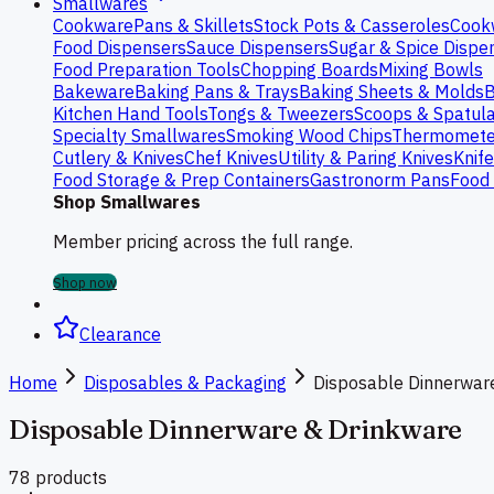
Smallwares
Cookware
Pans & Skillets
Stock Pots & Casseroles
Cook
Food Dispensers
Sauce Dispensers
Sugar & Spice Dispe
Food Preparation Tools
Chopping Boards
Mixing Bowls
Bakeware
Baking Pans & Trays
Baking Sheets & Molds
B
Kitchen Hand Tools
Tongs & Tweezers
Scoops & Spatul
Specialty Smallwares
Smoking Wood Chips
Thermomete
Cutlery & Knives
Chef Knives
Utility & Paring Knives
Knif
Food Storage & Prep Containers
Gastronorm Pans
Food 
Shop Smallwares
Member pricing across the full range.
Shop now
Clearance
Home
Disposables & Packaging
Disposable Dinnerwar
Disposable Dinnerware & Drinkware
78
product
s