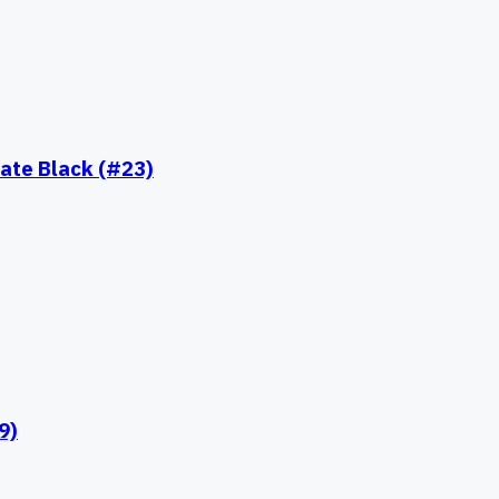
ate Black (#23)
9)