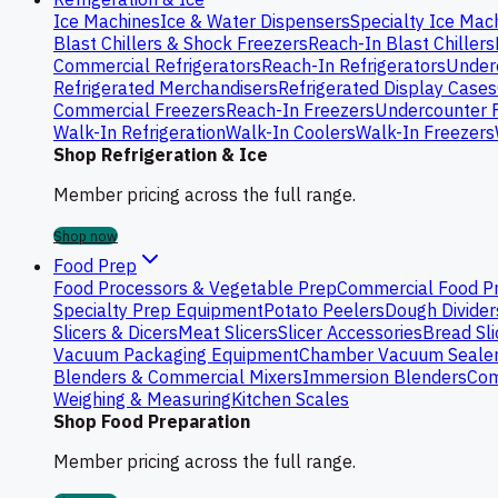
Ice Machines
Ice & Water Dispensers
Specialty Ice Mac
Blast Chillers & Shock Freezers
Reach-In Blast Chillers
Commercial Refrigerators
Reach-In Refrigerators
Underc
Refrigerated Merchandisers
Refrigerated Display Cases
Commercial Freezers
Reach-In Freezers
Undercounter 
Walk-In Refrigeration
Walk-In Coolers
Walk-In Freezers
Shop Refrigeration & Ice
Member pricing across the full range.
Shop now
Food Prep
Food Processors & Vegetable Prep
Commercial Food P
Specialty Prep Equipment
Potato Peelers
Dough Divider
Slicers & Dicers
Meat Slicers
Slicer Accessories
Bread Sli
Vacuum Packaging Equipment
Chamber Vacuum Seale
Blenders & Commercial Mixers
Immersion Blenders
Com
Weighing & Measuring
Kitchen Scales
Shop Food Preparation
Member pricing across the full range.