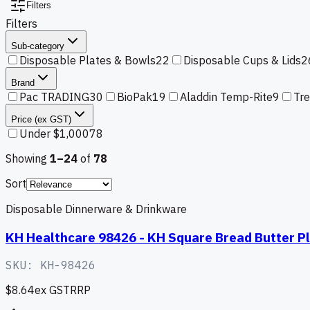
Filters
Filters
Sub-category
Disposable Plates & Bowls
22
Disposable Cups & Lids
2
Brand
Pac TRADING
30
BioPak
19
Aladdin Temp-Rite
9
Tr
Price (ex GST)
Under $1,000
78
Showing
1–
24
of
78
Sort
Disposable Dinnerware & Drinkware
KH Healthcare 98426 - KH Square Bread Butter P
SKU:
KH-98426
$8.64
ex GST
RRP