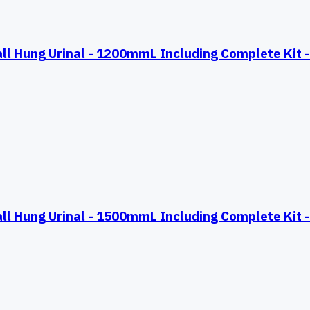
Hung Urinal - 1200mmL Including Complete Kit - 
Hung Urinal - 1500mmL Including Complete Kit - 