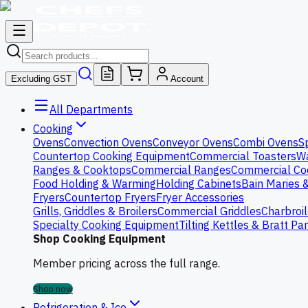
Excluding GST
Account
All Departments
Cooking
Ovens
Convection Ovens
Conveyor Ovens
Combi Ovens
S
Countertop Cooking Equipment
Commercial Toasters
Wa
Ranges & Cooktops
Commercial Ranges
Commercial Co
Food Holding & Warming
Holding Cabinets
Bain Maries 
Fryers
Countertop Fryers
Fryer Accessories
Grills, Griddles & Broilers
Commercial Griddles
Charbroil
Specialty Cooking Equipment
Tilting Kettles & Bratt Pa
Shop Cooking Equipment
Member pricing across the full range.
Shop now
Refrigeration & Ice