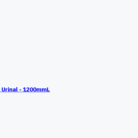
 Urinal - 1200mmL