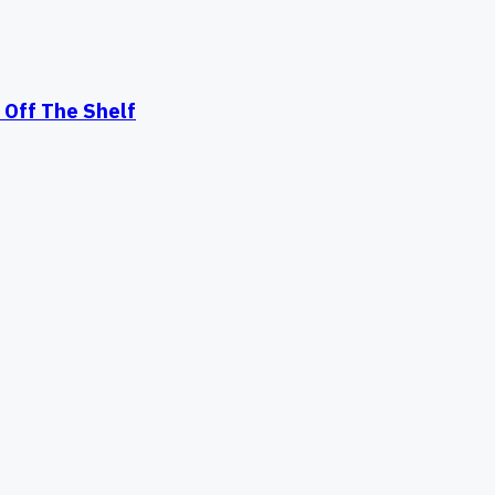
Off The Shelf