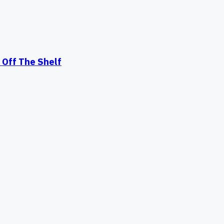
Off The Shelf