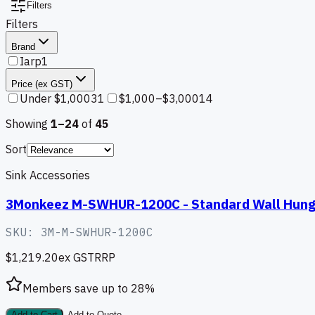
Filters
Filters
Brand
Iarp
1
Price (ex GST)
Under $1,000
31
$1,000–$3,000
14
Showing
1–
24
of
45
Sort
Sink Accessories
3Monkeez M-SWHUR-1200C - Standard Wall Hung
SKU:
3M-M-SWHUR-1200C
$1,219.20
ex GST
RRP
Members save up to
28
%