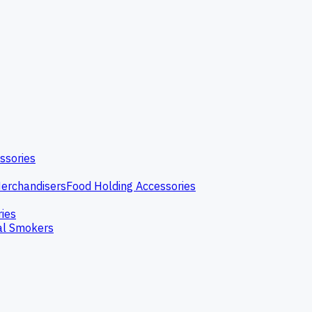
ssories
erchandisers
Food Holding Accessories
ries
l Smokers