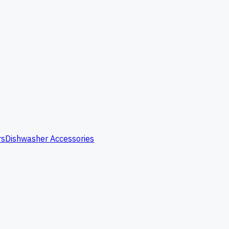
rs
Dishwasher Accessories