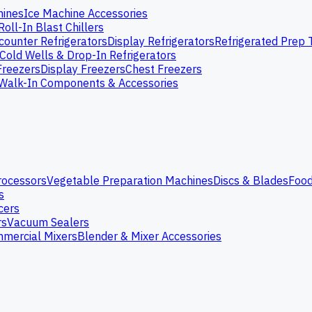
hines
Ice Machine Accessories
Roll-In Blast Chillers
ounter Refrigerators
Display Refrigerators
Refrigerated Prep 
Cold Wells & Drop-In Refrigerators
Freezers
Display Freezers
Chest Freezers
Walk-In Components & Accessories
rocessors
Vegetable Preparation Machines
Discs & Blades
Food
s
cers
rs
Vacuum Sealers
mercial Mixers
Blender & Mixer Accessories