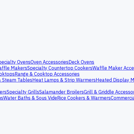
pecialty Ovens
Oven Accessories
Deck Ovens
ffle Makers
Specialty Countertop Cookers
Waffle Maker Acce
oktops
Range & Cooktop Accessories
& Steam Tables
Heat Lamps & Strip Warmers
Heated Display M
ers
Specialty Grills
Salamander Broilers
Grill & Griddle Accesso
ns
Water Baths & Sous Vide
Rice Cookers & Warmers
Commercia