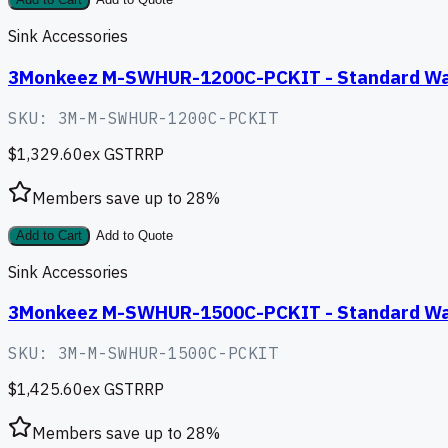
Add to Cart
Add to Quote
Sink Accessories
3Monkeez M-SWHUR-1200C-PCKIT - Standard Wall 
SKU:
3M-M-SWHUR-1200C-PCKIT
$1,329.60
ex GST
RRP
Members save up to
28
%
Add to Cart
Add to Quote
Sink Accessories
3Monkeez M-SWHUR-1500C-PCKIT - Standard Wall 
SKU:
3M-M-SWHUR-1500C-PCKIT
$1,425.60
ex GST
RRP
Members save up to
28
%