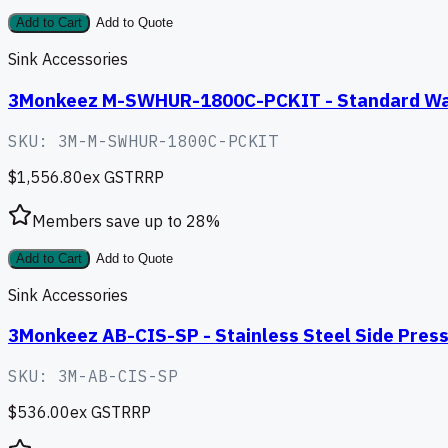
Add to Cart
Add to Quote
Sink Accessories
3Monkeez M-SWHUR-1800C-PCKIT - Standard Wall 
SKU:
3M-M-SWHUR-1800C-PCKIT
$1,556.80
ex GST
RRP
Members save up to
28
%
Add to Cart
Add to Quote
Sink Accessories
3Monkeez AB-CIS-SP - Stainless Steel Side Press
SKU:
3M-AB-CIS-SP
$536.00
ex GST
RRP