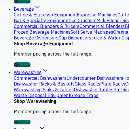
Shop now
Beverage
Coffee & Espresso Equipment
Espresso Machines
Coffe
Bar & Specialty Equipment
Ice Crushers
Milk Pitcher Ri
Commercial Blenders & Juicers
Commercial Blenders
B
Frozen Beverage Machines
Soft Serve Machines
Granita
Beverage Dispensers
Cup Dispensers
Juice & Water Di
Shop Beverage Equipment
Member pricing across the full range.
Shop now
Warewashing
Commercial Dishwashers
Undercounter Dishwashers
Ho
Dishwasher Racks & Baskets
Glass Racks
Plate Racks
C
Warewashing Sinks & Tables
Dishwasher Tables
Pre-Rin
Waste Disposal Equipment
Grease Traps
Shop Warewashing
Member pricing across the full range.
Shop now