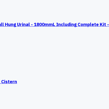
Hung Urinal - 1800mmL Including Complete Kit - 
 Cistern