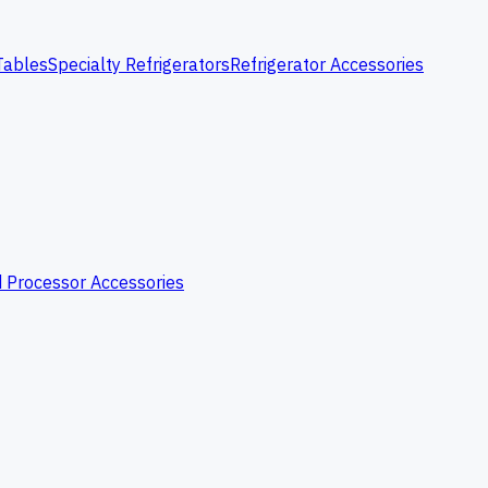
Tables
Specialty Refrigerators
Refrigerator Accessories
 Processor Accessories