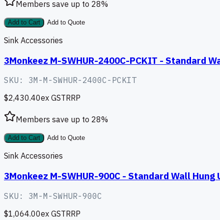
Members save up to
28
%
Add to Cart
Add to Quote
Sink Accessories
3Monkeez M-SWHUR-2400C-PCKIT - Standard Wall 
SKU:
3M-M-SWHUR-2400C-PCKIT
$2,430.40
ex GST
RRP
Members save up to
28
%
Add to Cart
Add to Quote
Sink Accessories
3Monkeez M-SWHUR-900C - Standard Wall Hung U
SKU:
3M-M-SWHUR-900C
$1,064.00
ex GST
RRP