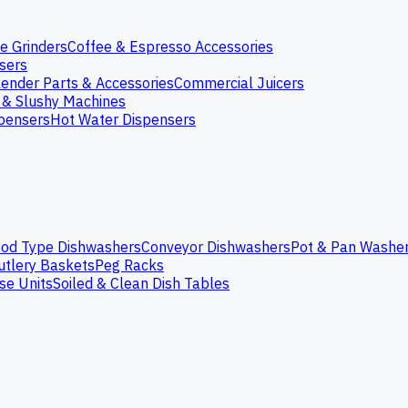
e Grinders
Coffee & Espresso Accessories
nsers
lender Parts & Accessories
Commercial Juicers
 & Slushy Machines
spensers
Hot Water Dispensers
od Type Dishwashers
Conveyor Dishwashers
Pot & Pan Washe
utlery Baskets
Peg Racks
se Units
Soiled & Clean Dish Tables