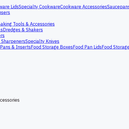
ware Lids
Specialty Cookware
Cookware Accessories
Saucepan
nsers
aking Tools & Accessories
as
Dredges & Shakers
rs
e Sharpeners
Specialty Knives
Pans & Inserts
Food Storage Boxes
Food Pan Lids
Food Storag
ccessories