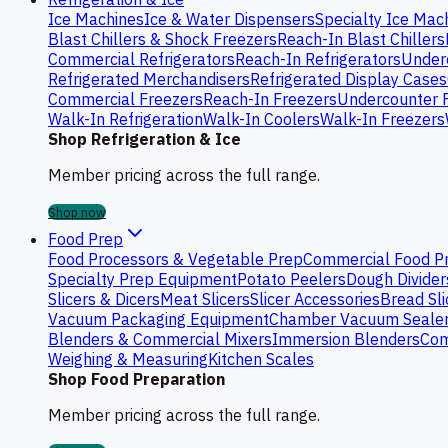
Ice Machines
Ice & Water Dispensers
Specialty Ice Mac
Blast Chillers & Shock Freezers
Reach-In Blast Chillers
Commercial Refrigerators
Reach-In Refrigerators
Underc
Refrigerated Merchandisers
Refrigerated Display Cases
Commercial Freezers
Reach-In Freezers
Undercounter 
Walk-In Refrigeration
Walk-In Coolers
Walk-In Freezers
Shop Refrigeration & Ice
Member pricing across the full range.
Shop now
Food Prep
Food Processors & Vegetable Prep
Commercial Food P
Specialty Prep Equipment
Potato Peelers
Dough Divider
Slicers & Dicers
Meat Slicers
Slicer Accessories
Bread Sli
Vacuum Packaging Equipment
Chamber Vacuum Seale
Blenders & Commercial Mixers
Immersion Blenders
Com
Weighing & Measuring
Kitchen Scales
Shop Food Preparation
Member pricing across the full range.