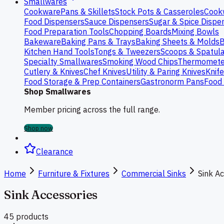
Smallwares
Cookware
Pans & Skillets
Stock Pots & Casseroles
Cook
Food Dispensers
Sauce Dispensers
Sugar & Spice Dispe
Food Preparation Tools
Chopping Boards
Mixing Bowls
Bakeware
Baking Pans & Trays
Baking Sheets & Molds
B
Kitchen Hand Tools
Tongs & Tweezers
Scoops & Spatul
Specialty Smallwares
Smoking Wood Chips
Thermomete
Cutlery & Knives
Chef Knives
Utility & Paring Knives
Knif
Food Storage & Prep Containers
Gastronorm Pans
Food 
Shop Smallwares
Member pricing across the full range.
Shop now
Clearance
Home
Furniture & Fixtures
Commercial Sinks
Sink A
Sink Accessories
45
product
s