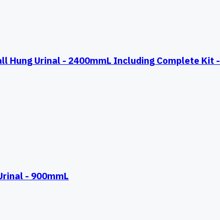
Hung Urinal - 2400mmL Including Complete Kit - 
rinal - 900mmL