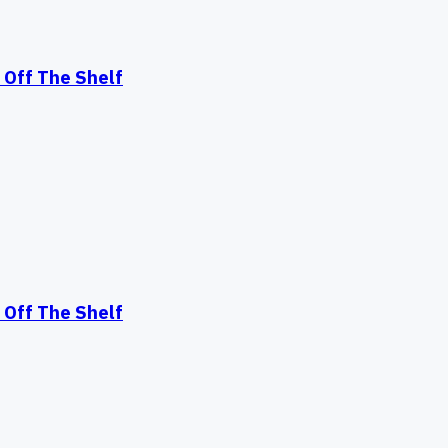
Off The Shelf
Off The Shelf