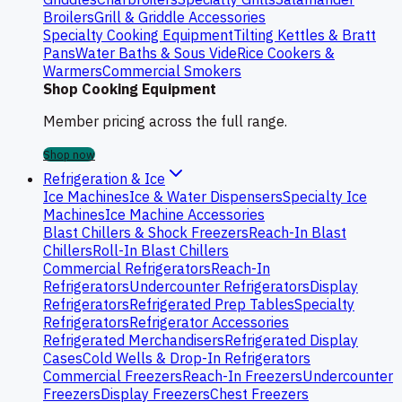
Broilers
Grill & Griddle Accessories
Specialty Cooking Equipment
Tilting Kettles & Bratt
Pans
Water Baths & Sous Vide
Rice Cookers &
Warmers
Commercial Smokers
Shop Cooking Equipment
Member pricing across the full range.
Shop now
Refrigeration & Ice
Ice Machines
Ice & Water Dispensers
Specialty Ice
Machines
Ice Machine Accessories
Blast Chillers & Shock Freezers
Reach-In Blast
Chillers
Roll-In Blast Chillers
Commercial Refrigerators
Reach-In
Refrigerators
Undercounter Refrigerators
Display
Refrigerators
Refrigerated Prep Tables
Specialty
Refrigerators
Refrigerator Accessories
Refrigerated Merchandisers
Refrigerated Display
Cases
Cold Wells & Drop-In Refrigerators
Commercial Freezers
Reach-In Freezers
Undercounter
Freezers
Display Freezers
Chest Freezers