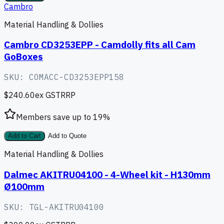
Cambro
Material Handling & Dollies
Cambro CD3253EPP - Camdolly fits all Cam
GoBoxes
SKU:
COMACC-CD3253EPP158
$240.60
ex GST
RRP
Members save up to
19
%
Add to Cart
Add to Quote
Material Handling & Dollies
Dalmec AKITRU04100 - 4-Wheel kit - H130mm
Ø100mm
SKU:
TGL-AKITRU04100