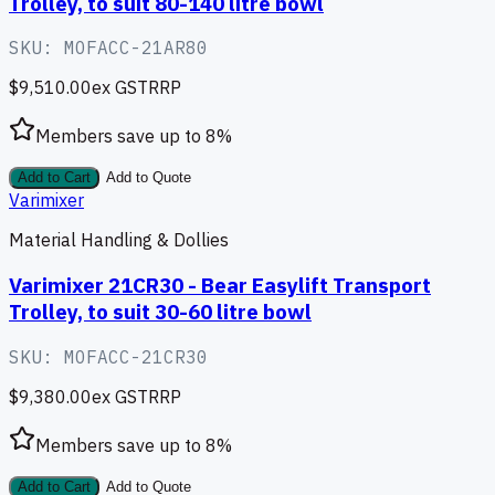
Trolley, to suit 80-140 litre bowl
SKU:
MOFACC-21AR80
$9,510.00
ex GST
RRP
Members save up to
8
%
Add to Cart
Add to Quote
Varimixer
Material Handling & Dollies
Varimixer 21CR30 - Bear Easylift Transport
Trolley, to suit 30-60 litre bowl
SKU:
MOFACC-21CR30
$9,380.00
ex GST
RRP
Members save up to
8
%
Add to Cart
Add to Quote