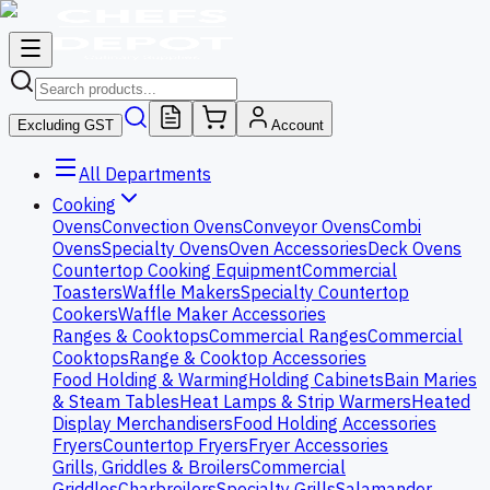
Excluding GST
Account
All Departments
Cooking
Ovens
Convection Ovens
Conveyor Ovens
Combi
Ovens
Specialty Ovens
Oven Accessories
Deck Ovens
Countertop Cooking Equipment
Commercial
Toasters
Waffle Makers
Specialty Countertop
Cookers
Waffle Maker Accessories
Ranges & Cooktops
Commercial Ranges
Commercial
Cooktops
Range & Cooktop Accessories
Food Holding & Warming
Holding Cabinets
Bain Maries
& Steam Tables
Heat Lamps & Strip Warmers
Heated
Display Merchandisers
Food Holding Accessories
Fryers
Countertop Fryers
Fryer Accessories
Grills, Griddles & Broilers
Commercial
Griddles
Charbroilers
Specialty Grills
Salamander