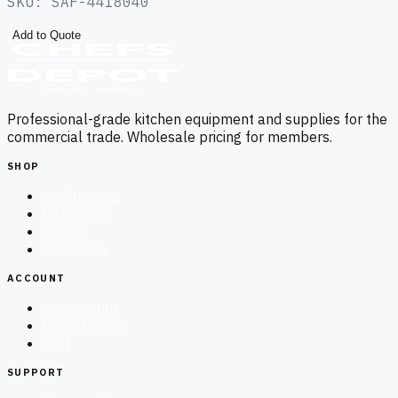
SKU:
SAF-4418040
Add to Quote
Professional-grade kitchen equipment and supplies for the
commercial trade. Wholesale pricing for members.
SHOP
All Products
Categories
Brands
Clearance
ACCOUNT
My Account
Order History
Cart
SUPPORT