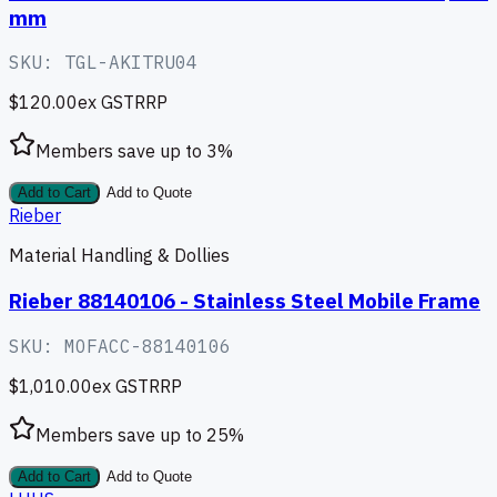
mm
SKU:
TGL-AKITRU04
$120.00
ex GST
RRP
Members save up to
3
%
Add to Cart
Add to Quote
Rieber
Material Handling & Dollies
Rieber 88140106 - Stainless Steel Mobile Frame
SKU:
MOFACC-88140106
$1,010.00
ex GST
RRP
Members save up to
25
%
Add to Cart
Add to Quote