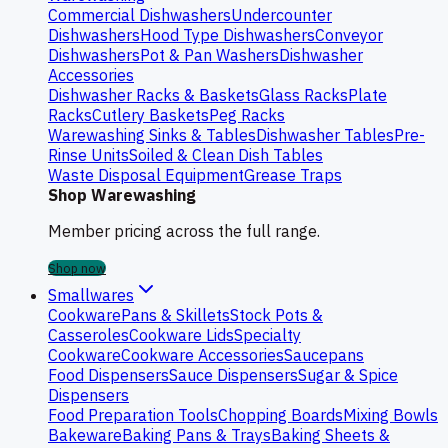
Commercial Dishwashers
Undercounter
Dishwashers
Hood Type Dishwashers
Conveyor
Dishwashers
Pot & Pan Washers
Dishwasher
Accessories
Dishwasher Racks & Baskets
Glass Racks
Plate
Racks
Cutlery Baskets
Peg Racks
Warewashing Sinks & Tables
Dishwasher Tables
Pre-
Rinse Units
Soiled & Clean Dish Tables
Waste Disposal Equipment
Grease Traps
Shop Warewashing
Member pricing across the full range.
Shop now
Smallwares
Cookware
Pans & Skillets
Stock Pots &
Casseroles
Cookware Lids
Specialty
Cookware
Cookware Accessories
Saucepans
Food Dispensers
Sauce Dispensers
Sugar & Spice
Dispensers
Food Preparation Tools
Chopping Boards
Mixing Bowls
Bakeware
Baking Pans & Trays
Baking Sheets &