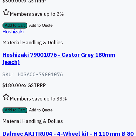
$300.00
ex GST
RRP
Members save up to
2
%
Add to Cart
Add to Quote
Hoshizaki
Material Handling & Dollies
Hoshizaki 79001076 - Castor Grey 180mm
(each)
SKU:
HOSACC-79001076
$180.00
ex GST
RRP
Members save up to
33
%
Add to Cart
Add to Quote
Material Handling & Dollies
Dalmec AKITRU04 - 4-Wheel kit - H 110 mm Ø 80