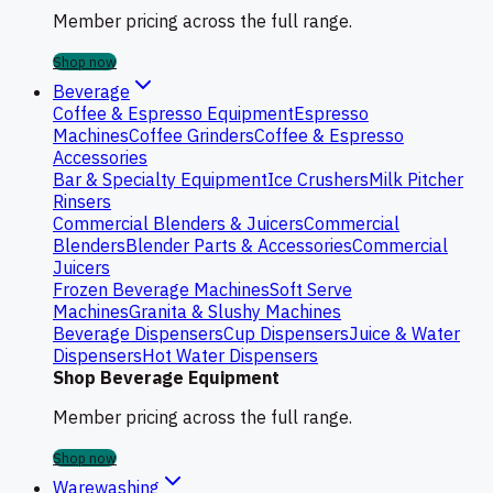
Member pricing across the full range.
Shop now
Beverage
Coffee & Espresso Equipment
Espresso
Machines
Coffee Grinders
Coffee & Espresso
Accessories
Bar & Specialty Equipment
Ice Crushers
Milk Pitcher
Rinsers
Commercial Blenders & Juicers
Commercial
Blenders
Blender Parts & Accessories
Commercial
Juicers
Frozen Beverage Machines
Soft Serve
Machines
Granita & Slushy Machines
Beverage Dispensers
Cup Dispensers
Juice & Water
Dispensers
Hot Water Dispensers
Shop Beverage Equipment
Member pricing across the full range.
Shop now
Warewashing