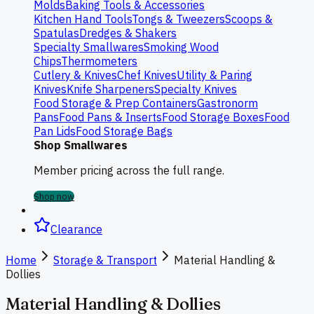
Molds
Baking Tools & Accessories
Kitchen Hand Tools
Tongs & Tweezers
Scoops &
Spatulas
Dredges & Shakers
Specialty Smallwares
Smoking Wood
Chips
Thermometers
Cutlery & Knives
Chef Knives
Utility & Paring
Knives
Knife Sharpeners
Specialty Knives
Food Storage & Prep Containers
Gastronorm
Pans
Food Pans & Inserts
Food Storage Boxes
Food
Pan Lids
Food Storage Bags
Shop Smallwares
Member pricing across the full range.
Shop now
Clearance
Home
Storage & Transport
Material Handling &
Dollies
Material Handling & Dollies