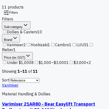
11
product
s
Filters
Filters
Sub-category
Dollies & Casters
10
Brand
Varimixer
2
Hoshizaki
1
Cambro
1
LUUS
1
Rieber
1
Price (ex GST)
Under $1,000
8
$1,000–$3,000
1
$3,000+
2
Showing
1–
11
of
11
Sort
Varimixer
Material Handling & Dollies
Varimixer 21AR80 - Bear Easylift Transport