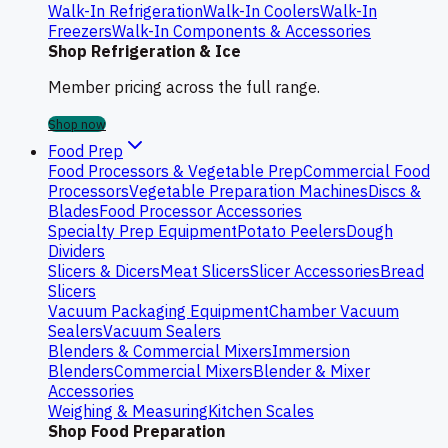
Walk-In Refrigeration
Walk-In Coolers
Walk-In
Freezers
Walk-In Components & Accessories
Shop Refrigeration & Ice
Member pricing across the full range.
Shop now
Food Prep
Food Processors & Vegetable Prep
Commercial Food
Processors
Vegetable Preparation Machines
Discs &
Blades
Food Processor Accessories
Specialty Prep Equipment
Potato Peelers
Dough
Dividers
Slicers & Dicers
Meat Slicers
Slicer Accessories
Bread
Slicers
Vacuum Packaging Equipment
Chamber Vacuum
Sealers
Vacuum Sealers
Blenders & Commercial Mixers
Immersion
Blenders
Commercial Mixers
Blender & Mixer
Accessories
Weighing & Measuring
Kitchen Scales
Shop Food Preparation