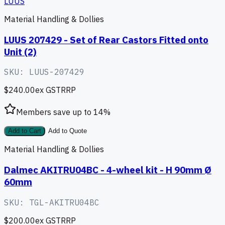
LUUS
Material Handling & Dollies
LUUS 207429 - Set of Rear Castors Fitted onto
Unit (2)
SKU:
LUUS-207429
$240.00
ex GST
RRP
Members save up to
14
%
Add to Cart
Add to Quote
Material Handling & Dollies
Dalmec AKITRU04BC - 4-wheel kit - H 90mm Ø
60mm
SKU:
TGL-AKITRU04BC
$200.00
ex GST
RRP