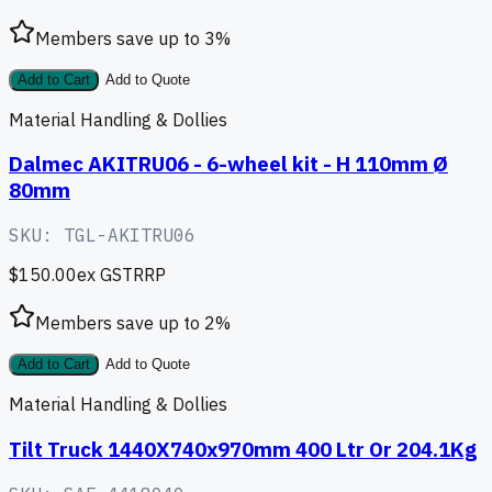
Members save up to
3
%
Add to Cart
Add to Quote
Material Handling & Dollies
Dalmec AKITRU06 - 6-wheel kit - H 110mm Ø
80mm
SKU:
TGL-AKITRU06
$150.00
ex GST
RRP
Members save up to
2
%
Add to Cart
Add to Quote
Material Handling & Dollies
Tilt Truck 1440X740x970mm 400 Ltr Or 204.1Kg