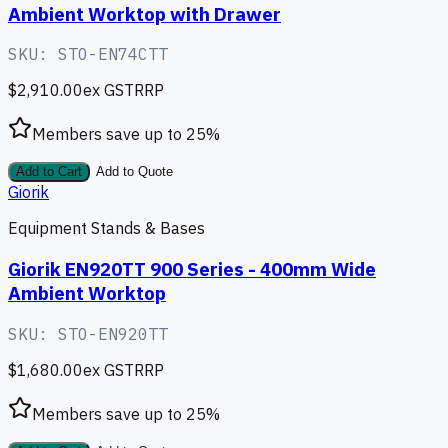
Ambient Worktop with Drawer
SKU:
STO-EN74CTT
$2,910.00
ex GST
RRP
Members save up to
25
%
Add to Cart
Add to Quote
Giorik
Equipment Stands & Bases
Giorik EN920TT 900 Series - 400mm Wide
Ambient Worktop
SKU:
STO-EN920TT
$1,680.00
ex GST
RRP
Members save up to
25
%