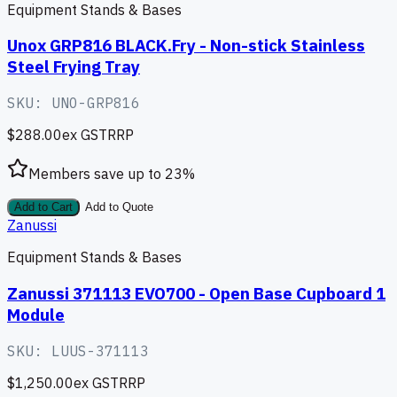
Equipment Stands & Bases
Unox GRP816 BLACK.Fry - Non-stick Stainless
Steel Frying Tray
SKU:
UNO-GRP816
$288.00
ex GST
RRP
Members save up to
23
%
Add to Cart
Add to Quote
Zanussi
Equipment Stands & Bases
Zanussi 371113 EVO700 - Open Base Cupboard 1
Module
SKU:
LUUS-371113
$1,250.00
ex GST
RRP