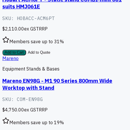
suits HMJ061E
SKU:
HOBACC-ACM6PT
$2,110.00
ex GST
RRP
Members save up to
31
%
Add to Cart
Add to Quote
Mareno
Equipment Stands & Bases
Mareno EN98G - M1 90 Series 800mm Wide
Worktop with Stand
SKU:
COM-EN98G
$4,750.00
ex GST
RRP
Members save up to
19
%