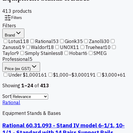
413
product
s
Filters
Filters
Brand
Lotus
118
Rational
53
Giorik
35
Zanolli
30
Zanussi
19
Waldorf
18
UNOX
11
Trueheat
10
Taylor
9
Simply Stainless
8
Hobart
6
SMEG
Professional
5
Price (ex GST)
Under $1,000
161
$1,000–$3,000
191
$3,000+
61
Showing
1–
24
of
413
Sort
Rational
Equipment Stands & Bases
Rational 60.31.093 - Stand IV model 6-1/1, 10-
1/1 - Standard with 14 Pairs Support Rails