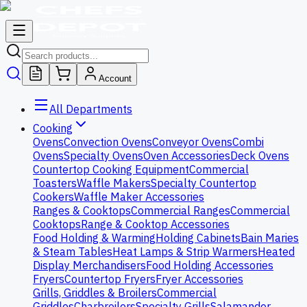
Account
All Departments
Cooking
Ovens
Convection Ovens
Conveyor Ovens
Combi
Ovens
Specialty Ovens
Oven Accessories
Deck Ovens
Countertop Cooking Equipment
Commercial
Toasters
Waffle Makers
Specialty Countertop
Cookers
Waffle Maker Accessories
Ranges & Cooktops
Commercial Ranges
Commercial
Cooktops
Range & Cooktop Accessories
Food Holding & Warming
Holding Cabinets
Bain Maries
& Steam Tables
Heat Lamps & Strip Warmers
Heated
Display Merchandisers
Food Holding Accessories
Fryers
Countertop Fryers
Fryer Accessories
Grills, Griddles & Broilers
Commercial
Griddles
Charbroilers
Specialty Grills
Salamander