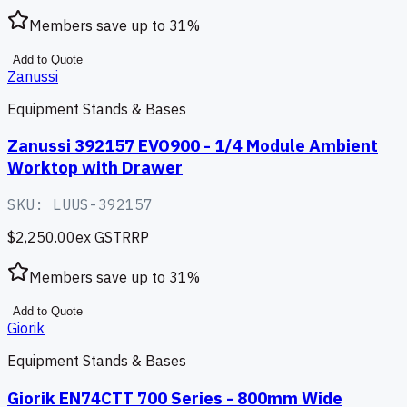
Members save up to
31
%
Add to Quote
Zanussi
Equipment Stands & Bases
Zanussi 392157 EVO900 - 1/4 Module Ambient
Worktop with Drawer
SKU:
LUUS-392157
$2,250.00
ex GST
RRP
Members save up to
31
%
Add to Quote
Giorik
Equipment Stands & Bases
Giorik EN74CTT 700 Series - 800mm Wide