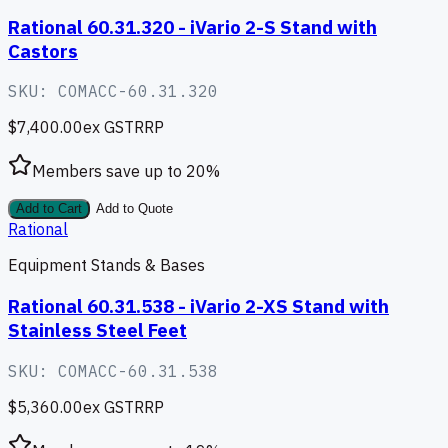
Rational 60.31.320 - iVario 2-S Stand with
Castors
SKU:
COMACC-60.31.320
$7,400.00
ex GST
RRP
Members save up to
20
%
Add to Cart
Add to Quote
Rational
Equipment Stands & Bases
Rational 60.31.538 - iVario 2-XS Stand with
Stainless Steel Feet
SKU:
COMACC-60.31.538
$5,360.00
ex GST
RRP