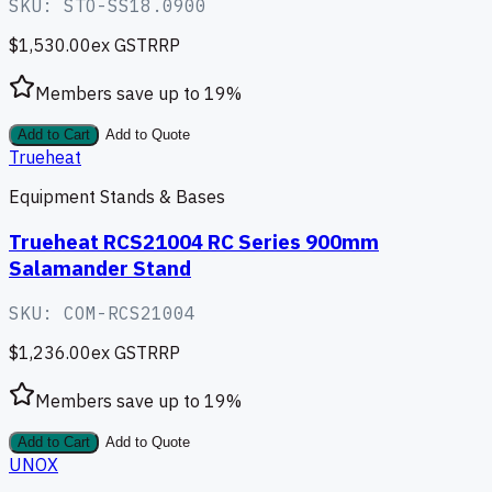
SKU:
STO-SS18.0900
$1,530.00
ex GST
RRP
Members save up to
19
%
Add to Cart
Add to Quote
Trueheat
Equipment Stands & Bases
Trueheat RCS21004 RC Series 900mm
Salamander Stand
SKU:
COM-RCS21004
$1,236.00
ex GST
RRP
Members save up to
19
%
Add to Cart
Add to Quote
UNOX