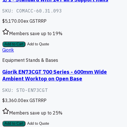
SKU:
COMACC-60.31.093
$5,170.00
ex GST
RRP
Members save up to
19
%
Add to Cart
Add to Quote
Giorik
Equipment Stands & Bases
Giorik EN73CGT 700 Series - 600mm Wide
Ambient Worktop on Open Base
SKU:
STO-EN73CGT
$3,360.00
ex GST
RRP
Members save up to
25
%
Add to Cart
Add to Quote