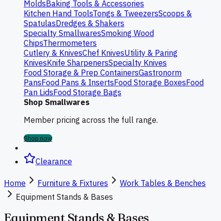
Molds
Baking Tools & Accessories
Kitchen Hand Tools
Tongs & Tweezers
Scoops &
Spatulas
Dredges & Shakers
Specialty Smallwares
Smoking Wood
Chips
Thermometers
Cutlery & Knives
Chef Knives
Utility & Paring
Knives
Knife Sharpeners
Specialty Knives
Food Storage & Prep Containers
Gastronorm
Pans
Food Pans & Inserts
Food Storage Boxes
Food
Pan Lids
Food Storage Bags
Shop Smallwares
Member pricing across the full range.
Shop now
Clearance
Home
Furniture & Fixtures
Work Tables & Benches
Equipment Stands & Bases
Equipment Stands & Bases