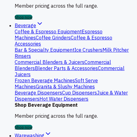
Member pricing across the full range.
Shop now
Beverage
Coffee & Espresso Equipment
Espresso
Machines
Coffee Grinders
Coffee & Espresso
Accessories
Bar & Specialty Equipment
Ice Crushers
Milk Pitcher
Rinsers
Commercial Blenders & Juicers
Commercial
Blenders
Blender Parts & Accessories
Commercial
Juicers
Frozen Beverage Machines
Soft Serve
Machines
Granita & Slushy Machines
Beverage Dispensers
Cup Dispensers
Juice & Water
Dispensers
Hot Water Dispensers
Shop Beverage Equipment
Member pricing across the full range.
Shop now
Warewashing