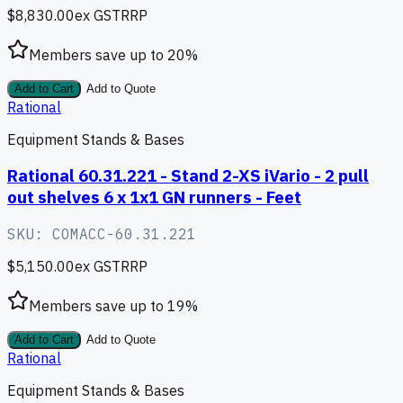
$8,830.00
ex GST
RRP
Members save up to
20
%
Add to Cart
Add to Quote
Rational
Equipment Stands & Bases
Rational 60.31.221 - Stand 2-XS iVario - 2 pull
out shelves 6 x 1x1 GN runners - Feet
SKU:
COMACC-60.31.221
$5,150.00
ex GST
RRP
Members save up to
19
%
Add to Cart
Add to Quote
Rational
Equipment Stands & Bases