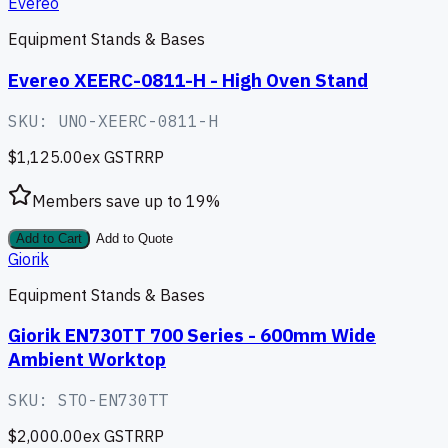
Evereo
Equipment Stands & Bases
Evereo XEERC-0811-H - High Oven Stand
SKU:
UNO-XEERC-0811-H
$1,125.00
ex GST
RRP
Members save up to
19
%
Add to Cart
Add to Quote
Giorik
Equipment Stands & Bases
Giorik EN730TT 700 Series - 600mm Wide
Ambient Worktop
SKU:
STO-EN730TT
$2,000.00
ex GST
RRP