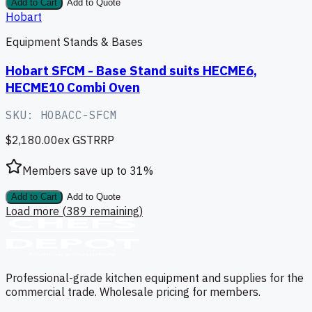
Add to Cart
Add to Quote
Hobart
Equipment Stands & Bases
Hobart SFCM - Base Stand suits HECME6,
HECME10 Combi Oven
SKU:
HOBACC-SFCM
$2,180.00
ex GST
RRP
Members save up to
31
%
Add to Cart
Add to Quote
Load more (
389
remaining)
Professional-grade kitchen equipment and supplies for the
commercial trade. Wholesale pricing for members.