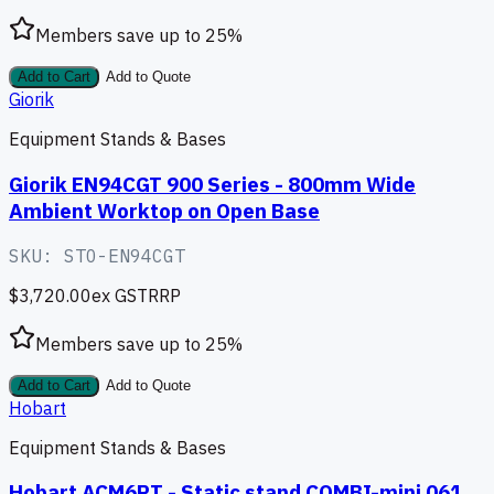
Members save up to
25
%
Add to Cart
Add to Quote
Giorik
Equipment Stands & Bases
Giorik EN94CGT 900 Series - 800mm Wide
Ambient Worktop on Open Base
SKU:
STO-EN94CGT
$3,720.00
ex GST
RRP
Members save up to
25
%
Add to Cart
Add to Quote
Hobart
Equipment Stands & Bases
Hobart ACM6PT - Static stand COMBI-mini 061