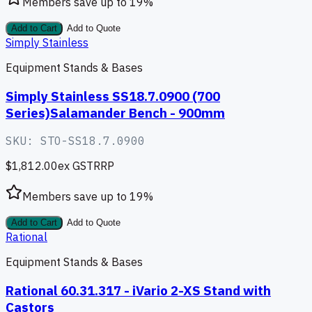
Members save up to
19
%
Add to Cart
Add to Quote
Simply Stainless
Equipment Stands & Bases
Simply Stainless SS18.7.0900 (700
Series)Salamander Bench - 900mm
SKU:
STO-SS18.7.0900
$1,812.00
ex GST
RRP
Members save up to
19
%
Add to Cart
Add to Quote
Rational
Equipment Stands & Bases
Rational 60.31.317 - iVario 2-XS Stand with
Castors