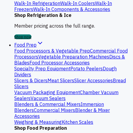
Walk-In Refrigeration
Walk-In Coolers
Walk-In
Freezers
Walk-In Components & Accessories
Shop Refrigeration & Ice
Member pricing across the full range.
Shop now
Food Prep
Food Processors & Vegetable Prep
Commercial Food
Processors
Vegetable Preparation Machines
Discs &
Blades
Food Processor Accessories
Specialty Prep Equipment
Potato Peelers
Dough
Dividers
Slicers & Dicers
Meat Slicers
Slicer Accessories
Bread
Slicers
Vacuum Packaging Equipment
Chamber Vacuum
Sealers
Vacuum Sealers
Blenders & Commercial Mixers
Immersion
Blenders
Commercial Mixers
Blender & Mixer
Accessories
Weighing & Measuring
Kitchen Scales
Shop Food Preparation