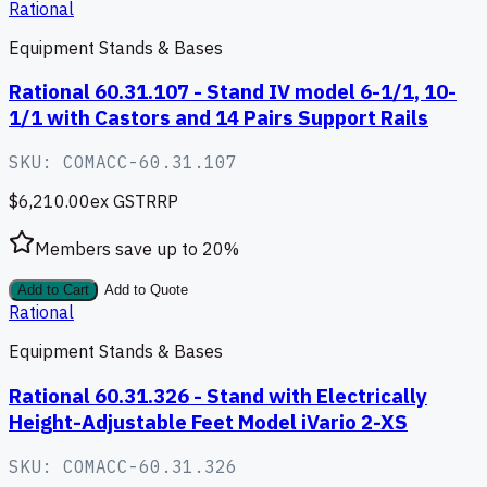
Rational
Equipment Stands & Bases
Rational 60.31.107 - Stand IV model 6-1/1, 10-
1/1 with Castors and 14 Pairs Support Rails
SKU:
COMACC-60.31.107
$6,210.00
ex GST
RRP
Members save up to
20
%
Add to Cart
Add to Quote
Rational
Equipment Stands & Bases
Rational 60.31.326 - Stand with Electrically
Height-Adjustable Feet Model iVario 2-XS
SKU:
COMACC-60.31.326