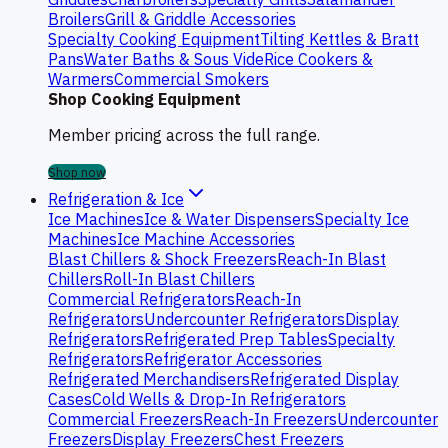
Broilers
Grill & Griddle Accessories
Specialty Cooking Equipment
Tilting Kettles & Bratt
Pans
Water Baths & Sous Vide
Rice Cookers &
Warmers
Commercial Smokers
Shop Cooking Equipment
Member pricing across the full range.
Shop now
Refrigeration & Ice
Ice Machines
Ice & Water Dispensers
Specialty Ice
Machines
Ice Machine Accessories
Blast Chillers & Shock Freezers
Reach-In Blast
Chillers
Roll-In Blast Chillers
Commercial Refrigerators
Reach-In
Refrigerators
Undercounter Refrigerators
Display
Refrigerators
Refrigerated Prep Tables
Specialty
Refrigerators
Refrigerator Accessories
Refrigerated Merchandisers
Refrigerated Display
Cases
Cold Wells & Drop-In Refrigerators
Commercial Freezers
Reach-In Freezers
Undercounter
Freezers
Display Freezers
Chest Freezers