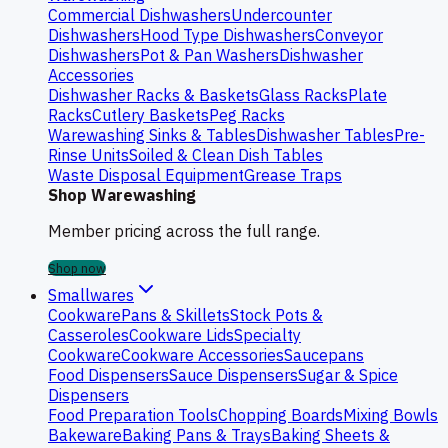
Commercial Dishwashers
Undercounter
Dishwashers
Hood Type Dishwashers
Conveyor
Dishwashers
Pot & Pan Washers
Dishwasher
Accessories
Dishwasher Racks & Baskets
Glass Racks
Plate
Racks
Cutlery Baskets
Peg Racks
Warewashing Sinks & Tables
Dishwasher Tables
Pre-
Rinse Units
Soiled & Clean Dish Tables
Waste Disposal Equipment
Grease Traps
Shop Warewashing
Member pricing across the full range.
Shop now
Smallwares
Cookware
Pans & Skillets
Stock Pots &
Casseroles
Cookware Lids
Specialty
Cookware
Cookware Accessories
Saucepans
Food Dispensers
Sauce Dispensers
Sugar & Spice
Dispensers
Food Preparation Tools
Chopping Boards
Mixing Bowls
Bakeware
Baking Pans & Trays
Baking Sheets &