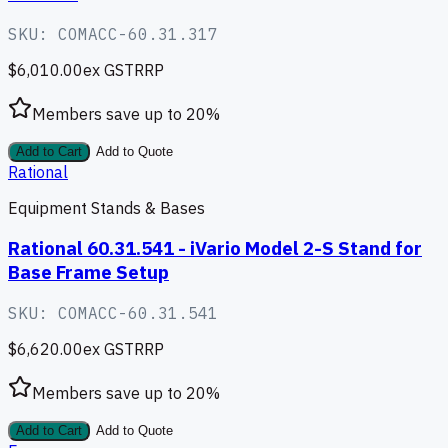
SKU:
COMACC-60.31.317
$6,010.00
ex GST
RRP
Members save up to
20
%
Add to Cart
Add to Quote
Rational
Equipment Stands & Bases
Rational 60.31.541 - iVario Model 2-S Stand for
Base Frame Setup
SKU:
COMACC-60.31.541
$6,620.00
ex GST
RRP
Members save up to
20
%
Add to Cart
Add to Quote