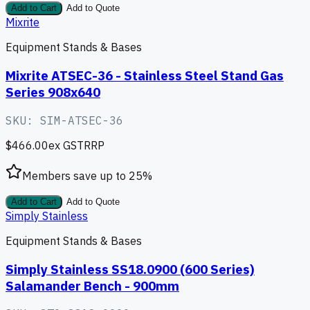
Add to Cart
Add to Quote
Mixrite
Equipment Stands & Bases
Mixrite ATSEC-36 - Stainless Steel Stand Gas
Series 908x640
SKU:
SIM-ATSEC-36
$466.00
ex GST
RRP
Members save up to
25
%
Add to Cart
Add to Quote
Simply Stainless
Equipment Stands & Bases
Simply Stainless SS18.0900 (600 Series)
Salamander Bench - 900mm