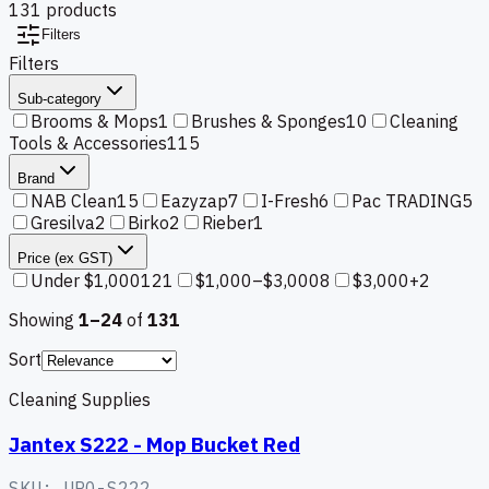
131
product
s
Filters
Filters
Sub-category
Brooms & Mops
1
Brushes & Sponges
10
Cleaning
Tools & Accessories
115
Brand
NAB Clean
15
Eazyzap
7
I-Fresh
6
Pac TRADING
5
Gresilva
2
Birko
2
Rieber
1
Price (ex GST)
Under $1,000
121
$1,000–$3,000
8
$3,000+
2
Showing
1–
24
of
131
Sort
Cleaning Supplies
Jantex S222 - Mop Bucket Red
SKU:
URO-S222