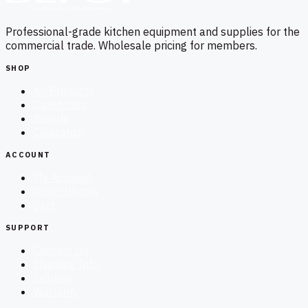
Professional-grade kitchen equipment and supplies for the
commercial trade. Wholesale pricing for members.
SHOP
All Products
Categories
Brands
Clearance
ACCOUNT
My Account
Order History
Cart
SUPPORT
Contact Us
Shipping Info
Returns
Warranty