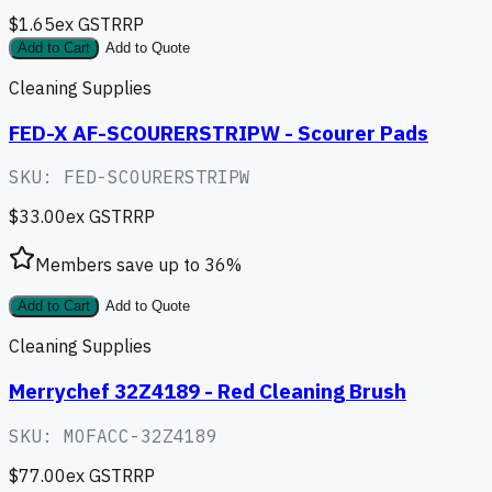
$1.65
ex GST
RRP
Add to Cart
Add to Quote
Cleaning Supplies
FED-X AF-SCOURERSTRIPW - Scourer Pads
SKU:
FED-SCOURERSTRIPW
$33.00
ex GST
RRP
Members save up to
36
%
Add to Cart
Add to Quote
Cleaning Supplies
Merrychef 32Z4189 - Red Cleaning Brush
SKU:
MOFACC-32Z4189
$77.00
ex GST
RRP