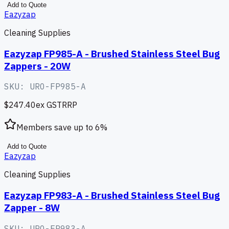
Add to Quote
Eazyzap
Cleaning Supplies
Eazyzap FP985-A - Brushed Stainless Steel Bug
Zappers - 20W
SKU:
URO-FP985-A
$247.40
ex GST
RRP
Members save up to
6
%
Add to Quote
Eazyzap
Cleaning Supplies
Eazyzap FP983-A - Brushed Stainless Steel Bug
Zapper - 8W
SKU:
URO-FP983-A