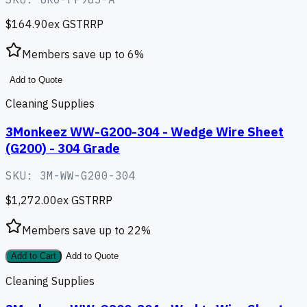
$164.90
ex GST
RRP
Members save up to
6
%
Add to Quote
Cleaning Supplies
3Monkeez WW-G200-304 - Wedge Wire Sheet
(G200) - 304 Grade
SKU:
3M-WW-G200-304
$1,272.00
ex GST
RRP
Members save up to
22
%
Add to Cart
Add to Quote
Cleaning Supplies