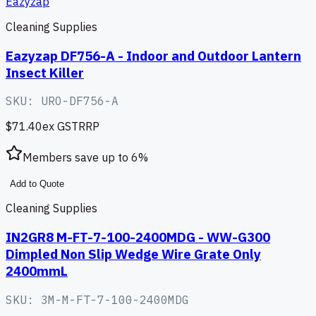
Eazyzap
Cleaning Supplies
Eazyzap DF756-A - Indoor and Outdoor Lantern
Insect Killer
SKU:
URO-DF756-A
$71.40
ex GST
RRP
Members save up to
6
%
Add to Quote
Cleaning Supplies
IN2GR8 M-FT-7-100-2400MDG - WW-G300
Dimpled Non Slip Wedge Wire Grate Only
2400mmL
SKU:
3M-M-FT-7-100-2400MDG