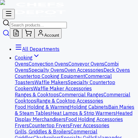
Account
All Departments
Cooking
Ovens
Convection Ovens
Conveyor Ovens
Combi
Ovens
Specialty Ovens
Oven Accessories
Deck Ovens
Countertop Cooking Equipment
Commercial
Toasters
Waffle Makers
Specialty Countertop
Cookers
Waffle Maker Accessories
Ranges & Cooktops
Commercial Ranges
Commercial
Cooktops
Range & Cooktop Accessories
Food Holding & Warming
Holding Cabinets
Bain Maries
& Steam Tables
Heat Lamps & Strip Warmers
Heated
Display Merchandisers
Food Holding Accessories
Fryers
Countertop Fryers
Fryer Accessories
Grills, Griddles & Broilers
Commercial
Griddles
Charbroilers
Specialty Grills
Salamander