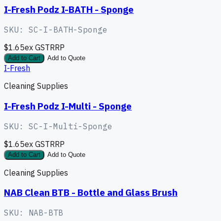
I-Fresh Podz I-BATH - Sponge
SKU:
SC-I-BATH-Sponge
$1.65
ex GST
RRP
Add to Cart
Add to Quote
I-Fresh
Cleaning Supplies
I-Fresh Podz I-Multi - Sponge
SKU:
SC-I-Multi-Sponge
$1.65
ex GST
RRP
Add to Cart
Add to Quote
Cleaning Supplies
NAB Clean BTB - Bottle and Glass Brush
SKU:
NAB-BTB