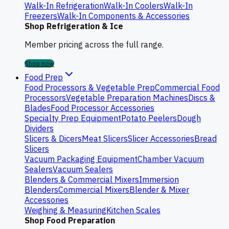
Walk-In Refrigeration
Walk-In Coolers
Walk-In
Freezers
Walk-In Components & Accessories
Shop Refrigeration & Ice
Member pricing across the full range.
Shop now
Food Prep
Food Processors & Vegetable Prep
Commercial Food
Processors
Vegetable Preparation Machines
Discs &
Blades
Food Processor Accessories
Specialty Prep Equipment
Potato Peelers
Dough
Dividers
Slicers & Dicers
Meat Slicers
Slicer Accessories
Bread
Slicers
Vacuum Packaging Equipment
Chamber Vacuum
Sealers
Vacuum Sealers
Blenders & Commercial Mixers
Immersion
Blenders
Commercial Mixers
Blender & Mixer
Accessories
Weighing & Measuring
Kitchen Scales
Shop Food Preparation