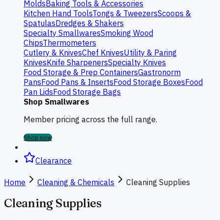
Molds
Baking Tools & Accessories
Kitchen Hand Tools
Tongs & Tweezers
Scoops &
Spatulas
Dredges & Shakers
Specialty Smallwares
Smoking Wood
Chips
Thermometers
Cutlery & Knives
Chef Knives
Utility & Paring
Knives
Knife Sharpeners
Specialty Knives
Food Storage & Prep Containers
Gastronorm
Pans
Food Pans & Inserts
Food Storage Boxes
Food
Pan Lids
Food Storage Bags
Shop Smallwares
Member pricing across the full range.
Shop now
Clearance
Home
Cleaning & Chemicals
Cleaning Supplies
Cleaning Supplies