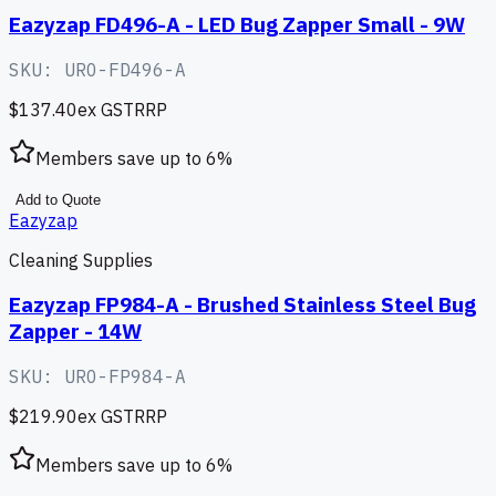
Eazyzap FD496-A - LED Bug Zapper Small - 9W
SKU:
URO-FD496-A
$137.40
ex GST
RRP
Members save up to
6
%
Add to Quote
Eazyzap
Cleaning Supplies
Eazyzap FP984-A - Brushed Stainless Steel Bug
Zapper - 14W
SKU:
URO-FP984-A
$219.90
ex GST
RRP
Members save up to
6
%