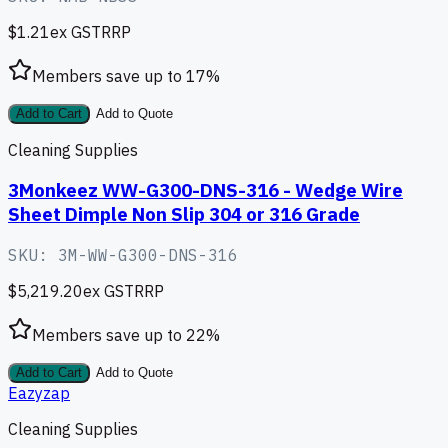
$1.21
ex GST
RRP
Members save up to
17
%
Add to Cart
Add to Quote
Cleaning Supplies
3Monkeez WW-G300-DNS-316 - Wedge Wire
Sheet Dimple Non Slip 304 or 316 Grade
SKU:
3M-WW-G300-DNS-316
$5,219.20
ex GST
RRP
Members save up to
22
%
Add to Cart
Add to Quote
Eazyzap
Cleaning Supplies