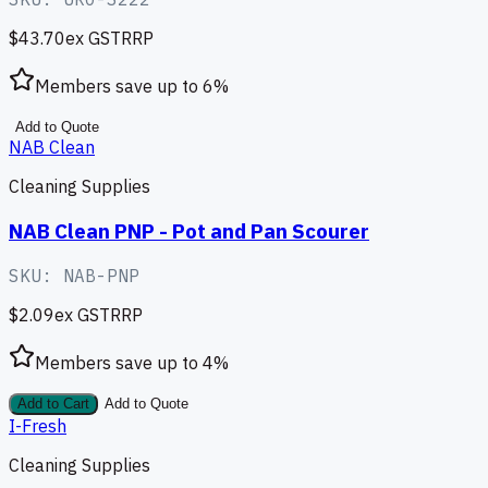
$43.70
ex GST
RRP
Members save up to
6
%
Add to Quote
NAB Clean
Cleaning Supplies
NAB Clean PNP - Pot and Pan Scourer
SKU:
NAB-PNP
$2.09
ex GST
RRP
Members save up to
4
%
Add to Cart
Add to Quote
I-Fresh
Cleaning Supplies