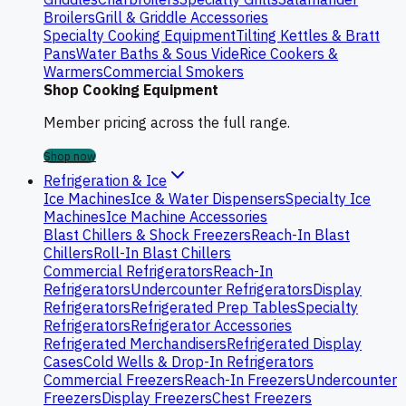
Broilers
Grill & Griddle Accessories
Specialty Cooking Equipment
Tilting Kettles & Bratt
Pans
Water Baths & Sous Vide
Rice Cookers &
Warmers
Commercial Smokers
Shop Cooking Equipment
Member pricing across the full range.
Shop now
Refrigeration & Ice
Ice Machines
Ice & Water Dispensers
Specialty Ice
Machines
Ice Machine Accessories
Blast Chillers & Shock Freezers
Reach-In Blast
Chillers
Roll-In Blast Chillers
Commercial Refrigerators
Reach-In
Refrigerators
Undercounter Refrigerators
Display
Refrigerators
Refrigerated Prep Tables
Specialty
Refrigerators
Refrigerator Accessories
Refrigerated Merchandisers
Refrigerated Display
Cases
Cold Wells & Drop-In Refrigerators
Commercial Freezers
Reach-In Freezers
Undercounter
Freezers
Display Freezers
Chest Freezers