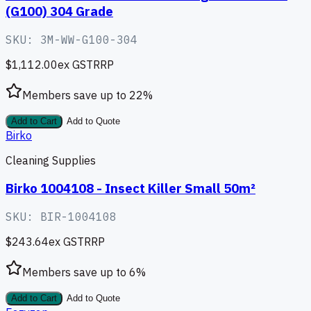
(G100) 304 Grade
SKU:
3M-WW-G100-304
$1,112.00
ex GST
RRP
Members save up to
22
%
Add to Cart
Add to Quote
Birko
Cleaning Supplies
Birko 1004108 - Insect Killer Small 50m²
SKU:
BIR-1004108
$243.64
ex GST
RRP
Members save up to
6
%
Add to Cart
Add to Quote