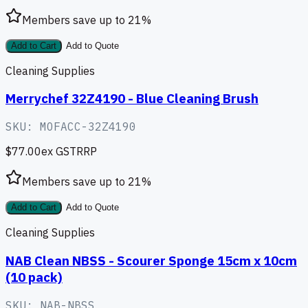
Members save up to
21
%
Add to Cart
Add to Quote
Cleaning Supplies
Merrychef 32Z4190 - Blue Cleaning Brush
SKU:
MOFACC-32Z4190
$77.00
ex GST
RRP
Members save up to
21
%
Add to Cart
Add to Quote
Cleaning Supplies
NAB Clean NBSS - Scourer Sponge 15cm x 10cm
(10 pack)
SKU:
NAB-NBSS