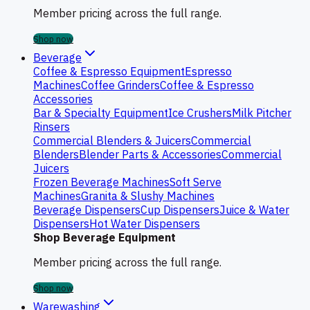
Member pricing across the full range.
Shop now
Beverage
Coffee & Espresso Equipment
Espresso
Machines
Coffee Grinders
Coffee & Espresso
Accessories
Bar & Specialty Equipment
Ice Crushers
Milk Pitcher
Rinsers
Commercial Blenders & Juicers
Commercial
Blenders
Blender Parts & Accessories
Commercial
Juicers
Frozen Beverage Machines
Soft Serve
Machines
Granita & Slushy Machines
Beverage Dispensers
Cup Dispensers
Juice & Water
Dispensers
Hot Water Dispensers
Shop Beverage Equipment
Member pricing across the full range.
Shop now
Warewashing