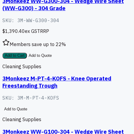
3Monkeez WW-G300-304 - Wedge Wire Sheet
(WW-G300) - 304 Grade
SKU:
3M-WW-G300-304
$1,390.40
ex GST
RRP
Members save up to
22
%
Add to Cart
Add to Quote
Cleaning Supplies
3Monkeez M-PT-4-KOFS - Knee Operated
Freestanding Trough
SKU:
3M-M-PT-4-KOFS
Add to Quote
Cleaning Supplies
3Monkeez WW-G100-304 - Wedge Wire Sheet