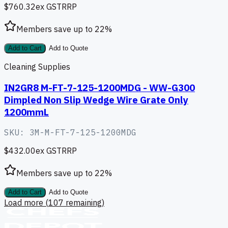
$760.32
ex GST
RRP
Members save up to
22
%
Add to Cart
Add to Quote
Cleaning Supplies
IN2GR8 M-FT-7-125-1200MDG - WW-G300
Dimpled Non Slip Wedge Wire Grate Only
1200mmL
SKU:
3M-M-FT-7-125-1200MDG
$432.00
ex GST
RRP
Members save up to
22
%
Add to Cart
Add to Quote
Load more (
107
remaining)