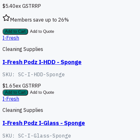
$5.40
ex GST
RRP
Members save up to
26
%
Add to Cart
Add to Quote
I-Fresh
Cleaning Supplies
I-Fresh Podz I-HDD - Sponge
SKU:
SC-I-HDD-Sponge
$1.65
ex GST
RRP
Add to Cart
Add to Quote
I-Fresh
Cleaning Supplies
I-Fresh Podz I-Glass - Sponge
SKU:
SC-I-Glass-Sponge