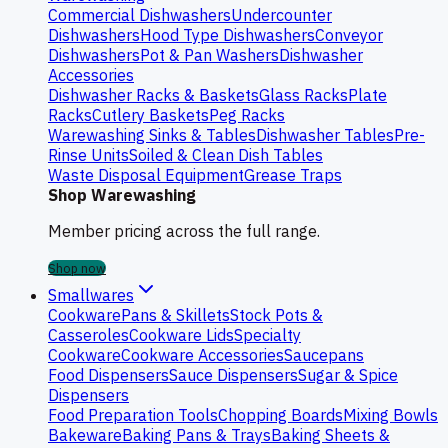
Commercial Dishwashers
Undercounter
Dishwashers
Hood Type Dishwashers
Conveyor
Dishwashers
Pot & Pan Washers
Dishwasher
Accessories
Dishwasher Racks & Baskets
Glass Racks
Plate
Racks
Cutlery Baskets
Peg Racks
Warewashing Sinks & Tables
Dishwasher Tables
Pre-
Rinse Units
Soiled & Clean Dish Tables
Waste Disposal Equipment
Grease Traps
Shop Warewashing
Member pricing across the full range.
Shop now
Smallwares
Cookware
Pans & Skillets
Stock Pots &
Casseroles
Cookware Lids
Specialty
Cookware
Cookware Accessories
Saucepans
Food Dispensers
Sauce Dispensers
Sugar & Spice
Dispensers
Food Preparation Tools
Chopping Boards
Mixing Bowls
Bakeware
Baking Pans & Trays
Baking Sheets &