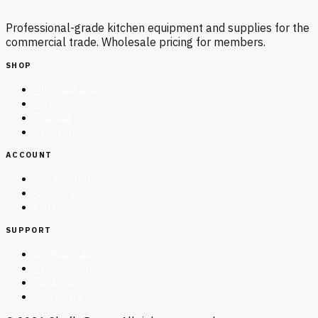
Professional-grade kitchen equipment and supplies for the
commercial trade. Wholesale pricing for members.
SHOP
All Products
Categories
Brands
Clearance
ACCOUNT
My Account
Order History
Cart
SUPPORT
Contact Us
Shipping Info
Returns
Warranty