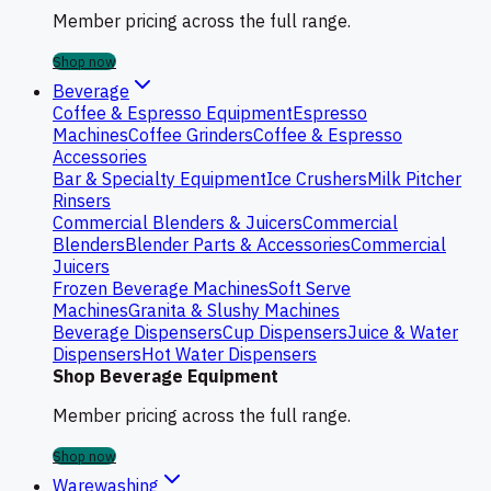
Member pricing across the full range.
Shop now
Beverage
Coffee & Espresso Equipment
Espresso
Machines
Coffee Grinders
Coffee & Espresso
Accessories
Bar & Specialty Equipment
Ice Crushers
Milk Pitcher
Rinsers
Commercial Blenders & Juicers
Commercial
Blenders
Blender Parts & Accessories
Commercial
Juicers
Frozen Beverage Machines
Soft Serve
Machines
Granita & Slushy Machines
Beverage Dispensers
Cup Dispensers
Juice & Water
Dispensers
Hot Water Dispensers
Shop Beverage Equipment
Member pricing across the full range.
Shop now
Warewashing