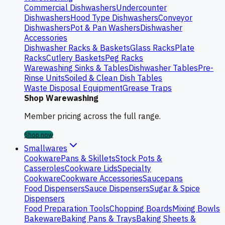
Commercial Dishwashers
Undercounter
Dishwashers
Hood Type Dishwashers
Conveyor
Dishwashers
Pot & Pan Washers
Dishwasher
Accessories
Dishwasher Racks & Baskets
Glass Racks
Plate
Racks
Cutlery Baskets
Peg Racks
Warewashing Sinks & Tables
Dishwasher Tables
Pre-
Rinse Units
Soiled & Clean Dish Tables
Waste Disposal Equipment
Grease Traps
Shop Warewashing
Member pricing across the full range.
Shop now
Smallwares
Cookware
Pans & Skillets
Stock Pots &
Casseroles
Cookware Lids
Specialty
Cookware
Cookware Accessories
Saucepans
Food Dispensers
Sauce Dispensers
Sugar & Spice
Dispensers
Food Preparation Tools
Chopping Boards
Mixing Bowls
Bakeware
Baking Pans & Trays
Baking Sheets &