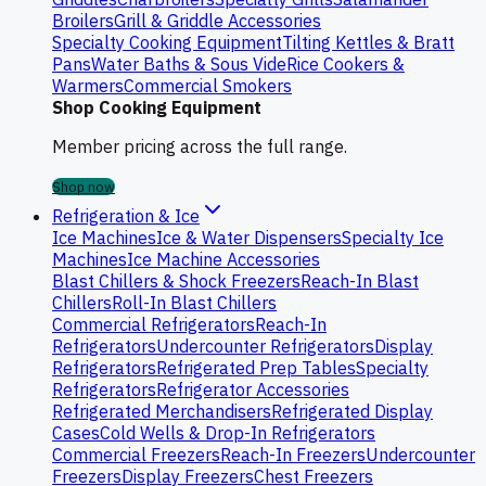
Broilers
Grill & Griddle Accessories
Specialty Cooking Equipment
Tilting Kettles & Bratt
Pans
Water Baths & Sous Vide
Rice Cookers &
Warmers
Commercial Smokers
Shop Cooking Equipment
Member pricing across the full range.
Shop now
Refrigeration & Ice
Ice Machines
Ice & Water Dispensers
Specialty Ice
Machines
Ice Machine Accessories
Blast Chillers & Shock Freezers
Reach-In Blast
Chillers
Roll-In Blast Chillers
Commercial Refrigerators
Reach-In
Refrigerators
Undercounter Refrigerators
Display
Refrigerators
Refrigerated Prep Tables
Specialty
Refrigerators
Refrigerator Accessories
Refrigerated Merchandisers
Refrigerated Display
Cases
Cold Wells & Drop-In Refrigerators
Commercial Freezers
Reach-In Freezers
Undercounter
Freezers
Display Freezers
Chest Freezers