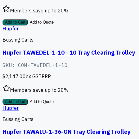
Members save up to
20
%
Add to Cart
Add to Quote
Hupfer
Bussing Carts
Hupfer TAWEDEL-1-10 - 10 Tray Clearing Trolley
SKU:
COM-TAWEDEL-1-10
$2,147.00
ex GST
RRP
Members save up to
20
%
Add to Cart
Add to Quote
Hupfer
Bussing Carts
Hupfer TAWALU-1-36-GN Tray Clearing Trolley