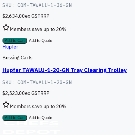
SKU:
COM-TAWALU-1-36-GN
$2,634.00
ex GST
RRP
Members save up to
20
%
Add to Cart
Add to Quote
Hupfer
Bussing Carts
Hupfer TAWALU-1-20-GN Tray Clearing Trolley
SKU:
COM-TAWALU-1-20-GN
$2,523.00
ex GST
RRP
Members save up to
20
%
Add to Cart
Add to Quote