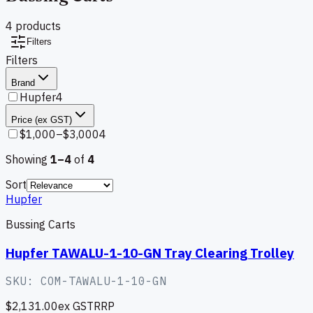
4
product
s
Filters
Filters
Brand
Hupfer
4
Price (ex GST)
$1,000–$3,000
4
Showing
1–
4
of
4
Sort
Hupfer
Bussing Carts
Hupfer TAWALU-1-10-GN Tray Clearing Trolley
SKU:
COM-TAWALU-1-10-GN
$2,131.00
ex GST
RRP