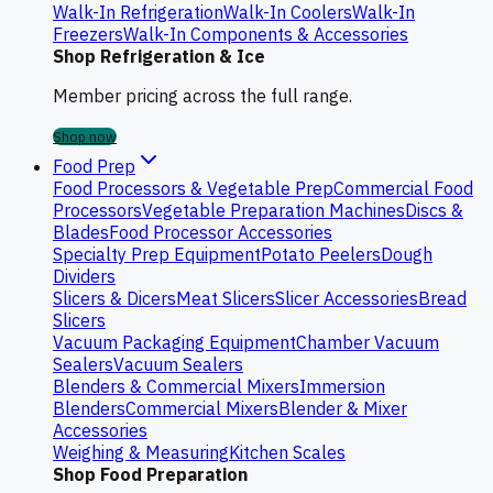
Walk-In Refrigeration
Walk-In Coolers
Walk-In
Freezers
Walk-In Components & Accessories
Shop Refrigeration & Ice
Member pricing across the full range.
Shop now
Food Prep
Food Processors & Vegetable Prep
Commercial Food
Processors
Vegetable Preparation Machines
Discs &
Blades
Food Processor Accessories
Specialty Prep Equipment
Potato Peelers
Dough
Dividers
Slicers & Dicers
Meat Slicers
Slicer Accessories
Bread
Slicers
Vacuum Packaging Equipment
Chamber Vacuum
Sealers
Vacuum Sealers
Blenders & Commercial Mixers
Immersion
Blenders
Commercial Mixers
Blender & Mixer
Accessories
Weighing & Measuring
Kitchen Scales
Shop Food Preparation