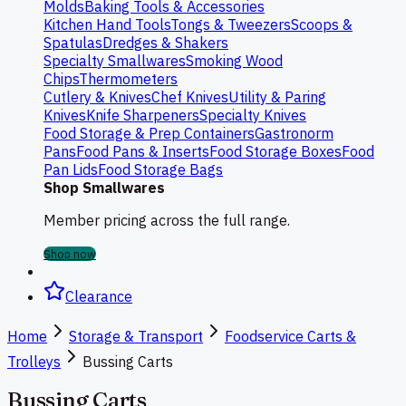
Molds
Baking Tools & Accessories
Kitchen Hand Tools
Tongs & Tweezers
Scoops &
Spatulas
Dredges & Shakers
Specialty Smallwares
Smoking Wood
Chips
Thermometers
Cutlery & Knives
Chef Knives
Utility & Paring
Knives
Knife Sharpeners
Specialty Knives
Food Storage & Prep Containers
Gastronorm
Pans
Food Pans & Inserts
Food Storage Boxes
Food
Pan Lids
Food Storage Bags
Shop Smallwares
Member pricing across the full range.
Shop now
Clearance
Home
Storage & Transport
Foodservice Carts &
Trolleys
Bussing Carts
Bussing Carts