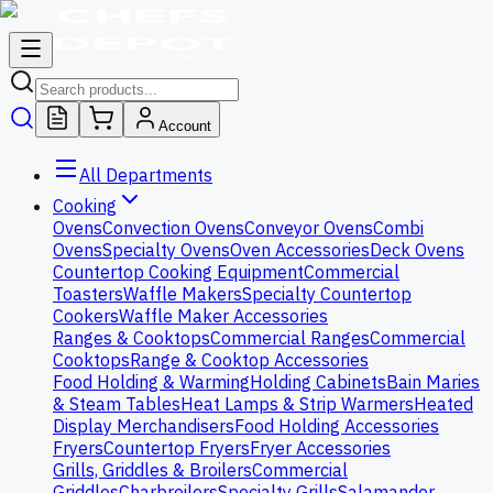
Account
All Departments
Cooking
Ovens
Convection Ovens
Conveyor Ovens
Combi
Ovens
Specialty Ovens
Oven Accessories
Deck Ovens
Countertop Cooking Equipment
Commercial
Toasters
Waffle Makers
Specialty Countertop
Cookers
Waffle Maker Accessories
Ranges & Cooktops
Commercial Ranges
Commercial
Cooktops
Range & Cooktop Accessories
Food Holding & Warming
Holding Cabinets
Bain Maries
& Steam Tables
Heat Lamps & Strip Warmers
Heated
Display Merchandisers
Food Holding Accessories
Fryers
Countertop Fryers
Fryer Accessories
Grills, Griddles & Broilers
Commercial
Griddles
Charbroilers
Specialty Grills
Salamander