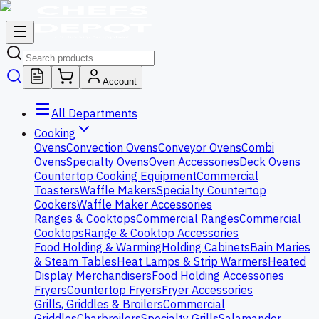
Account
All Departments
Cooking
Ovens
Convection Ovens
Conveyor Ovens
Combi
Ovens
Specialty Ovens
Oven Accessories
Deck Ovens
Countertop Cooking Equipment
Commercial
Toasters
Waffle Makers
Specialty Countertop
Cookers
Waffle Maker Accessories
Ranges & Cooktops
Commercial Ranges
Commercial
Cooktops
Range & Cooktop Accessories
Food Holding & Warming
Holding Cabinets
Bain Maries
& Steam Tables
Heat Lamps & Strip Warmers
Heated
Display Merchandisers
Food Holding Accessories
Fryers
Countertop Fryers
Fryer Accessories
Grills, Griddles & Broilers
Commercial
Griddles
Charbroilers
Specialty Grills
Salamander