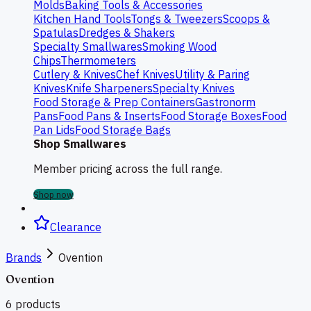
Molds
Baking Tools & Accessories
Kitchen Hand Tools
Tongs & Tweezers
Scoops &
Spatulas
Dredges & Shakers
Specialty Smallwares
Smoking Wood
Chips
Thermometers
Cutlery & Knives
Chef Knives
Utility & Paring
Knives
Knife Sharpeners
Specialty Knives
Food Storage & Prep Containers
Gastronorm
Pans
Food Pans & Inserts
Food Storage Boxes
Food
Pan Lids
Food Storage Bags
Shop Smallwares
Member pricing across the full range.
Shop now
Clearance
Brands
Ovention
Ovention
6
products