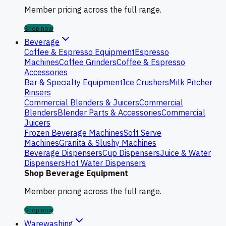
Member pricing across the full range.
Shop now
Beverage
Coffee & Espresso Equipment
Espresso
Machines
Coffee Grinders
Coffee & Espresso
Accessories
Bar & Specialty Equipment
Ice Crushers
Milk Pitcher
Rinsers
Commercial Blenders & Juicers
Commercial
Blenders
Blender Parts & Accessories
Commercial
Juicers
Frozen Beverage Machines
Soft Serve
Machines
Granita & Slushy Machines
Beverage Dispensers
Cup Dispensers
Juice & Water
Dispensers
Hot Water Dispensers
Shop Beverage Equipment
Member pricing across the full range.
Shop now
Warewashing