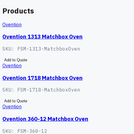
Products
Ovention
Ovention 1313 Matchbox Oven
SKU:
FSM-1313-MatchboxOven
Add to Quote
Ovention
Ovention 1718 Matchbox Oven
SKU:
FSM-1718-MatchboxOven
Add to Quote
Ovention
Ovention 360-12 Matchbox Oven
SKU:
FSM-360-12