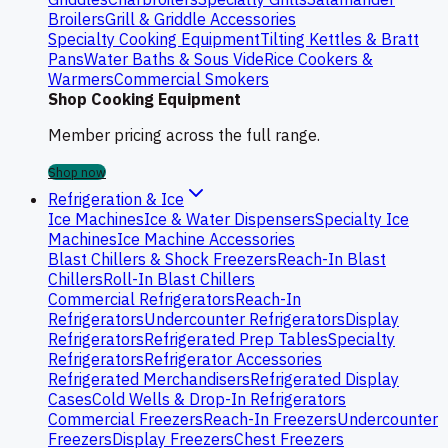
Broilers
Grill & Griddle Accessories
Specialty Cooking Equipment
Tilting Kettles & Bratt
Pans
Water Baths & Sous Vide
Rice Cookers &
Warmers
Commercial Smokers
Shop Cooking Equipment
Member pricing across the full range.
Shop now
Refrigeration & Ice
Ice Machines
Ice & Water Dispensers
Specialty Ice
Machines
Ice Machine Accessories
Blast Chillers & Shock Freezers
Reach-In Blast
Chillers
Roll-In Blast Chillers
Commercial Refrigerators
Reach-In
Refrigerators
Undercounter Refrigerators
Display
Refrigerators
Refrigerated Prep Tables
Specialty
Refrigerators
Refrigerator Accessories
Refrigerated Merchandisers
Refrigerated Display
Cases
Cold Wells & Drop-In Refrigerators
Commercial Freezers
Reach-In Freezers
Undercounter
Freezers
Display Freezers
Chest Freezers