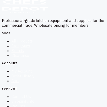
Professional-grade kitchen equipment and supplies for the
commercial trade. Wholesale pricing for members.
SHOP
All Products
Categories
Brands
Clearance
ACCOUNT
My Account
Order History
Cart
SUPPORT
Contact Us
Shipping Info
Returns