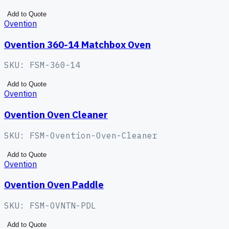
Add to Quote
Ovention
Ovention 360-14 Matchbox Oven
SKU:
FSM-360-14
Add to Quote
Ovention
Ovention Oven Cleaner
SKU:
FSM-Ovention-Oven-Cleaner
Add to Quote
Ovention
Ovention Oven Paddle
SKU:
FSM-OVNTN-PDL
Add to Quote