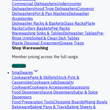
Commercial Dishwashers
Undercounter
Dishwashers
Hood Type Dishwashers
Conveyor
Dishwashers
Pot & Pan Washers
Dishwasher
Accessories
Dishwasher Racks & Baskets
Glass Racks
Plate
Racks
Cutlery Baskets
Peg Racks
Warewashing Sinks & Tables
Dishwasher Tables
Pre-
Rinse Units
Soiled & Clean Dish Tables
Waste Disposal Equipment
Grease Traps
Shop Warewashing
Member pricing across the full range.
Shop now
Smallwares
Cookware
Pans & Skillets
Stock Pots &
Casseroles
Cookware Lids
Specialty
Cookware
Cookware Accessories
Saucepans
Food Dispensers
Sauce Dispensers
Sugar & Spice
Dispensers
Food Preparation Tools
Chopping Boards
Mixing Bowls
Bakeware
Baking Pans & Trays
Baking Sheets &