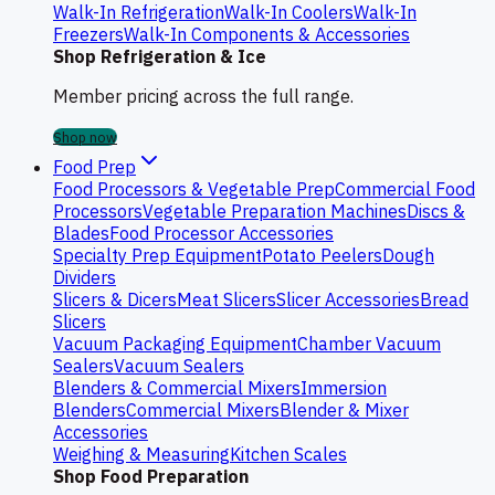
Walk-In Refrigeration
Walk-In Coolers
Walk-In
Freezers
Walk-In Components & Accessories
Shop Refrigeration & Ice
Member pricing across the full range.
Shop now
Food Prep
Food Processors & Vegetable Prep
Commercial Food
Processors
Vegetable Preparation Machines
Discs &
Blades
Food Processor Accessories
Specialty Prep Equipment
Potato Peelers
Dough
Dividers
Slicers & Dicers
Meat Slicers
Slicer Accessories
Bread
Slicers
Vacuum Packaging Equipment
Chamber Vacuum
Sealers
Vacuum Sealers
Blenders & Commercial Mixers
Immersion
Blenders
Commercial Mixers
Blender & Mixer
Accessories
Weighing & Measuring
Kitchen Scales
Shop Food Preparation