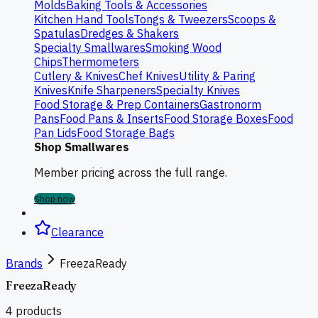
Molds
Baking Tools & Accessories
Kitchen Hand Tools
Tongs & Tweezers
Scoops &
Spatulas
Dredges & Shakers
Specialty Smallwares
Smoking Wood
Chips
Thermometers
Cutlery & Knives
Chef Knives
Utility & Paring
Knives
Knife Sharpeners
Specialty Knives
Food Storage & Prep Containers
Gastronorm
Pans
Food Pans & Inserts
Food Storage Boxes
Food
Pan Lids
Food Storage Bags
Shop Smallwares
Member pricing across the full range.
Shop now
Clearance
Brands
FreezaReady
FreezaReady
4
products