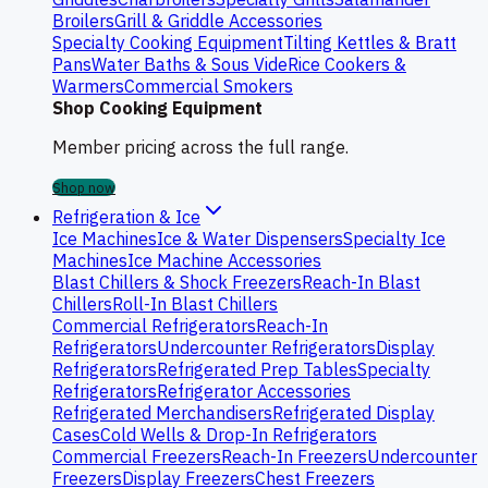
Broilers
Grill & Griddle Accessories
Specialty Cooking Equipment
Tilting Kettles & Bratt
Pans
Water Baths & Sous Vide
Rice Cookers &
Warmers
Commercial Smokers
Shop Cooking Equipment
Member pricing across the full range.
Shop now
Refrigeration & Ice
Ice Machines
Ice & Water Dispensers
Specialty Ice
Machines
Ice Machine Accessories
Blast Chillers & Shock Freezers
Reach-In Blast
Chillers
Roll-In Blast Chillers
Commercial Refrigerators
Reach-In
Refrigerators
Undercounter Refrigerators
Display
Refrigerators
Refrigerated Prep Tables
Specialty
Refrigerators
Refrigerator Accessories
Refrigerated Merchandisers
Refrigerated Display
Cases
Cold Wells & Drop-In Refrigerators
Commercial Freezers
Reach-In Freezers
Undercounter
Freezers
Display Freezers
Chest Freezers