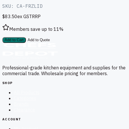
SKU:
CA-FRZLID
$83.50
ex GST
RRP
Members save up to
11
%
Add to Cart
Add to Quote
Professional-grade kitchen equipment and supplies for the
commercial trade. Wholesale pricing for members.
SHOP
All Products
Categories
Brands
Clearance
ACCOUNT
My Account