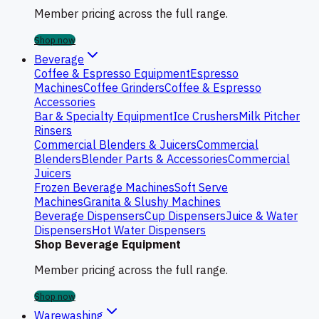
Member pricing across the full range.
Shop now
Beverage
Coffee & Espresso Equipment
Espresso
Machines
Coffee Grinders
Coffee & Espresso
Accessories
Bar & Specialty Equipment
Ice Crushers
Milk Pitcher
Rinsers
Commercial Blenders & Juicers
Commercial
Blenders
Blender Parts & Accessories
Commercial
Juicers
Frozen Beverage Machines
Soft Serve
Machines
Granita & Slushy Machines
Beverage Dispensers
Cup Dispensers
Juice & Water
Dispensers
Hot Water Dispensers
Shop Beverage Equipment
Member pricing across the full range.
Shop now
Warewashing