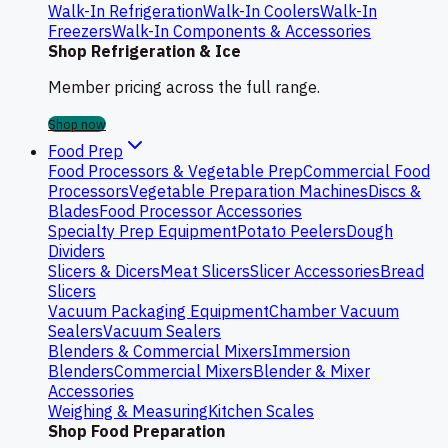
Walk-In Refrigeration
Walk-In Coolers
Walk-In
Freezers
Walk-In Components & Accessories
Shop Refrigeration & Ice
Member pricing across the full range.
Shop now
Food Prep
Food Processors & Vegetable Prep
Commercial Food
Processors
Vegetable Preparation Machines
Discs &
Blades
Food Processor Accessories
Specialty Prep Equipment
Potato Peelers
Dough
Dividers
Slicers & Dicers
Meat Slicers
Slicer Accessories
Bread
Slicers
Vacuum Packaging Equipment
Chamber Vacuum
Sealers
Vacuum Sealers
Blenders & Commercial Mixers
Immersion
Blenders
Commercial Mixers
Blender & Mixer
Accessories
Weighing & Measuring
Kitchen Scales
Shop Food Preparation