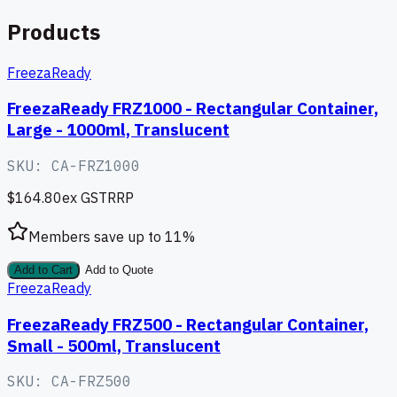
Products
FreezaReady
FreezaReady FRZ1000 - Rectangular Container,
Large - 1000ml, Translucent
SKU:
CA-FRZ1000
$164.80
ex GST
RRP
Members save up to
11
%
Add to Cart
Add to Quote
FreezaReady
FreezaReady FRZ500 - Rectangular Container,
Small - 500ml, Translucent
SKU:
CA-FRZ500