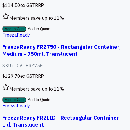
$114.50
ex GST
RRP
Members save up to
11
%
Add to Cart
Add to Quote
FreezaReady
FreezaReady FRZ750 - Rectangular Container,
Medium - 750ml, Translucent
SKU:
CA-FRZ750
$129.70
ex GST
RRP
Members save up to
11
%
Add to Cart
Add to Quote
FreezaReady
FreezaReady FRZLID - Rectangular Container
Lid, Translucent