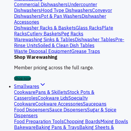
Commercial Dishwashers
Undercounter
Dishwashers
Hood Type Dishwashers
Conveyor
Dishwashers
Pot & Pan Washers
Dishwasher
Accessories
Dishwasher Racks & Baskets
Glass Racks
Plate
Racks
Cutlery Baskets
Peg Racks
Warewashing Sinks & Tables
Dishwasher Tables
Pre-
Rinse Units
Soiled & Clean Dish Tables
Waste Disposal Equipment
Grease Traps
Shop Warewashing
Member pricing across the full range.
Shop now
Smallwares
Cookware
Pans & Skillets
Stock Pots &
Casseroles
Cookware Lids
Specialty
Cookware
Cookware Accessories
Saucepans
Food Dispensers
Sauce Dispensers
Sugar & Spice
Dispensers
Food Preparation Tools
Chopping Boards
Mixing Bowls
Bakeware
Baking Pans & Trays
Baking Sheets &