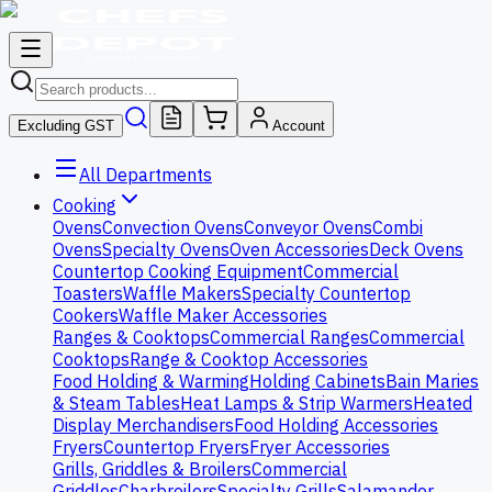
Excluding GST
Account
All Departments
Cooking
Ovens
Convection Ovens
Conveyor Ovens
Combi
Ovens
Specialty Ovens
Oven Accessories
Deck Ovens
Countertop Cooking Equipment
Commercial
Toasters
Waffle Makers
Specialty Countertop
Cookers
Waffle Maker Accessories
Ranges & Cooktops
Commercial Ranges
Commercial
Cooktops
Range & Cooktop Accessories
Food Holding & Warming
Holding Cabinets
Bain Maries
& Steam Tables
Heat Lamps & Strip Warmers
Heated
Display Merchandisers
Food Holding Accessories
Fryers
Countertop Fryers
Fryer Accessories
Grills, Griddles & Broilers
Commercial
Griddles
Charbroilers
Specialty Grills
Salamander