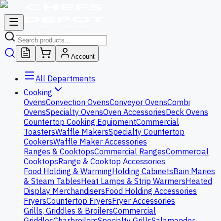
Account
All Departments
Cooking
Ovens
Convection Ovens
Conveyor Ovens
Combi
Ovens
Specialty Ovens
Oven Accessories
Deck Ovens
Countertop Cooking Equipment
Commercial
Toasters
Waffle Makers
Specialty Countertop
Cookers
Waffle Maker Accessories
Ranges & Cooktops
Commercial Ranges
Commercial
Cooktops
Range & Cooktop Accessories
Food Holding & Warming
Holding Cabinets
Bain Maries
& Steam Tables
Heat Lamps & Strip Warmers
Heated
Display Merchandisers
Food Holding Accessories
Fryers
Countertop Fryers
Fryer Accessories
Grills, Griddles & Broilers
Commercial
Griddles
Charbroilers
Specialty Grills
Salamander