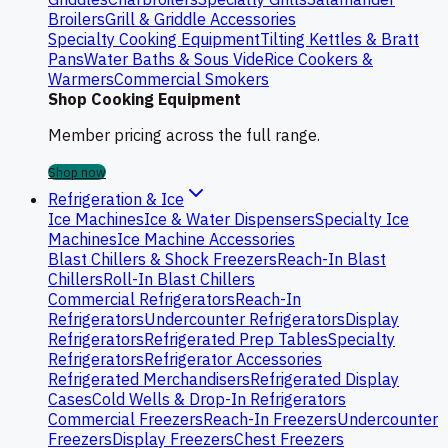
Broilers
Grill & Griddle Accessories
Specialty Cooking Equipment
Tilting Kettles & Bratt
Pans
Water Baths & Sous Vide
Rice Cookers &
Warmers
Commercial Smokers
Shop Cooking Equipment
Member pricing across the full range.
Shop now
Refrigeration & Ice
Ice Machines
Ice & Water Dispensers
Specialty Ice
Machines
Ice Machine Accessories
Blast Chillers & Shock Freezers
Reach-In Blast
Chillers
Roll-In Blast Chillers
Commercial Refrigerators
Reach-In
Refrigerators
Undercounter Refrigerators
Display
Refrigerators
Refrigerated Prep Tables
Specialty
Refrigerators
Refrigerator Accessories
Refrigerated Merchandisers
Refrigerated Display
Cases
Cold Wells & Drop-In Refrigerators
Commercial Freezers
Reach-In Freezers
Undercounter
Freezers
Display Freezers
Chest Freezers