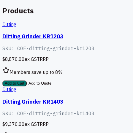
Products
Ditting
Ditting Grinder KR1203
SKU:
COF-ditting-grinder-kr1203
$8,870.00
ex GST
RRP
Members save up to
8
%
Add to Cart
Add to Quote
Ditting
Ditting Grinder KR1403
SKU:
COF-ditting-grinder-kr1403
$9,370.00
ex GST
RRP