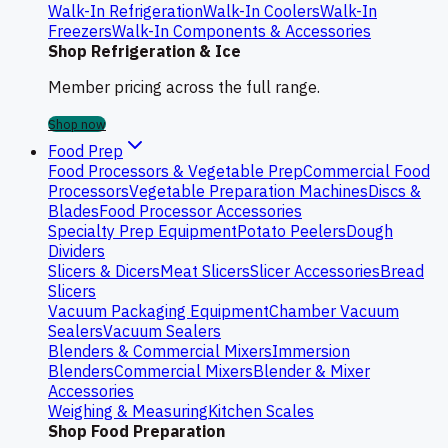
Walk-In Refrigeration
Walk-In Coolers
Walk-In
Freezers
Walk-In Components & Accessories
Shop Refrigeration & Ice
Member pricing across the full range.
Shop now
Food Prep
Food Processors & Vegetable Prep
Commercial Food
Processors
Vegetable Preparation Machines
Discs &
Blades
Food Processor Accessories
Specialty Prep Equipment
Potato Peelers
Dough
Dividers
Slicers & Dicers
Meat Slicers
Slicer Accessories
Bread
Slicers
Vacuum Packaging Equipment
Chamber Vacuum
Sealers
Vacuum Sealers
Blenders & Commercial Mixers
Immersion
Blenders
Commercial Mixers
Blender & Mixer
Accessories
Weighing & Measuring
Kitchen Scales
Shop Food Preparation