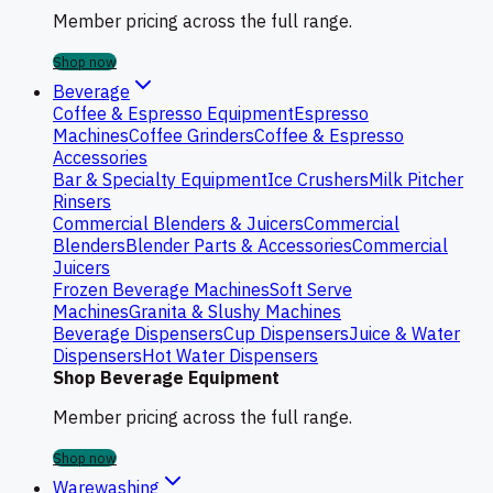
Member pricing across the full range.
Shop now
Beverage
Coffee & Espresso Equipment
Espresso
Machines
Coffee Grinders
Coffee & Espresso
Accessories
Bar & Specialty Equipment
Ice Crushers
Milk Pitcher
Rinsers
Commercial Blenders & Juicers
Commercial
Blenders
Blender Parts & Accessories
Commercial
Juicers
Frozen Beverage Machines
Soft Serve
Machines
Granita & Slushy Machines
Beverage Dispensers
Cup Dispensers
Juice & Water
Dispensers
Hot Water Dispensers
Shop Beverage Equipment
Member pricing across the full range.
Shop now
Warewashing