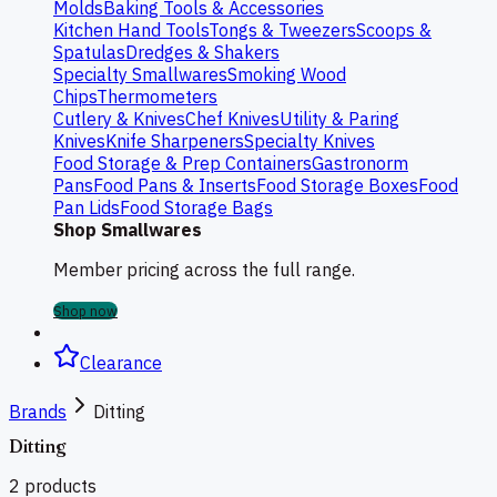
Molds
Baking Tools & Accessories
Kitchen Hand Tools
Tongs & Tweezers
Scoops &
Spatulas
Dredges & Shakers
Specialty Smallwares
Smoking Wood
Chips
Thermometers
Cutlery & Knives
Chef Knives
Utility & Paring
Knives
Knife Sharpeners
Specialty Knives
Food Storage & Prep Containers
Gastronorm
Pans
Food Pans & Inserts
Food Storage Boxes
Food
Pan Lids
Food Storage Bags
Shop Smallwares
Member pricing across the full range.
Shop now
Clearance
Brands
Ditting
Ditting
2
products