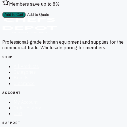
Members save up to
8
%
Add to Cart
Add to Quote
Professional-grade kitchen equipment and supplies for the
commercial trade. Wholesale pricing for members.
SHOP
All Products
Categories
Brands
Clearance
ACCOUNT
My Account
Order History
Cart
SUPPORT