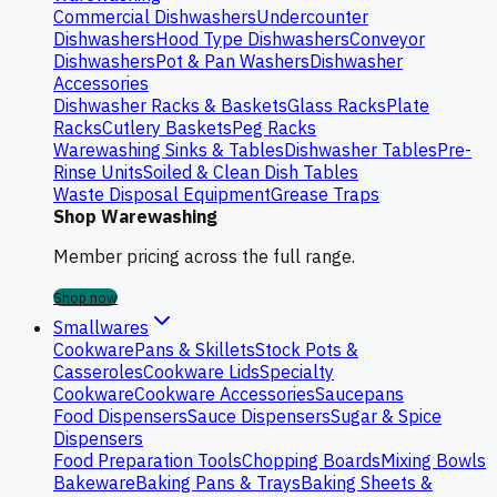
Commercial Dishwashers
Undercounter
Dishwashers
Hood Type Dishwashers
Conveyor
Dishwashers
Pot & Pan Washers
Dishwasher
Accessories
Dishwasher Racks & Baskets
Glass Racks
Plate
Racks
Cutlery Baskets
Peg Racks
Warewashing Sinks & Tables
Dishwasher Tables
Pre-
Rinse Units
Soiled & Clean Dish Tables
Waste Disposal Equipment
Grease Traps
Shop Warewashing
Member pricing across the full range.
Shop now
Smallwares
Cookware
Pans & Skillets
Stock Pots &
Casseroles
Cookware Lids
Specialty
Cookware
Cookware Accessories
Saucepans
Food Dispensers
Sauce Dispensers
Sugar & Spice
Dispensers
Food Preparation Tools
Chopping Boards
Mixing Bowls
Bakeware
Baking Pans & Trays
Baking Sheets &