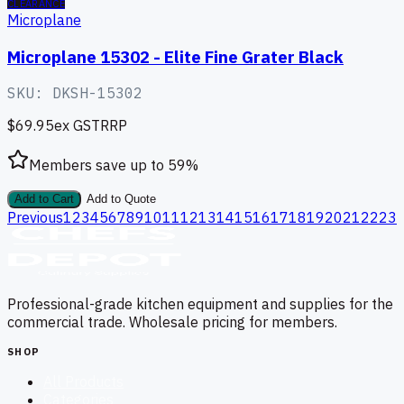
CLEARANCE
Microplane
Microplane 15302 - Elite Fine Grater Black
SKU:
DKSH-15302
$69.95
ex GST
RRP
Members save up to
59
%
Add to Cart
Add to Quote
Previous
1
2
3
4
5
6
7
8
9
10
11
12
13
14
15
16
17
18
19
20
21
22
23
Professional-grade kitchen equipment and supplies for the
commercial trade. Wholesale pricing for members.
SHOP
All Products
Categories