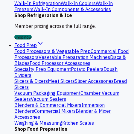
Walk-In Refrigeration
Walk-In Coolers
Walk-In
Freezers
Walk-In Components & Accessories
Shop Refrigeration & Ice
Member pricing across the full range.
Shop now
Food Prep
Food Processors & Vegetable Prep
Commercial Food
Processors
Vegetable Preparation Machines
Discs &
Blades
Food Processor Accessories
Specialty Prep Equipment
Potato Peelers
Dough
Dividers
Slicers & Dicers
Meat Slicers
Slicer Accessories
Bread
Slicers
Vacuum Packaging Equipment
Chamber Vacuum
Sealers
Vacuum Sealers
Blenders & Commercial Mixers
Immersion
Blenders
Commercial Mixers
Blender & Mixer
Accessories
Weighing & Measuring
Kitchen Scales
Shop Food Preparation