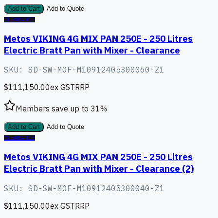
Add to Cart
Add to Quote
CLEARANCE
Metos VIKING 4G MIX PAN 250E - 250 Litres
Electric Bratt Pan with Mixer - Clearance
SKU:
SD-SW-MOF-M10912405300060-Z1
$111,150.00
ex GST
RRP
Members save up to
31
%
Add to Cart
Add to Quote
CLEARANCE
Metos VIKING 4G MIX PAN 250E - 250 Litres
Electric Bratt Pan with Mixer - Clearance (2)
SKU:
SD-SW-MOF-M10912405300040-Z1
$111,150.00
ex GST
RRP