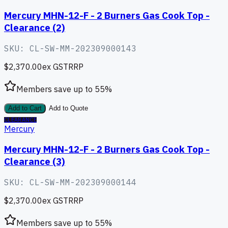
Mercury MHN-12-F - 2 Burners Gas Cook Top -
Clearance (2)
SKU:
CL-SW-MM-202309000143
$2,370.00
ex GST
RRP
Members save up to
55
%
Add to Cart
Add to Quote
CLEARANCE
Mercury
Mercury MHN-12-F - 2 Burners Gas Cook Top -
Clearance (3)
SKU:
CL-SW-MM-202309000144
$2,370.00
ex GST
RRP
Members save up to
55
%