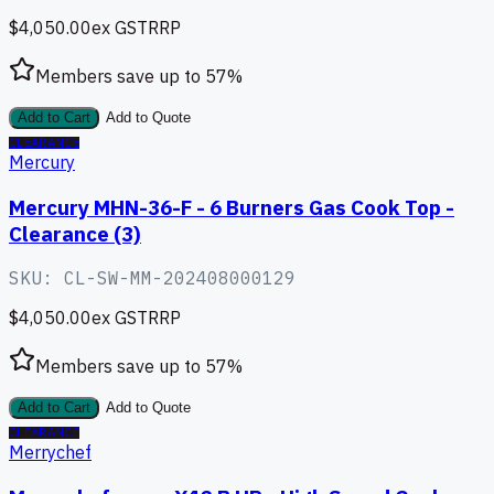
$4,050.00
ex GST
RRP
Members save up to
57
%
Add to Cart
Add to Quote
CLEARANCE
Mercury
Mercury MHN-36-F - 6 Burners Gas Cook Top -
Clearance (3)
SKU:
CL-SW-MM-202408000129
$4,050.00
ex GST
RRP
Members save up to
57
%
Add to Cart
Add to Quote
CLEARANCE
Merrychef