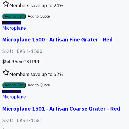
Members save up to
24
%
Add to Cart
Add to Quote
CLEARANCE
Microplane
Microplane 1500 - Artisan Fine Grater - Red
SKU:
DKSH-1500
$54.95
ex GST
RRP
Members save up to
62
%
Add to Cart
Add to Quote
CLEARANCE
Microplane
Microplane 1501 - Artisan Coarse Grater - Red
SKU:
DKSH-1501