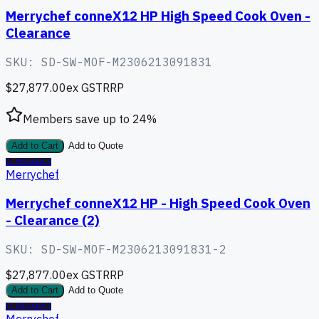
Merrychef conneX12 HP High Speed Cook Oven -
Clearance
SKU:
SD-SW-MOF-M2306213091831
$27,877.00
ex GST
RRP
Members save up to
24
%
Add to Cart
Add to Quote
CLEARANCE
Merrychef
Merrychef conneX12 HP - High Speed Cook Oven
- Clearance (2)
SKU:
SD-SW-MOF-M2306213091831-2
$27,877.00
ex GST
RRP
Add to Cart
Add to Quote
CLEARANCE