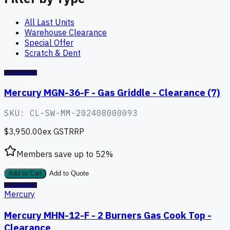
All Last Units
Warehouse Clearance
Special Offer
Scratch & Dent
CLEARANCE
Mercury MGN-36-F - Gas Griddle - Clearance (7)
SKU:
CL-SW-MM-202408000093
$3,950.00
ex GST
RRP
Members save up to
52
%
Add to Cart
Add to Quote
CLEARANCE
Mercury
Mercury MHN-12-F - 2 Burners Gas Cook Top -
Clearance