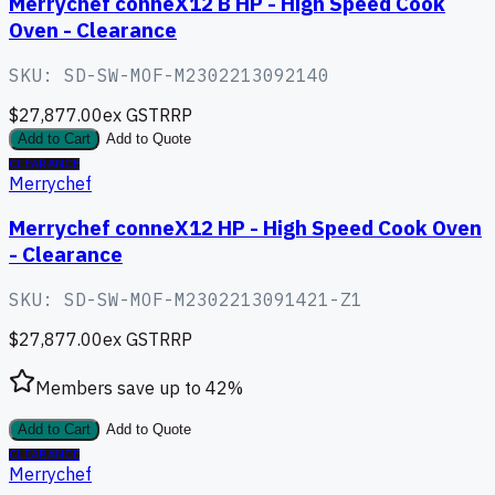
Merrychef conneX12 B HP - High Speed Cook
Oven - Clearance
SKU:
SD-SW-MOF-M2302213092140
$27,877.00
ex GST
RRP
Add to Cart
Add to Quote
CLEARANCE
Merrychef
Merrychef conneX12 HP - High Speed Cook Oven
- Clearance
SKU:
SD-SW-MOF-M2302213091421-Z1
$27,877.00
ex GST
RRP
Members save up to
42
%
Add to Cart
Add to Quote
CLEARANCE
Merrychef