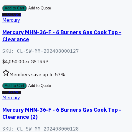
Add to Cart
Add to Quote
CLEARANCE
Mercury
Mercury MHN-36-F - 6 Burners Gas Cook Top -
Clearance
SKU:
CL-SW-MM-202408000127
$4,050.00
ex GST
RRP
Members save up to
57
%
Add to Cart
Add to Quote
CLEARANCE
Mercury
Mercury MHN-36-F - 6 Burners Gas Cook Top -
Clearance (2)
SKU:
CL-SW-MM-202408000128