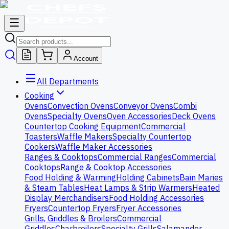
Account
All Departments
Cooking
Ovens
Convection Ovens
Conveyor Ovens
Combi
Ovens
Specialty Ovens
Oven Accessories
Deck Ovens
Countertop Cooking Equipment
Commercial
Toasters
Waffle Makers
Specialty Countertop
Cookers
Waffle Maker Accessories
Ranges & Cooktops
Commercial Ranges
Commercial
Cooktops
Range & Cooktop Accessories
Food Holding & Warming
Holding Cabinets
Bain Maries
& Steam Tables
Heat Lamps & Strip Warmers
Heated
Display Merchandisers
Food Holding Accessories
Fryers
Countertop Fryers
Fryer Accessories
Grills, Griddles & Broilers
Commercial
Griddles
Charbroilers
Specialty Grills
Salamander