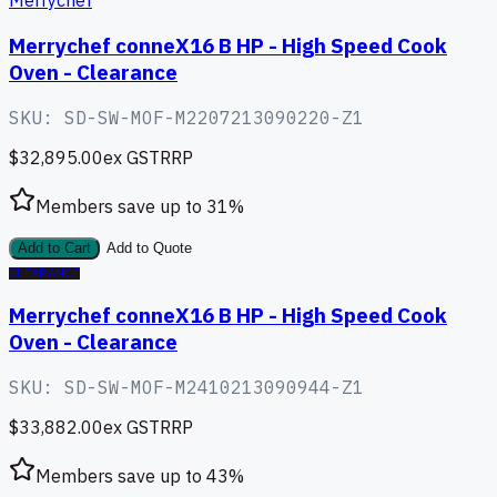
Merrychef
Merrychef conneX16 B HP - High Speed Cook
Oven - Clearance
SKU:
SD-SW-MOF-M2207213090220-Z1
$32,895.00
ex GST
RRP
Members save up to
31
%
Add to Cart
Add to Quote
CLEARANCE
Merrychef conneX16 B HP - High Speed Cook
Oven - Clearance
SKU:
SD-SW-MOF-M2410213090944-Z1
$33,882.00
ex GST
RRP
Members save up to
43
%