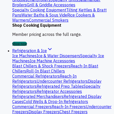
Broilers
Grill & Griddle Accessories
Specialty Cooking Equipment
Tilting Kettles & Bratt
Pans
Water Baths & Sous Vide
Rice Cookers &
Warmers
Commercial Smokers
Shop Cooking Equipment
Member pricing across the full range.
Shop now
Refrigeration & Ice
Ice Machines
Ice & Water Dispensers
Specialty Ice
Machines
Ice Machine Accessories
Blast Chillers & Shock Freezers
Reach-In Blast
Chillers
Roll-In Blast Chillers
Commercial Refrigerators
Reach-In
Refrigerators
Undercounter Refrigerators
Display
Refrigerators
Refrigerated Prep Tables
Specialty
Refrigerators
Refrigerator Accessories
Refrigerated Merchandisers
Refrigerated Display
Cases
Cold Wells & Drop-In Refrigerators
Commercial Freezers
Reach-In Freezers
Undercounter
Freezers
Display Freezers
Chest Freezers