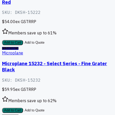
Red
SKU:
DKSH-15222
$54.00
ex GST
RRP
Members save up to
61
%
Add to Cart
Add to Quote
CLEARANCE
Microplane
Microplane 15232 - Select Series - Fine Grater
Black
SKU:
DKSH-15232
$59.95
ex GST
RRP
Members save up to
62
%
Add to Cart
Add to Quote