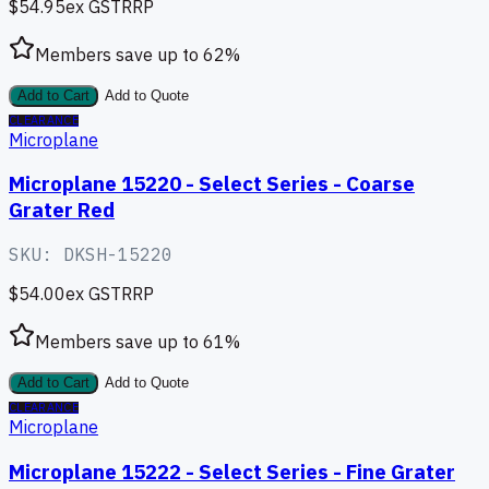
$54.95
ex GST
RRP
Members save up to
62
%
Add to Cart
Add to Quote
CLEARANCE
Microplane
Microplane 15220 - Select Series - Coarse
Grater Red
SKU:
DKSH-15220
$54.00
ex GST
RRP
Members save up to
61
%
Add to Cart
Add to Quote
CLEARANCE
Microplane
Microplane 15222 - Select Series - Fine Grater