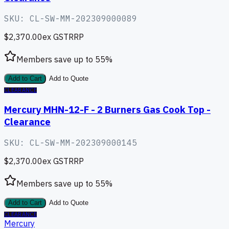
SKU:
CL-SW-MM-202309000089
$2,370.00
ex GST
RRP
Members save up to
55
%
Add to Cart
Add to Quote
CLEARANCE
Mercury MHN-12-F - 2 Burners Gas Cook Top -
Clearance
SKU:
CL-SW-MM-202309000145
$2,370.00
ex GST
RRP
Members save up to
55
%
Add to Cart
Add to Quote
CLEARANCE
Mercury