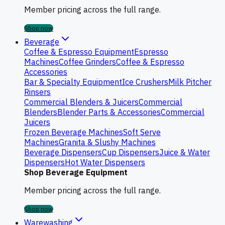
Member pricing across the full range.
Shop now
Beverage
Coffee & Espresso Equipment
Espresso
Machines
Coffee Grinders
Coffee & Espresso
Accessories
Bar & Specialty Equipment
Ice Crushers
Milk Pitcher
Rinsers
Commercial Blenders & Juicers
Commercial
Blenders
Blender Parts & Accessories
Commercial
Juicers
Frozen Beverage Machines
Soft Serve
Machines
Granita & Slushy Machines
Beverage Dispensers
Cup Dispensers
Juice & Water
Dispensers
Hot Water Dispensers
Shop Beverage Equipment
Member pricing across the full range.
Shop now
Warewashing