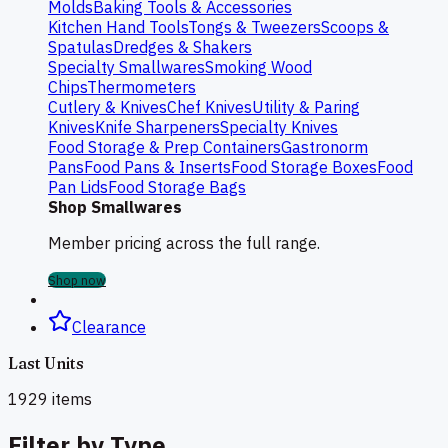
Molds
Baking Tools & Accessories
Kitchen Hand Tools
Tongs & Tweezers
Scoops &
Spatulas
Dredges & Shakers
Specialty Smallwares
Smoking Wood
Chips
Thermometers
Cutlery & Knives
Chef Knives
Utility & Paring
Knives
Knife Sharpeners
Specialty Knives
Food Storage & Prep Containers
Gastronorm
Pans
Food Pans & Inserts
Food Storage Boxes
Food
Pan Lids
Food Storage Bags
Shop Smallwares
Member pricing across the full range.
Shop now
Clearance
Last Units
1929
items
Filter by Type