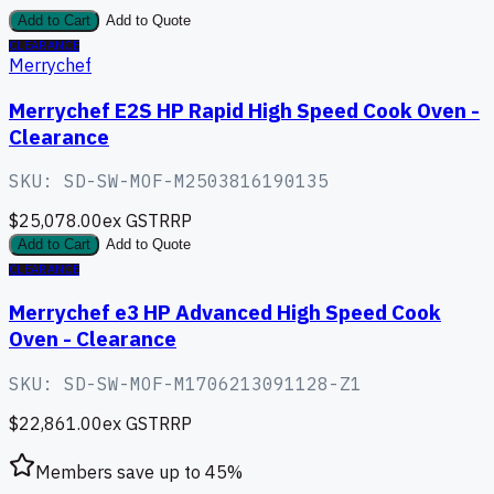
Add to Cart
Add to Quote
CLEARANCE
Merrychef
Merrychef E2S HP Rapid High Speed Cook Oven -
Clearance
SKU:
SD-SW-MOF-M2503816190135
$25,078.00
ex GST
RRP
Add to Cart
Add to Quote
CLEARANCE
Merrychef e3 HP Advanced High Speed Cook
Oven - Clearance
SKU:
SD-SW-MOF-M1706213091128-Z1
$22,861.00
ex GST
RRP
Members save up to
45
%