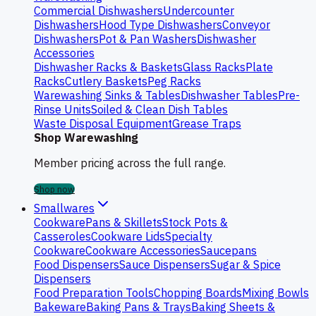
Commercial Dishwashers
Undercounter
Dishwashers
Hood Type Dishwashers
Conveyor
Dishwashers
Pot & Pan Washers
Dishwasher
Accessories
Dishwasher Racks & Baskets
Glass Racks
Plate
Racks
Cutlery Baskets
Peg Racks
Warewashing Sinks & Tables
Dishwasher Tables
Pre-
Rinse Units
Soiled & Clean Dish Tables
Waste Disposal Equipment
Grease Traps
Shop Warewashing
Member pricing across the full range.
Shop now
Smallwares
Cookware
Pans & Skillets
Stock Pots &
Casseroles
Cookware Lids
Specialty
Cookware
Cookware Accessories
Saucepans
Food Dispensers
Sauce Dispensers
Sugar & Spice
Dispensers
Food Preparation Tools
Chopping Boards
Mixing Bowls
Bakeware
Baking Pans & Trays
Baking Sheets &