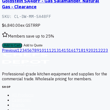
Goldstein SA48FF - Gas Salamander, Natural
Gas - Clearance
SKU:
CL-DW-MM-SA48FF
$6,840.00
ex GST
RRP
Members save up to
25
%
Add to Cart
Add to Quote
Previous
1
2
3
4
5
6
7
8
9
10
11
12
13
14
15
16
17
18
19
20
21
22
23
Professional-grade kitchen equipment and supplies for the
commercial trade. Wholesale pricing for members.
SHOP
All Products
Categories
Brands
Clearance