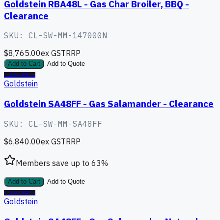
Goldstein RBA48L - Gas Char Broiler, BBQ -
Clearance
SKU:
CL-SW-MM-147000N
$8,765.00
ex GST
RRP
Add to Cart
Add to Quote
CLEARANCE
Goldstein
Goldstein SA48FF - Gas Salamander - Clearance
SKU:
CL-SW-MM-SA48FF
$6,840.00
ex GST
RRP
Members save up to
63
%
Add to Cart
Add to Quote
CLEARANCE
Goldstein