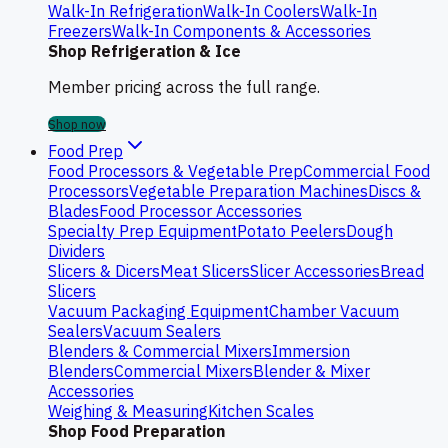
Walk-In Refrigeration
Walk-In Coolers
Walk-In
Freezers
Walk-In Components & Accessories
Shop Refrigeration & Ice
Member pricing across the full range.
Shop now
Food Prep
Food Processors & Vegetable Prep
Commercial Food
Processors
Vegetable Preparation Machines
Discs &
Blades
Food Processor Accessories
Specialty Prep Equipment
Potato Peelers
Dough
Dividers
Slicers & Dicers
Meat Slicers
Slicer Accessories
Bread
Slicers
Vacuum Packaging Equipment
Chamber Vacuum
Sealers
Vacuum Sealers
Blenders & Commercial Mixers
Immersion
Blenders
Commercial Mixers
Blender & Mixer
Accessories
Weighing & Measuring
Kitchen Scales
Shop Food Preparation