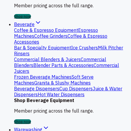
Member pricing across the full range.
Shop now
Beverage
Coffee & Espresso Equipment
Espresso
Machines
Coffee Grinders
Coffee & Espresso
Accessories
Bar & Specialty Equipment
Ice Crushers
Milk Pitcher
Rinsers
Commercial Blenders & Juicers
Commercial
Blenders
Blender Parts & Accessories
Commercial
Juicers
Frozen Beverage Machines
Soft Serve
Machines
Granita & Slushy Machines
Beverage Dispensers
Cup Dispensers
Juice & Water
Dispensers
Hot Water Dispensers
Shop Beverage Equipment
Member pricing across the full range.
Shop now
Warewashing