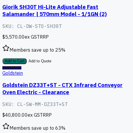
Giorik SH30T Hi-Lite Adjustable Fast
Salamander | 570mm Model - 1/1GN (2)
SKU:
CL-DW-STO-SH30T
$5,570.00
ex GST
RRP
Members save up to
25
%
Add to Cart
Add to Quote
CLEARANCE
Goldstein
Goldstein DZ33T+ST - CTX Infrared Conveyor
Oven Electric - Clearance
SKU:
CL-SW-MM-DZ33T+ST
$40,800.00
ex GST
RRP
Members save up to
63
%