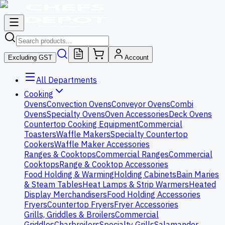
Excluding GST
Account
All Departments
Cooking
Ovens
Convection Ovens
Conveyor Ovens
Combi
Ovens
Specialty Ovens
Oven Accessories
Deck Ovens
Countertop Cooking Equipment
Commercial
Toasters
Waffle Makers
Specialty Countertop
Cookers
Waffle Maker Accessories
Ranges & Cooktops
Commercial Ranges
Commercial
Cooktops
Range & Cooktop Accessories
Food Holding & Warming
Holding Cabinets
Bain Maries
& Steam Tables
Heat Lamps & Strip Warmers
Heated
Display Merchandisers
Food Holding Accessories
Fryers
Countertop Fryers
Fryer Accessories
Grills, Griddles & Broilers
Commercial
Griddles
Charbroilers
Specialty Grills
Salamander