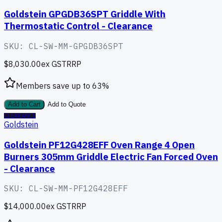
Goldstein GPGDB36SPT Griddle With
Thermostatic Control - Clearance
SKU:
CL-SW-MM-GPGDB36SPT
$8,030.00
ex GST
RRP
Members save up to
63
%
Add to Cart
Add to Quote
CLEARANCE
Goldstein
Goldstein PF12G428EFF Oven Range 4 Open
Burners 305mm Griddle Electric Fan Forced Oven
- Clearance
SKU:
CL-SW-MM-PF12G428EFF
$14,000.00
ex GST
RRP