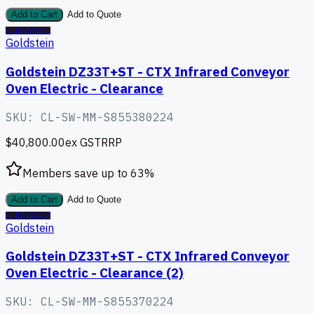
Add to Cart
Add to Quote
CLEARANCE
Goldstein
Goldstein DZ33T+ST - CTX Infrared Conveyor
Oven Electric - Clearance
SKU:
CL-SW-MM-S855380224
$40,800.00
ex GST
RRP
Members save up to
63
%
Add to Cart
Add to Quote
CLEARANCE
Goldstein
Goldstein DZ33T+ST - CTX Infrared Conveyor
Oven Electric - Clearance (2)
SKU:
CL-SW-MM-S855370224