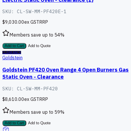
SKU:
CL-SW-MM-PF420E-1
$9,030.00
ex GST
RRP
Members save up to
54
%
Add to Cart
Add to Quote
CLEARANCE
Goldstein
Goldstein PF420 Oven Range 4 Open Burners Gas
Static Oven - Clearance
SKU:
CL-SW-MM-PF420
$8,610.00
ex GST
RRP
Members save up to
59
%
Add to Cart
Add to Quote