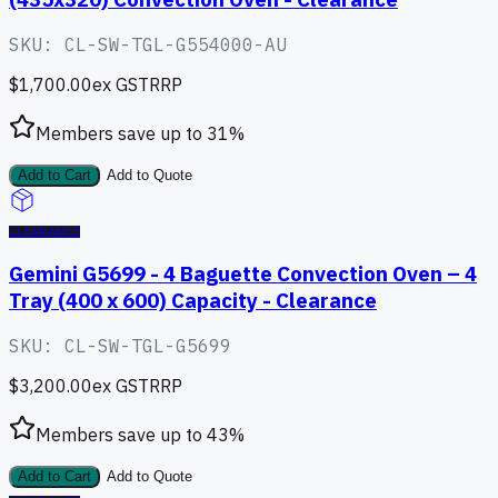
SKU:
CL-SW-TGL-G554000-AU
$1,700.00
ex GST
RRP
Members save up to
31
%
Add to Cart
Add to Quote
CLEARANCE
Gemini G5699 - 4 Baguette Convection Oven – 4
Tray (400 x 600) Capacity - Clearance
SKU:
CL-SW-TGL-G5699
$3,200.00
ex GST
RRP
Members save up to
43
%
Add to Cart
Add to Quote