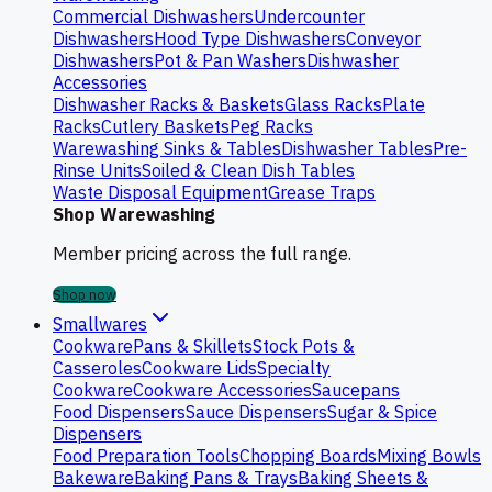
Commercial Dishwashers
Undercounter
Dishwashers
Hood Type Dishwashers
Conveyor
Dishwashers
Pot & Pan Washers
Dishwasher
Accessories
Dishwasher Racks & Baskets
Glass Racks
Plate
Racks
Cutlery Baskets
Peg Racks
Warewashing Sinks & Tables
Dishwasher Tables
Pre-
Rinse Units
Soiled & Clean Dish Tables
Waste Disposal Equipment
Grease Traps
Shop Warewashing
Member pricing across the full range.
Shop now
Smallwares
Cookware
Pans & Skillets
Stock Pots &
Casseroles
Cookware Lids
Specialty
Cookware
Cookware Accessories
Saucepans
Food Dispensers
Sauce Dispensers
Sugar & Spice
Dispensers
Food Preparation Tools
Chopping Boards
Mixing Bowls
Bakeware
Baking Pans & Trays
Baking Sheets &