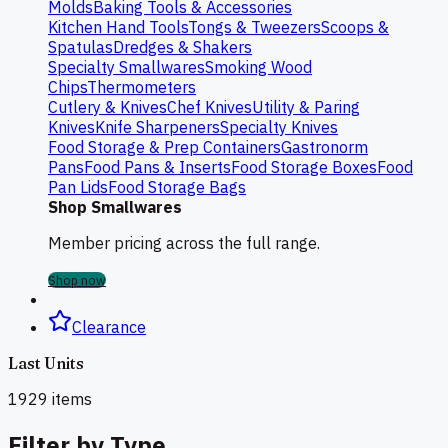
Molds
Baking Tools & Accessories
Kitchen Hand Tools
Tongs & Tweezers
Scoops &
Spatulas
Dredges & Shakers
Specialty Smallwares
Smoking Wood
Chips
Thermometers
Cutlery & Knives
Chef Knives
Utility & Paring
Knives
Knife Sharpeners
Specialty Knives
Food Storage & Prep Containers
Gastronorm
Pans
Food Pans & Inserts
Food Storage Boxes
Food
Pan Lids
Food Storage Bags
Shop Smallwares
Member pricing across the full range.
Shop now
Clearance
Last Units
1929
items
Filter by Type