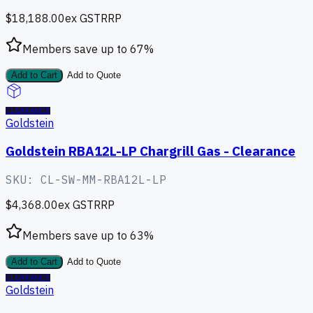
$18,188.00
ex GST
RRP
Members save up to
67
%
Add to Cart
Add to Quote
CLEARANCE
Goldstein
Goldstein RBA12L-LP Chargrill Gas - Clearance
SKU:
CL-SW-MM-RBA12L-LP
$4,368.00
ex GST
RRP
Members save up to
63
%
Add to Cart
Add to Quote
CLEARANCE
Goldstein