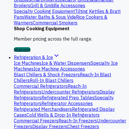
Broilers
Grill & Griddle Accessories
Specialty Cooking Equipment
Tilting Kettles & Bratt
Pans
Water Baths & Sous Vide
Rice Cookers &
Warmers
Commercial Smokers
Shop Cooking Equipment
Member pricing across the full range.
Shop now
Refrigeration & Ice
Ice Machines
Ice & Water Dispensers
Specialty Ice
Machines
Ice Machine Accessories
Blast Chillers & Shock Freezers
Reach-In Blast
Chillers
Roll-In Blast Chillers
Commercial Refrigerators
Reach-In
Refrigerators
Undercounter Refrigerators
Display
Refrigerators
Refrigerated Prep Tables
Specialty
Refrigerators
Refrigerator Accessories
Refrigerated Merchandisers
Refrigerated Display
Cases
Cold Wells & Drop-In Refrigerators
Commercial Freezers
Reach-In Freezers
Undercounter
Freezers
Display Freezers
Chest Freezers