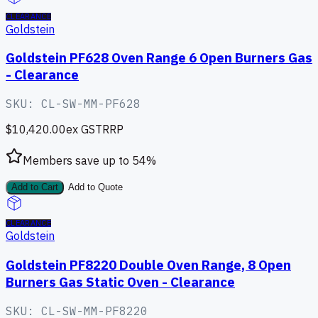
CLEARANCE
Goldstein
Goldstein PF628 Oven Range 6 Open Burners Gas
- Clearance
SKU:
CL-SW-MM-PF628
$10,420.00
ex GST
RRP
Members save up to
54
%
Add to Cart
Add to Quote
CLEARANCE
Goldstein
Goldstein PF8220 Double Oven Range, 8 Open
Burners Gas Static Oven - Clearance
SKU:
CL-SW-MM-PF8220