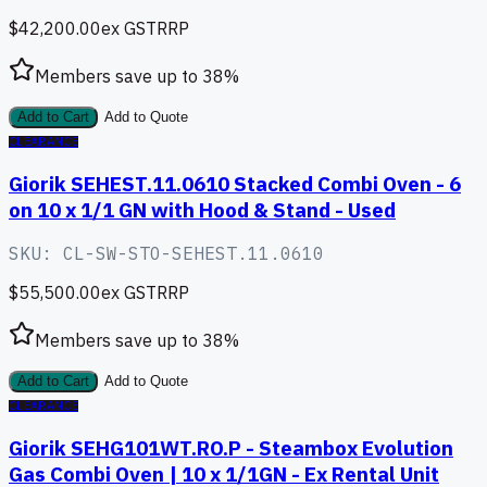
$42,200.00
ex GST
RRP
Members save up to
38
%
Add to Cart
Add to Quote
CLEARANCE
Giorik SEHEST.11.0610 Stacked Combi Oven - 6
on 10 x 1/1 GN with Hood & Stand - Used
SKU:
CL-SW-STO-SEHEST.11.0610
$55,500.00
ex GST
RRP
Members save up to
38
%
Add to Cart
Add to Quote
CLEARANCE
Giorik SEHG101WT.RO.P - Steambox Evolution
Gas Combi Oven | 10 x 1/1GN - Ex Rental Unit