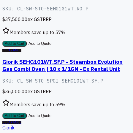
SKU:
CL-SW-STO-SEHG101WT.RO.P
$37,500.00
ex GST
RRP
Members save up to
57
%
Add to Cart
Add to Quote
CLEARANCE
Giorik SEHG101WT.SF.P - Steambox Evolution
Gas Combi Oven | 10 x 1/1GN - Ex Rental Unit
SKU:
CL-SW-STO-SPGI-SEHG101WT.SF.P
$36,000.00
ex GST
RRP
Members save up to
59
%
Add to Cart
Add to Quote
CLEARANCE
Giorik