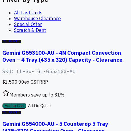
All Last Units
Warehouse Clearance
Special Offer
Scratch & Dent
CLEARANCE
Gemini G553100-AU - 4N Compact Convection
Oven – 4 Tray (435 x 320) Capacity - Clearance
SKU:
CL-SW-TGL-G553100-AU
$1,500.00
ex GST
RRP
Members save up to
31
%
Add to Cart
Add to Quote
CLEARANCE
Gemini G554000-AU - 5 Counterop 5 Tray
(435x320) Convection Oven - Clearance