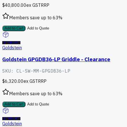
$40,800.00
ex GST
RRP
Members save up to
63
%
Add to Cart
Add to Quote
CLEARANCE
Goldstein
Goldstein GPGDB36-LP Griddle - Clearance
SKU:
CL-SW-MM-GPGDB36-LP
$6,320.00
ex GST
RRP
Members save up to
63
%
Add to Cart
Add to Quote
CLEARANCE
Goldstein