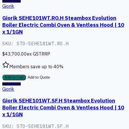
CLEARANCE
Giorik
Giorik SEHE101WT.RO.H Steambox Evolution
Boiler Electric Combi Oven & Ventless Hood | 10
x 1/1GN
SKU:
STO-SEHE101WT.RO.H
$43,700.00
ex GST
RRP
Members save up to
40
%
Add to Cart
Add to Quote
CLEARANCE
Giorik
Giorik SEHE101WT.SF.H Steambox Evolution
Boiler Electric Combi Oven & Ventless Hood | 10
x 1/1GN
SKU:
STO-SEHE101WT.SF.H