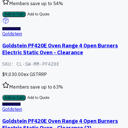
Members save up to
54
%
Add to Cart
Add to Quote
CLEARANCE
Goldstein
Goldstein PF420E Oven Range 4 Open Burners
Electric Static Oven - Clearance
SKU:
CL-SW-MM-PF420E
$9,030.00
ex GST
RRP
Members save up to
63
%
Add to Cart
Add to Quote
CLEARANCE
Goldstein
Goldstein PF420E Oven Range 4 Open Burners
Electric Static Oven - Clearance (2)