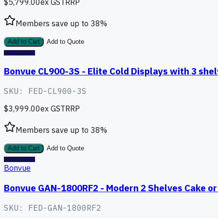
$5,799.00
ex GST
RRP
Members save up to
38
%
Add to Cart
Add to Quote
CLEARANCE
Bonvue CL900-3S - Elite Cold Displays with 3 sh
SKU:
FED-CL900-3S
$3,999.00
ex GST
RRP
Members save up to
38
%
Add to Cart
Add to Quote
CLEARANCE
Bonvue
Bonvue GAN-1800RF2 - Modern 2 Shelves Cake or 
SKU:
FED-GAN-1800RF2