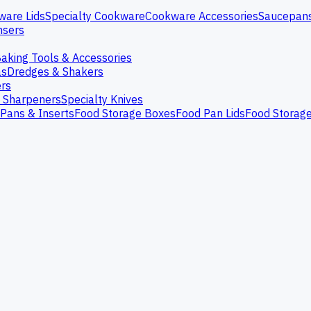
ware Lids
Specialty Cookware
Cookware Accessories
Saucepan
nsers
aking Tools & Accessories
as
Dredges & Shakers
rs
e Sharpeners
Specialty Knives
Pans & Inserts
Food Storage Boxes
Food Pan Lids
Food Storag