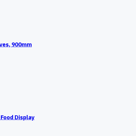
elves, 900mm
Food Display