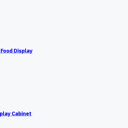
Food Display
play Cabinet