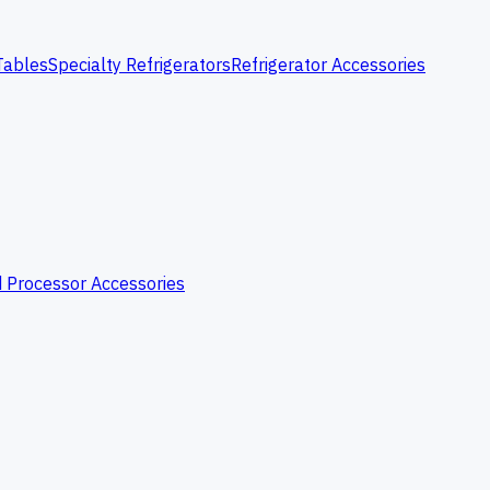
Tables
Specialty Refrigerators
Refrigerator Accessories
 Processor Accessories