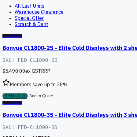
All Last Units
Warehouse Clearance
Special Offer
Scratch & Dent
CLEARANCE
Bonvue CL1800-2S - Elite Cold Displays with 2 s
SKU:
FED-CL1800-2S
$5,490.00
ex GST
RRP
Members save up to
38
%
Add to Cart
Add to Quote
CLEARANCE
Bonvue CL1800-3S - Elite Cold Displays with 3 s
SKU:
FED-CL1800-3S