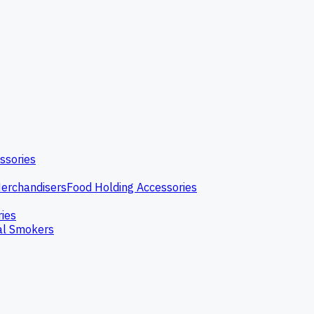
ssories
erchandisers
Food Holding Accessories
ries
l Smokers