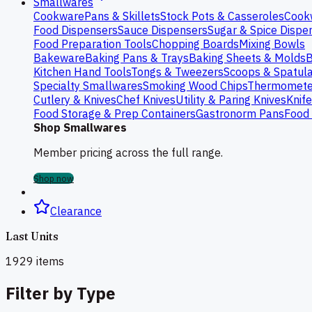
Smallwares
Cookware
Pans & Skillets
Stock Pots & Casseroles
Cook
Food Dispensers
Sauce Dispensers
Sugar & Spice Dispe
Food Preparation Tools
Chopping Boards
Mixing Bowls
Bakeware
Baking Pans & Trays
Baking Sheets & Molds
B
Kitchen Hand Tools
Tongs & Tweezers
Scoops & Spatul
Specialty Smallwares
Smoking Wood Chips
Thermomete
Cutlery & Knives
Chef Knives
Utility & Paring Knives
Knif
Food Storage & Prep Containers
Gastronorm Pans
Food 
Shop Smallwares
Member pricing across the full range.
Shop now
Clearance
Last Units
1929
items
Filter by Type