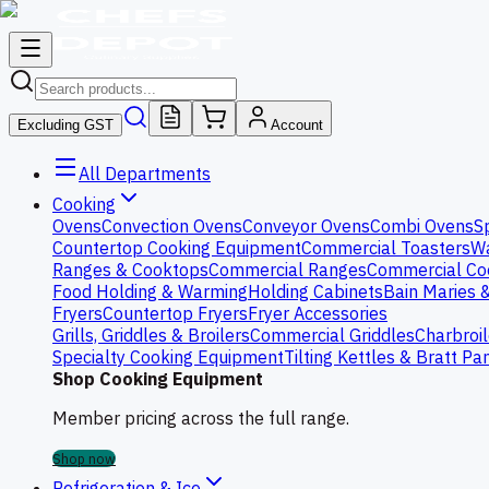
Excluding GST
Account
All Departments
Cooking
Ovens
Convection Ovens
Conveyor Ovens
Combi Ovens
S
Countertop Cooking Equipment
Commercial Toasters
Wa
Ranges & Cooktops
Commercial Ranges
Commercial Co
Food Holding & Warming
Holding Cabinets
Bain Maries 
Fryers
Countertop Fryers
Fryer Accessories
Grills, Griddles & Broilers
Commercial Griddles
Charbroil
Specialty Cooking Equipment
Tilting Kettles & Bratt Pa
Shop Cooking Equipment
Member pricing across the full range.
Shop now
Refrigeration & Ice