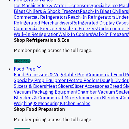
Ice Machines
Ice & Water Dispensers
Specialty Ice Mac
Blast Chillers & Shock Freezers
Reach-In Blast Chillers
Commercial Refrigerators
Reach-In Refrigerators
Underc
Refrigerated Merchandisers
Refrigerated Display Cases
Commercial Freezers
Reach-In Freezers
Undercounter 
Walk-In Refrigeration
Walk-In Coolers
Walk-In Freezers
Shop Refrigeration & Ice
Member pricing across the full range.
Shop now
Food Prep
Food Processors & Vegetable Prep
Commercial Food P
Specialty Prep Equipment
Potato Peelers
Dough Divider
Slicers & Dicers
Meat Slicers
Slicer Accessories
Bread Sli
Vacuum Packaging Equipment
Chamber Vacuum Seale
Blenders & Commercial Mixers
Immersion Blenders
Com
Weighing & Measuring
Kitchen Scales
Shop Food Preparation
Member pricing across the full range.