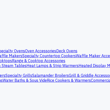
pecialty Ovens
Oven Accessories
Deck Ovens
ffle Makers
Specialty Countertop Cookers
Waffle Maker Acce
oktops
Range & Cooktop Accessories
& Steam Tables
Heat Lamps & Strip Warmers
Heated Display M
ers
Specialty Grills
Salamander Broilers
Grill & Griddle Accesso
ns
Water Baths & Sous Vide
Rice Cookers & Warmers
Commercia