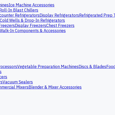
hines
Ice Machine Accessories
Roll-In Blast Chillers
ounter Refrigerators
Display Refrigerators
Refrigerated Prep 
Cold Wells & Drop-In Refrigerators
Freezers
Display Freezers
Chest Freezers
Walk-In Components & Accessories
rocessors
Vegetable Preparation Machines
Discs & Blades
Food
s
cers
rs
Vacuum Sealers
mercial Mixers
Blender & Mixer Accessories