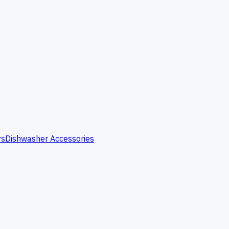
rs
Dishwasher Accessories