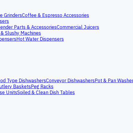
e Grinders
Coffee & Espresso Accessories
nsers
lender Parts & Accessories
Commercial Juicers
 & Slushy Machines
spensers
Hot Water Dispensers
od Type Dishwashers
Conveyor Dishwashers
Pot & Pan Washe
utlery Baskets
Peg Racks
se Units
Soiled & Clean Dish Tables