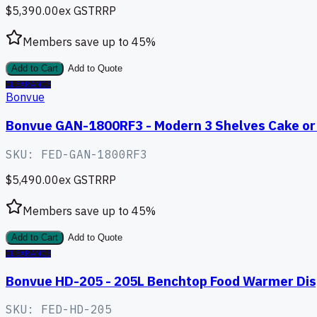
$5,390.00
ex GST
RRP
Members save up to
45
%
Add to Cart
Add to Quote
CLEARANCE
Bonvue
Bonvue GAN-1800RF3 - Modern 3 Shelves Cake or 
SKU:
FED-GAN-1800RF3
$5,490.00
ex GST
RRP
Members save up to
45
%
Add to Cart
Add to Quote
CLEARANCE
Bonvue HD-205 - 205L Benchtop Food Warmer Dis
SKU:
FED-HD-205