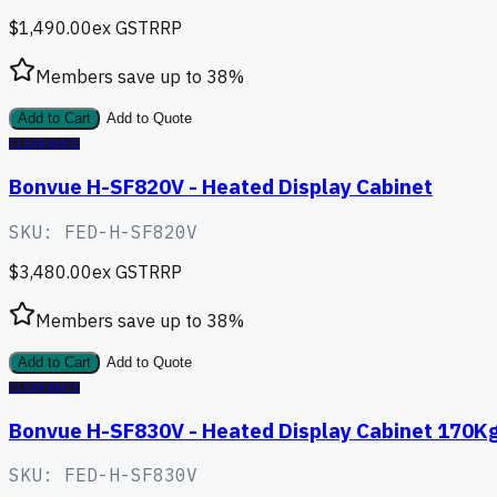
$1,490.00
ex GST
RRP
Members save up to
38
%
Add to Cart
Add to Quote
CLEARANCE
Bonvue H-SF820V - Heated Display Cabinet
SKU:
FED-H-SF820V
$3,480.00
ex GST
RRP
Members save up to
38
%
Add to Cart
Add to Quote
CLEARANCE
Bonvue H-SF830V - Heated Display Cabinet 170K
SKU:
FED-H-SF830V