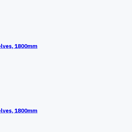
helves, 1800mm
helves, 1800mm