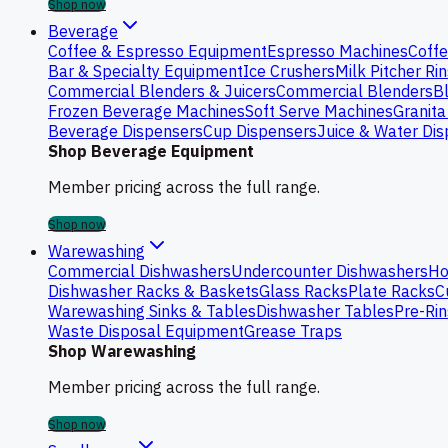
Shop now
Beverage
Coffee & Espresso Equipment
Espresso Machines
Coffe
Bar & Specialty Equipment
Ice Crushers
Milk Pitcher Ri
Commercial Blenders & Juicers
Commercial Blenders
B
Frozen Beverage Machines
Soft Serve Machines
Granita
Beverage Dispensers
Cup Dispensers
Juice & Water Di
Shop Beverage Equipment
Member pricing across the full range.
Shop now
Warewashing
Commercial Dishwashers
Undercounter Dishwashers
Ho
Dishwasher Racks & Baskets
Glass Racks
Plate Racks
C
Warewashing Sinks & Tables
Dishwasher Tables
Pre-Rin
Waste Disposal Equipment
Grease Traps
Shop Warewashing
Member pricing across the full range.
Shop now