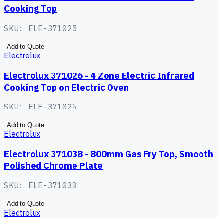
Cooking Top
SKU:
ELE-371025
Add to Quote
Electrolux
Electrolux 371026 - 4 Zone Electric Infrared
Cooking Top on Electric Oven
SKU:
ELE-371026
Add to Quote
Electrolux
Electrolux 371038 - 800mm Gas Fry Top, Smooth
Polished Chrome Plate
SKU:
ELE-371038
Add to Quote
Electrolux