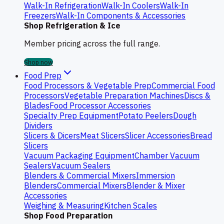
Walk-In Refrigeration
Walk-In Coolers
Walk-In
Freezers
Walk-In Components & Accessories
Shop Refrigeration & Ice
Member pricing across the full range.
Shop now
Food Prep
Food Processors & Vegetable Prep
Commercial Food
Processors
Vegetable Preparation Machines
Discs &
Blades
Food Processor Accessories
Specialty Prep Equipment
Potato Peelers
Dough
Dividers
Slicers & Dicers
Meat Slicers
Slicer Accessories
Bread
Slicers
Vacuum Packaging Equipment
Chamber Vacuum
Sealers
Vacuum Sealers
Blenders & Commercial Mixers
Immersion
Blenders
Commercial Mixers
Blender & Mixer
Accessories
Weighing & Measuring
Kitchen Scales
Shop Food Preparation