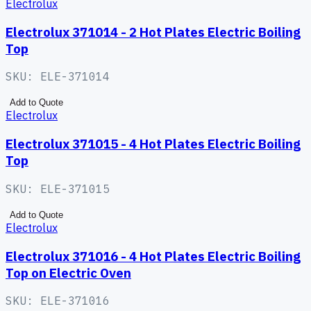
Electrolux
Electrolux 371014 - 2 Hot Plates Electric Boiling
Top
SKU:
ELE-371014
Add to Quote
Electrolux
Electrolux 371015 - 4 Hot Plates Electric Boiling
Top
SKU:
ELE-371015
Add to Quote
Electrolux
Electrolux 371016 - 4 Hot Plates Electric Boiling
Top on Electric Oven
SKU:
ELE-371016