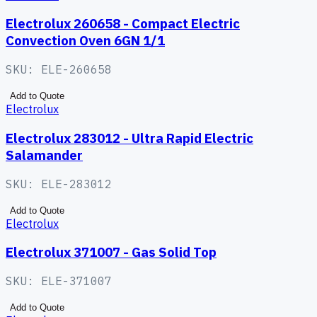
Electrolux 260658 - Compact Electric
Convection Oven 6GN 1/1
SKU:
ELE-260658
Add to Quote
Electrolux
Electrolux 283012 - Ultra Rapid Electric
Salamander
SKU:
ELE-283012
Add to Quote
Electrolux
Electrolux 371007 - Gas Solid Top
SKU:
ELE-371007
Add to Quote