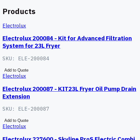
Products
Electrolux
Electrolux 200084 - Kit for Advanced Filtration
System for 23L Fryer
SKU:
ELE-200084
Add to Quote
Electrolux
Electrolux 200087 - KIT23L Fryer Oil Pump Drain
Extension
SKU:
ELE-200087
Add to Quote
Electrolux
Electrolux 227600 - Skyline ProS Electric Combi