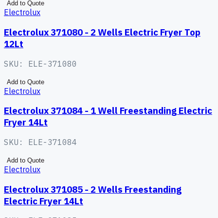
Add to Quote
Electrolux
Electrolux 371080 - 2 Wells Electric Fryer Top
12Lt
SKU:
ELE-371080
Add to Quote
Electrolux
Electrolux 371084 - 1 Well Freestanding Electric
Fryer 14Lt
SKU:
ELE-371084
Add to Quote
Electrolux
Electrolux 371085 - 2 Wells Freestanding
Electric Fryer 14Lt