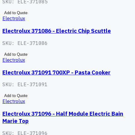
SKU:
ELE-371085
Add to Quote
Electrolux
Electrolux 371086 - Electric Chip Scuttle
SKU:
ELE-371086
Add to Quote
Electrolux
Electrolux 371091 700XP - Pasta Cooker
SKU:
ELE-371091
Add to Quote
Electrolux
Electrolux 371096 - Half Module Electric Bain
Marie Top
SKU:
ELE-371096