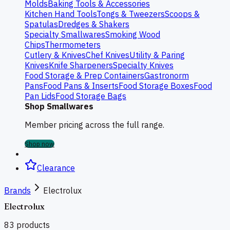
Molds
Baking Tools & Accessories
Kitchen Hand Tools
Tongs & Tweezers
Scoops &
Spatulas
Dredges & Shakers
Specialty Smallwares
Smoking Wood
Chips
Thermometers
Cutlery & Knives
Chef Knives
Utility & Paring
Knives
Knife Sharpeners
Specialty Knives
Food Storage & Prep Containers
Gastronorm
Pans
Food Pans & Inserts
Food Storage Boxes
Food
Pan Lids
Food Storage Bags
Shop Smallwares
Member pricing across the full range.
Shop now
Clearance
Brands
Electrolux
Electrolux
83
products