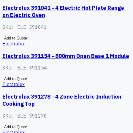
Electrolux 391041 - 4 Electric Hot Plate Range
on Electric Oven
SKU:
ELE-391041
Add to Quote
Electrolux
Electrolux 391154 - 800mm Open Base 1 Module
SKU:
ELE-391154
Add to Quote
Electrolux
Electrolux 391278 - 4 Zone Electric Induction
Cooking Top
SKU:
ELE-391278
Add to Quote
Electrolux