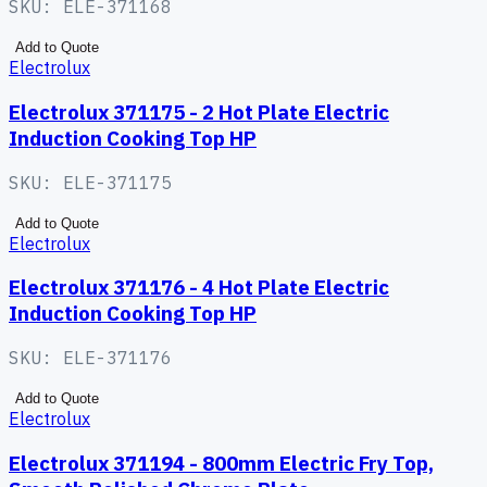
SKU:
ELE-371168
Add to Quote
Electrolux
Electrolux 371175 - 2 Hot Plate Electric
Induction Cooking Top HP
SKU:
ELE-371175
Add to Quote
Electrolux
Electrolux 371176 - 4 Hot Plate Electric
Induction Cooking Top HP
SKU:
ELE-371176
Add to Quote
Electrolux
Electrolux 371194 - 800mm Electric Fry Top,