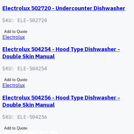
Electrolux 502720 - Undercounter Dishwasher
SKU:
ELE-502720
Add to Quote
Electrolux
Electrolux 504254 - Hood Type Dishwasher -
Double Skin Manual
SKU:
ELE-504254
Add to Quote
Electrolux
Electrolux 504256 - Hood Type Dishwasher -
Double Skin Manual
SKU:
ELE-504256
Add to Quote