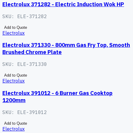
Electrolux 371282 - Electric Induction Wok HP
SKU:
ELE-371282
Add to Quote
Electrolux
Electrolux 371330 - 800mm Gas Fry Top, Smooth
Brushed Chrome Plate
SKU:
ELE-371330
Add to Quote
Electrolux
Electrolux 391012 - 6 Burner Gas Cooktop
1200mm
SKU:
ELE-391012
Add to Quote
Electrolux