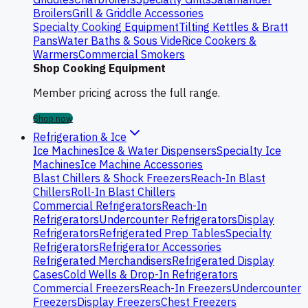
Broilers
Grill & Griddle Accessories
Specialty Cooking Equipment
Tilting Kettles & Bratt
Pans
Water Baths & Sous Vide
Rice Cookers &
Warmers
Commercial Smokers
Shop Cooking Equipment
Member pricing across the full range.
Shop now
Refrigeration & Ice
Ice Machines
Ice & Water Dispensers
Specialty Ice
Machines
Ice Machine Accessories
Blast Chillers & Shock Freezers
Reach-In Blast
Chillers
Roll-In Blast Chillers
Commercial Refrigerators
Reach-In
Refrigerators
Undercounter Refrigerators
Display
Refrigerators
Refrigerated Prep Tables
Specialty
Refrigerators
Refrigerator Accessories
Refrigerated Merchandisers
Refrigerated Display
Cases
Cold Wells & Drop-In Refrigerators
Commercial Freezers
Reach-In Freezers
Undercounter
Freezers
Display Freezers
Chest Freezers