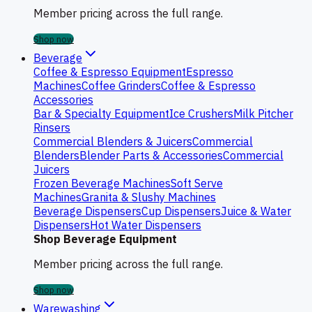
Member pricing across the full range.
Shop now
Beverage
Coffee & Espresso Equipment
Espresso
Machines
Coffee Grinders
Coffee & Espresso
Accessories
Bar & Specialty Equipment
Ice Crushers
Milk Pitcher
Rinsers
Commercial Blenders & Juicers
Commercial
Blenders
Blender Parts & Accessories
Commercial
Juicers
Frozen Beverage Machines
Soft Serve
Machines
Granita & Slushy Machines
Beverage Dispensers
Cup Dispensers
Juice & Water
Dispensers
Hot Water Dispensers
Shop Beverage Equipment
Member pricing across the full range.
Shop now
Warewashing