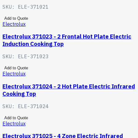
SKU:
ELE-371021
Add to Quote
Electrolux
Electrolux 371023 - 2 Frontal Hot Plate Electric
Induction Cooking Top
SKU:
ELE-371023
Add to Quote
Electrolux
Electrolux 371024 - 2 Hot Plate Electric Infrared
Cooking Top
SKU:
ELE-371024
Add to Quote
Electrolux
Electrolux 371025 - 4 Zone Electric Infrared