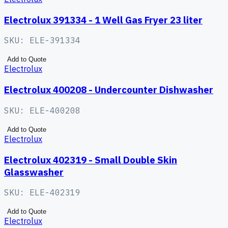
Electrolux 391334 - 1 Well Gas Fryer 23 liter
SKU:
ELE-391334
Add to Quote
Electrolux
Electrolux 400208 - Undercounter Dishwasher
SKU:
ELE-400208
Add to Quote
Electrolux
Electrolux 402319 - Small Double Skin
Glasswasher
SKU:
ELE-402319
Add to Quote
Electrolux