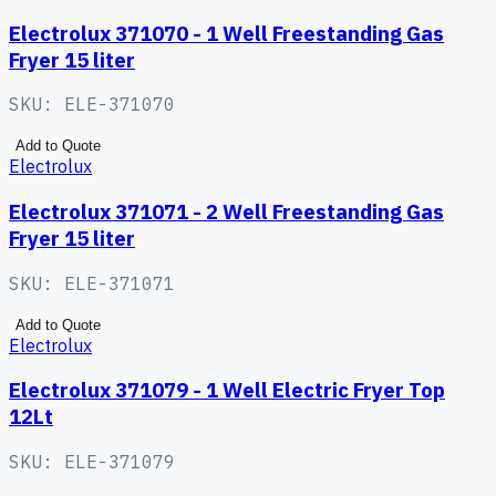
Electrolux 371070 - 1 Well Freestanding Gas
Fryer 15 liter
SKU:
ELE-371070
Add to Quote
Electrolux
Electrolux 371071 - 2 Well Freestanding Gas
Fryer 15 liter
SKU:
ELE-371071
Add to Quote
Electrolux
Electrolux 371079 - 1 Well Electric Fryer Top
12Lt
SKU:
ELE-371079