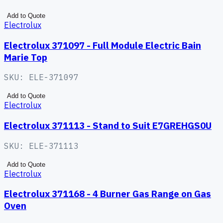
Add to Quote
Electrolux
Electrolux 371097 - Full Module Electric Bain
Marie Top
SKU:
ELE-371097
Add to Quote
Electrolux
Electrolux 371113 - Stand to Suit E7GREHGS0U
SKU:
ELE-371113
Add to Quote
Electrolux
Electrolux 371168 - 4 Burner Gas Range on Gas
Oven