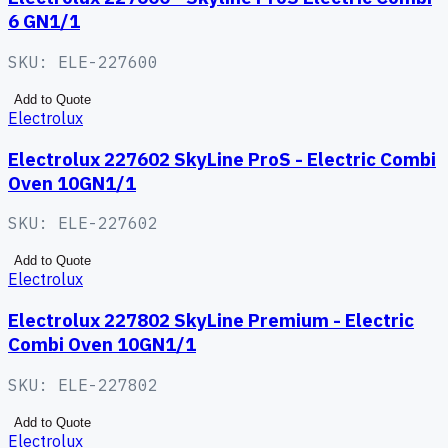
6 GN1/1
SKU:
ELE-227600
Add to Quote
Electrolux
Electrolux 227602 SkyLine ProS - Electric Combi
Oven 10GN1/1
SKU:
ELE-227602
Add to Quote
Electrolux
Electrolux 227802 SkyLine Premium - Electric
Combi Oven 10GN1/1
SKU:
ELE-227802
Add to Quote
Electrolux