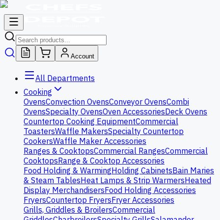
Account
All Departments
Cooking
Ovens
Convection Ovens
Conveyor Ovens
Combi
Ovens
Specialty Ovens
Oven Accessories
Deck Ovens
Countertop Cooking Equipment
Commercial
Toasters
Waffle Makers
Specialty Countertop
Cookers
Waffle Maker Accessories
Ranges & Cooktops
Commercial Ranges
Commercial
Cooktops
Range & Cooktop Accessories
Food Holding & Warming
Holding Cabinets
Bain Maries
& Steam Tables
Heat Lamps & Strip Warmers
Heated
Display Merchandisers
Food Holding Accessories
Fryers
Countertop Fryers
Fryer Accessories
Grills, Griddles & Broilers
Commercial
Griddles
Charbroilers
Specialty Grills
Salamander