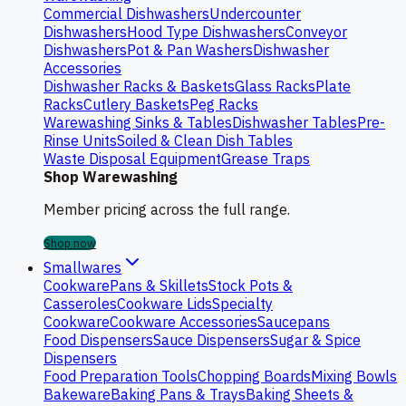
Commercial Dishwashers
Undercounter
Dishwashers
Hood Type Dishwashers
Conveyor
Dishwashers
Pot & Pan Washers
Dishwasher
Accessories
Dishwasher Racks & Baskets
Glass Racks
Plate
Racks
Cutlery Baskets
Peg Racks
Warewashing Sinks & Tables
Dishwasher Tables
Pre-
Rinse Units
Soiled & Clean Dish Tables
Waste Disposal Equipment
Grease Traps
Shop Warewashing
Member pricing across the full range.
Shop now
Smallwares
Cookware
Pans & Skillets
Stock Pots &
Casseroles
Cookware Lids
Specialty
Cookware
Cookware Accessories
Saucepans
Food Dispensers
Sauce Dispensers
Sugar & Spice
Dispensers
Food Preparation Tools
Chopping Boards
Mixing Bowls
Bakeware
Baking Pans & Trays
Baking Sheets &