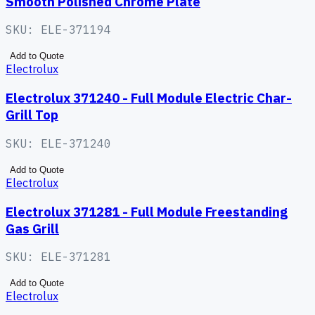
Smooth Polished Chrome Plate
SKU:
ELE-371194
Add to Quote
Electrolux
Electrolux 371240 - Full Module Electric Char-
Grill Top
SKU:
ELE-371240
Add to Quote
Electrolux
Electrolux 371281 - Full Module Freestanding
Gas Grill
SKU:
ELE-371281
Add to Quote
Electrolux