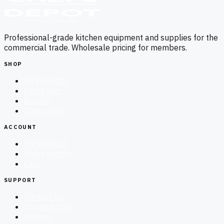
Professional-grade kitchen equipment and supplies for the
commercial trade. Wholesale pricing for members.
SHOP
All Products
Categories
Brands
Clearance
ACCOUNT
My Account
Order History
Cart
SUPPORT
Contact Us
Shipping Info
Returns