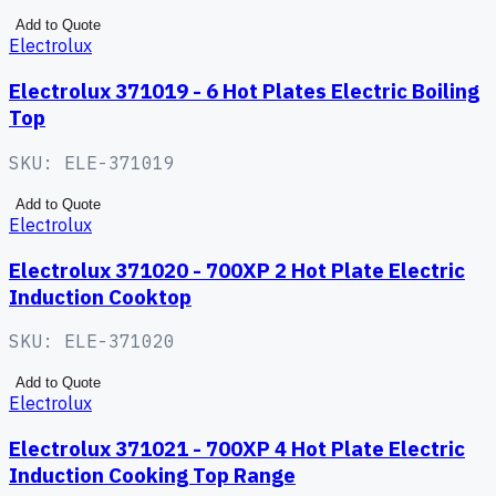
Add to Quote
Electrolux
Electrolux 371019 - 6 Hot Plates Electric Boiling
Top
SKU:
ELE-371019
Add to Quote
Electrolux
Electrolux 371020 - 700XP 2 Hot Plate Electric
Induction Cooktop
SKU:
ELE-371020
Add to Quote
Electrolux
Electrolux 371021 - 700XP 4 Hot Plate Electric
Induction Cooking Top Range