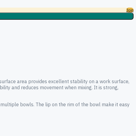
Join
surface area provides excellent stability on a work surface,
tability and reduces movement when mixing. It is strong,
 multiple bowls. The lip on the rim of the bowl make it easy