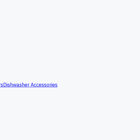
rs
Dishwasher Accessories