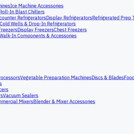
hines
Ice Machine Accessories
Roll-In Blast Chillers
ounter Refrigerators
Display Refrigerators
Refrigerated Prep 
Cold Wells & Drop-In Refrigerators
Freezers
Display Freezers
Chest Freezers
Walk-In Components & Accessories
rocessors
Vegetable Preparation Machines
Discs & Blades
Food
s
cers
rs
Vacuum Sealers
mercial Mixers
Blender & Mixer Accessories