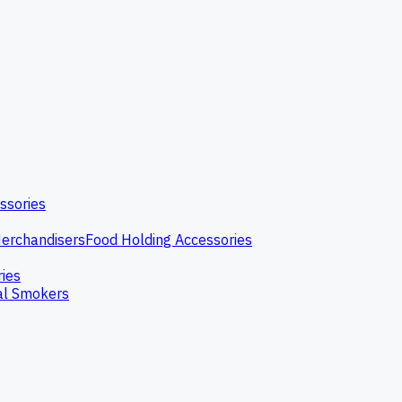
ssories
erchandisers
Food Holding Accessories
ries
l Smokers