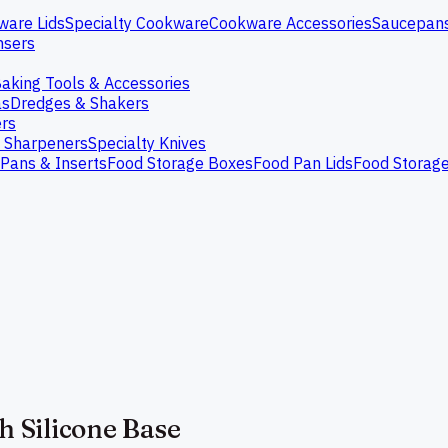
ware Lids
Specialty Cookware
Cookware Accessories
Saucepan
nsers
aking Tools & Accessories
as
Dredges & Shakers
rs
e Sharpeners
Specialty Knives
Pans & Inserts
Food Storage Boxes
Food Pan Lids
Food Storag
h Silicone Base