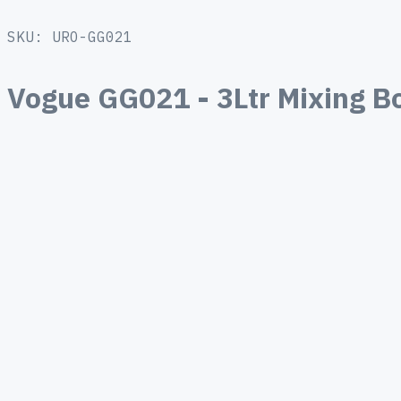
SKU: URO-GG021
Vogue GG021 - 3Ltr Mixing Bo