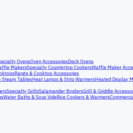
pecialty Ovens
Oven Accessories
Deck Ovens
ffle Makers
Specialty Countertop Cookers
Waffle Maker Acce
oktops
Range & Cooktop Accessories
& Steam Tables
Heat Lamps & Strip Warmers
Heated Display M
ers
Specialty Grills
Salamander Broilers
Grill & Griddle Accesso
ns
Water Baths & Sous Vide
Rice Cookers & Warmers
Commercia