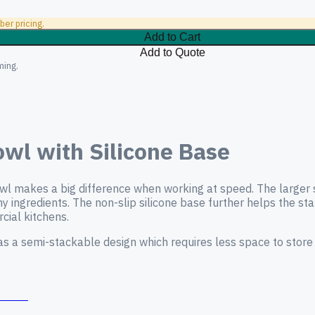
er pricing.
Add to Cart
Add to Quote
ming.
wl with Silicone Base
bowl makes a big difference when working at speed. The larger 
any ingredients. The non-slip silicone base further helps the s
cial kitchens.
has a semi-stackable design which requires less space to store