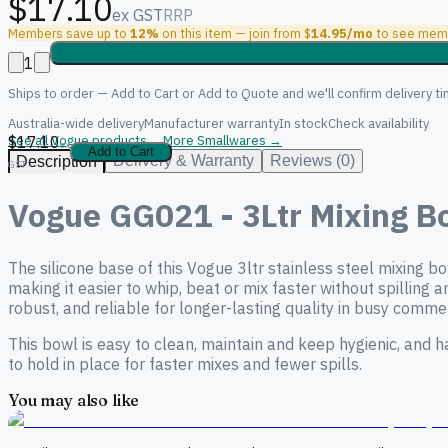
$17.10
ex GST
RRP
Members save up to
12%
on this item — join from $
14.95/mo
to see memb
1
Ships to order — Add to Cart or Add to Quote and we'll confirm delivery ti
Australia-wide delivery
Manufacturer warranty
In stock
Check availability
$17.10
See all Vogue products →
More Smallwares →
ex
Add to Cart
Delivery & Warranty
Reviews (0)
Description
GST
Vogue GG021 - 3Ltr Mixing Bo
The silicone base of this Vogue 3ltr stainless steel mixing 
making it easier to whip, beat or mix faster without spilling 
robust, and reliable for longer-lasting quality in busy commer
This bowl is easy to clean, maintain and keep hygienic, and 
to hold in place for faster mixes and fewer spills.
You may also like