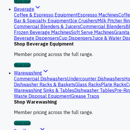
Shop now
Beverage
Coffee & Espresso Equipment
Espresso Machines
Coffe
Bar & Specialty Equipment
Ice Crushers
Milk Pitcher Ri
Commercial Blenders & Juicers
Commercial Blenders
B
Frozen Beverage Machines
Soft Serve Machines
Granita
Beverage Dispensers
Cup Dispensers
Juice & Water Di
Shop Beverage Equipment
Member pricing across the full range.
Shop now
Warewashing
Commercial Dishwashers
Undercounter Dishwashers
Ho
Dishwasher Racks & Baskets
Glass Racks
Plate Racks
C
Warewashing Sinks & Tables
Dishwasher Tables
Pre-Rin
Waste Disposal Equipment
Grease Traps
Shop Warewashing
Member pricing across the full range.
Shop now