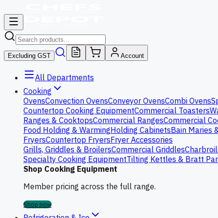
Excluding GST
Account
All Departments
Cooking
Ovens
Convection Ovens
Conveyor Ovens
Combi Ovens
S
Countertop Cooking Equipment
Commercial Toasters
Wa
Ranges & Cooktops
Commercial Ranges
Commercial Co
Food Holding & Warming
Holding Cabinets
Bain Maries 
Fryers
Countertop Fryers
Fryer Accessories
Grills, Griddles & Broilers
Commercial Griddles
Charbroil
Specialty Cooking Equipment
Tilting Kettles & Bratt Pa
Shop Cooking Equipment
Member pricing across the full range.
Shop now
Refrigeration & Ice