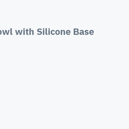
wl with Silicone Base