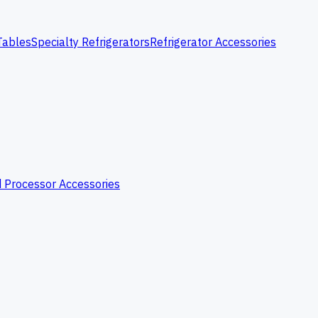
Tables
Specialty Refrigerators
Refrigerator Accessories
 Processor Accessories