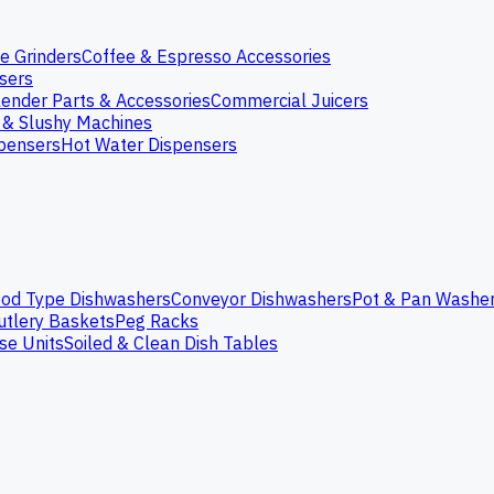
e Grinders
Coffee & Espresso Accessories
nsers
lender Parts & Accessories
Commercial Juicers
 & Slushy Machines
spensers
Hot Water Dispensers
od Type Dishwashers
Conveyor Dishwashers
Pot & Pan Washe
utlery Baskets
Peg Racks
se Units
Soiled & Clean Dish Tables