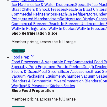
Ice Machines
Ice & Water Dispensers
Specialty Ice Mac
Blast Chillers & Shock Freezers
Reach-In Blast Chillers
Commercial Refrigerators
Reach-In Refrigerators
Underc
Refrigerated Merchandisers
Refrigerated Display Cases
Commercial Freezers
Reach-In Freezers
Undercounter 
Walk-In Refrigeration
Walk-In Coolers
Walk-In Freezers
Shop Refrigeration & Ice
Member pricing across the full range.
Shop now
Food Prep
Food Processors & Vegetable Prep
Commercial Food P
Specialty Prep Equipment
Potato Peelers
Dough Divider
Slicers & Dicers
Meat Slicers
Slicer Accessories
Bread Sli
Vacuum Packaging Equipment
Chamber Vacuum Seale
Blenders & Commercial Mixers
Immersion Blenders
Com
Weighing & Measuring
Kitchen Scales
Shop Food Preparation
Member pricing across the full range.