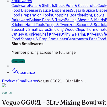
Smallwares
Cookware
Pans & Skillets
Stock Pots & Casseroles
Cook
Food Dispensers
Sauce Dispensers
Sugar & Spice Dispe
Food Preparation Tools
Chopping Boards
Mixing Bowls
Bakeware
Baking Pans & Trays
Baking Sheets & Molds
B
Kitchen Hand Tools
Tongs & Tweezers
Scoops & Spatul
Specialty Smallwares
Smoking Wood Chips
Thermomete
Cutlery & Knives
Chef Knives
Utility & Paring Knives
Knif
Food Storage & Prep Containers
Gastronorm Pans
Food 
Shop Smallwares
Member pricing across the full range.
Shop now
Clearance
Products
Smallwares
Vogue GG021 - 3Ltr Mixing Bowl with Silicone Base
VOGUE
Vogue GG021 - 3Ltr Mixing Bowl wit