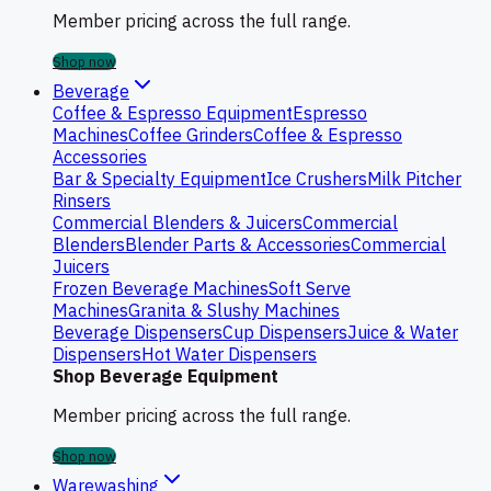
Member pricing across the full range.
Shop now
Beverage
Coffee & Espresso Equipment
Espresso
Machines
Coffee Grinders
Coffee & Espresso
Accessories
Bar & Specialty Equipment
Ice Crushers
Milk Pitcher
Rinsers
Commercial Blenders & Juicers
Commercial
Blenders
Blender Parts & Accessories
Commercial
Juicers
Frozen Beverage Machines
Soft Serve
Machines
Granita & Slushy Machines
Beverage Dispensers
Cup Dispensers
Juice & Water
Dispensers
Hot Water Dispensers
Shop Beverage Equipment
Member pricing across the full range.
Shop now
Warewashing