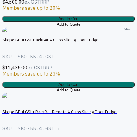
$4,600.00
ex GST
RRP
Members save up to 20%
Add to Cart
Add to Quote
SKOPE
Skope BB.4.GSL BackBar 4 Glass Sliding Door Fridge
SKU: SKO-BB.4.GSL
$11,435.00
ex GST
RRP
Members save up to 23%
Add to Cart
Add to Quote
S
Skope BB.4.GSL.r BackBar Remote 4 Glass Sliding Door Fridge
SKU: SKO-BB.4.GSL.r