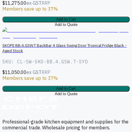
$11,275.00
ex GST
RRP
Members save up to 37%
Add to Cart
Add to Quote
S
SKOPE BB.4.GSW.T BackBar 4 Glass Swing Door Tropical Fridge Black -
Aged Stock
SKU: CL-SW-SKO-BB.4.GSW.T-SYD
$11,050.00
ex GST
RRP
Members save up to 37%
Add to Cart
Add to Quote
Professional-grade kitchen equipment and supplies for the
commercial trade. Wholesale pricing for members.