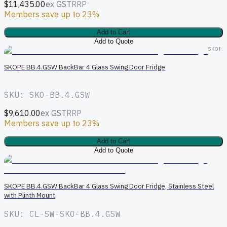
$11,435.00
ex GST
RRP
Members save up to 23%
Add to Cart
Add to Quote
SKOPE
SKOPE BB.4.GSW BackBar 4 Glass Swing Door Fridge
SKU: SKO-BB.4.GSW
$9,610.00
ex GST
RRP
Members save up to 23%
Add to Cart
Add to Quote
S
SKOPE BB.4.GSW BackBar 4 Glass Swing Door Fridge, Stainless Steel
with Plinth Mount
SKU: CL-SW-SKO-BB.4.GSW