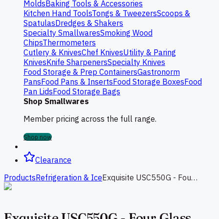
Molds
Baking Tools & Accessories
Kitchen Hand Tools
Tongs & Tweezers
Scoops &
Spatulas
Dredges & Shakers
Specialty Smallwares
Smoking Wood
Chips
Thermometers
Cutlery & Knives
Chef Knives
Utility & Paring
Knives
Knife Sharpeners
Specialty Knives
Food Storage & Prep Containers
Gastronorm
Pans
Food Pans & Inserts
Food Storage Boxes
Food
Pan Lids
Food Storage Bags
Shop Smallwares
Member pricing across the full range.
Shop now
Clearance
Products
Refrigeration & Ice
Exquisite USC550G - Four Glass Doors Underbench Fridge 616L
Exquisite USC550G - Four Glass