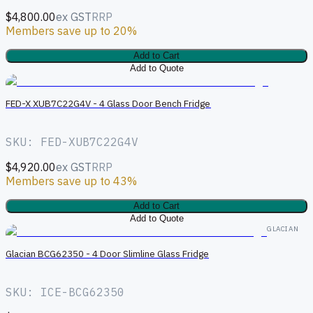
$4,800.00
ex GST
RRP
Members save up to 20%
Add to Cart
Add to Quote
FED-X XUB7C22G4V - 4 Glass Door Bench Fridge
SKU: FED-XUB7C22G4V
$4,920.00
ex GST
RRP
Members save up to 43%
Add to Cart
Add to Quote
GLACIAN
Glacian BCG62350 - 4 Door Slimline Glass Fridge
SKU: ICE-BCG62350