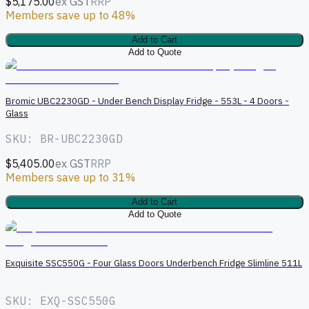
$5,175.00
ex GST
RRP
Members save up to 48%
Add to Cart
Add to Quote
B
Bromic UBC2230GD - Under Bench Display Fridge - 553L - 4 Doors -
Glass
SKU: BR-UBC2230GD
$5,405.00
ex GST
RRP
Members save up to 31%
Add to Cart
Add to Quote
Exquisite SSC550G - Four Glass Doors Underbench Fridge Slimline 511L
SKU: EXQ-SSC550G