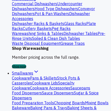
Commercial Dishwashers
Undercounter
Dishwashers
Hood Type Dishwashers
Conveyor
Dishwashers
Pot & Pan Washers
Dishwasher
Accessories
Dishwasher Racks & Baskets
Glass Racks
Plate
Racks
Cutlery Baskets
Peg Racks
Warewashing Sinks & Tables
Dishwasher Tables
Pre-
Rinse Units
Soiled & Clean Dish Tables
Waste Disposal Equipment
Grease Traps
Shop Warewashing
Member pricing across the full range.
Shop now
Smallwares
Cookware
Pans & Skillets
Stock Pots &
Casseroles
Cookware Lids
Specialty
Cookware
Cookware Accessories
Saucepans
Food Dispensers
Sauce Dispensers
Sugar & Spice
Dispensers
Food Preparation Tools
Chopping Boards
Mixing Bowls
Bakeware
Baking Pans & Trays
Baking Sheets &