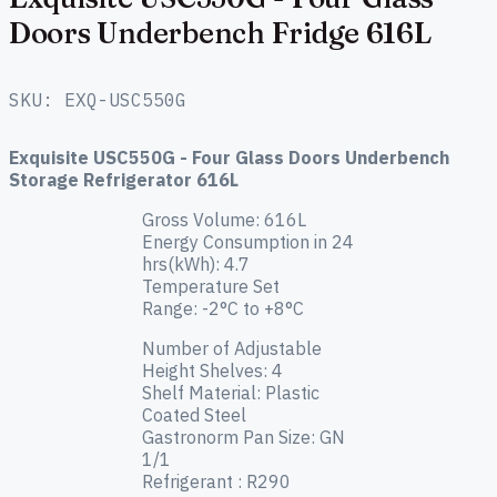
Doors Underbench Fridge 616L
SKU: EXQ-USC550G
Exquisite USC550G - Four Glass Doors Underbench
Storage Refrigerator 616L
Gross Volume: 616L
Energy Consumption in 24
hrs(kWh): 4.7
Temperature Set
Range: -2°C to +8°C
Number of Adjustable
Height Shelves: 4
Shelf Material: Plastic
Coated Steel
Gastronorm Pan Size:
GN
1/1
Refrigerant :
R290