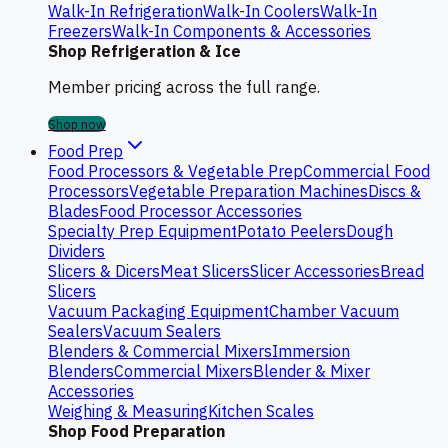
Walk-In Refrigeration
Walk-In Coolers
Walk-In
Freezers
Walk-In Components & Accessories
Shop Refrigeration & Ice
Member pricing across the full range.
Shop now
Food Prep
Food Processors & Vegetable Prep
Commercial Food
Processors
Vegetable Preparation Machines
Discs &
Blades
Food Processor Accessories
Specialty Prep Equipment
Potato Peelers
Dough
Dividers
Slicers & Dicers
Meat Slicers
Slicer Accessories
Bread
Slicers
Vacuum Packaging Equipment
Chamber Vacuum
Sealers
Vacuum Sealers
Blenders & Commercial Mixers
Immersion
Blenders
Commercial Mixers
Blender & Mixer
Accessories
Weighing & Measuring
Kitchen Scales
Shop Food Preparation