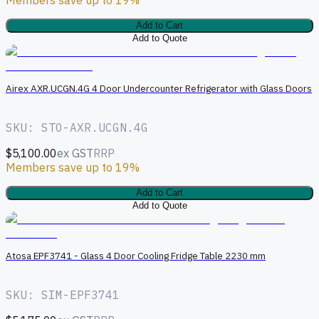
Add to Cart
Add to Quote
A
Airex AXR.UCGN.4G 4 Door Undercounter Refrigerator with Glass Doors
SKU: STO-AXR.UCGN.4G
$5,100.00
ex GST
RRP
Members save up to 19%
Add to Cart
Add to Quote
A
Atosa EPF3741 - Glass 4 Door Cooling Fridge Table 2230 mm
SKU: SIM-EPF3741