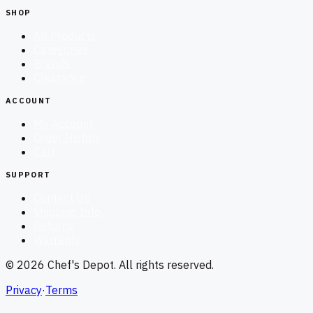
SHOP
All Products
Categories
Brands
Clearance
ACCOUNT
My Account
Order History
Cart
SUPPORT
Contact Us
Shipping Info
Returns
Warranty
©
2026
Chef's Depot
. All rights reserved.
Privacy
·
Terms