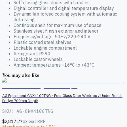
Self closing glass doors with handles
Digital controller and digital temperature display
Dynamic fan forced cooling system with automatic
defrosting
Continous shelf for maximum use of space
Stainless steel fi nish exterior and interior
Frequency/voltage: 50Hz/220-240 V
Plastic coated steel shelves
Lockable engine compartment
Refrigerant: R290
Lockable castor wheels
Ambient temperatures +16°C to +43°C
You may also like
AG Equipment GNX4100TNG - Four Glass Door Worktop / Under Bench
Fridge 700mm Depth
SKU: AG-GNX4100TNG
$2,817.27
ex GST
RRP
Members save up to 19%