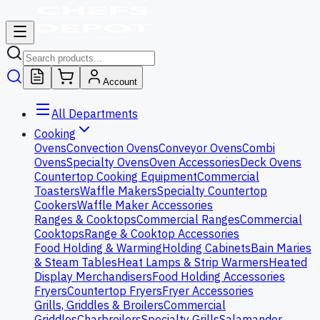
Account
All Departments
Cooking
Ovens
Convection Ovens
Conveyor Ovens
Combi
Ovens
Specialty Ovens
Oven Accessories
Deck Ovens
Countertop Cooking Equipment
Commercial
Toasters
Waffle Makers
Specialty Countertop
Cookers
Waffle Maker Accessories
Ranges & Cooktops
Commercial Ranges
Commercial
Cooktops
Range & Cooktop Accessories
Food Holding & Warming
Holding Cabinets
Bain Maries
& Steam Tables
Heat Lamps & Strip Warmers
Heated
Display Merchandisers
Food Holding Accessories
Fryers
Countertop Fryers
Fryer Accessories
Grills, Griddles & Broilers
Commercial
Griddles
Charbroilers
Specialty Grills
Salamander