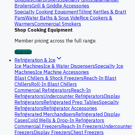
Broilers
Grill & Griddle Accessories
Specialty Cooking Equipment
Tilting Kettles & Bratt
Pans
Water Baths & Sous Vide
Rice Cookers &
Warmers
Commercial Smokers
Shop Cooking Equipment
Member pricing across the full range.
Shop now
Refrigeration & Ice
Ice Machines
Ice & Water Dispensers
Specialty Ice
Machines
Ice Machine Accessories
Blast Chillers & Shock Freezers
Reach-In Blast
Chillers
Roll-In Blast Chillers
Commercial Refrigerators
Reach-In
Refrigerators
Undercounter Refrigerators
Display
Refrigerators
Refrigerated Prep Tables
Specialty
Refrigerators
Refrigerator Accessories
Refrigerated Merchandisers
Refrigerated Display
Cases
Cold Wells & Drop-In Refrigerators
Commercial Freezers
Reach-In Freezers
Undercounter
Freezers
Display Freezers
Chest Freezers