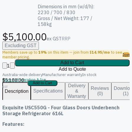
Dimensions in mm (w/d/h):
2230 / 700 / 830
Gross / Net Weight: 177 /
158kg
$5,100.00
ex GST
RRP
Excluding GST
Members save up to
19%
on this item — join from $
14.95/mo
to see
Join
member pricing.
Add to Cart
1
Add to Quote
Australia-wide delivery
Manufacturer warranty
In stock
$5,100.00
More Refrigeration & Ice →
ex
Add to Cart
Delivery
GST
Reviews
Downlo
Specifications
&
Description
(0)
(1)
Warranty
Exquisite USC550G - Four Glass Doors Underbench
Storage Refrigerator 616L
Features: