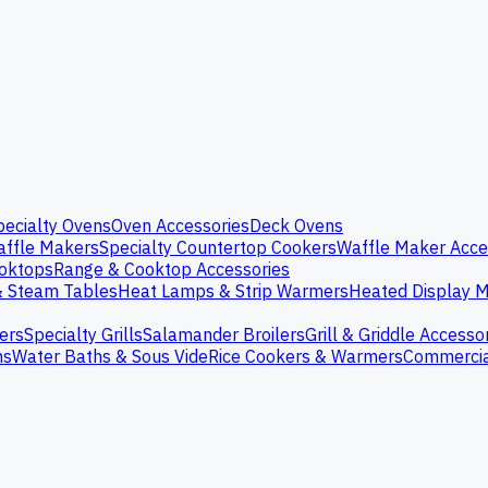
pecialty Ovens
Oven Accessories
Deck Ovens
ffle Makers
Specialty Countertop Cookers
Waffle Maker Acce
oktops
Range & Cooktop Accessories
& Steam Tables
Heat Lamps & Strip Warmers
Heated Display M
ers
Specialty Grills
Salamander Broilers
Grill & Griddle Accesso
ns
Water Baths & Sous Vide
Rice Cookers & Warmers
Commercia