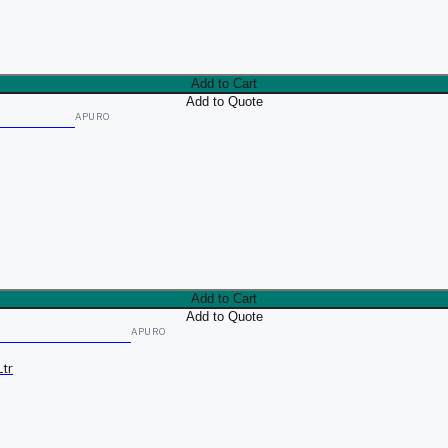
Add to Cart
Add to Quote
APURO
Add to Cart
Add to Quote
APURO
tr