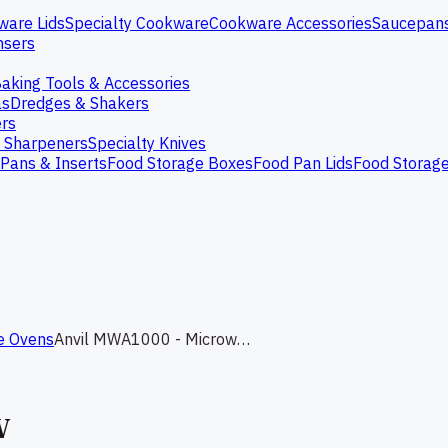
ware Lids
Specialty Cookware
Cookware Accessories
Saucepan
nsers
aking Tools & Accessories
as
Dredges & Shakers
rs
e Sharpeners
Specialty Knives
Pans & Inserts
Food Storage Boxes
Food Pan Lids
Food Storag
e Ovens
Anvil MWA1000 - Microwave 1000W
W