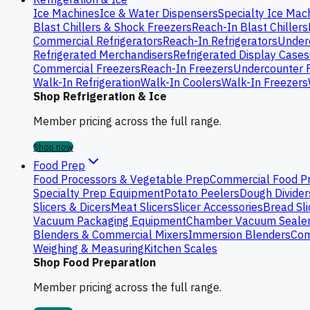
Ice Machines
Ice & Water Dispensers
Specialty Ice Mac
Blast Chillers & Shock Freezers
Reach-In Blast Chillers
Commercial Refrigerators
Reach-In Refrigerators
Underc
Refrigerated Merchandisers
Refrigerated Display Cases
Commercial Freezers
Reach-In Freezers
Undercounter 
Walk-In Refrigeration
Walk-In Coolers
Walk-In Freezers
Shop Refrigeration & Ice
Member pricing across the full range.
Shop now
Food Prep
Food Processors & Vegetable Prep
Commercial Food P
Specialty Prep Equipment
Potato Peelers
Dough Divider
Slicers & Dicers
Meat Slicers
Slicer Accessories
Bread Sli
Vacuum Packaging Equipment
Chamber Vacuum Seale
Blenders & Commercial Mixers
Immersion Blenders
Com
Weighing & Measuring
Kitchen Scales
Shop Food Preparation
Member pricing across the full range.