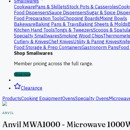
Smallwares
Cookware
Pans & Skillets
Stock Pots & Casseroles
Cook
Food Dispensers
Sauce Dispensers
Sugar & Spice Dispe
Food Preparation Tools
Chopping Boards
Mixing Bowls
Bakeware
Baking Pans & Trays
Baking Sheets & Molds
B
Kitchen Hand Tools
Tongs & Tweezers
Scoops & Spatul
Specialty Smallwares
Smoking Wood Chips
Thermomete
Cutlery & Knives
Chef Knives
Utility & Paring Knives
Knif
Food Storage & Prep Containers
Gastronorm Pans
Food 
Shop Smallwares
Member pricing across the full range.
Shop now
Clearance
Products
Cooking Equipment
Ovens
Specialty Ovens
Microwav
ANVIL
Anvil MWA1000 - Microwave 1000