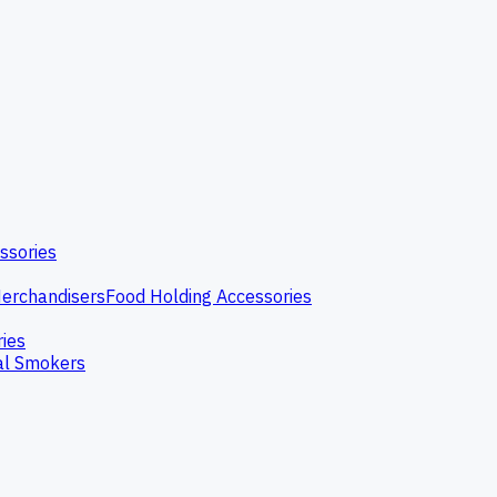
ssories
erchandisers
Food Holding Accessories
ries
l Smokers