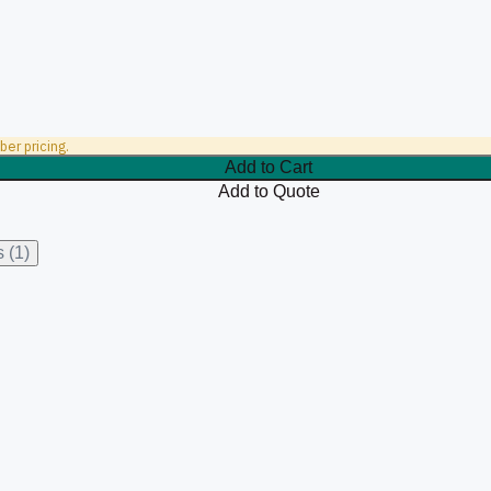
er pricing.
Add to Cart
Add to Quote
 (1)