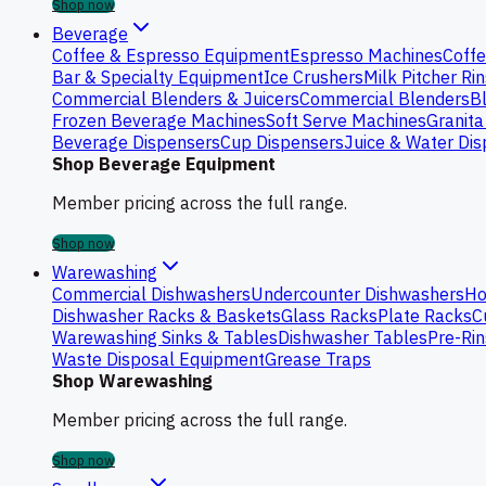
Shop now
Beverage
Coffee & Espresso Equipment
Espresso Machines
Coffe
Bar & Specialty Equipment
Ice Crushers
Milk Pitcher Ri
Commercial Blenders & Juicers
Commercial Blenders
B
Frozen Beverage Machines
Soft Serve Machines
Granita
Beverage Dispensers
Cup Dispensers
Juice & Water Di
Shop Beverage Equipment
Member pricing across the full range.
Shop now
Warewashing
Commercial Dishwashers
Undercounter Dishwashers
Ho
Dishwasher Racks & Baskets
Glass Racks
Plate Racks
C
Warewashing Sinks & Tables
Dishwasher Tables
Pre-Rin
Waste Disposal Equipment
Grease Traps
Shop Warewashing
Member pricing across the full range.
Shop now