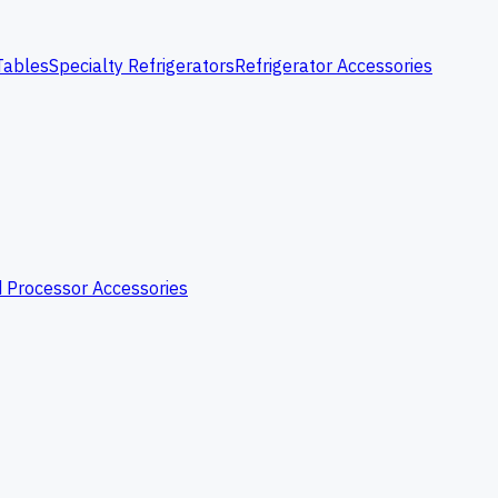
Tables
Specialty Refrigerators
Refrigerator Accessories
 Processor Accessories