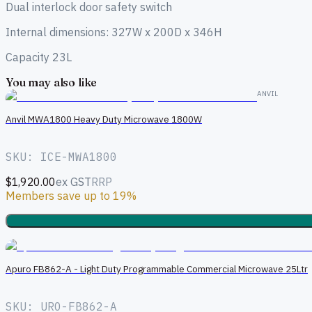
Dual interlock door safety switch
Internal dimensions: 327W x 200D x 346H
Capacity 23L
You may also like
ANVIL
Anvil MWA1800 Heavy Duty Microwave 1800W
SKU: ICE-MWA1800
$1,920.00
ex GST
RRP
Members save up to 19%
Apuro FB862-A - Light Duty Programmable Commercial Microwave 25Ltr
SKU: URO-FB862-A