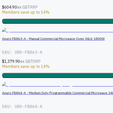
$604.90
ex GST
RRP
Members save up to 14%
Apuro FB863-A - Manual Commercial Microwave Oven 34Ltr 1800W
SKU: URO-FB863-A
$1,379.90
ex GST
RRP
Members save up to 14%
Apuro FB864-A - Medium Duty Programmable Commercial Microwave 34L
SKU: URO-FB864-A