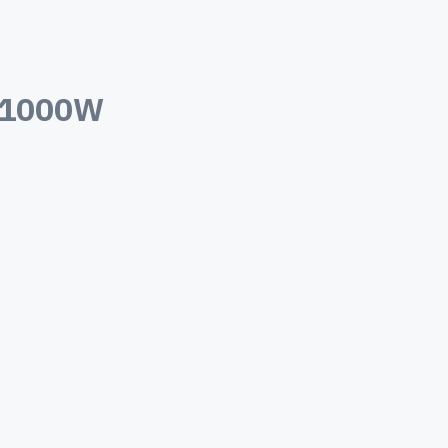
 1000W