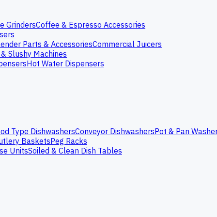
e Grinders
Coffee & Espresso Accessories
nsers
lender Parts & Accessories
Commercial Juicers
 & Slushy Machines
spensers
Hot Water Dispensers
od Type Dishwashers
Conveyor Dishwashers
Pot & Pan Washe
utlery Baskets
Peg Racks
se Units
Soiled & Clean Dish Tables