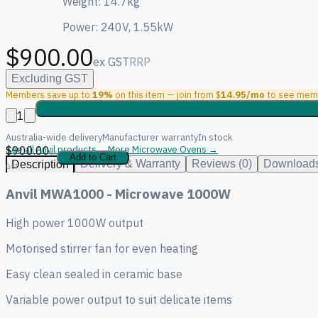
Weight: 14.7kg
Power: 240V, 1.55kW
$900.00
ex GST
RRP
Excluding GST
Members save up to
19%
on this item — join from $
14.95/mo
to see memb
1
Australia-wide delivery
Manufacturer warranty
In stock
$900.00
See all Anvil products →
More Microwave Ovens →
ex
Add to Cart
Delivery & Warranty
Reviews (0)
Downloads
Description
GST
Anvil MWA1000 - Microwave 1000W
High power 1000W output
Motorised stirrer fan for even heating
Easy clean sealed in ceramic base
Variable power output to suit delicate items