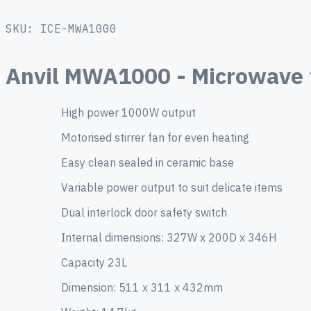
SKU: ICE-MWA1000
Anvil MWA1000 - Microwave
High power 1000W output
Motorised stirrer fan for even heating
Easy clean sealed in ceramic base
Variable power output to suit delicate items
Dual interlock door safety switch
Internal dimensions: 327W x 200D x 346H
Capacity 23L
Dimension: 511 x 311 x 432mm