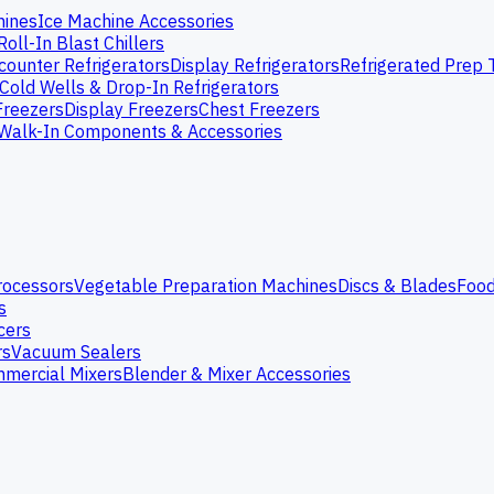
hines
Ice Machine Accessories
Roll-In Blast Chillers
ounter Refrigerators
Display Refrigerators
Refrigerated Prep 
Cold Wells & Drop-In Refrigerators
Freezers
Display Freezers
Chest Freezers
Walk-In Components & Accessories
rocessors
Vegetable Preparation Machines
Discs & Blades
Food
s
cers
rs
Vacuum Sealers
mercial Mixers
Blender & Mixer Accessories