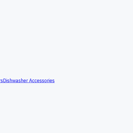
rs
Dishwasher Accessories