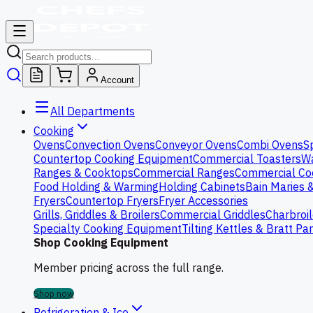
Account
All Departments
Cooking
Ovens
Convection Ovens
Conveyor Ovens
Combi Ovens
S
Countertop Cooking Equipment
Commercial Toasters
Wa
Ranges & Cooktops
Commercial Ranges
Commercial Co
Food Holding & Warming
Holding Cabinets
Bain Maries 
Fryers
Countertop Fryers
Fryer Accessories
Grills, Griddles & Broilers
Commercial Griddles
Charbroil
Specialty Cooking Equipment
Tilting Kettles & Bratt Pa
Shop Cooking Equipment
Member pricing across the full range.
Shop now
Refrigeration & Ice