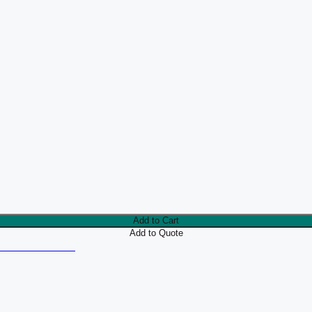
Add to Cart
Add to Quote