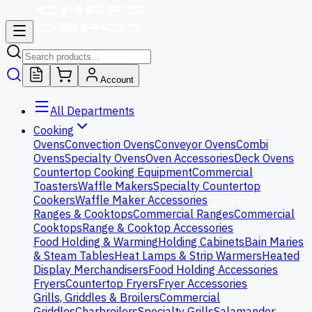
Account
All Departments
Cooking
Ovens
Convection Ovens
Conveyor Ovens
Combi
Ovens
Specialty Ovens
Oven Accessories
Deck Ovens
Countertop Cooking Equipment
Commercial
Toasters
Waffle Makers
Specialty Countertop
Cookers
Waffle Maker Accessories
Ranges & Cooktops
Commercial Ranges
Commercial
Cooktops
Range & Cooktop Accessories
Food Holding & Warming
Holding Cabinets
Bain Maries
& Steam Tables
Heat Lamps & Strip Warmers
Heated
Display Merchandisers
Food Holding Accessories
Fryers
Countertop Fryers
Fryer Accessories
Grills, Griddles & Broilers
Commercial
Griddles
Charbroilers
Specialty Grills
Salamander