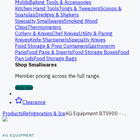
Molds
Baking Tools & Accessories
Kitchen Hand Tools
Tongs & Tweezers
Scoops &
Spatulas
Dredges & Shakers
Specialty Smallwares
Smoking Wood
Chips
Thermometers
Cutlery & Knives
Chef Knives
Utility & Paring
Knives
Knife Sharpeners
Specialty Knives
Food Storage & Prep Containers
Gastronorm
Pans
Food Pans & Inserts
Food Storage Boxes
Food
Pan Lids
Food Storage Bags
Shop Smallwares
Member pricing across the full range.
Shop now
Clearance
Products
Refrigeration & Ice
AG Equipment BTS900 - 140L Squared Bench Top Food Showcase Fridge - 900mm
AG EQUIPMENT