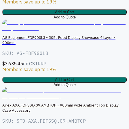
Members save up to 19%
Add to Cart
Add to Quote
AG Equipment FDF900L3 - 308L Food Display Showcase 4 Layer -
900mm
SKU: AG-FDF900L3
$3,635.45
ex GST
RRP
Members save up to 19%
Add to Cart
Add to Quote
A
Airex AXA.FDFSSQ.09.AMBTOP - 900mm wide Ambient Top Display
Case Accessory
SKU: STO-AXA.FDFSSQ.09.AMBTOP