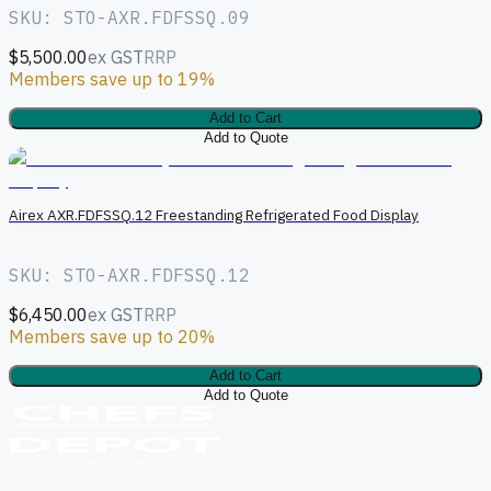
SKU: STO-AXR.FDFSSQ.09
$5,500.00
ex GST
RRP
Members save up to 19%
Add to Cart
Add to Quote
A
Airex AXR.FDFSSQ.12 Freestanding Refrigerated Food Display
SKU: STO-AXR.FDFSSQ.12
$6,450.00
ex GST
RRP
Members save up to 20%
Add to Cart
Add to Quote