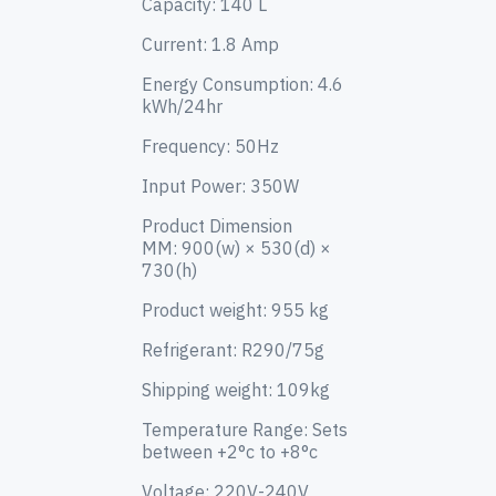
Capacity: 140 L
Current: 1.8 Amp
Energy Consumption: 4.6
kWh/24hr
Freq
uency: 50Hz
Input Pow
er: 350W
Product Dimension
MM:
900(w) × 530(d) ×
730(h)
Product weight: 955 kg
Refrigerant: R290/75g
Shipping weight: 109kg
Tem
perature Ran
ge: Sets
between +2°c to +8°c
Voltage: 220V-240V