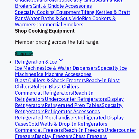
Broilers
Grill & Griddle Accessories
Specialty Cooking Equipment
Tilting Kettles & Bratt
Pans
Water Baths & Sous Vide
Rice Cookers &
Warmers
Commercial Smokers
Shop Cooking Equipment
Member pricing across the full range.
Shop now
Refrigeration & Ice
Ice Machines
Ice & Water Dispensers
Specialty Ice
Machines
Ice Machine Accessories
Blast Chillers & Shock Freezers
Reach-In Blast
Chillers
Roll-In Blast Chillers
Commercial Refrigerators
Reach-In
Refrigerators
Undercounter Refrigerators
Display
Refrigerators
Refrigerated Prep Tables
Specialty
Refrigerators
Refrigerator Accessories
Refrigerated Merchandisers
Refrigerated Display
Cases
Cold Wells & Drop-In Refrigerators
Commercial Freezers
Reach-In Freezers
Undercounter
Freezers
Display Freezers
Chest Freezers