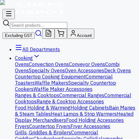
Excluding GST
Account
All Departments
Cooking
Ovens
Convection Ovens
Conveyor Ovens
Combi
Ovens
Specialty Ovens
Oven Accessories
Deck Ovens
Countertop Cooking Equipment
Commercial
Toasters
Waffle Makers
Specialty Countertop
Cookers
Waffle Maker Accessories
Ranges & Cooktops
Commercial Ranges
Commercial
Cooktops
Range & Cooktop Accessories
Food Holding & Warming
Holding Cabinets
Bain Maries
& Steam Tables
Heat Lamps & Strip Warmers
Heated
Display Merchandisers
Food Holding Accessories
Fryers
Countertop Fryers
Fryer Accessories
Grills, Griddles & Broilers
Commercial
Griddles
Charbroilers
Specialty Grills
Salamander