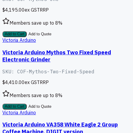
$4,195.00
ex GST
RRP
Members save up to
8
%
Add to Cart
Add to Quote
Victoria Arduino
Victoria Arduino Mythos Two Fixed Speed
Electronic Grinder
SKU:
COF-Mythos-Two-Fixed-Speed
$4,410.00
ex GST
RRP
Members save up to
8
%
Add to Cart
Add to Quote
Victoria Arduino
Victoria Arduino VA358 White Eagle 2 Group
Coffee Machine, DIGIT version