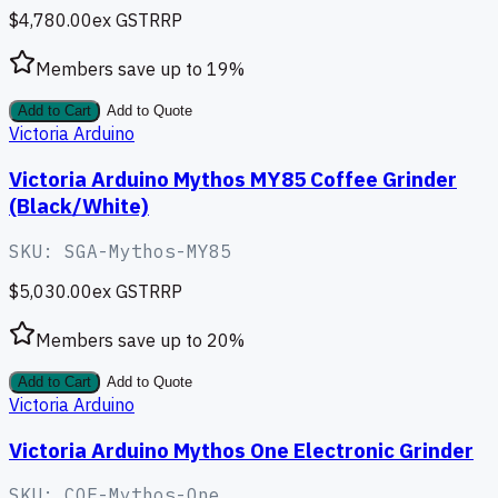
$4,780.00
ex GST
RRP
Members save up to
19
%
Add to Cart
Add to Quote
Victoria Arduino
Victoria Arduino Mythos MY85 Coffee Grinder
(Black/White)
SKU:
SGA-Mythos-MY85
$5,030.00
ex GST
RRP
Members save up to
20
%
Add to Cart
Add to Quote
Victoria Arduino
Victoria Arduino Mythos One Electronic Grinder
SKU:
COF-Mythos-One