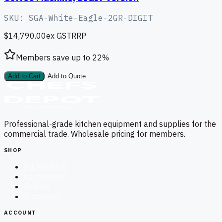
SKU:
SGA-White-Eagle-2GR-DIGIT
$14,790.00
ex GST
RRP
Members save up to
22
%
Add to Cart
Add to Quote
Professional-grade kitchen equipment and supplies for the
commercial trade. Wholesale pricing for members.
SHOP
All Products
Categories
Brands
Clearance
ACCOUNT