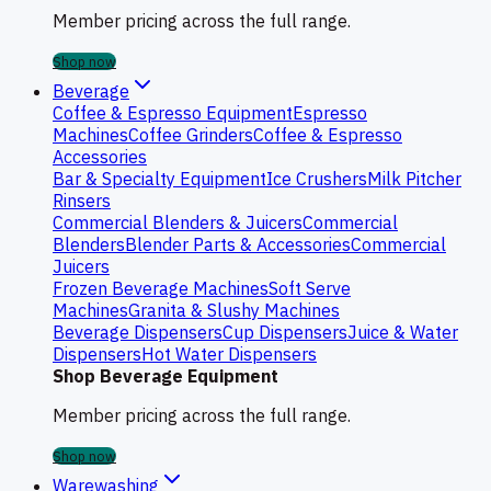
Member pricing across the full range.
Shop now
Beverage
Coffee & Espresso Equipment
Espresso
Machines
Coffee Grinders
Coffee & Espresso
Accessories
Bar & Specialty Equipment
Ice Crushers
Milk Pitcher
Rinsers
Commercial Blenders & Juicers
Commercial
Blenders
Blender Parts & Accessories
Commercial
Juicers
Frozen Beverage Machines
Soft Serve
Machines
Granita & Slushy Machines
Beverage Dispensers
Cup Dispensers
Juice & Water
Dispensers
Hot Water Dispensers
Shop Beverage Equipment
Member pricing across the full range.
Shop now
Warewashing