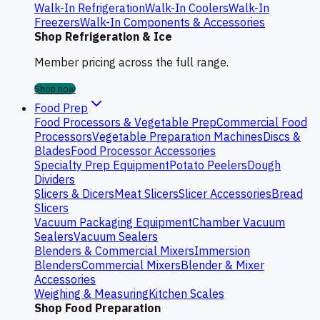
Walk-In Refrigeration
Walk-In Coolers
Walk-In
Freezers
Walk-In Components & Accessories
Shop Refrigeration & Ice
Member pricing across the full range.
Shop now
Food Prep
Food Processors & Vegetable Prep
Commercial Food
Processors
Vegetable Preparation Machines
Discs &
Blades
Food Processor Accessories
Specialty Prep Equipment
Potato Peelers
Dough
Dividers
Slicers & Dicers
Meat Slicers
Slicer Accessories
Bread
Slicers
Vacuum Packaging Equipment
Chamber Vacuum
Sealers
Vacuum Sealers
Blenders & Commercial Mixers
Immersion
Blenders
Commercial Mixers
Blender & Mixer
Accessories
Weighing & Measuring
Kitchen Scales
Shop Food Preparation