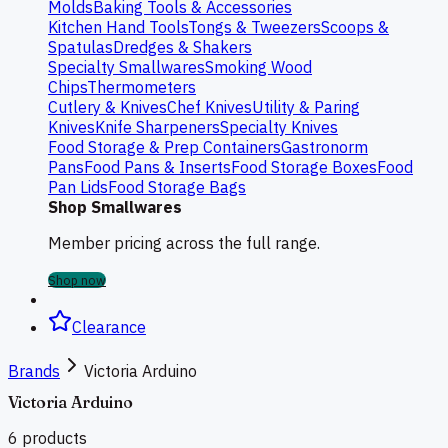
Molds
Baking Tools & Accessories
Kitchen Hand Tools
Tongs & Tweezers
Scoops &
Spatulas
Dredges & Shakers
Specialty Smallwares
Smoking Wood
Chips
Thermometers
Cutlery & Knives
Chef Knives
Utility & Paring
Knives
Knife Sharpeners
Specialty Knives
Food Storage & Prep Containers
Gastronorm
Pans
Food Pans & Inserts
Food Storage Boxes
Food
Pan Lids
Food Storage Bags
Shop Smallwares
Member pricing across the full range.
Shop now
Clearance
Brands
Victoria Arduino
Victoria Arduino
6
products