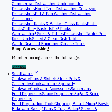
Commercial Dishwashers
Undercounter
Dishwashers
Hood Type Dishwashers
Conveyor
Dishwashers
Pot & Pan Washers
Dishwasher
Accessories
Dishwasher Racks & Baskets
Glass Racks
Plate
Racks
Cutlery Baskets
Peg Racks
Warewashing Sinks & Tables
Dishwasher Tables
Pre-
Rinse Units
Soiled & Clean Dish Tables
Waste Disposal Equipment
Grease Traps
Shop Warewashing
Member pricing across the full range.
Shop now
Smallwares
Cookware
Pans & Skillets
Stock Pots &
Casseroles
Cookware Lids
Specialty
Cookware
Cookware Accessories
Saucepans
Food Dispensers
Sauce Dispensers
Sugar & Spice
Dispensers
Food Preparation Tools
Chopping Boards
Mixing Bowls
Bakeware
Baking Pans & Trays
Baking Sheets &