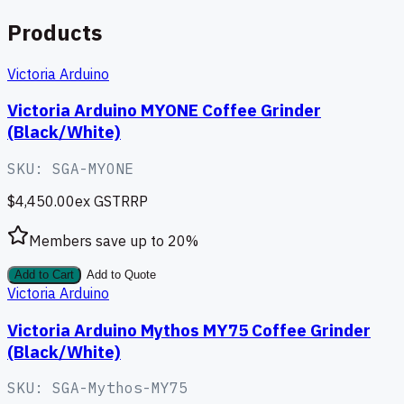
Products
Victoria Arduino
Victoria Arduino MYONE Coffee Grinder
(Black/White)
SKU:
SGA-MYONE
$4,450.00
ex GST
RRP
Members save up to
20
%
Add to Cart
Add to Quote
Victoria Arduino
Victoria Arduino Mythos MY75 Coffee Grinder
(Black/White)
SKU:
SGA-Mythos-MY75