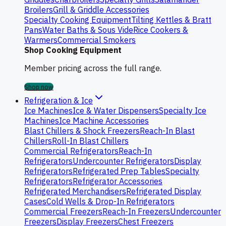
Broilers
Grill & Griddle Accessories
Specialty Cooking Equipment
Tilting Kettles & Bratt
Pans
Water Baths & Sous Vide
Rice Cookers &
Warmers
Commercial Smokers
Shop Cooking Equipment
Member pricing across the full range.
Shop now
Refrigeration & Ice
Ice Machines
Ice & Water Dispensers
Specialty Ice
Machines
Ice Machine Accessories
Blast Chillers & Shock Freezers
Reach-In Blast
Chillers
Roll-In Blast Chillers
Commercial Refrigerators
Reach-In
Refrigerators
Undercounter Refrigerators
Display
Refrigerators
Refrigerated Prep Tables
Specialty
Refrigerators
Refrigerator Accessories
Refrigerated Merchandisers
Refrigerated Display
Cases
Cold Wells & Drop-In Refrigerators
Commercial Freezers
Reach-In Freezers
Undercounter
Freezers
Display Freezers
Chest Freezers