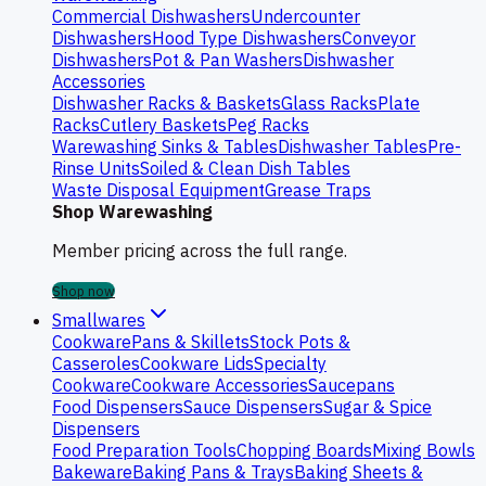
Commercial Dishwashers
Undercounter
Dishwashers
Hood Type Dishwashers
Conveyor
Dishwashers
Pot & Pan Washers
Dishwasher
Accessories
Dishwasher Racks & Baskets
Glass Racks
Plate
Racks
Cutlery Baskets
Peg Racks
Warewashing Sinks & Tables
Dishwasher Tables
Pre-
Rinse Units
Soiled & Clean Dish Tables
Waste Disposal Equipment
Grease Traps
Shop Warewashing
Member pricing across the full range.
Shop now
Smallwares
Cookware
Pans & Skillets
Stock Pots &
Casseroles
Cookware Lids
Specialty
Cookware
Cookware Accessories
Saucepans
Food Dispensers
Sauce Dispensers
Sugar & Spice
Dispensers
Food Preparation Tools
Chopping Boards
Mixing Bowls
Bakeware
Baking Pans & Trays
Baking Sheets &