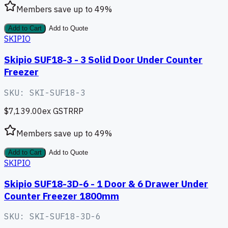
Members save up to
49
%
Add to Cart
Add to Quote
SKIPIO
Skipio SUF18-3 - 3 Solid Door Under Counter
Freezer
SKU:
SKI-SUF18-3
$7,139.00
ex GST
RRP
Members save up to
49
%
Add to Cart
Add to Quote
SKIPIO
Skipio SUF18-3D-6 - 1 Door & 6 Drawer Under
Counter Freezer 1800mm
SKU:
SKI-SUF18-3D-6