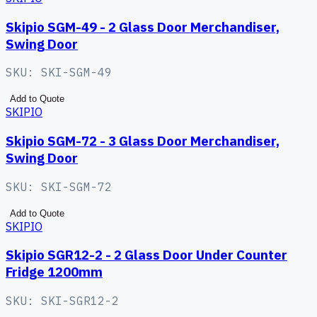
Skipio SGM-49 - 2 Glass Door Merchandiser,
Swing Door
SKU:
SKI-SGM-49
Add to Quote
SKIPIO
Skipio SGM-72 - 3 Glass Door Merchandiser,
Swing Door
SKU:
SKI-SGM-72
Add to Quote
SKIPIO
Skipio SGR12-2 - 2 Glass Door Under Counter
Fridge 1200mm
SKU:
SKI-SGR12-2