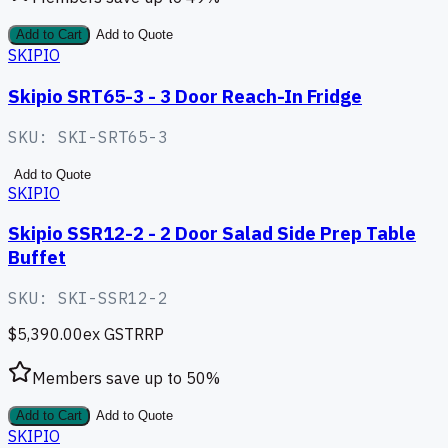
Add to Cart
Add to Quote
SKIPIO
Skipio SRT65-3 - 3 Door Reach-In Fridge
SKU:
SKI-SRT65-3
Add to Quote
SKIPIO
Skipio SSR12-2 - 2 Door Salad Side Prep Table
Buffet
SKU:
SKI-SSR12-2
$5,390.00
ex GST
RRP
Members save up to
50
%
Add to Cart
Add to Quote
SKIPIO