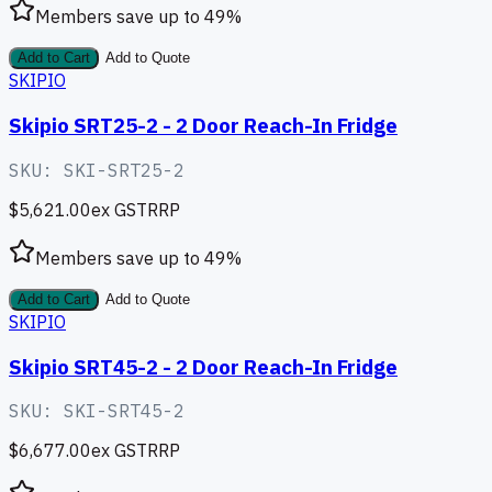
Members save up to
49
%
Add to Cart
Add to Quote
SKIPIO
Skipio SRT25-2 - 2 Door Reach-In Fridge
SKU:
SKI-SRT25-2
$5,621.00
ex GST
RRP
Members save up to
49
%
Add to Cart
Add to Quote
SKIPIO
Skipio SRT45-2 - 2 Door Reach-In Fridge
SKU:
SKI-SRT45-2
$6,677.00
ex GST
RRP