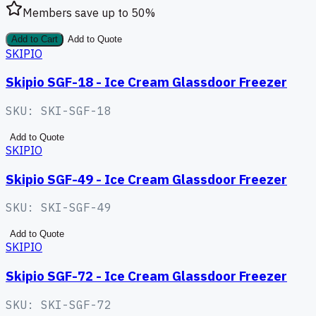
Members save up to
50
%
Add to Cart
Add to Quote
SKIPIO
Skipio SGF-18 - Ice Cream Glassdoor Freezer
SKU:
SKI-SGF-18
Add to Quote
SKIPIO
Skipio SGF-49 - Ice Cream Glassdoor Freezer
SKU:
SKI-SGF-49
Add to Quote
SKIPIO
Skipio SGF-72 - Ice Cream Glassdoor Freezer
SKU:
SKI-SGF-72