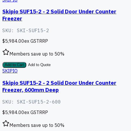
Skipio SUF15-2 - 2 Solid Door Under Counter
Freezer
SKU:
SKI-SUF15-2
$5,984.00
ex GST
RRP
Members save up to
50
%
Add to Cart
Add to Quote
SKIPIO
Skipio SUF15-2 - 2 Solid Door Under Counter
Freezer, 600mm Deep
SKU:
SKI-SUF15-2-600
$5,984.00
ex GST
RRP
Members save up to
50
%