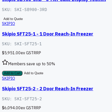
SKU:
SKI-SB900-3RD
Add to Quote
SKIPIO
Skipio SFT25-1 - 1 Door Reach-In Freezer
SKU:
SKI-SFT25-1
$5,951.00
ex GST
RRP
Members save up to
50
%
Add to Cart
Add to Quote
SKIPIO
Skipio SFT25-2 - 2 Door Reach-In Freezer
SKU:
SKI-SFT25-2
$6,094.00
ex GST
RRP