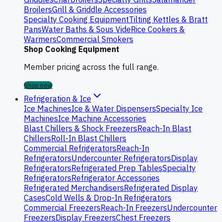
Broilers
Grill & Griddle Accessories
Specialty Cooking Equipment
Tilting Kettles & Bratt
Pans
Water Baths & Sous Vide
Rice Cookers &
Warmers
Commercial Smokers
Shop Cooking Equipment
Member pricing across the full range.
Shop now
Refrigeration & Ice
Ice Machines
Ice & Water Dispensers
Specialty Ice
Machines
Ice Machine Accessories
Blast Chillers & Shock Freezers
Reach-In Blast
Chillers
Roll-In Blast Chillers
Commercial Refrigerators
Reach-In
Refrigerators
Undercounter Refrigerators
Display
Refrigerators
Refrigerated Prep Tables
Specialty
Refrigerators
Refrigerator Accessories
Refrigerated Merchandisers
Refrigerated Display
Cases
Cold Wells & Drop-In Refrigerators
Commercial Freezers
Reach-In Freezers
Undercounter
Freezers
Display Freezers
Chest Freezers