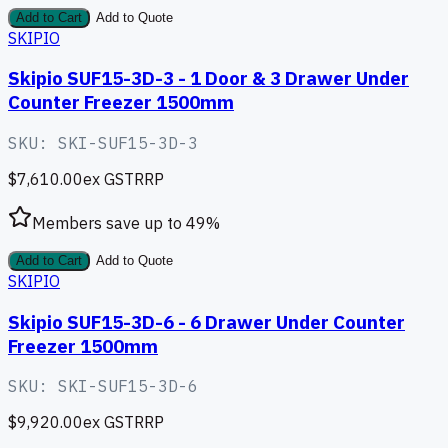
Add to Cart
Add to Quote
SKIPIO
Skipio SUF15-3D-3 - 1 Door & 3 Drawer Under
Counter Freezer 1500mm
SKU:
SKI-SUF15-3D-3
$7,610.00
ex GST
RRP
Members save up to
49
%
Add to Cart
Add to Quote
SKIPIO
Skipio SUF15-3D-6 - 6 Drawer Under Counter
Freezer 1500mm
SKU:
SKI-SUF15-3D-6
$9,920.00
ex GST
RRP