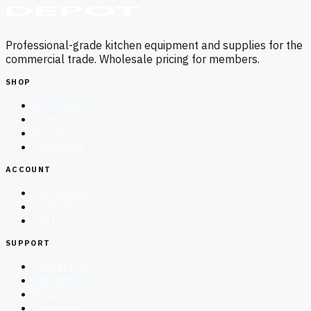
Professional-grade kitchen equipment and supplies for the
commercial trade. Wholesale pricing for members.
SHOP
All Products
Categories
Brands
Clearance
ACCOUNT
My Account
Order History
Cart
SUPPORT
Contact Us
Shipping Info
Returns
Warranty