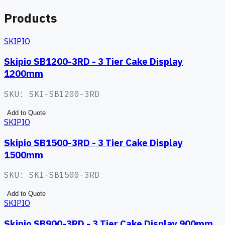
Products
SKIPIO
Skipio SB1200-3RD - 3 Tier Cake Display
1200mm
SKU:
SKI-SB1200-3RD
Add to Quote
SKIPIO
Skipio SB1500-3RD - 3 Tier Cake Display
1500mm
SKU:
SKI-SB1500-3RD
Add to Quote
SKIPIO
Skipio SB900-3RD - 3 Tier Cake Display 900mm