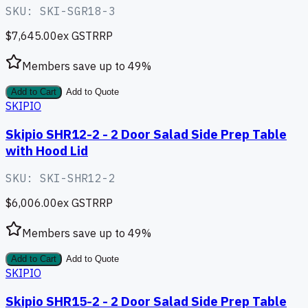
SKU:
SKI-SGR18-3
$7,645.00
ex GST
RRP
Members save up to
49
%
Add to Cart
Add to Quote
SKIPIO
Skipio SHR12-2 - 2 Door Salad Side Prep Table
with Hood Lid
SKU:
SKI-SHR12-2
$6,006.00
ex GST
RRP
Members save up to
49
%
Add to Cart
Add to Quote
SKIPIO
Skipio SHR15-2 - 2 Door Salad Side Prep Table