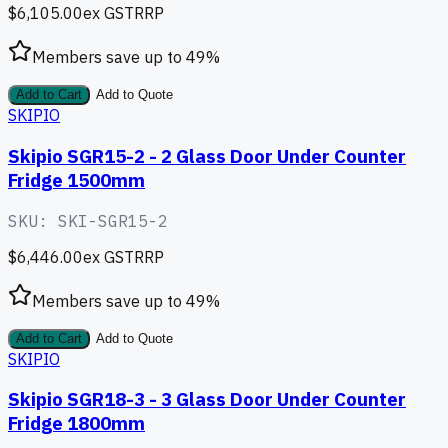
$6,105.00
ex GST
RRP
Members save up to
49
%
Add to Cart
Add to Quote
SKIPIO
Skipio SGR15-2 - 2 Glass Door Under Counter
Fridge 1500mm
SKU:
SKI-SGR15-2
$6,446.00
ex GST
RRP
Members save up to
49
%
Add to Cart
Add to Quote
SKIPIO
Skipio SGR18-3 - 3 Glass Door Under Counter
Fridge 1800mm