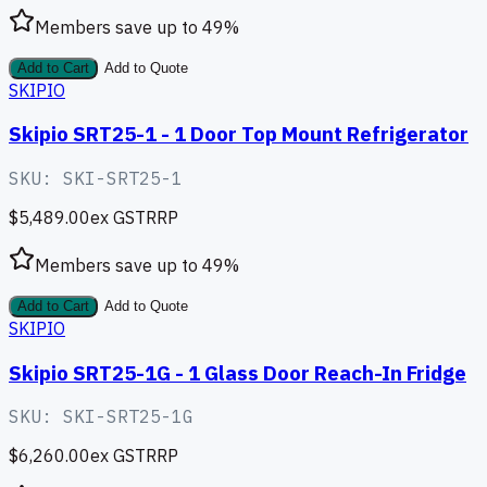
Members save up to
49
%
Add to Cart
Add to Quote
SKIPIO
Skipio SRT25-1 - 1 Door Top Mount Refrigerator
SKU:
SKI-SRT25-1
$5,489.00
ex GST
RRP
Members save up to
49
%
Add to Cart
Add to Quote
SKIPIO
Skipio SRT25-1G - 1 Glass Door Reach-In Fridge
SKU:
SKI-SRT25-1G
$6,260.00
ex GST
RRP