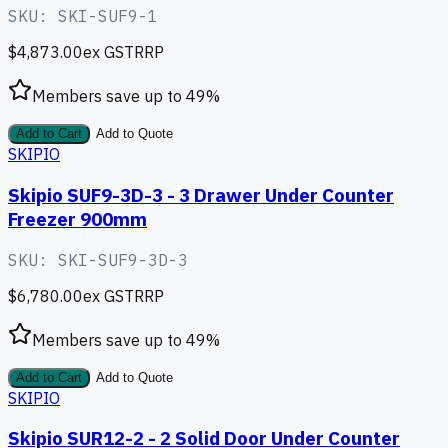
SKU:
SKI-SUF9-1
$4,873.00
ex GST
RRP
Members save up to
49
%
Add to Cart
Add to Quote
SKIPIO
Skipio SUF9-3D-3 - 3 Drawer Under Counter
Freezer 900mm
SKU:
SKI-SUF9-3D-3
$6,780.00
ex GST
RRP
Members save up to
49
%
Add to Cart
Add to Quote
SKIPIO
Skipio SUR12-2 - 2 Solid Door Under Counter