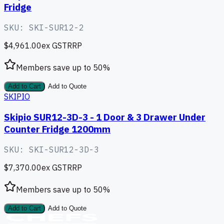
Fridge
SKU:
SKI-SUR12-2
$4,961.00
ex GST
RRP
Members save up to
50
%
Add to Cart
Add to Quote
SKIPIO
Skipio SUR12-3D-3 - 1 Door & 3 Drawer Under
Counter Fridge 1200mm
SKU:
SKI-SUR12-3D-3
$7,370.00
ex GST
RRP
Members save up to
50
%
Add to Cart
Add to Quote