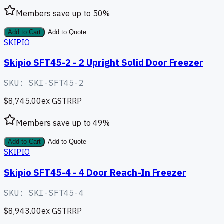
Members save up to
50
%
Add to Cart
Add to Quote
SKIPIO
Skipio SFT45-2 - 2 Upright Solid Door Freezer
SKU:
SKI-SFT45-2
$8,745.00
ex GST
RRP
Members save up to
49
%
Add to Cart
Add to Quote
SKIPIO
Skipio SFT45-4 - 4 Door Reach-In Freezer
SKU:
SKI-SFT45-4
$8,943.00
ex GST
RRP