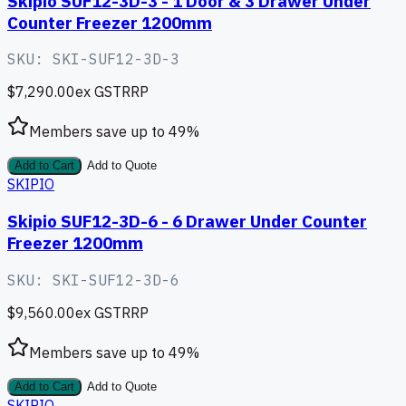
Skipio SUF12-3D-3 - 1 Door & 3 Drawer Under
Counter Freezer 1200mm
SKU:
SKI-SUF12-3D-3
$7,290.00
ex GST
RRP
Members save up to
49
%
Add to Cart
Add to Quote
SKIPIO
Skipio SUF12-3D-6 - 6 Drawer Under Counter
Freezer 1200mm
SKU:
SKI-SUF12-3D-6
$9,560.00
ex GST
RRP
Members save up to
49
%
Add to Cart
Add to Quote
SKIPIO