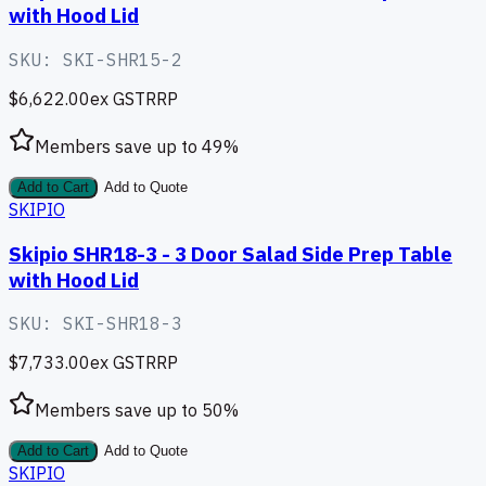
with Hood Lid
SKU:
SKI-SHR15-2
$6,622.00
ex GST
RRP
Members save up to
49
%
Add to Cart
Add to Quote
SKIPIO
Skipio SHR18-3 - 3 Door Salad Side Prep Table
with Hood Lid
SKU:
SKI-SHR18-3
$7,733.00
ex GST
RRP
Members save up to
50
%
Add to Cart
Add to Quote
SKIPIO