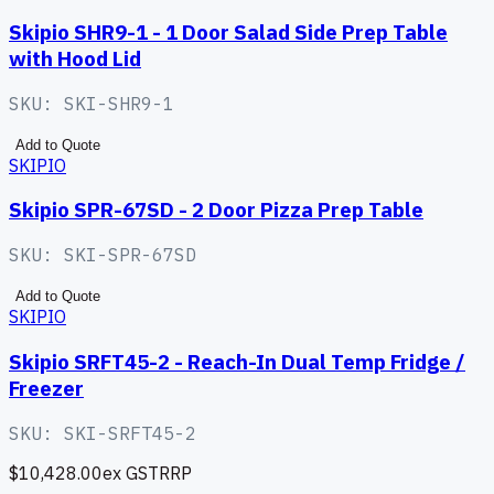
Skipio SHR9-1 - 1 Door Salad Side Prep Table
with Hood Lid
SKU:
SKI-SHR9-1
Add to Quote
SKIPIO
Skipio SPR-67SD - 2 Door Pizza Prep Table
SKU:
SKI-SPR-67SD
Add to Quote
SKIPIO
Skipio SRFT45-2 - Reach-In Dual Temp Fridge /
Freezer
SKU:
SKI-SRFT45-2
$10,428.00
ex GST
RRP