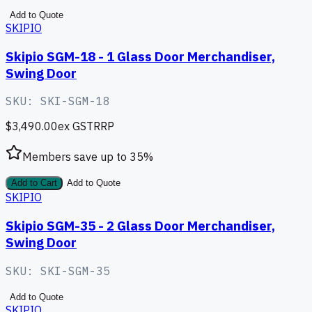
Add to Quote
SKIPIO
Skipio SGM-18 - 1 Glass Door Merchandiser,
Swing Door
SKU:
SKI-SGM-18
$3,490.00
ex GST
RRP
Members save up to
35
%
Add to Cart
Add to Quote
SKIPIO
Skipio SGM-35 - 2 Glass Door Merchandiser,
Swing Door
SKU:
SKI-SGM-35
Add to Quote
SKIPIO