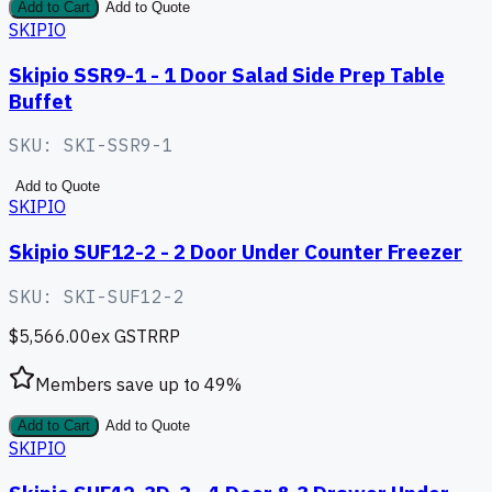
Add to Cart
Add to Quote
SKIPIO
Skipio SSR9-1 - 1 Door Salad Side Prep Table
Buffet
SKU:
SKI-SSR9-1
Add to Quote
SKIPIO
Skipio SUF12-2 - 2 Door Under Counter Freezer
SKU:
SKI-SUF12-2
$5,566.00
ex GST
RRP
Members save up to
49
%
Add to Cart
Add to Quote
SKIPIO