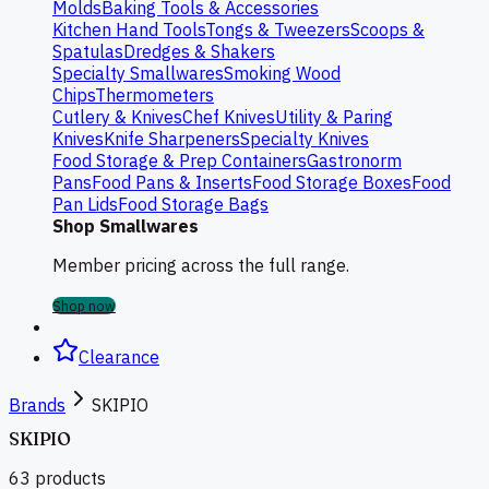
Molds
Baking Tools & Accessories
Kitchen Hand Tools
Tongs & Tweezers
Scoops &
Spatulas
Dredges & Shakers
Specialty Smallwares
Smoking Wood
Chips
Thermometers
Cutlery & Knives
Chef Knives
Utility & Paring
Knives
Knife Sharpeners
Specialty Knives
Food Storage & Prep Containers
Gastronorm
Pans
Food Pans & Inserts
Food Storage Boxes
Food
Pan Lids
Food Storage Bags
Shop Smallwares
Member pricing across the full range.
Shop now
Clearance
Brands
SKIPIO
SKIPIO
63
products