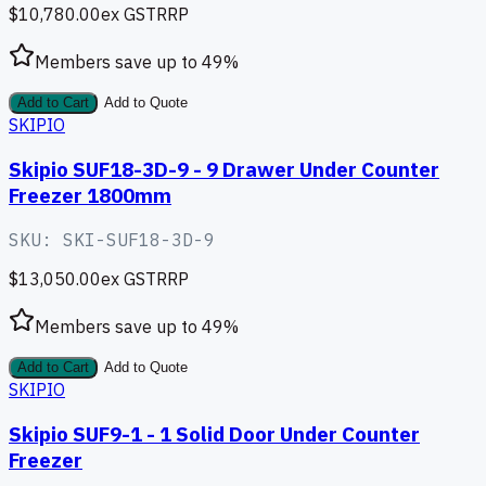
$10,780.00
ex GST
RRP
Members save up to
49
%
Add to Cart
Add to Quote
SKIPIO
Skipio SUF18-3D-9 - 9 Drawer Under Counter
Freezer 1800mm
SKU:
SKI-SUF18-3D-9
$13,050.00
ex GST
RRP
Members save up to
49
%
Add to Cart
Add to Quote
SKIPIO
Skipio SUF9-1 - 1 Solid Door Under Counter
Freezer