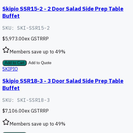
Skipio SSR15-2 - 2 Door Salad Side Prep Table
Buffet
SKU:
SKI-SSR15-2
$5,973.00
ex GST
RRP
Members save up to
49
%
Add to Cart
Add to Quote
SKIPIO
Skipio SSR18-3 - 3 Door Salad Side Prep Table
Buffet
SKU:
SKI-SSR18-3
$7,106.00
ex GST
RRP
Members save up to
49
%