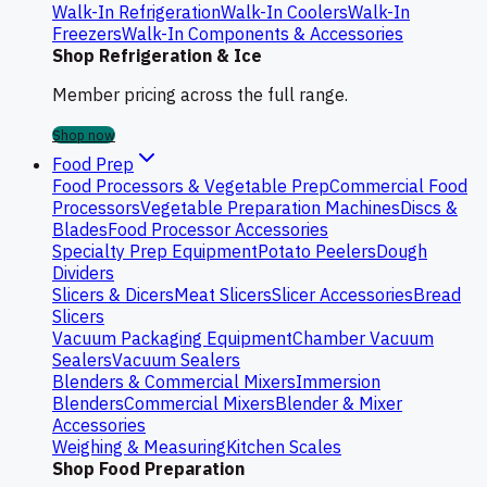
Walk-In Refrigeration
Walk-In Coolers
Walk-In
Freezers
Walk-In Components & Accessories
Shop Refrigeration & Ice
Member pricing across the full range.
Shop now
Food Prep
Food Processors & Vegetable Prep
Commercial Food
Processors
Vegetable Preparation Machines
Discs &
Blades
Food Processor Accessories
Specialty Prep Equipment
Potato Peelers
Dough
Dividers
Slicers & Dicers
Meat Slicers
Slicer Accessories
Bread
Slicers
Vacuum Packaging Equipment
Chamber Vacuum
Sealers
Vacuum Sealers
Blenders & Commercial Mixers
Immersion
Blenders
Commercial Mixers
Blender & Mixer
Accessories
Weighing & Measuring
Kitchen Scales
Shop Food Preparation