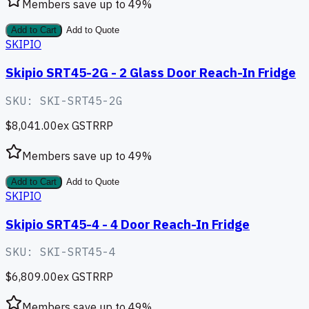
Members save up to
49
%
Add to Cart
Add to Quote
SKIPIO
Skipio SRT45-2G - 2 Glass Door Reach-In Fridge
SKU:
SKI-SRT45-2G
$8,041.00
ex GST
RRP
Members save up to
49
%
Add to Cart
Add to Quote
SKIPIO
Skipio SRT45-4 - 4 Door Reach-In Fridge
SKU:
SKI-SRT45-4
$6,809.00
ex GST
RRP
Members save up to
49
%