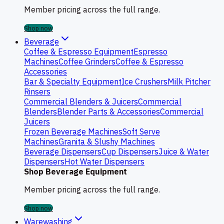
Member pricing across the full range.
Shop now
Beverage
Coffee & Espresso Equipment
Espresso
Machines
Coffee Grinders
Coffee & Espresso
Accessories
Bar & Specialty Equipment
Ice Crushers
Milk Pitcher
Rinsers
Commercial Blenders & Juicers
Commercial
Blenders
Blender Parts & Accessories
Commercial
Juicers
Frozen Beverage Machines
Soft Serve
Machines
Granita & Slushy Machines
Beverage Dispensers
Cup Dispensers
Juice & Water
Dispensers
Hot Water Dispensers
Shop Beverage Equipment
Member pricing across the full range.
Shop now
Warewashing