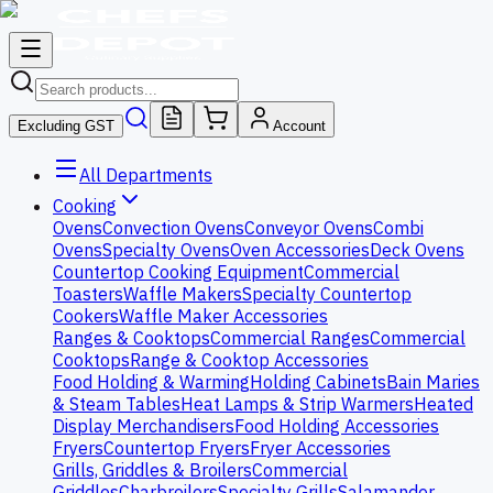
Excluding GST
Account
All Departments
Cooking
Ovens
Convection Ovens
Conveyor Ovens
Combi
Ovens
Specialty Ovens
Oven Accessories
Deck Ovens
Countertop Cooking Equipment
Commercial
Toasters
Waffle Makers
Specialty Countertop
Cookers
Waffle Maker Accessories
Ranges & Cooktops
Commercial Ranges
Commercial
Cooktops
Range & Cooktop Accessories
Food Holding & Warming
Holding Cabinets
Bain Maries
& Steam Tables
Heat Lamps & Strip Warmers
Heated
Display Merchandisers
Food Holding Accessories
Fryers
Countertop Fryers
Fryer Accessories
Grills, Griddles & Broilers
Commercial
Griddles
Charbroilers
Specialty Grills
Salamander