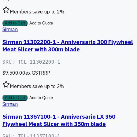
Members save up to
2
%
Add to Cart
Add to Quote
Sirman
Sirman 11302200-1 - Anniversario 300 Flywheel
Meat Slicer with 300m blade
SKU:
TGL-11302200-1
$9,500.00
ex GST
RRP
Members save up to
2
%
Add to Cart
Add to Quote
Sirman
Sirman 11357100-1 - Anniversario LX 350
Flywheel Meat Slicer with 350m blade
SKU:
TGL-11357100-1