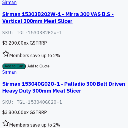
Sirman
Sirman 15303B202W-1 - Mirra 300 VAS B.S -
Vertical 300mm Meat Slicer
SKU:
TGL-15303B202W-1
$3,200.00
ex GST
RRP
Members save up to
2
%
Add to Cart
Add to Quote
Sirman
Sirman 153040G02O-1 - Palladio 300 Belt Driven
Heavy Duty 300mm Meat Slicer
SKU:
TGL-153040G02O-1
$3,800.00
ex GST
RRP
Members save up to
2
%