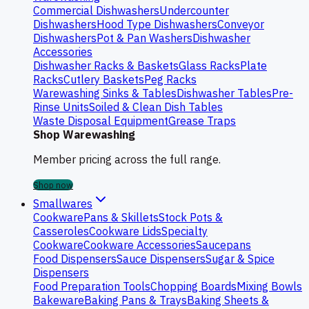
Commercial Dishwashers
Undercounter
Dishwashers
Hood Type Dishwashers
Conveyor
Dishwashers
Pot & Pan Washers
Dishwasher
Accessories
Dishwasher Racks & Baskets
Glass Racks
Plate
Racks
Cutlery Baskets
Peg Racks
Warewashing Sinks & Tables
Dishwasher Tables
Pre-
Rinse Units
Soiled & Clean Dish Tables
Waste Disposal Equipment
Grease Traps
Shop Warewashing
Member pricing across the full range.
Shop now
Smallwares
Cookware
Pans & Skillets
Stock Pots &
Casseroles
Cookware Lids
Specialty
Cookware
Cookware Accessories
Saucepans
Food Dispensers
Sauce Dispensers
Sugar & Spice
Dispensers
Food Preparation Tools
Chopping Boards
Mixing Bowls
Bakeware
Baking Pans & Trays
Baking Sheets &