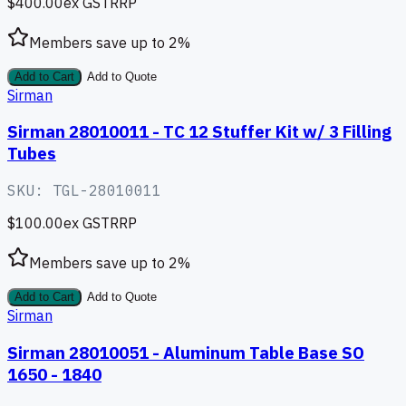
$400.00
ex GST
RRP
Members save up to
2
%
Add to Cart
Add to Quote
Sirman
Sirman 28010011 - TC 12 Stuffer Kit w/ 3 Filling
Tubes
SKU:
TGL-28010011
$100.00
ex GST
RRP
Members save up to
2
%
Add to Cart
Add to Quote
Sirman
Sirman 28010051 - Aluminum Table Base SO
1650 - 1840