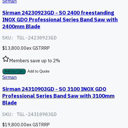
Sirman
Sirman 24230923GD - SO 2400 freestanding
INOX GDO Professional Series Band Saw with
2400mm Blade
SKU:
TGL-24230923GD
$13,800.00
ex GST
RRP
Members save up to
2
%
Add to Cart
Add to Quote
Sirman
Sirman 24310903GD - SO 3100 INOX GDO
Professional Series Band Saw with 3100mm
Blade
SKU:
TGL-24310903GD
$19,800.00
ex GST
RRP