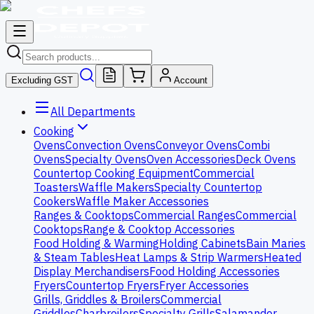
Excluding GST
Account
All Departments
Cooking
Ovens
Convection Ovens
Conveyor Ovens
Combi
Ovens
Specialty Ovens
Oven Accessories
Deck Ovens
Countertop Cooking Equipment
Commercial
Toasters
Waffle Makers
Specialty Countertop
Cookers
Waffle Maker Accessories
Ranges & Cooktops
Commercial Ranges
Commercial
Cooktops
Range & Cooktop Accessories
Food Holding & Warming
Holding Cabinets
Bain Maries
& Steam Tables
Heat Lamps & Strip Warmers
Heated
Display Merchandisers
Food Holding Accessories
Fryers
Countertop Fryers
Fryer Accessories
Grills, Griddles & Broilers
Commercial
Griddles
Charbroilers
Specialty Grills
Salamander