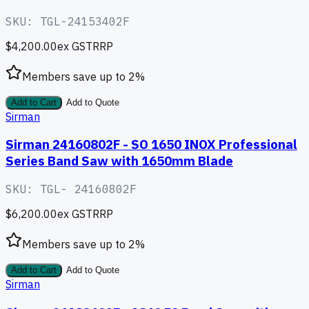
SKU:
TGL-24153402F
$4,200.00
ex GST
RRP
Members save up to
2
%
Add to Cart
Add to Quote
Sirman
Sirman 24160802F - SO 1650 INOX Professional
Series Band Saw with 1650mm Blade
SKU:
TGL- 24160802F
$6,200.00
ex GST
RRP
Members save up to
2
%
Add to Cart
Add to Quote
Sirman