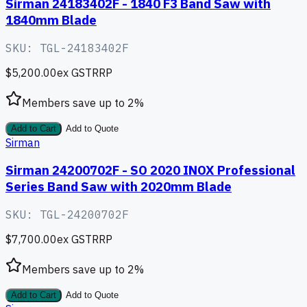
Sirman 24183402F - 1840 F3 Band Saw with
1840mm Blade
SKU:
TGL-24183402F
$5,200.00
ex GST
RRP
Members save up to
2
%
Add to Cart
Add to Quote
Sirman
Sirman 24200702F - SO 2020 INOX Professional
Series Band Saw with 2020mm Blade
SKU:
TGL-24200702F
$7,700.00
ex GST
RRP
Members save up to
2
%
Add to Cart
Add to Quote