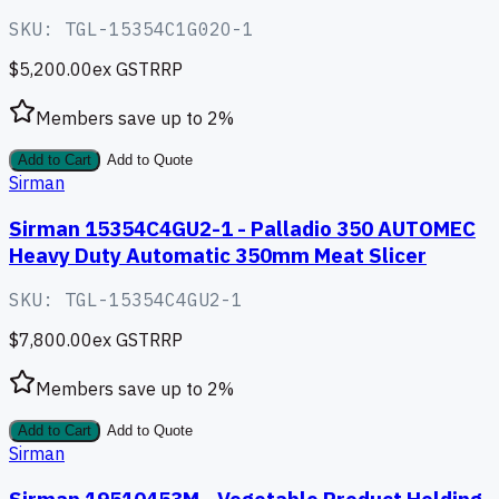
SKU:
TGL-15354C1G02O-1
$5,200.00
ex GST
RRP
Members save up to
2
%
Add to Cart
Add to Quote
Sirman
Sirman 15354C4GU2-1 - Palladio 350 AUTOMEC
Heavy Duty Automatic 350mm Meat Slicer
SKU:
TGL-15354C4GU2-1
$7,800.00
ex GST
RRP
Members save up to
2
%
Add to Cart
Add to Quote
Sirman