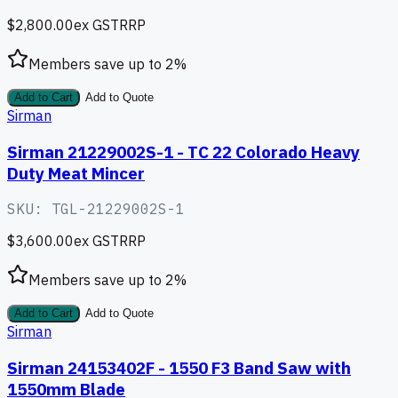
$2,800.00
ex GST
RRP
Members save up to
2
%
Add to Cart
Add to Quote
Sirman
Sirman 21229002S-1 - TC 22 Colorado Heavy
Duty Meat Mincer
SKU:
TGL-21229002S-1
$3,600.00
ex GST
RRP
Members save up to
2
%
Add to Cart
Add to Quote
Sirman
Sirman 24153402F - 1550 F3 Band Saw with
1550mm Blade