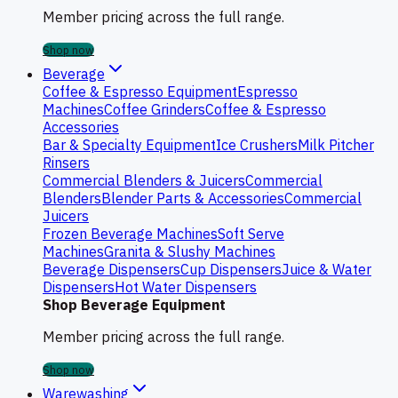
Member pricing across the full range.
Shop now
Beverage
Coffee & Espresso Equipment
Espresso
Machines
Coffee Grinders
Coffee & Espresso
Accessories
Bar & Specialty Equipment
Ice Crushers
Milk Pitcher
Rinsers
Commercial Blenders & Juicers
Commercial
Blenders
Blender Parts & Accessories
Commercial
Juicers
Frozen Beverage Machines
Soft Serve
Machines
Granita & Slushy Machines
Beverage Dispensers
Cup Dispensers
Juice & Water
Dispensers
Hot Water Dispensers
Shop Beverage Equipment
Member pricing across the full range.
Shop now
Warewashing