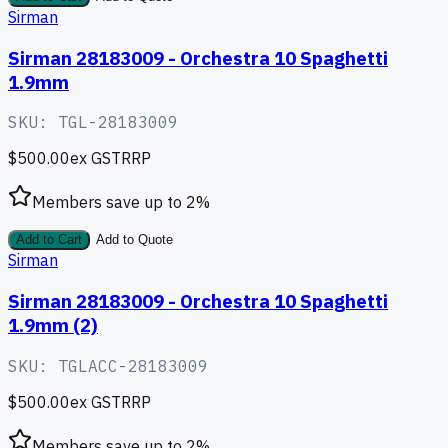
Sirman
Sirman 28183009 - Orchestra 10 Spaghetti
1.9mm
SKU:
TGL-28183009
$500.00
ex GST
RRP
Members save up to
2
%
Add to Cart
Add to Quote
Sirman
Sirman 28183009 - Orchestra 10 Spaghetti
1.9mm (2)
SKU:
TGLACC-28183009
$500.00
ex GST
RRP
Members save up to
2
%