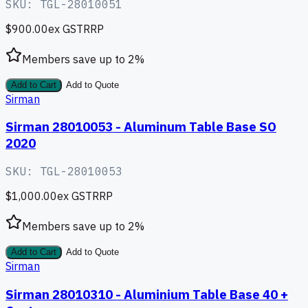
SKU:
TGL-28010051
$900.00
ex GST
RRP
Members save up to
2
%
Add to Cart
Add to Quote
Sirman
Sirman 28010053 - Aluminum Table Base SO
2020
SKU:
TGL-28010053
$1,000.00
ex GST
RRP
Members save up to
2
%
Add to Cart
Add to Quote
Sirman
Sirman 28010310 - Aluminium Table Base 40 +