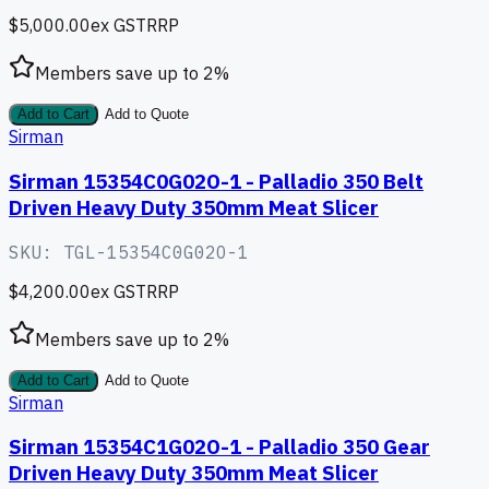
$5,000.00
ex GST
RRP
Members save up to
2
%
Add to Cart
Add to Quote
Sirman
Sirman 15354C0G02O-1 - Palladio 350 Belt
Driven Heavy Duty 350mm Meat Slicer
SKU:
TGL-15354C0G02O-1
$4,200.00
ex GST
RRP
Members save up to
2
%
Add to Cart
Add to Quote
Sirman
Sirman 15354C1G02O-1 - Palladio 350 Gear
Driven Heavy Duty 350mm Meat Slicer