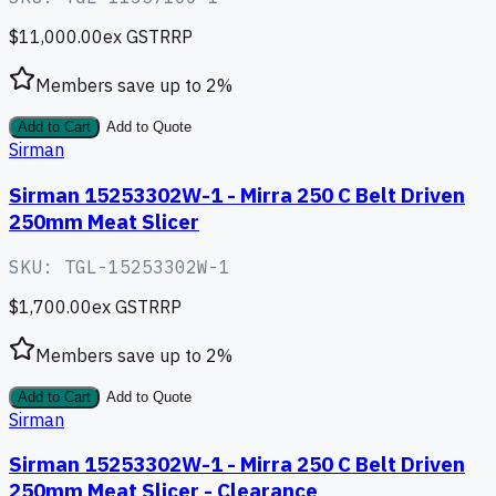
$11,000.00
ex GST
RRP
Members save up to
2
%
Add to Cart
Add to Quote
Sirman
Sirman 15253302W-1 - Mirra 250 C Belt Driven
250mm Meat Slicer
SKU:
TGL-15253302W-1
$1,700.00
ex GST
RRP
Members save up to
2
%
Add to Cart
Add to Quote
Sirman
Sirman 15253302W-1 - Mirra 250 C Belt Driven
250mm Meat Slicer - Clearance