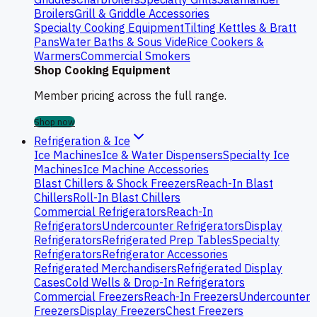
Broilers
Grill & Griddle Accessories
Specialty Cooking Equipment
Tilting Kettles & Bratt
Pans
Water Baths & Sous Vide
Rice Cookers &
Warmers
Commercial Smokers
Shop Cooking Equipment
Member pricing across the full range.
Shop now
Refrigeration & Ice
Ice Machines
Ice & Water Dispensers
Specialty Ice
Machines
Ice Machine Accessories
Blast Chillers & Shock Freezers
Reach-In Blast
Chillers
Roll-In Blast Chillers
Commercial Refrigerators
Reach-In
Refrigerators
Undercounter Refrigerators
Display
Refrigerators
Refrigerated Prep Tables
Specialty
Refrigerators
Refrigerator Accessories
Refrigerated Merchandisers
Refrigerated Display
Cases
Cold Wells & Drop-In Refrigerators
Commercial Freezers
Reach-In Freezers
Undercounter
Freezers
Display Freezers
Chest Freezers