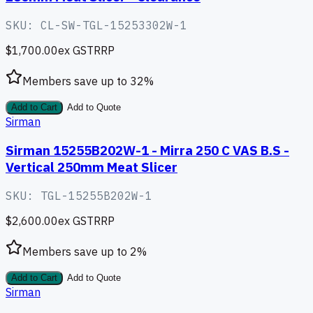
SKU:
CL-SW-TGL-15253302W-1
$1,700.00
ex GST
RRP
Members save up to
32
%
Add to Cart
Add to Quote
Sirman
Sirman 15255B202W-1 - Mirra 250 C VAS B.S -
Vertical 250mm Meat Slicer
SKU:
TGL-15255B202W-1
$2,600.00
ex GST
RRP
Members save up to
2
%
Add to Cart
Add to Quote
Sirman