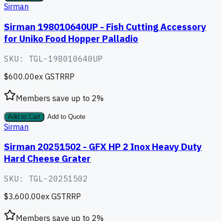
Sirman
Sirman 198010640UP - Fish Cutting Accessory
for Uniko Food Hopper Palladio
SKU:
TGL-198010640UP
$600.00
ex GST
RRP
Members save up to
2
%
Add to Cart
Add to Quote
Sirman
Sirman 20251502 - GFX HP 2 Inox Heavy Duty
Hard Cheese Grater
SKU:
TGL-20251502
$3,600.00
ex GST
RRP
Members save up to
2
%