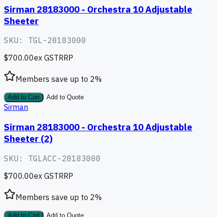
Sirman 28183000 - Orchestra 10 Adjustable
Sheeter
SKU:
TGL-28183000
$700.00
ex GST
RRP
Members save up to
2
%
Add to Cart
Add to Quote
Sirman
Sirman 28183000 - Orchestra 10 Adjustable
Sheeter (2)
SKU:
TGLACC-28183000
$700.00
ex GST
RRP
Members save up to
2
%
Add to Cart
Add to Quote