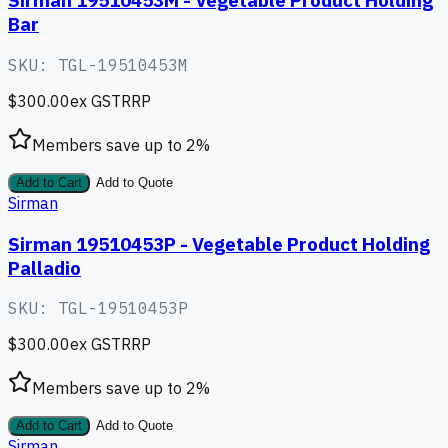
Sirman 19510453M - Vegetable Product Holding
Bar
SKU:
TGL-19510453M
$300.00
ex GST
RRP
Members save up to
2
%
Add to Cart
Add to Quote
Sirman
Sirman 19510453P - Vegetable Product Holding
Palladio
SKU:
TGL-19510453P
$300.00
ex GST
RRP
Members save up to
2
%
Add to Cart
Add to Quote
Sirman