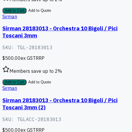
Add to Cart
Add to Quote
Sirman
Sirman 28183013 - Orchestra 10 Bigoli / Pici
Toscani 3mm
SKU:
TGL-28183013
$500.00
ex GST
RRP
Members save up to
2
%
Add to Cart
Add to Quote
Sirman
Sirman 28183013 - Orchestra 10 Bigoli / Pici
Toscani 3mm (2)
SKU:
TGLACC-28183013
$500.00
ex GST
RRP