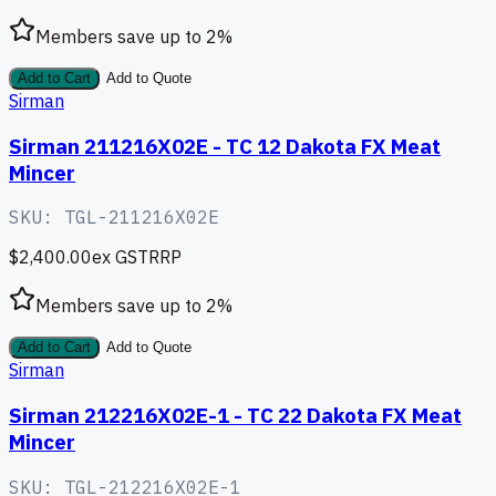
Members save up to
2
%
Add to Cart
Add to Quote
Sirman
Sirman 211216X02E - TC 12 Dakota FX Meat
Mincer
SKU:
TGL-211216X02E
$2,400.00
ex GST
RRP
Members save up to
2
%
Add to Cart
Add to Quote
Sirman
Sirman 212216X02E-1 - TC 22 Dakota FX Meat
Mincer
SKU:
TGL-212216X02E-1