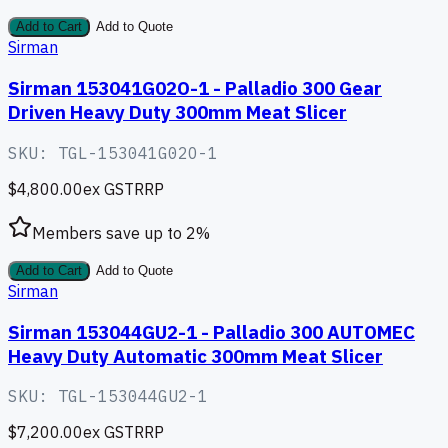
Add to Cart
Add to Quote
Sirman
Sirman 153041G02O-1 - Palladio 300 Gear
Driven Heavy Duty 300mm Meat Slicer
SKU:
TGL-153041G02O-1
$4,800.00
ex GST
RRP
Members save up to
2
%
Add to Cart
Add to Quote
Sirman
Sirman 153044GU2-1 - Palladio 300 AUTOMEC
Heavy Duty Automatic 300mm Meat Slicer
SKU:
TGL-153044GU2-1
$7,200.00
ex GST
RRP