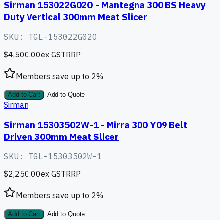
Sirman 153022G02O - Mantegna 300 BS Heavy
Duty Vertical 300mm Meat Slicer
SKU:
TGL-153022G02O
$4,500.00
ex GST
RRP
Members save up to
2
%
Add to Cart
Add to Quote
Sirman
Sirman 15303502W-1 - Mirra 300 Y09 Belt
Driven 300mm Meat Slicer
SKU:
TGL-15303502W-1
$2,250.00
ex GST
RRP
Members save up to
2
%
Add to Cart
Add to Quote