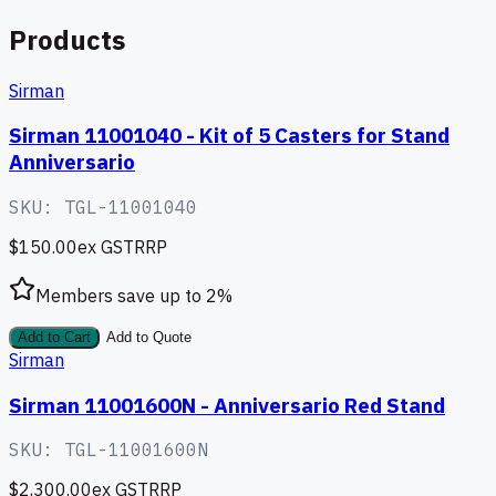
Products
Sirman
Sirman 11001040 - Kit of 5 Casters for Stand
Anniversario
SKU:
TGL-11001040
$150.00
ex GST
RRP
Members save up to
2
%
Add to Cart
Add to Quote
Sirman
Sirman 11001600N - Anniversario Red Stand
SKU:
TGL-11001600N
$2,300.00
ex GST
RRP