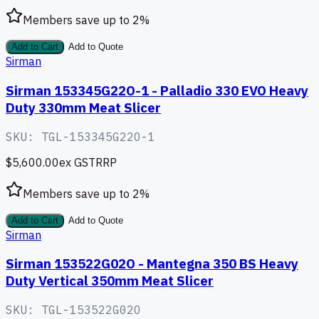
Members save up to
2
%
Add to Cart
Add to Quote
Sirman
Sirman 153345G22O-1 - Palladio 330 EVO Heavy
Duty 330mm Meat Slicer
SKU:
TGL-153345G22O-1
$5,600.00
ex GST
RRP
Members save up to
2
%
Add to Cart
Add to Quote
Sirman
Sirman 153522G02O - Mantegna 350 BS Heavy
Duty Vertical 350mm Meat Slicer
SKU:
TGL-153522G02O