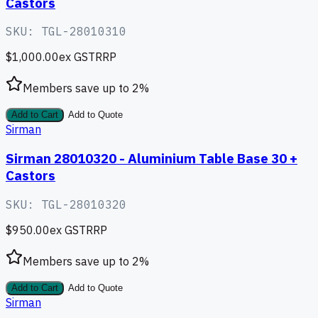
Castors
SKU:
TGL-28010310
$1,000.00
ex GST
RRP
Members save up to
2
%
Add to Cart
Add to Quote
Sirman
Sirman 28010320 - Aluminium Table Base 30 +
Castors
SKU:
TGL-28010320
$950.00
ex GST
RRP
Members save up to
2
%
Add to Cart
Add to Quote
Sirman