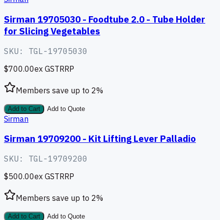
Sirman 19705030 - Foodtube 2.0 - Tube Holder
for Slicing Vegetables
SKU:
TGL-19705030
$700.00
ex GST
RRP
Members save up to
2
%
Add to Cart
Add to Quote
Sirman
Sirman 19709200 - Kit Lifting Lever Palladio
SKU:
TGL-19709200
$500.00
ex GST
RRP
Members save up to
2
%
Add to Cart
Add to Quote