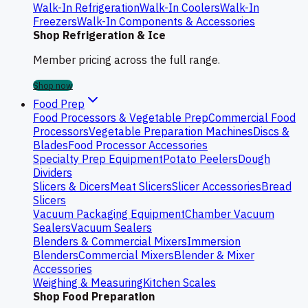
Walk-In Refrigeration
Walk-In Coolers
Walk-In
Freezers
Walk-In Components & Accessories
Shop Refrigeration & Ice
Member pricing across the full range.
Shop now
Food Prep
Food Processors & Vegetable Prep
Commercial Food
Processors
Vegetable Preparation Machines
Discs &
Blades
Food Processor Accessories
Specialty Prep Equipment
Potato Peelers
Dough
Dividers
Slicers & Dicers
Meat Slicers
Slicer Accessories
Bread
Slicers
Vacuum Packaging Equipment
Chamber Vacuum
Sealers
Vacuum Sealers
Blenders & Commercial Mixers
Immersion
Blenders
Commercial Mixers
Blender & Mixer
Accessories
Weighing & Measuring
Kitchen Scales
Shop Food Preparation