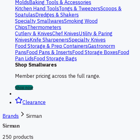
Molds
Baking Tools & Accessories
Kitchen Hand Tools
Tongs & Tweezers
Scoops &
Spatulas
Dredges & Shakers
Specialty Smallwares
Smoking Wood
Chips
Thermometers
Cutlery & Knives
Chef Knives
Utility & Paring
Knives
Knife Sharpeners
Specialty Knives
Food Storage & Prep Containers
Gastronorm
Pans
Food Pans & Inserts
Food Storage Boxes
Food
Pan Lids
Food Storage Bags
Shop Smallwares
Member pricing across the full range.
Shop now
Clearance
Brands
Sirman
Sirman
250
products