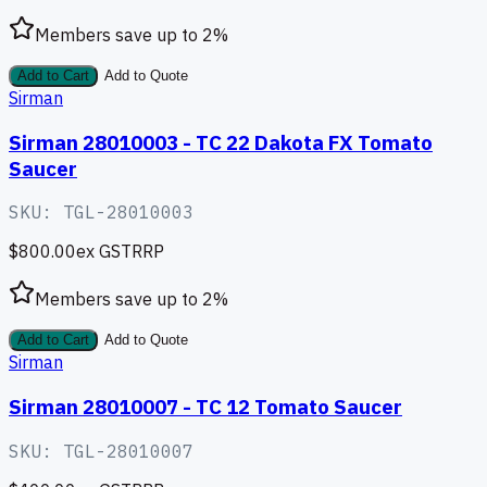
Members save up to
2
%
Add to Cart
Add to Quote
Sirman
Sirman 28010003 - TC 22 Dakota FX Tomato
Saucer
SKU:
TGL-28010003
$800.00
ex GST
RRP
Members save up to
2
%
Add to Cart
Add to Quote
Sirman
Sirman 28010007 - TC 12 Tomato Saucer
SKU:
TGL-28010007