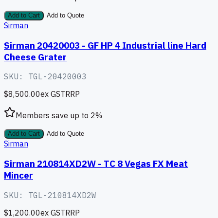
Add to Cart
Add to Quote
Sirman
Sirman 20420003 - GF HP 4 Industrial line Hard
Cheese Grater
SKU:
TGL-20420003
$8,500.00
ex GST
RRP
Members save up to
2
%
Add to Cart
Add to Quote
Sirman
Sirman 210814XD2W - TC 8 Vegas FX Meat
Mincer
SKU:
TGL-210814XD2W
$1,200.00
ex GST
RRP