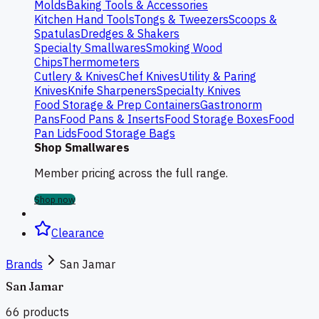
Molds
Baking Tools & Accessories
Kitchen Hand Tools
Tongs & Tweezers
Scoops &
Spatulas
Dredges & Shakers
Specialty Smallwares
Smoking Wood
Chips
Thermometers
Cutlery & Knives
Chef Knives
Utility & Paring
Knives
Knife Sharpeners
Specialty Knives
Food Storage & Prep Containers
Gastronorm
Pans
Food Pans & Inserts
Food Storage Boxes
Food
Pan Lids
Food Storage Bags
Shop Smallwares
Member pricing across the full range.
Shop now
Clearance
Brands
San Jamar
San Jamar
66
products