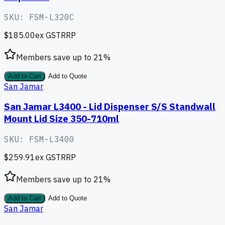
SKU:
FSM-L320C
$185.00
ex GST
RRP
Members save up to
21
%
Add to Cart
Add to Quote
San Jamar
San Jamar L3400 - Lid Dispenser S/S Standwall
Mount Lid Size 350-710ml
SKU:
FSM-L3400
$259.91
ex GST
RRP
Members save up to
21
%
Add to Cart
Add to Quote
San Jamar