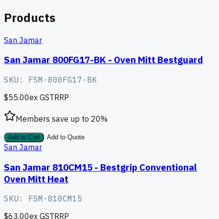
Products
San Jamar
San Jamar 800FG17-BK - Oven Mitt Bestguard
SKU:
FSM-800FG17-BK
$55.00
ex GST
RRP
Members save up to
20
%
Add to Cart
Add to Quote
San Jamar
San Jamar 810CM15 - Bestgrip Conventional
Oven Mitt Heat
SKU:
FSM-810CM15
$63.00
ex GST
RRP