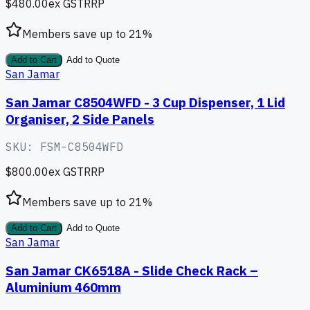
$480.00
ex GST
RRP
Members save up to
21
%
Add to Cart
Add to Quote
San Jamar
San Jamar C8504WFD - 3 Cup Dispenser, 1 Lid
Organiser, 2 Side Panels
SKU:
FSM-C8504WFD
$800.00
ex GST
RRP
Members save up to
21
%
Add to Cart
Add to Quote
San Jamar
San Jamar CK6518A - Slide Check Rack –
Aluminium 460mm