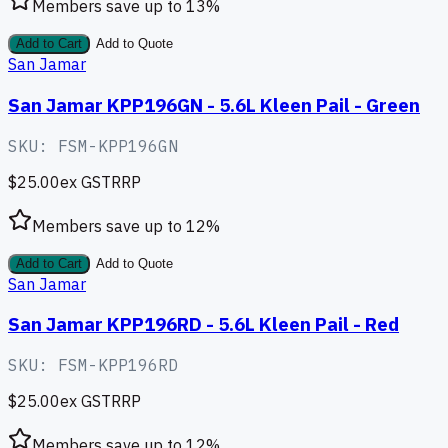
Members save up to
13
%
Add to Cart
Add to Quote
San Jamar
San Jamar KPP196GN - 5.6L Kleen Pail - Green
SKU:
FSM-KPP196GN
$25.00
ex GST
RRP
Members save up to
12
%
Add to Cart
Add to Quote
San Jamar
San Jamar KPP196RD - 5.6L Kleen Pail - Red
SKU:
FSM-KPP196RD
$25.00
ex GST
RRP
Members save up to
12
%