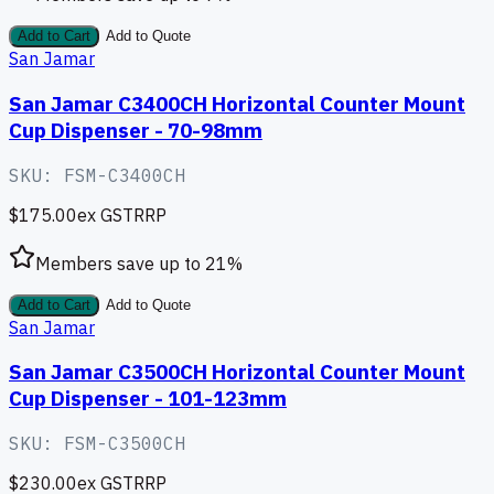
Add to Cart
Add to Quote
San Jamar
San Jamar C3400CH Horizontal Counter Mount
Cup Dispenser - 70-98mm
SKU:
FSM-C3400CH
$175.00
ex GST
RRP
Members save up to
21
%
Add to Cart
Add to Quote
San Jamar
San Jamar C3500CH Horizontal Counter Mount
Cup Dispenser - 101-123mm
SKU:
FSM-C3500CH
$230.00
ex GST
RRP