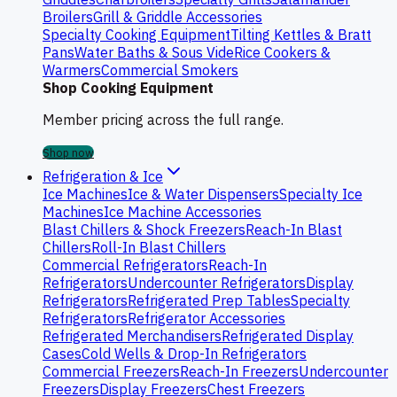
Broilers
Grill & Griddle Accessories
Specialty Cooking Equipment
Tilting Kettles & Bratt
Pans
Water Baths & Sous Vide
Rice Cookers &
Warmers
Commercial Smokers
Shop Cooking Equipment
Member pricing across the full range.
Shop now
Refrigeration & Ice
Ice Machines
Ice & Water Dispensers
Specialty Ice
Machines
Ice Machine Accessories
Blast Chillers & Shock Freezers
Reach-In Blast
Chillers
Roll-In Blast Chillers
Commercial Refrigerators
Reach-In
Refrigerators
Undercounter Refrigerators
Display
Refrigerators
Refrigerated Prep Tables
Specialty
Refrigerators
Refrigerator Accessories
Refrigerated Merchandisers
Refrigerated Display
Cases
Cold Wells & Drop-In Refrigerators
Commercial Freezers
Reach-In Freezers
Undercounter
Freezers
Display Freezers
Chest Freezers