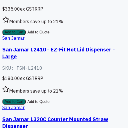
$335.00
ex GST
RRP
Members save up to
21
%
Add to Cart
Add to Quote
San Jamar
San Jamar L2410 - EZ-Fit Hot Lid Dispenser -
Large
SKU:
FSM-L2410
$180.00
ex GST
RRP
Members save up to
21
%
Add to Cart
Add to Quote
San Jamar
San Jamar L320C Counter Mounted Straw
Dispenser