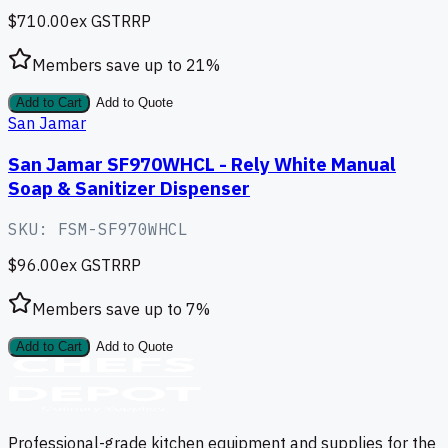
$710.00
ex GST
RRP
Members save up to
21
%
Add to Cart
Add to Quote
San Jamar
San Jamar SF970WHCL - Rely White Manual
Soap & Sanitizer Dispenser
SKU:
FSM-SF970WHCL
$96.00
ex GST
RRP
Members save up to
7
%
Add to Cart
Add to Quote
Professional-grade kitchen equipment and supplies for the