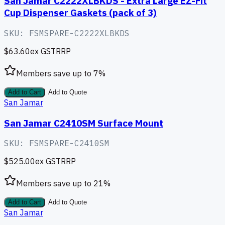
San Jamar C2222XLBKDS - Extra Large EZ-Fit
Cup Dispenser Gaskets (pack of 3)
SKU:
FSMSPARE-C2222XLBKDS
$63.60
ex GST
RRP
Members save up to
7
%
Add to Cart
Add to Quote
San Jamar
San Jamar C2410SM Surface Mount
SKU:
FSMSPARE-C2410SM
$525.00
ex GST
RRP
Members save up to
21
%
Add to Cart
Add to Quote
San Jamar