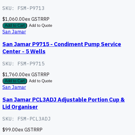
SKU:
FSM-P9713
$1,060.00
ex GST
RRP
Add to Cart
Add to Quote
San Jamar
San Jamar P9715 - Condiment Pump Service
Center - 5 Wells
SKU:
FSM-P9715
$1,760.00
ex GST
RRP
Add to Cart
Add to Quote
San Jamar
San Jamar PCL3ADJ Adjustable Portion Cup &
Lid Organiser
SKU:
FSM-PCL3ADJ
$99.00
ex GST
RRP