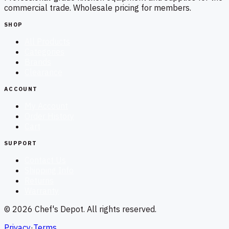
commercial trade. Wholesale pricing for members.
SHOP
All Products
Categories
Brands
Clearance
ACCOUNT
My Account
Order History
Cart
SUPPORT
Contact Us
Shipping Info
Returns
Warranty
©
2026
Chef's Depot
. All rights reserved.
Privacy
·
Terms