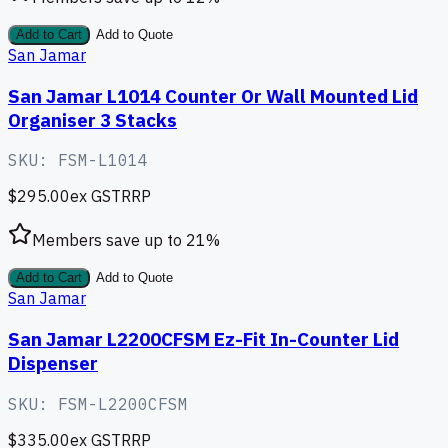
Add to Cart
Add to Quote
San Jamar
San Jamar L1014 Counter Or Wall Mounted Lid
Organiser 3 Stacks
SKU:
FSM-L1014
$295.00
ex GST
RRP
Members save up to
21
%
Add to Cart
Add to Quote
San Jamar
San Jamar L2200CFSM Ez-Fit In-Counter Lid
Dispenser
SKU:
FSM-L2200CFSM
$335.00
ex GST
RRP