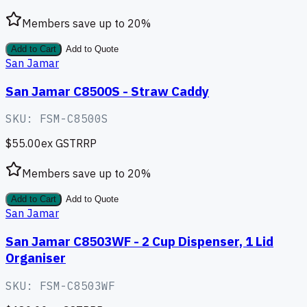
Members save up to
20
%
Add to Cart
Add to Quote
San Jamar
San Jamar C8500S - Straw Caddy
SKU:
FSM-C8500S
$55.00
ex GST
RRP
Members save up to
20
%
Add to Cart
Add to Quote
San Jamar
San Jamar C8503WF - 2 Cup Dispenser, 1 Lid
Organiser
SKU:
FSM-C8503WF