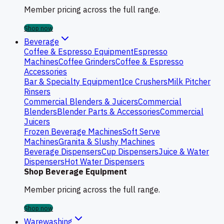
Member pricing across the full range.
Shop now
Beverage
Coffee & Espresso Equipment
Espresso
Machines
Coffee Grinders
Coffee & Espresso
Accessories
Bar & Specialty Equipment
Ice Crushers
Milk Pitcher
Rinsers
Commercial Blenders & Juicers
Commercial
Blenders
Blender Parts & Accessories
Commercial
Juicers
Frozen Beverage Machines
Soft Serve
Machines
Granita & Slushy Machines
Beverage Dispensers
Cup Dispensers
Juice & Water
Dispensers
Hot Water Dispensers
Shop Beverage Equipment
Member pricing across the full range.
Shop now
Warewashing