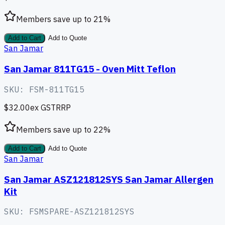
Members save up to
21
%
Add to Cart
Add to Quote
San Jamar
San Jamar 811TG15 - Oven Mitt Teflon
SKU:
FSM-811TG15
$32.00
ex GST
RRP
Members save up to
22
%
Add to Cart
Add to Quote
San Jamar
San Jamar ASZ121812SYS San Jamar Allergen
Kit
SKU:
FSMSPARE-ASZ121812SYS