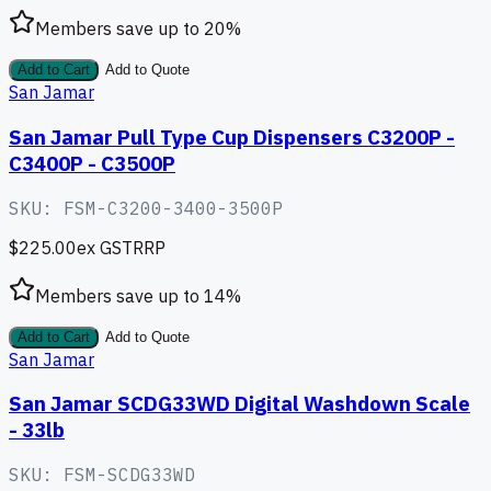
Members save up to
20
%
Add to Cart
Add to Quote
San Jamar
San Jamar Pull Type Cup Dispensers C3200P -
C3400P - C3500P
SKU:
FSM-C3200-3400-3500P
$225.00
ex GST
RRP
Members save up to
14
%
Add to Cart
Add to Quote
San Jamar
San Jamar SCDG33WD Digital Washdown Scale
- 33lb
SKU:
FSM-SCDG33WD