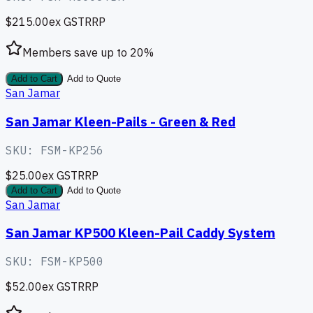
$215.00
ex GST
RRP
Members save up to
20
%
Add to Cart
Add to Quote
San Jamar
San Jamar Kleen-Pails - Green & Red
SKU:
FSM-KP256
$25.00
ex GST
RRP
Add to Cart
Add to Quote
San Jamar
San Jamar KP500 Kleen-Pail Caddy System
SKU:
FSM-KP500
$52.00
ex GST
RRP