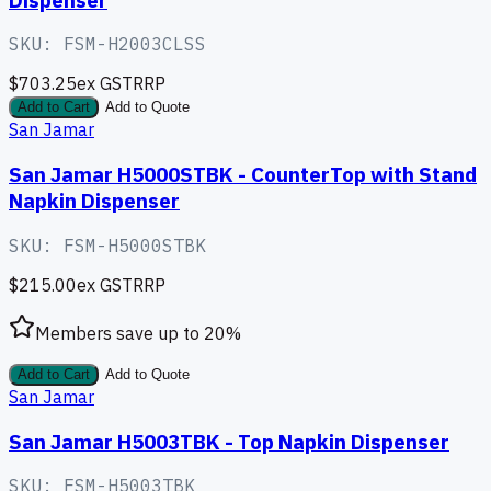
SKU:
FSM-H2003CLSS
$703.25
ex GST
RRP
Add to Cart
Add to Quote
San Jamar
San Jamar H5000STBK - CounterTop with Stand
Napkin Dispenser
SKU:
FSM-H5000STBK
$215.00
ex GST
RRP
Members save up to
20
%
Add to Cart
Add to Quote
San Jamar
San Jamar H5003TBK - Top Napkin Dispenser
SKU:
FSM-H5003TBK