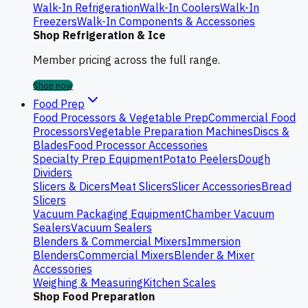
Walk-In Refrigeration
Walk-In Coolers
Walk-In
Freezers
Walk-In Components & Accessories
Shop Refrigeration & Ice
Member pricing across the full range.
Shop now
Food Prep
Food Processors & Vegetable Prep
Commercial Food
Processors
Vegetable Preparation Machines
Discs &
Blades
Food Processor Accessories
Specialty Prep Equipment
Potato Peelers
Dough
Dividers
Slicers & Dicers
Meat Slicers
Slicer Accessories
Bread
Slicers
Vacuum Packaging Equipment
Chamber Vacuum
Sealers
Vacuum Sealers
Blenders & Commercial Mixers
Immersion
Blenders
Commercial Mixers
Blender & Mixer
Accessories
Weighing & Measuring
Kitchen Scales
Shop Food Preparation