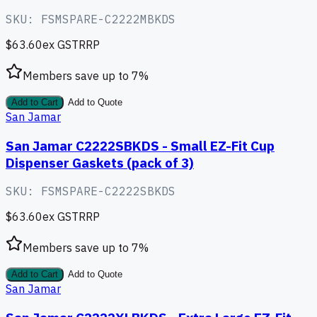
SKU:
FSMSPARE-C2222MBKDS
$63.60
ex GST
RRP
Members save up to
7
%
Add to Cart
Add to Quote
San Jamar
San Jamar C2222SBKDS - Small EZ-Fit Cup
Dispenser Gaskets (pack of 3)
SKU:
FSMSPARE-C2222SBKDS
$63.60
ex GST
RRP
Members save up to
7
%
Add to Cart
Add to Quote
San Jamar