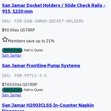
San Jamar Docket Holders / Slide Check Rails -
915, 1220 mm
SKU:
FSM-SAN-JAMAR-DOCKET-HOLDERS
$90.00
ex GST
RRP
Members save up to
21
%
Add to Cart
Add to Quote
San Jamar
San Jamar Frontline Pump Systems
SKU:
FSM-P9712-3-5
$745.00
ex GST
RRP
Add to Cart
Add to Quote
San Jamar
San Jamar H2003CLSS In-Counter Napkin
Dispenser