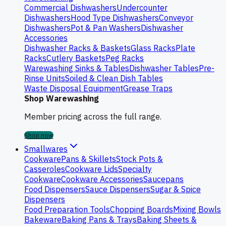
Commercial Dishwashers
Undercounter
Dishwashers
Hood Type Dishwashers
Conveyor
Dishwashers
Pot & Pan Washers
Dishwasher
Accessories
Dishwasher Racks & Baskets
Glass Racks
Plate
Racks
Cutlery Baskets
Peg Racks
Warewashing Sinks & Tables
Dishwasher Tables
Pre-
Rinse Units
Soiled & Clean Dish Tables
Waste Disposal Equipment
Grease Traps
Shop Warewashing
Member pricing across the full range.
Shop now
Smallwares
Cookware
Pans & Skillets
Stock Pots &
Casseroles
Cookware Lids
Specialty
Cookware
Cookware Accessories
Saucepans
Food Dispensers
Sauce Dispensers
Sugar & Spice
Dispensers
Food Preparation Tools
Chopping Boards
Mixing Bowls
Bakeware
Baking Pans & Trays
Baking Sheets &