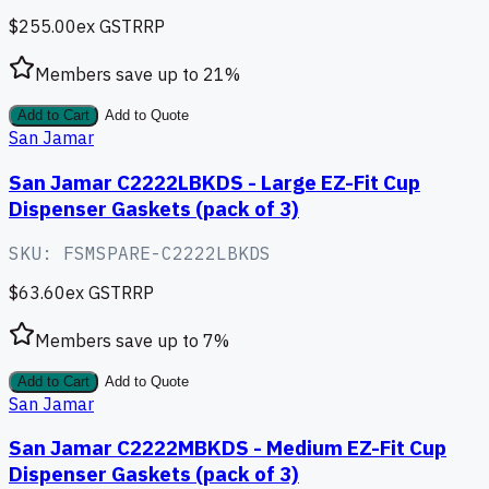
$255.00
ex GST
RRP
Members save up to
21
%
Add to Cart
Add to Quote
San Jamar
San Jamar C2222LBKDS - Large EZ-Fit Cup
Dispenser Gaskets (pack of 3)
SKU:
FSMSPARE-C2222LBKDS
$63.60
ex GST
RRP
Members save up to
7
%
Add to Cart
Add to Quote
San Jamar
San Jamar C2222MBKDS - Medium EZ-Fit Cup
Dispenser Gaskets (pack of 3)