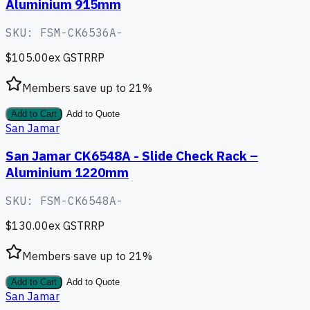
Aluminium 915mm
SKU:
FSM-CK6536A-
$105.00
ex GST
RRP
Members save up to
21
%
Add to Cart
Add to Quote
San Jamar
San Jamar CK6548A - Slide Check Rack –
Aluminium 1220mm
SKU:
FSM-CK6548A-
$130.00
ex GST
RRP
Members save up to
21
%
Add to Cart
Add to Quote
San Jamar