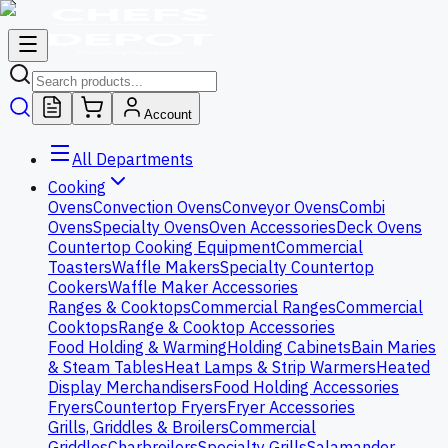
Account
All Departments
Cooking
Ovens
Convection Ovens
Conveyor Ovens
Combi
Ovens
Specialty Ovens
Oven Accessories
Deck Ovens
Countertop Cooking Equipment
Commercial
Toasters
Waffle Makers
Specialty Countertop
Cookers
Waffle Maker Accessories
Ranges & Cooktops
Commercial Ranges
Commercial
Cooktops
Range & Cooktop Accessories
Food Holding & Warming
Holding Cabinets
Bain Maries
& Steam Tables
Heat Lamps & Strip Warmers
Heated
Display Merchandisers
Food Holding Accessories
Fryers
Countertop Fryers
Fryer Accessories
Grills, Griddles & Broilers
Commercial
Griddles
Charbroilers
Specialty Grills
Salamander