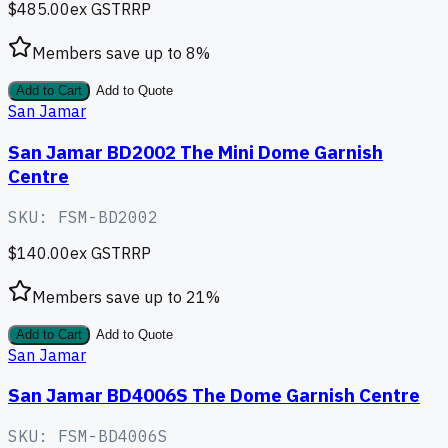
$485.00
ex GST
RRP
Members save up to
8
%
Add to Cart
Add to Quote
San Jamar
San Jamar BD2002 The Mini Dome Garnish
Centre
SKU:
FSM-BD2002
$140.00
ex GST
RRP
Members save up to
21
%
Add to Cart
Add to Quote
San Jamar
San Jamar BD4006S The Dome Garnish Centre
SKU:
FSM-BD4006S