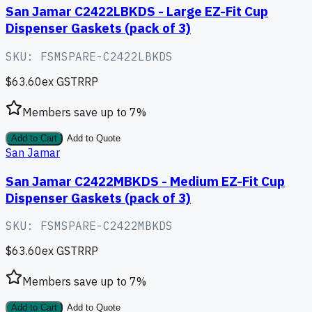
San Jamar C2422LBKDS - Large EZ-Fit Cup
Dispenser Gaskets (pack of 3)
SKU:
FSMSPARE-C2422LBKDS
$63.60
ex GST
RRP
Members save up to
7
%
Add to Cart
Add to Quote
San Jamar
San Jamar C2422MBKDS - Medium EZ-Fit Cup
Dispenser Gaskets (pack of 3)
SKU:
FSMSPARE-C2422MBKDS
$63.60
ex GST
RRP
Members save up to
7
%
Add to Cart
Add to Quote