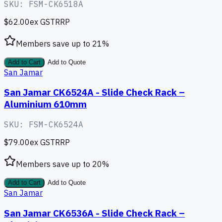
SKU:
FSM-CK6518A
$62.00
ex GST
RRP
Members save up to
21
%
Add to Cart
Add to Quote
San Jamar
San Jamar CK6524A - Slide Check Rack –
Aluminium 610mm
SKU:
FSM-CK6524A
$79.00
ex GST
RRP
Members save up to
20
%
Add to Cart
Add to Quote
San Jamar
San Jamar CK6536A - Slide Check Rack –