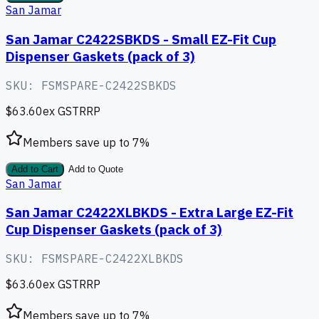
San Jamar
San Jamar C2422SBKDS - Small EZ-Fit Cup
Dispenser Gaskets (pack of 3)
SKU:
FSMSPARE-C2422SBKDS
$63.60
ex GST
RRP
Members save up to
7
%
Add to Cart
Add to Quote
San Jamar
San Jamar C2422XLBKDS - Extra Large EZ-Fit
Cup Dispenser Gaskets (pack of 3)
SKU:
FSMSPARE-C2422XLBKDS
$63.60
ex GST
RRP
Members save up to
7
%