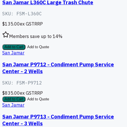
San Jamar L360C Large Trash Chute
SKU:
FSM-L360C
$135.00
ex GST
RRP
Members save up to
14
%
Add to Cart
Add to Quote
San Jamar
San Jamar P9712 - Condiment Pump Service
Center - 2 Wells
SKU:
FSM-P9712
$835.00
ex GST
RRP
Add to Cart
Add to Quote
San Jamar
San Jamar P9713 - Condiment Pump Service
Center - 3 Wells