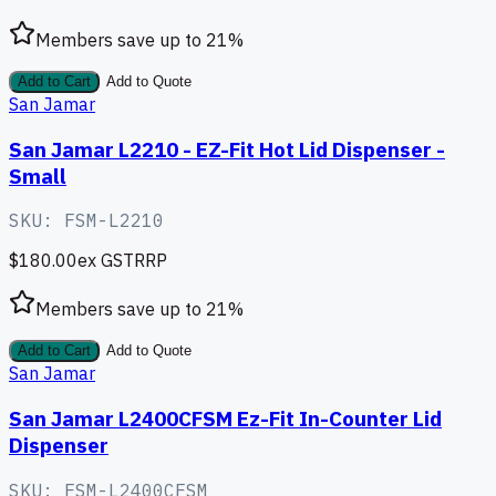
Members save up to
21
%
Add to Cart
Add to Quote
San Jamar
San Jamar L2210 - EZ-Fit Hot Lid Dispenser -
Small
SKU:
FSM-L2210
$180.00
ex GST
RRP
Members save up to
21
%
Add to Cart
Add to Quote
San Jamar
San Jamar L2400CFSM Ez-Fit In-Counter Lid
Dispenser
SKU:
FSM-L2400CFSM