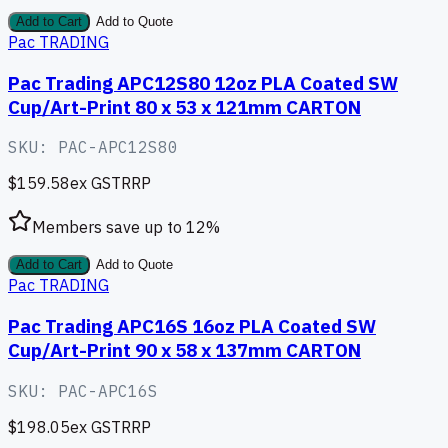
Add to Cart
Add to Quote
Pac TRADING
Pac Trading APC12S80 12oz PLA Coated SW
Cup/Art-Print 80 x 53 x 121mm CARTON
SKU:
PAC-APC12S80
$159.58
ex GST
RRP
Members save up to
12
%
Add to Cart
Add to Quote
Pac TRADING
Pac Trading APC16S 16oz PLA Coated SW
Cup/Art-Print 90 x 58 x 137mm CARTON
SKU:
PAC-APC16S
$198.05
ex GST
RRP