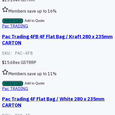
Members save up to
16
%
Add to Cart
Add to Quote
Pac TRADING
Pac Trading 4FB 4F Flat Bag / Kraft 280 x 235mm
CARTON
SKU:
PAC-4FB
$15.68
ex GST
RRP
Members save up to
11
%
Add to Cart
Add to Quote
Pac TRADING
Pac Trading 4F Flat Bag / White 280 x 235mm
CARTON