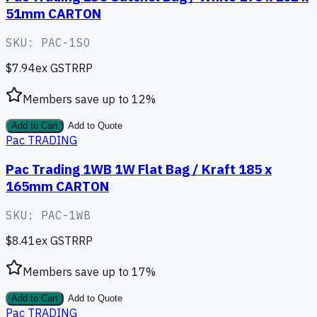
51mm CARTON
SKU:
PAC-1SO
$7.94
ex GST
RRP
Members save up to
12
%
Add to Cart
Add to Quote
Pac TRADING
Pac Trading 1WB 1W Flat Bag / Kraft 185 x
165mm CARTON
SKU:
PAC-1WB
$8.41
ex GST
RRP
Members save up to
17
%
Add to Cart
Add to Quote
Pac TRADING