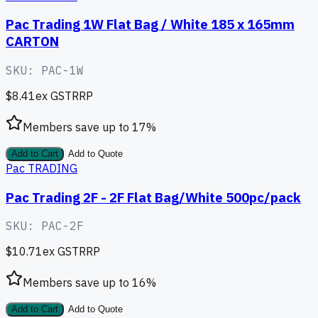
Pac Trading 1W Flat Bag / White 185 x 165mm
CARTON
SKU:
PAC-1W
$8.41
ex GST
RRP
Members save up to
17
%
Add to Cart
Add to Quote
Pac TRADING
Pac Trading 2F - 2F Flat Bag/White 500pc/pack
SKU:
PAC-2F
$10.71
ex GST
RRP
Members save up to
16
%
Add to Cart
Add to Quote