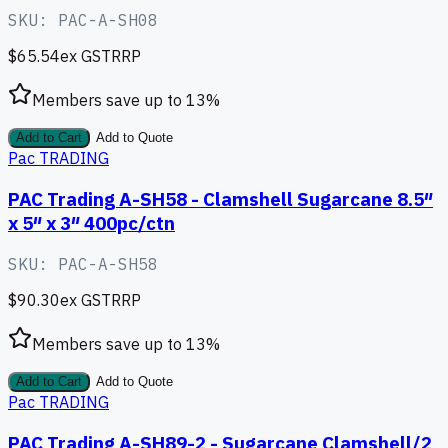
SKU:
PAC-A-SH08
$65.54
ex GST
RRP
Members save up to
13
%
Add to Cart
Add to Quote
Pac TRADING
PAC Trading A-SH58 - Clamshell Sugarcane 8.5″
x 5″ x 3″ 400pc/ctn
SKU:
PAC-A-SH58
$90.30
ex GST
RRP
Members save up to
13
%
Add to Cart
Add to Quote
Pac TRADING
PAC Trading A-SH89-2 - Sugarcane Clamshell/2