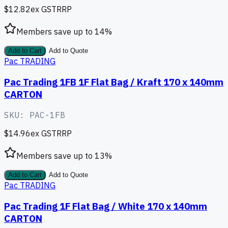
$12.82
ex GST
RRP
Members save up to
14
%
Add to Cart
Add to Quote
Pac TRADING
Pac Trading 1FB 1F Flat Bag / Kraft 170 x 140mm
CARTON
SKU:
PAC-1FB
$14.96
ex GST
RRP
Members save up to
13
%
Add to Cart
Add to Quote
Pac TRADING
Pac Trading 1F Flat Bag / White 170 x 140mm
CARTON