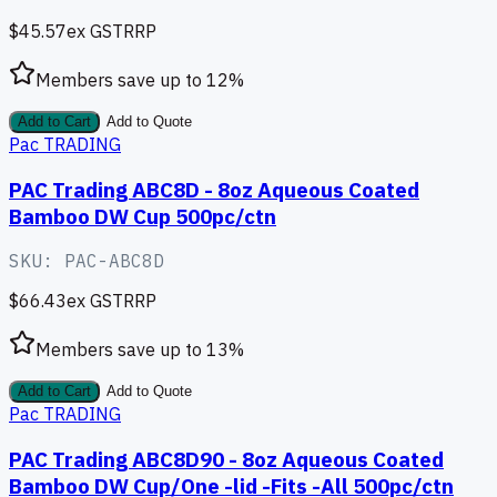
$45.57
ex GST
RRP
Members save up to
12
%
Add to Cart
Add to Quote
Pac TRADING
PAC Trading ABC8D - 8oz Aqueous Coated
Bamboo DW Cup 500pc/ctn
SKU:
PAC-ABC8D
$66.43
ex GST
RRP
Members save up to
13
%
Add to Cart
Add to Quote
Pac TRADING
PAC Trading ABC8D90 - 8oz Aqueous Coated
Bamboo DW Cup/One -lid -Fits -All 500pc/ctn