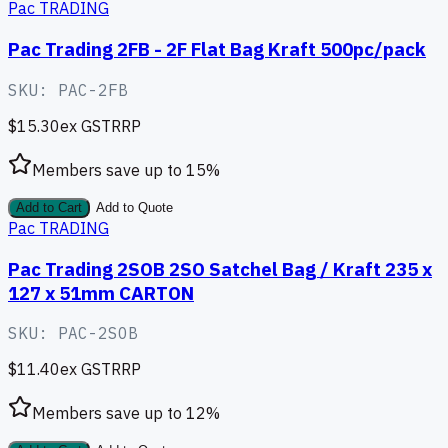
Pac TRADING
Pac Trading 2FB - 2F Flat Bag Kraft 500pc/pack
SKU:
PAC-2FB
$15.30
ex GST
RRP
Members save up to
15
%
Add to Cart
Add to Quote
Pac TRADING
Pac Trading 2SOB 2SO Satchel Bag / Kraft 235 x
127 x 51mm CARTON
SKU:
PAC-2SOB
$11.40
ex GST
RRP
Members save up to
12
%