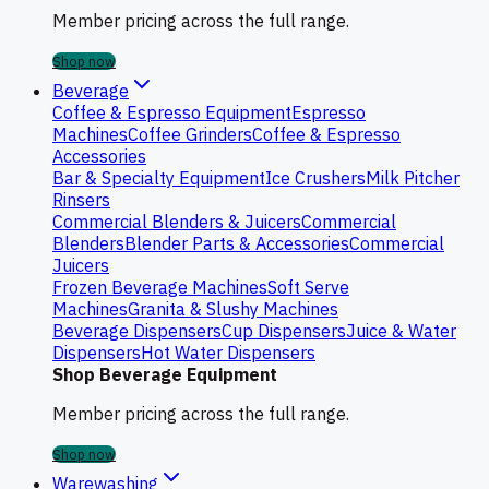
Member pricing across the full range.
Shop now
Beverage
Coffee & Espresso Equipment
Espresso
Machines
Coffee Grinders
Coffee & Espresso
Accessories
Bar & Specialty Equipment
Ice Crushers
Milk Pitcher
Rinsers
Commercial Blenders & Juicers
Commercial
Blenders
Blender Parts & Accessories
Commercial
Juicers
Frozen Beverage Machines
Soft Serve
Machines
Granita & Slushy Machines
Beverage Dispensers
Cup Dispensers
Juice & Water
Dispensers
Hot Water Dispensers
Shop Beverage Equipment
Member pricing across the full range.
Shop now
Warewashing