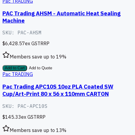
Pac TRADING
PAC Trading AHSM - Automatic Heat Sealing
Machine
SKU:
PAC-AHSM
$6,428.57
ex GST
RRP
Members save up to
19
%
Add to Cart
Add to Quote
Pac TRADING
Pac Trading APC10S 10oz PLA Coated SW
Cup/Art-Print 80 x 56 x 110mm CARTON
SKU:
PAC-APC10S
$145.33
ex GST
RRP
Members save up to
13
%