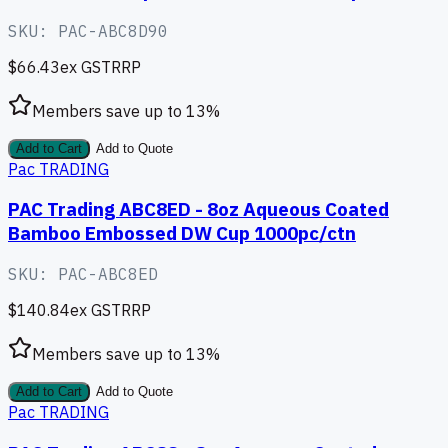
SKU:
PAC-ABC8D90
$66.43
ex GST
RRP
Members save up to
13
%
Add to Cart
Add to Quote
Pac TRADING
PAC Trading ABC8ED - 8oz Aqueous Coated
Bamboo Embossed DW Cup 1000pc/ctn
SKU:
PAC-ABC8ED
$140.84
ex GST
RRP
Members save up to
13
%
Add to Cart
Add to Quote
Pac TRADING