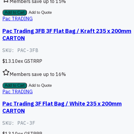
Members save up to
15
%
Add to Cart
Add to Quote
Pac TRADING
Pac Trading 3FB 3F Flat Bag / Kraft 235 x 200mm
CARTON
SKU:
PAC-3FB
$13.10
ex GST
RRP
Members save up to
16
%
Add to Cart
Add to Quote
Pac TRADING
Pac Trading 3F Flat Bag / White 235 x 200mm
CARTON
SKU:
PAC-3F
$13.10
ex GST
RRP