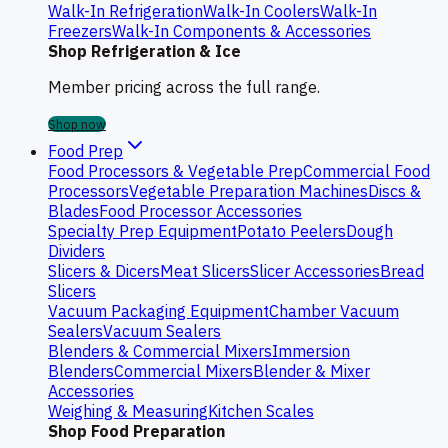
Walk-In Refrigeration
Walk-In Coolers
Walk-In
Freezers
Walk-In Components & Accessories
Shop Refrigeration & Ice
Member pricing across the full range.
Shop now
Food Prep
Food Processors & Vegetable Prep
Commercial Food
Processors
Vegetable Preparation Machines
Discs &
Blades
Food Processor Accessories
Specialty Prep Equipment
Potato Peelers
Dough
Dividers
Slicers & Dicers
Meat Slicers
Slicer Accessories
Bread
Slicers
Vacuum Packaging Equipment
Chamber Vacuum
Sealers
Vacuum Sealers
Blenders & Commercial Mixers
Immersion
Blenders
Commercial Mixers
Blender & Mixer
Accessories
Weighing & Measuring
Kitchen Scales
Shop Food Preparation