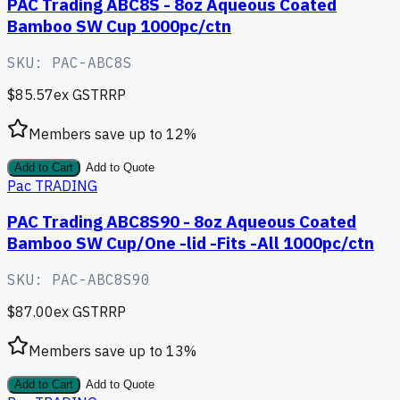
PAC Trading ABC8S - 8oz Aqueous Coated
Bamboo SW Cup 1000pc/ctn
SKU:
PAC-ABC8S
$85.57
ex GST
RRP
Members save up to
12
%
Add to Cart
Add to Quote
Pac TRADING
PAC Trading ABC8S90 - 8oz Aqueous Coated
Bamboo SW Cup/One -lid -Fits -All 1000pc/ctn
SKU:
PAC-ABC8S90
$87.00
ex GST
RRP
Members save up to
13
%
Add to Cart
Add to Quote