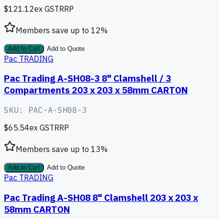
$121.12
ex GST
RRP
Members save up to
12
%
Add to Cart
Add to Quote
Pac TRADING
Pac Trading A-SH08-3 8" Clamshell / 3
Compartments 203 x 203 x 58mm CARTON
SKU:
PAC-A-SH08-3
$65.54
ex GST
RRP
Members save up to
13
%
Add to Cart
Add to Quote
Pac TRADING
Pac Trading A-SH08 8" Clamshell 203 x 203 x
58mm CARTON