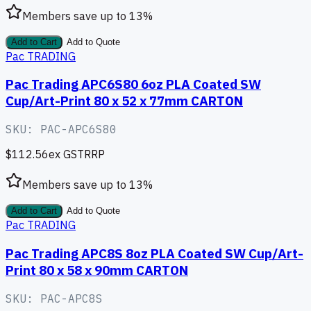
Members save up to
13
%
Add to Cart
Add to Quote
Pac TRADING
Pac Trading APC6S80 6oz PLA Coated SW
Cup/Art-Print 80 x 52 x 77mm CARTON
SKU:
PAC-APC6S80
$112.56
ex GST
RRP
Members save up to
13
%
Add to Cart
Add to Quote
Pac TRADING
Pac Trading APC8S 8oz PLA Coated SW Cup/Art-
Print 80 x 58 x 90mm CARTON
SKU:
PAC-APC8S