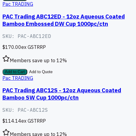
Pac TRADING
PAC Trading ABC12ED - 12oz Aqueous Coated
Bamboo Embossed DW Cup 1000pc/ctn
SKU:
PAC-ABC12ED
$170.00
ex GST
RRP
Members save up to
12
%
Add to Cart
Add to Quote
Pac TRADING
PAC Trading ABC12S - 12oz Aqueous Coated
Bamboo SW Cup 1000pc/ctn
SKU:
PAC-ABC12S
$114.14
ex GST
RRP
Members save up to
12
%