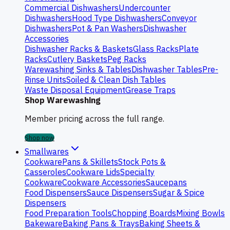
Commercial Dishwashers
Undercounter
Dishwashers
Hood Type Dishwashers
Conveyor
Dishwashers
Pot & Pan Washers
Dishwasher
Accessories
Dishwasher Racks & Baskets
Glass Racks
Plate
Racks
Cutlery Baskets
Peg Racks
Warewashing Sinks & Tables
Dishwasher Tables
Pre-
Rinse Units
Soiled & Clean Dish Tables
Waste Disposal Equipment
Grease Traps
Shop Warewashing
Member pricing across the full range.
Shop now
Smallwares
Cookware
Pans & Skillets
Stock Pots &
Casseroles
Cookware Lids
Specialty
Cookware
Cookware Accessories
Saucepans
Food Dispensers
Sauce Dispensers
Sugar & Spice
Dispensers
Food Preparation Tools
Chopping Boards
Mixing Bowls
Bakeware
Baking Pans & Trays
Baking Sheets &