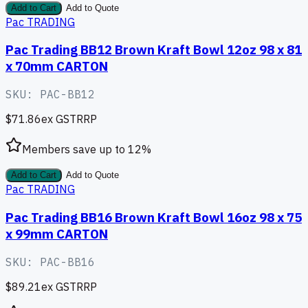
Add to Cart
Add to Quote
Pac TRADING
Pac Trading BB12 Brown Kraft Bowl 12oz 98 x 81
x 70mm CARTON
SKU:
PAC-BB12
$71.86
ex GST
RRP
Members save up to
12
%
Add to Cart
Add to Quote
Pac TRADING
Pac Trading BB16 Brown Kraft Bowl 16oz 98 x 75
x 99mm CARTON
SKU:
PAC-BB16
$89.21
ex GST
RRP