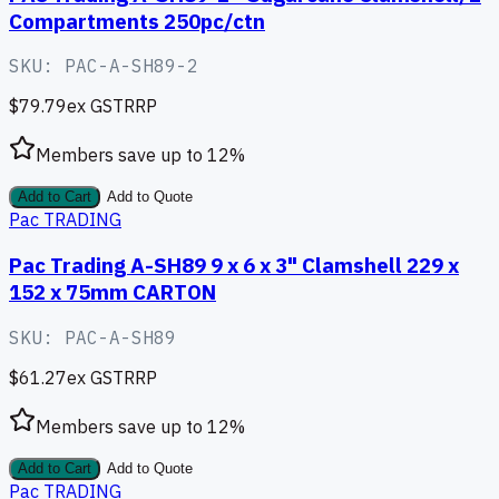
Compartments 250pc/ctn
SKU:
PAC-A-SH89-2
$79.79
ex GST
RRP
Members save up to
12
%
Add to Cart
Add to Quote
Pac TRADING
Pac Trading A-SH89 9 x 6 x 3" Clamshell 229 x
152 x 75mm CARTON
SKU:
PAC-A-SH89
$61.27
ex GST
RRP
Members save up to
12
%
Add to Cart
Add to Quote
Pac TRADING