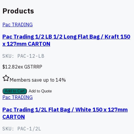
Products
Pac TRADING
Pac Trading 1/2 LB 1/2 Long Flat Bag / Kraft 150
x 127mm CARTON
SKU:
PAC-12-LB
$12.82
ex GST
RRP
Members save up to
14
%
Add to Cart
Add to Quote
Pac TRADING
Pac Trading 1/2L Flat Bag / White 150 x 127mm
CARTON
SKU:
PAC-1/2L