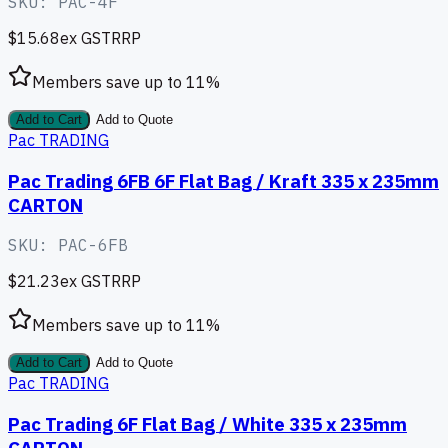
SKU:
PAC-4F
$15.68
ex GST
RRP
Members save up to
11
%
Add to Cart
Add to Quote
Pac TRADING
Pac Trading 6FB 6F Flat Bag / Kraft 335 x 235mm
CARTON
SKU:
PAC-6FB
$21.23
ex GST
RRP
Members save up to
11
%
Add to Cart
Add to Quote
Pac TRADING
Pac Trading 6F Flat Bag / White 335 x 235mm