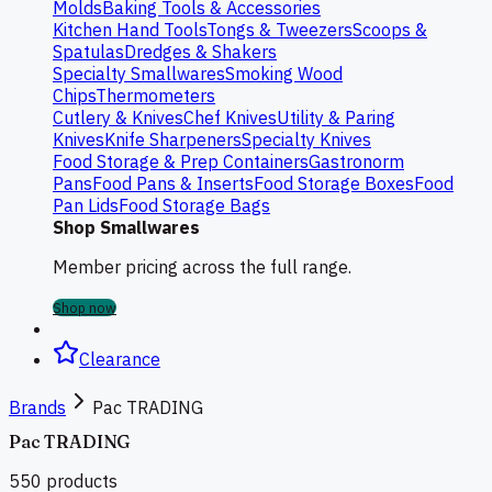
Molds
Baking Tools & Accessories
Kitchen Hand Tools
Tongs & Tweezers
Scoops &
Spatulas
Dredges & Shakers
Specialty Smallwares
Smoking Wood
Chips
Thermometers
Cutlery & Knives
Chef Knives
Utility & Paring
Knives
Knife Sharpeners
Specialty Knives
Food Storage & Prep Containers
Gastronorm
Pans
Food Pans & Inserts
Food Storage Boxes
Food
Pan Lids
Food Storage Bags
Shop Smallwares
Member pricing across the full range.
Shop now
Clearance
Brands
Pac TRADING
Pac TRADING
550
products