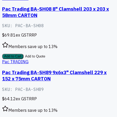
Pac Trading BA-SH08 8" Clamshell 203 x 203 x
58mm CARTON
SKU:
PAC-BA-SH08
$69.81
ex GST
RRP
Members save up to
13
%
Add to Cart
Add to Quote
Pac TRADING
Pac Trading BA-SH89 9x6x3" Clamshell 229 x
152 x 75mm CARTON
SKU:
PAC-BA-SH89
$64.12
ex GST
RRP
Members save up to
13
%