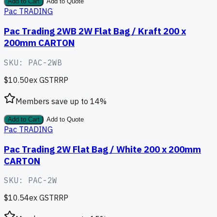
Add to Cart
Add to Quote
Pac TRADING
Pac Trading 2WB 2W Flat Bag / Kraft 200 x
200mm CARTON
SKU:
PAC-2WB
$10.50
ex GST
RRP
Members save up to
14
%
Add to Cart
Add to Quote
Pac TRADING
Pac Trading 2W Flat Bag / White 200 x 200mm
CARTON
SKU:
PAC-2W
$10.54
ex GST
RRP