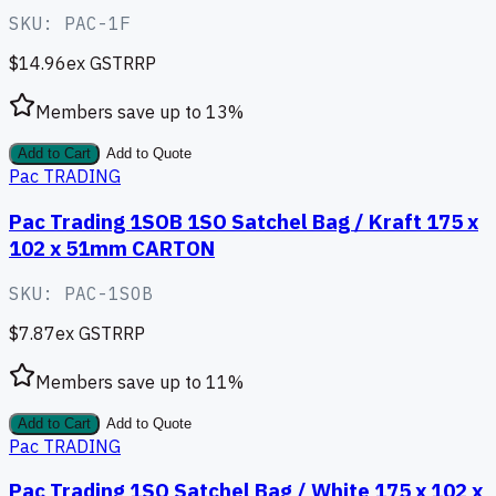
SKU:
PAC-1F
$14.96
ex GST
RRP
Members save up to
13
%
Add to Cart
Add to Quote
Pac TRADING
Pac Trading 1SOB 1SO Satchel Bag / Kraft 175 x
102 x 51mm CARTON
SKU:
PAC-1SOB
$7.87
ex GST
RRP
Members save up to
11
%
Add to Cart
Add to Quote
Pac TRADING
Pac Trading 1SO Satchel Bag / White 175 x 102 x