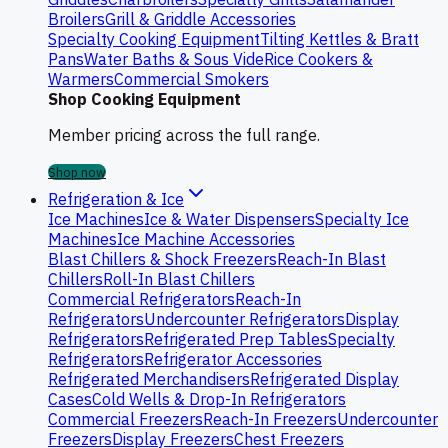
Broilers
Grill & Griddle Accessories
Specialty Cooking Equipment
Tilting Kettles & Bratt
Pans
Water Baths & Sous Vide
Rice Cookers &
Warmers
Commercial Smokers
Shop Cooking Equipment
Member pricing across the full range.
Shop now
Refrigeration & Ice
Ice Machines
Ice & Water Dispensers
Specialty Ice
Machines
Ice Machine Accessories
Blast Chillers & Shock Freezers
Reach-In Blast
Chillers
Roll-In Blast Chillers
Commercial Refrigerators
Reach-In
Refrigerators
Undercounter Refrigerators
Display
Refrigerators
Refrigerated Prep Tables
Specialty
Refrigerators
Refrigerator Accessories
Refrigerated Merchandisers
Refrigerated Display
Cases
Cold Wells & Drop-In Refrigerators
Commercial Freezers
Reach-In Freezers
Undercounter
Freezers
Display Freezers
Chest Freezers