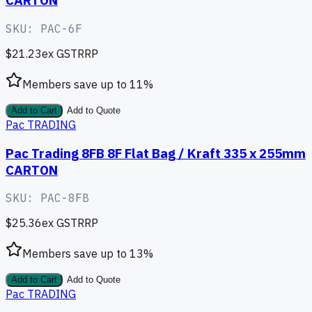
CARTON
SKU:
PAC-6F
$21.23
ex GST
RRP
Members save up to
11
%
Add to Cart
Add to Quote
Pac TRADING
Pac Trading 8FB 8F Flat Bag / Kraft 335 x 255mm
CARTON
SKU:
PAC-8FB
$25.36
ex GST
RRP
Members save up to
13
%
Add to Cart
Add to Quote
Pac TRADING