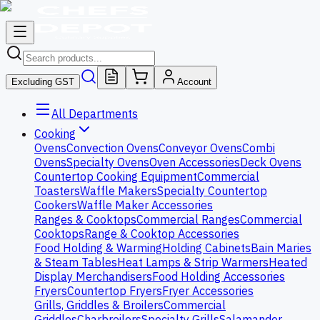
Excluding GST
Account
All Departments
Cooking
Ovens
Convection Ovens
Conveyor Ovens
Combi
Ovens
Specialty Ovens
Oven Accessories
Deck Ovens
Countertop Cooking Equipment
Commercial
Toasters
Waffle Makers
Specialty Countertop
Cookers
Waffle Maker Accessories
Ranges & Cooktops
Commercial Ranges
Commercial
Cooktops
Range & Cooktop Accessories
Food Holding & Warming
Holding Cabinets
Bain Maries
& Steam Tables
Heat Lamps & Strip Warmers
Heated
Display Merchandisers
Food Holding Accessories
Fryers
Countertop Fryers
Fryer Accessories
Grills, Griddles & Broilers
Commercial
Griddles
Charbroilers
Specialty Grills
Salamander