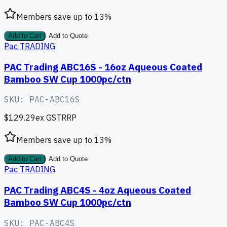
Members save up to
13
%
Add to Cart
Add to Quote
Pac TRADING
PAC Trading ABC16S - 16oz Aqueous Coated
Bamboo SW Cup 1000pc/ctn
SKU:
PAC-ABC16S
$129.29
ex GST
RRP
Members save up to
13
%
Add to Cart
Add to Quote
Pac TRADING
PAC Trading ABC4S - 4oz Aqueous Coated
Bamboo SW Cup 1000pc/ctn
SKU:
PAC-ABC4S