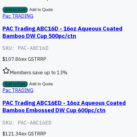
Add to Cart
Add to Quote
Pac TRADING
PAC Trading ABC16D - 16oz Aqueous Coated
Bamboo DW Cup 500pc/ctn
SKU:
PAC-ABC16D
$107.86
ex GST
RRP
Members save up to
13
%
Add to Cart
Add to Quote
Pac TRADING
PAC Trading ABC16ED - 16oz Aqueous Coated
Bamboo Embossed DW Cup 600pc/ctn
SKU:
PAC-ABC16ED
$121.34
ex GST
RRP