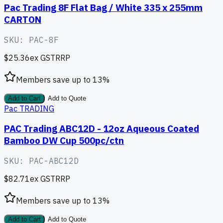
Pac Trading 8F Flat Bag / White 335 x 255mm
CARTON
SKU:
PAC-8F
$25.36
ex GST
RRP
Members save up to
13
%
Add to Cart
Add to Quote
Pac TRADING
PAC Trading ABC12D - 12oz Aqueous Coated
Bamboo DW Cup 500pc/ctn
SKU:
PAC-ABC12D
$82.71
ex GST
RRP
Members save up to
13
%
Add to Cart
Add to Quote