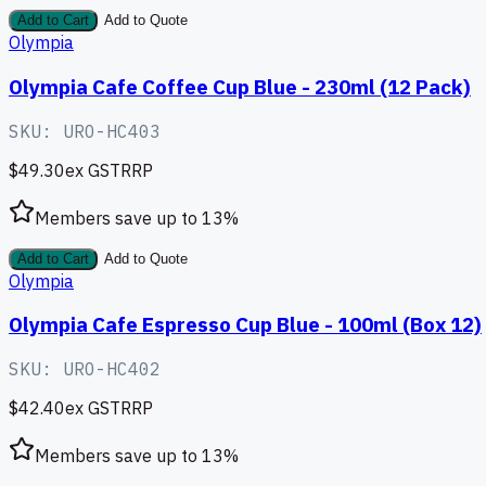
Add to Cart
Add to Quote
Olympia
Olympia Cafe Coffee Cup Blue - 230ml (12 Pack)
SKU:
URO-HC403
$49.30
ex GST
RRP
Members save up to
13
%
Add to Cart
Add to Quote
Olympia
Olympia Cafe Espresso Cup Blue - 100ml (Box 12)
SKU:
URO-HC402
$42.40
ex GST
RRP
Members save up to
13
%