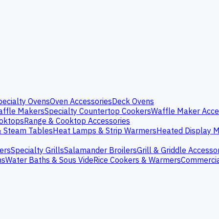
pecialty Ovens
Oven Accessories
Deck Ovens
ffle Makers
Specialty Countertop Cookers
Waffle Maker Acce
oktops
Range & Cooktop Accessories
& Steam Tables
Heat Lamps & Strip Warmers
Heated Display M
ers
Specialty Grills
Salamander Broilers
Grill & Griddle Accesso
ns
Water Baths & Sous Vide
Rice Cookers & Warmers
Commercia