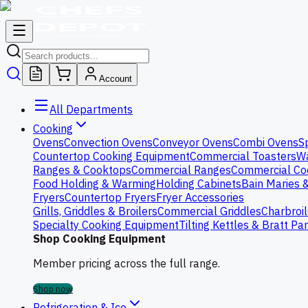
Account
All Departments
Cooking
Ovens
Convection Ovens
Conveyor Ovens
Combi Ovens
S
Countertop Cooking Equipment
Commercial Toasters
Wa
Ranges & Cooktops
Commercial Ranges
Commercial Co
Food Holding & Warming
Holding Cabinets
Bain Maries 
Fryers
Countertop Fryers
Fryer Accessories
Grills, Griddles & Broilers
Commercial Griddles
Charbroil
Specialty Cooking Equipment
Tilting Kettles & Bratt Pa
Shop Cooking Equipment
Member pricing across the full range.
Shop now
Refrigeration & Ice