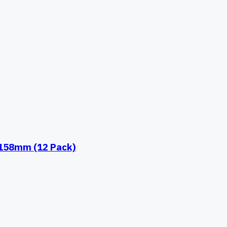
 158mm (12 Pack)