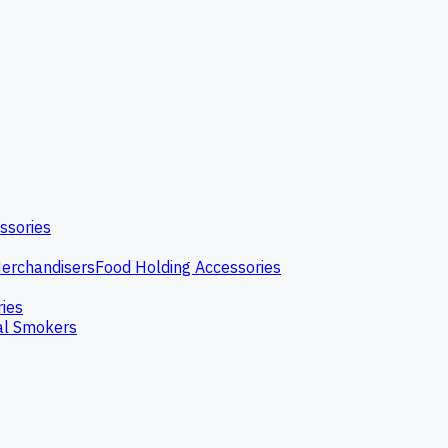
ssories
erchandisers
Food Holding Accessories
ries
l Smokers