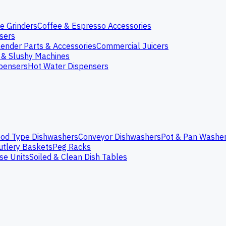
e Grinders
Coffee & Espresso Accessories
nsers
lender Parts & Accessories
Commercial Juicers
 & Slushy Machines
spensers
Hot Water Dispensers
od Type Dishwashers
Conveyor Dishwashers
Pot & Pan Washe
utlery Baskets
Peg Racks
se Units
Soiled & Clean Dish Tables