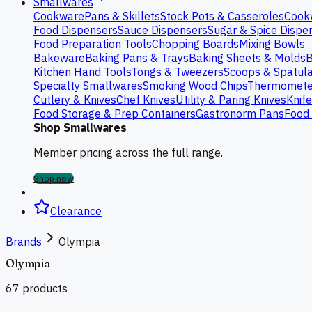
Smallwares
Cookware
Pans & Skillets
Stock Pots & Casseroles
Cook
Food Dispensers
Sauce Dispensers
Sugar & Spice Dispe
Food Preparation Tools
Chopping Boards
Mixing Bowls
Bakeware
Baking Pans & Trays
Baking Sheets & Molds
B
Kitchen Hand Tools
Tongs & Tweezers
Scoops & Spatul
Specialty Smallwares
Smoking Wood Chips
Thermomete
Cutlery & Knives
Chef Knives
Utility & Paring Knives
Knif
Food Storage & Prep Containers
Gastronorm Pans
Food 
Shop Smallwares
Member pricing across the full range.
Shop now
Clearance
Brands
Olympia
Olympia
67
products