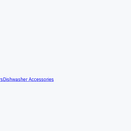
rs
Dishwasher Accessories