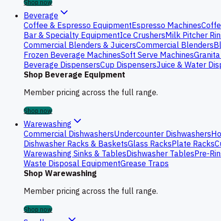
Shop now
Beverage
Coffee & Espresso Equipment
Espresso Machines
Coffe
Bar & Specialty Equipment
Ice Crushers
Milk Pitcher Ri
Commercial Blenders & Juicers
Commercial Blenders
B
Frozen Beverage Machines
Soft Serve Machines
Granita
Beverage Dispensers
Cup Dispensers
Juice & Water Di
Shop Beverage Equipment
Member pricing across the full range.
Shop now
Warewashing
Commercial Dishwashers
Undercounter Dishwashers
Ho
Dishwasher Racks & Baskets
Glass Racks
Plate Racks
C
Warewashing Sinks & Tables
Dishwasher Tables
Pre-Rin
Waste Disposal Equipment
Grease Traps
Shop Warewashing
Member pricing across the full range.
Shop now