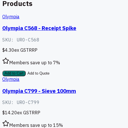
Products
Olympia
Olympia C568 - Receipt Spike
SKU:
URO-C568
$4.30
ex GST
RRP
Members save up to
7
%
Add to Cart
Add to Quote
Olympia
Olympia C799 - Sieve 100mm
SKU:
URO-C799
$14.20
ex GST
RRP
Members save up to
15
%