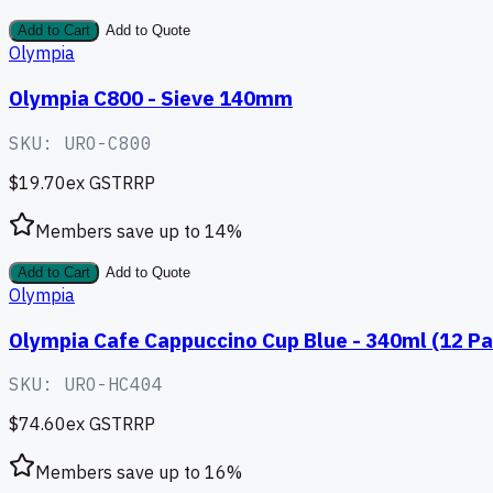
Add to Cart
Add to Quote
Olympia
Olympia C800 - Sieve 140mm
SKU:
URO-C800
$19.70
ex GST
RRP
Members save up to
14
%
Add to Cart
Add to Quote
Olympia
Olympia Cafe Cappuccino Cup Blue - 340ml (12 Pa
SKU:
URO-HC404
$74.60
ex GST
RRP
Members save up to
16
%