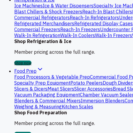
Ice Machines
Ice & Water Dispensers
Specialty Ice Mac
Blast Chillers & Shock Freezers
Reach-In Blast Chillers
Commercial Refrigerators
Reach-In Refrigerators
Underc
Refrigerated Merchandisers
Refrigerated Display Cases
Commercial Freezers
Reach-In Freezers
Undercounter 
Walk-In Refrigeration
Walk-In Coolers
Walk-In Freezers
Shop Refrigeration & Ice
Member pricing across the full range.
Shop now
Food Prep
Food Processors & Vegetable Prep
Commercial Food P
Specialty Prep Equipment
Potato Peelers
Dough Divider
Slicers & Dicers
Meat Slicers
Slicer Accessories
Bread Sli
Vacuum Packaging Equipment
Chamber Vacuum Seale
Blenders & Commercial Mixers
Immersion Blenders
Com
Weighing & Measuring
Kitchen Scales
Shop Food Preparation
Member pricing across the full range.