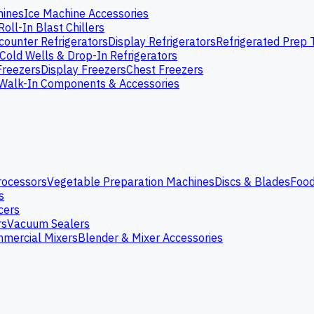
hines
Ice Machine Accessories
Roll-In Blast Chillers
ounter Refrigerators
Display Refrigerators
Refrigerated Prep 
Cold Wells & Drop-In Refrigerators
Freezers
Display Freezers
Chest Freezers
Walk-In Components & Accessories
rocessors
Vegetable Preparation Machines
Discs & Blades
Food
s
cers
rs
Vacuum Sealers
mercial Mixers
Blender & Mixer Accessories