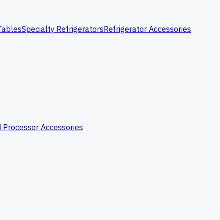
Tables
Specialty Refrigerators
Refrigerator Accessories
 Processor Accessories