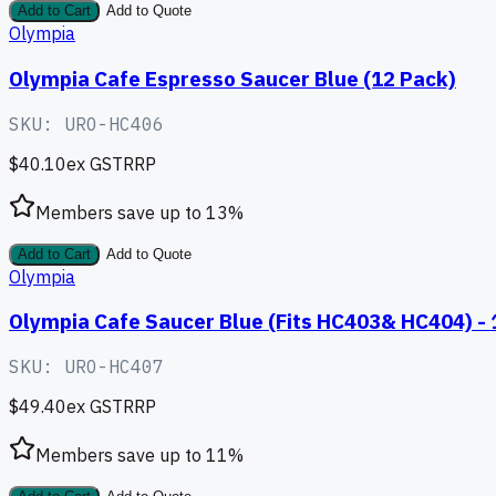
Add to Cart
Add to Quote
Olympia
Olympia Cafe Espresso Saucer Blue (12 Pack)
SKU:
URO-HC406
$40.10
ex GST
RRP
Members save up to
13
%
Add to Cart
Add to Quote
Olympia
Olympia Cafe Saucer Blue (Fits HC403& HC404) -
SKU:
URO-HC407
$49.40
ex GST
RRP
Members save up to
11
%