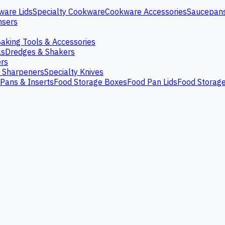
ware Lids
Specialty Cookware
Cookware Accessories
Saucepan
nsers
aking Tools & Accessories
as
Dredges & Shakers
rs
e Sharpeners
Specialty Knives
Pans & Inserts
Food Storage Boxes
Food Pan Lids
Food Storag