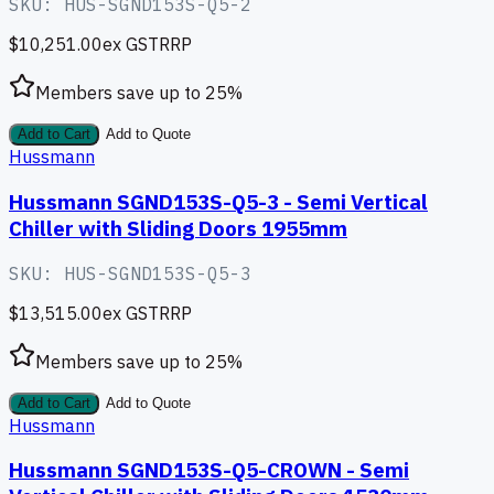
SKU:
HUS-SGND153S-Q5-2
$10,251.00
ex GST
RRP
Members save up to
25
%
Add to Cart
Add to Quote
Hussmann
Hussmann SGND153S-Q5-3 - Semi Vertical
Chiller with Sliding Doors 1955mm
SKU:
HUS-SGND153S-Q5-3
$13,515.00
ex GST
RRP
Members save up to
25
%
Add to Cart
Add to Quote
Hussmann
Hussmann SGND153S-Q5-CROWN - Semi