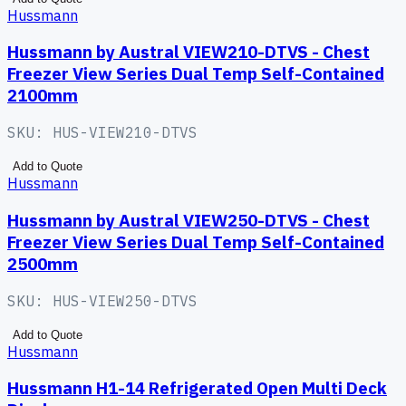
Hussmann
Hussmann by Austral VIEW210-DTVS - Chest
Freezer View Series Dual Temp Self-Contained
2100mm
SKU:
HUS-VIEW210-DTVS
Add to Quote
Hussmann
Hussmann by Austral VIEW250-DTVS - Chest
Freezer View Series Dual Temp Self-Contained
2500mm
SKU:
HUS-VIEW250-DTVS
Add to Quote
Hussmann
Hussmann H1-14 Refrigerated Open Multi Deck