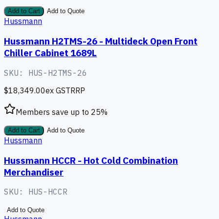
Add to Cart
Add to Quote
Hussmann
Hussmann H2TMS-26 - Multideck Open Front
Chiller Cabinet 1689L
SKU:
HUS-H2TMS-26
$18,349.00
ex GST
RRP
Members save up to
25
%
Add to Cart
Add to Quote
Hussmann
Hussmann HCCR - Hot Cold Combination
Merchandiser
SKU:
HUS-HCCR
Add to Quote