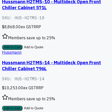
Hussmann H2TMS-10 - Multideck Open Front
Chiller Cabinet 571L
SKU:
HUS-H2TMS-10
$8,868.00
ex GST
RRP
Members save up to
25
%
Add to Cart
Add to Quote
Hussmann
Hussmann H2TMS-14 - Multideck Open Front
Chiller Cabinet 796L
SKU:
HUS-H2TMS-14
$10,253.00
ex GST
RRP
Members save up to
25
%
Add to Cart
Add to Quote