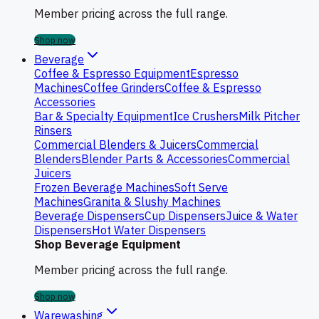
Member pricing across the full range.
Shop now
Beverage
Coffee & Espresso Equipment
Espresso
Machines
Coffee Grinders
Coffee & Espresso
Accessories
Bar & Specialty Equipment
Ice Crushers
Milk Pitcher
Rinsers
Commercial Blenders & Juicers
Commercial
Blenders
Blender Parts & Accessories
Commercial
Juicers
Frozen Beverage Machines
Soft Serve
Machines
Granita & Slushy Machines
Beverage Dispensers
Cup Dispensers
Juice & Water
Dispensers
Hot Water Dispensers
Shop Beverage Equipment
Member pricing across the full range.
Shop now
Warewashing