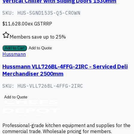
Vertical Chiller with Sliding Doors 1530mm
SKU:
HUS-SGND153S-Q5-CROWN
$11,628.00
ex GST
RRP
Members save up to
25
%
Add to Cart
Add to Quote
Hussmann
Hussmann VLL726BL-4FFG-2IRC - Serviced Deli
Merchandiser 2500mm
SKU:
HUS-VLL726BL-4FFG-2IRC
Add to Quote
Professional-grade kitchen equipment and supplies for the
commercial trade. Wholesale pricing for members.