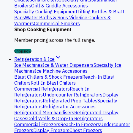
Broilers
Grill & Griddle Accessories
Specialty Cooking Equipment
Tilting Kettles & Bratt
Pans
Water Baths & Sous Vide
Rice Cookers &
Warmers
Commercial Smokers
Shop Cooking Equipment
Member pricing across the full range.
Shop now
Refrigeration & Ice
Ice Machines
Ice & Water Dispensers
Specialty Ice
Machines
Ice Machine Accessories
Blast Chillers & Shock Freezers
Reach-In Blast
Chillers
Roll-In Blast Chillers
Commercial Refrigerators
Reach-In
Refrigerators
Undercounter Refrigerators
Display
Refrigerators
Refrigerated Prep Tables
Specialty
Refrigerators
Refrigerator Accessories
Refrigerated Merchandisers
Refrigerated Display
Cases
Cold Wells & Drop-In Refrigerators
Commercial Freezers
Reach-In Freezers
Undercounter
Freezers
Display Freezers
Chest Freezers