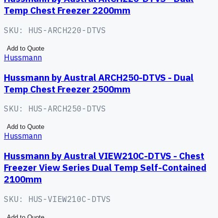
Temp Chest Freezer 2200mm
SKU:
HUS-ARCH220-DTVS
Add to Quote
Hussmann
Hussmann by Austral ARCH250-DTVS - Dual
Temp Chest Freezer 2500mm
SKU:
HUS-ARCH250-DTVS
Add to Quote
Hussmann
Hussmann by Austral VIEW210C-DTVS - Chest
Freezer View Series Dual Temp Self-Contained
2100mm
SKU:
HUS-VIEW210C-DTVS
Add to Quote