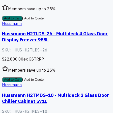
Members save up to
25
%
Add to Cart
Add to Quote
Hussmann
Hussmann H2TLDS-26 - Multideck 4 Glass Door
Display Freezer 958L
SKU:
HUS-H2TLDS-26
$22,800.00
ex GST
RRP
Members save up to
25
%
Add to Cart
Add to Quote
Hussmann
Hussmann H2TMDS-10 - Multideck 2 Glass Door
Chiller Cabinet 571L
SKU:
HUS-H2TMDS-10