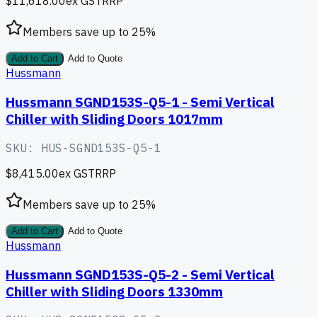
$11,618.00
ex GST
RRP
Members save up to
25
%
Add to Cart
Add to Quote
Hussmann
Hussmann SGND153S-Q5-1 - Semi Vertical
Chiller with Sliding Doors 1017mm
SKU:
HUS-SGND153S-Q5-1
$8,415.00
ex GST
RRP
Members save up to
25
%
Add to Cart
Add to Quote
Hussmann
Hussmann SGND153S-Q5-2 - Semi Vertical
Chiller with Sliding Doors 1330mm