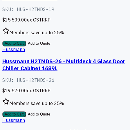
SKU:
HUS-H2TMDS-19
$15,500.00
ex GST
RRP
Members save up to
25
%
Add to Cart
Add to Quote
Hussmann
Hussmann H2TMDS-26 - Multideck 4 Glass Door
Chiller Cabinet 1689L
SKU:
HUS-H2TMDS-26
$19,570.00
ex GST
RRP
Members save up to
25
%
Add to Cart
Add to Quote
Hussmann