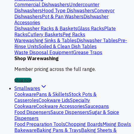
Commercial Dishwashers
Undercounter
Dishwashers
Hood Type Dishwashers
Conveyor
Dishwashers
Pot & Pan Washers
Dishwasher
Accessories
Dishwasher Racks & Baskets
Glass Racks
Plate
Racks
Cutlery Baskets
Peg Racks
Warewashing Sinks & Tables
Dishwasher Tables
Pre-
Rinse Units
Soiled & Clean Dish Tables
Waste Disposal Equipment
Grease Traps
Shop Warewashing
Member pricing across the full range.
Shop now
Smallwares
Cookware
Pans & Skillets
Stock Pots &
Casseroles
Cookware Lids
Specialty
Cookware
Cookware Accessories
Saucepans
Food Dispensers
Sauce Dispensers
Sugar & Spice
Dispensers
Food Preparation Tools
Chopping Boards
Mixing Bowls
Bakeware
Baking Pans & Trays
Baking Sheets &