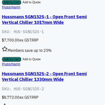
Add to Cart
Add to Quote
Hussmann
Hussmann SGN152S-1 - Open Front Semi
Vertical Chiller 1017mm Wide
SKU:
HUS-SGN152S-1
$7,700.00
ex GST
RRP
Members save up to
25
%
Add to Cart
Add to Quote
Hussmann
Hussmann SGN152S-2 - Open Front Semi
Vertical Chiller 1330mm Wide
SKU:
HUS-SGN152S-2
$8,772.00
ex GST
RRP