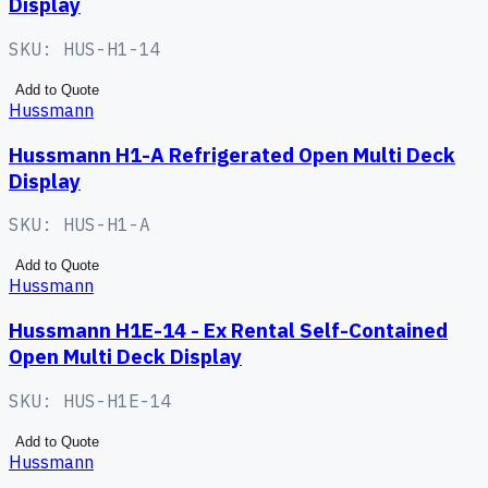
Display
SKU:
HUS-H1-14
Add to Quote
Hussmann
Hussmann H1-A Refrigerated Open Multi Deck
Display
SKU:
HUS-H1-A
Add to Quote
Hussmann
Hussmann H1E-14 - Ex Rental Self-Contained
Open Multi Deck Display
SKU:
HUS-H1E-14
Add to Quote
Hussmann