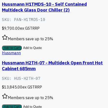
Hussmann H1TMDS-10 - Self Contained
Multideck Glass Door Chiller (2)
SKU:
PAN-H1TMDS-10
$9,700.00
ex GST
RRP
Members save up to
25
%
Add to Cart
Add to Quote
Hussmann
Hussmann H2TH-07 - Multideck Open Front Hot
Cabinet 685mm
SKU:
HUS-H2TH-07
$13,845.00
ex GST
RRP
Members save up to
25
%
Add to Cart
Add to Quote