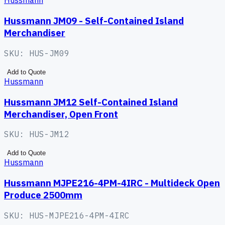
Hussmann
Hussmann JM09 - Self-Contained Island
Merchandiser
SKU:
HUS-JM09
Add to Quote
Hussmann
Hussmann JM12 Self-Contained Island
Merchandiser, Open Front
SKU:
HUS-JM12
Add to Quote
Hussmann
Hussmann MJPE216-4PM-4IRC - Multideck Open
Produce 2500mm
SKU:
HUS-MJPE216-4PM-4IRC