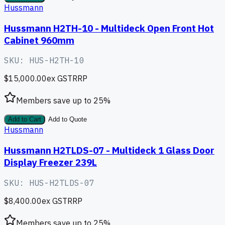
Hussmann
Hussmann H2TH-10 - Multideck Open Front Hot
Cabinet 960mm
SKU:
HUS-H2TH-10
$15,000.00
ex GST
RRP
Members save up to
25
%
Add to Cart
Add to Quote
Hussmann
Hussmann H2TLDS-07 - Multideck 1 Glass Door
Display Freezer 239L
SKU:
HUS-H2TLDS-07
$8,400.00
ex GST
RRP
Members save up to
25
%