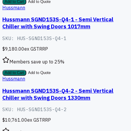
Add to Cart
Add to Quote
Hussmann
Hussmann SGND153S-Q4-1 - Semi Vertical
Chiller with Swing Doors 1017mm
SKU:
HUS-SGND153S-Q4-1
$9,180.00
ex GST
RRP
Members save up to
25
%
Add to Cart
Add to Quote
Hussmann
Hussmann SGND153S-Q4-2 - Semi Vertical
Chiller with Swing Doors 1330mm
SKU:
HUS-SGND153S-Q4-2
$10,761.00
ex GST
RRP