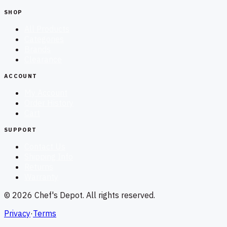
SHOP
All Products
Categories
Brands
Clearance
ACCOUNT
My Account
Order History
Cart
SUPPORT
Contact Us
Shipping Info
Returns
Warranty
©
2026
Chef's Depot
. All rights reserved.
Privacy
·
Terms