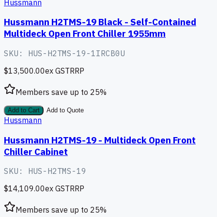
Hussmann
Hussmann H2TMS-19 Black - Self-Contained
Multideck Open Front Chiller 1955mm
SKU:
HUS-H2TMS-19-1IRCB0U
$13,500.00
ex GST
RRP
Members save up to
25
%
Add to Cart
Add to Quote
Hussmann
Hussmann H2TMS-19 - Multideck Open Front
Chiller Cabinet
SKU:
HUS-H2TMS-19
$14,109.00
ex GST
RRP
Members save up to
25
%