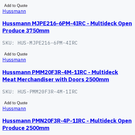
Add to Quote
Hussmann
Hussmann MJPE216-6PM-4IRC - Multideck Open
Produce 3750mm
SKU:
HUS-MJPE216-6PM-4IRC
Add to Quote
Hussmann
Hussmann PMM20F3R-4M-1IRC - Multideck
Meat Merchandiser with Doors 2500mm
SKU:
HUS-PMM20F3R-4M-1IRC
Add to Quote
Hussmann
Hussmann PMN20F3R-4P-1IRC - Multideck Open
Produce 2500mm