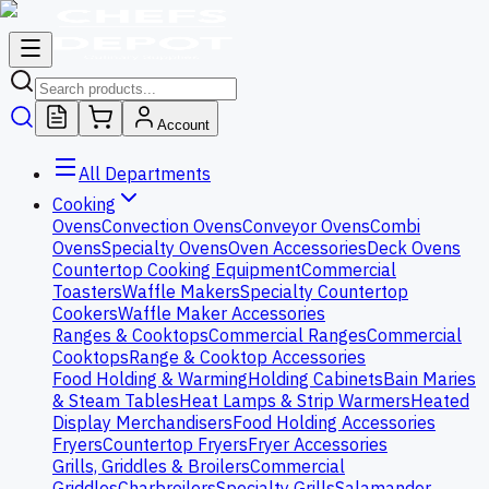
Account
All Departments
Cooking
Ovens
Convection Ovens
Conveyor Ovens
Combi
Ovens
Specialty Ovens
Oven Accessories
Deck Ovens
Countertop Cooking Equipment
Commercial
Toasters
Waffle Makers
Specialty Countertop
Cookers
Waffle Maker Accessories
Ranges & Cooktops
Commercial Ranges
Commercial
Cooktops
Range & Cooktop Accessories
Food Holding & Warming
Holding Cabinets
Bain Maries
& Steam Tables
Heat Lamps & Strip Warmers
Heated
Display Merchandisers
Food Holding Accessories
Fryers
Countertop Fryers
Fryer Accessories
Grills, Griddles & Broilers
Commercial
Griddles
Charbroilers
Specialty Grills
Salamander