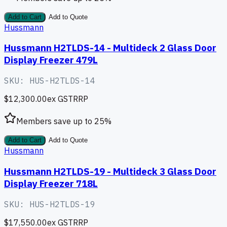
Add to Cart
Add to Quote
Hussmann
Hussmann H2TLDS-14 - Multideck 2 Glass Door
Display Freezer 479L
SKU:
HUS-H2TLDS-14
$12,300.00
ex GST
RRP
Members save up to
25
%
Add to Cart
Add to Quote
Hussmann
Hussmann H2TLDS-19 - Multideck 3 Glass Door
Display Freezer 718L
SKU:
HUS-H2TLDS-19
$17,550.00
ex GST
RRP