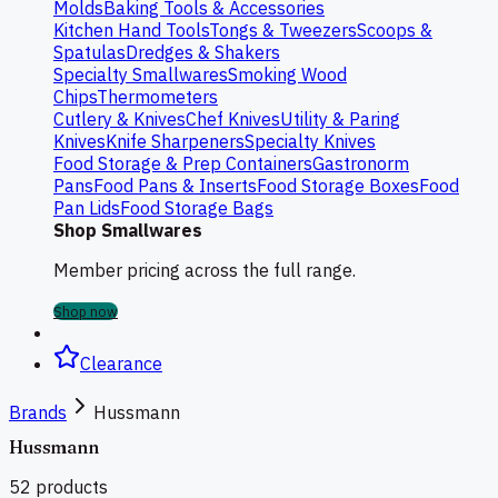
Molds
Baking Tools & Accessories
Kitchen Hand Tools
Tongs & Tweezers
Scoops &
Spatulas
Dredges & Shakers
Specialty Smallwares
Smoking Wood
Chips
Thermometers
Cutlery & Knives
Chef Knives
Utility & Paring
Knives
Knife Sharpeners
Specialty Knives
Food Storage & Prep Containers
Gastronorm
Pans
Food Pans & Inserts
Food Storage Boxes
Food
Pan Lids
Food Storage Bags
Shop Smallwares
Member pricing across the full range.
Shop now
Clearance
Brands
Hussmann
Hussmann
52
products