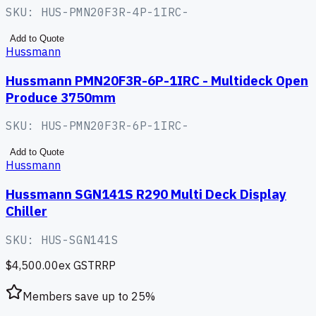
SKU:
HUS-PMN20F3R-4P-1IRC-
Add to Quote
Hussmann
Hussmann PMN20F3R-6P-1IRC - Multideck Open
Produce 3750mm
SKU:
HUS-PMN20F3R-6P-1IRC-
Add to Quote
Hussmann
Hussmann SGN141S R290 Multi Deck Display
Chiller
SKU:
HUS-SGN141S
$4,500.00
ex GST
RRP
Members save up to
25
%