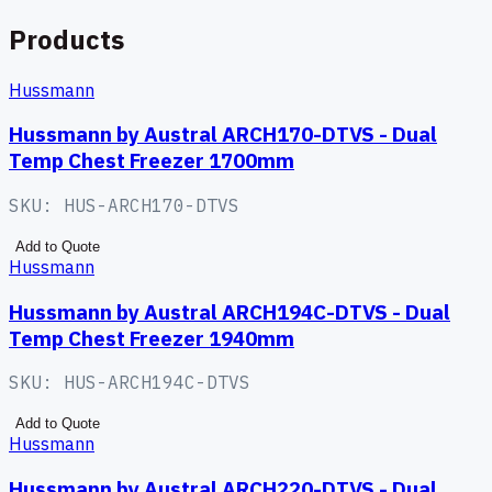
Products
Hussmann
Hussmann by Austral ARCH170-DTVS - Dual
Temp Chest Freezer 1700mm
SKU:
HUS-ARCH170-DTVS
Add to Quote
Hussmann
Hussmann by Austral ARCH194C-DTVS - Dual
Temp Chest Freezer 1940mm
SKU:
HUS-ARCH194C-DTVS
Add to Quote
Hussmann
Hussmann by Austral ARCH220-DTVS - Dual