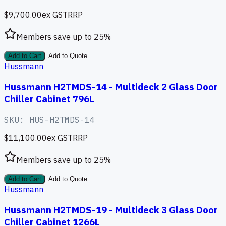
$9,700.00
ex GST
RRP
Members save up to
25
%
Add to Cart
Add to Quote
Hussmann
Hussmann H2TMDS-14 - Multideck 2 Glass Door
Chiller Cabinet 796L
SKU:
HUS-H2TMDS-14
$11,100.00
ex GST
RRP
Members save up to
25
%
Add to Cart
Add to Quote
Hussmann
Hussmann H2TMDS-19 - Multideck 3 Glass Door
Chiller Cabinet 1266L