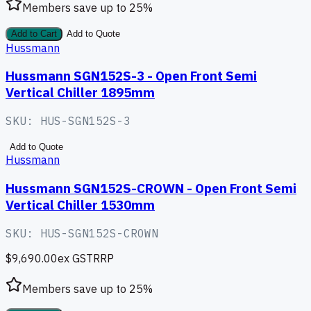
Members save up to
25
%
Add to Cart
Add to Quote
Hussmann
Hussmann SGN152S-3 - Open Front Semi
Vertical Chiller 1895mm
SKU:
HUS-SGN152S-3
Add to Quote
Hussmann
Hussmann SGN152S-CROWN - Open Front Semi
Vertical Chiller 1530mm
SKU:
HUS-SGN152S-CROWN
$9,690.00
ex GST
RRP
Members save up to
25
%