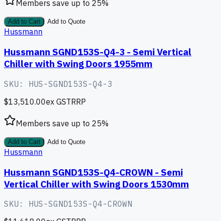
Members save up to
25
%
Add to Cart
Add to Quote
Hussmann
Hussmann SGND153S-Q4-3 - Semi Vertical
Chiller with Swing Doors 1955mm
SKU:
HUS-SGND153S-Q4-3
$13,510.00
ex GST
RRP
Members save up to
25
%
Add to Cart
Add to Quote
Hussmann
Hussmann SGND153S-Q4-CROWN - Semi
Vertical Chiller with Swing Doors 1530mm
SKU:
HUS-SGND153S-Q4-CROWN