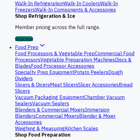
Walk-In Refrigeration
Walk-In Coolers
Walk-In
Freezers
Walk-In Components & Accessories
Shop Refrigeration & Ice
Member pricing across the full range.
Shop now
Food Prep
Food Processors & Vegetable Prep
Commercial Food
Processors
Vegetable Preparation Machines
Discs &
Blades
Food Processor Accessories
Specialty Prep Equipment
Potato Peelers
Dough
Dividers
Slicers & Dicers
Meat Slicers
Slicer Accessories
Bread
Slicers
Vacuum Packaging Equipment
Chamber Vacuum
Sealers
Vacuum Sealers
Blenders & Commercial Mixers
Immersion
Blenders
Commercial Mixers
Blender & Mixer
Accessories
Weighing & Measuring
Kitchen Scales
Shop Food Preparation