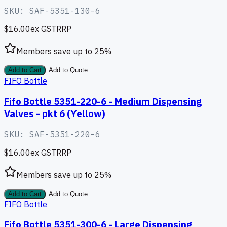
SKU:
SAF-5351-130-6
$16.00
ex GST
RRP
Members save up to
25
%
Add to Cart
Add to Quote
FIFO Bottle
Fifo Bottle 5351-220-6 - Medium Dispensing
Valves - pkt 6 (Yellow)
SKU:
SAF-5351-220-6
$16.00
ex GST
RRP
Members save up to
25
%
Add to Cart
Add to Quote
FIFO Bottle
Fifo Bottle 5351-300-6 - Large Dispensing