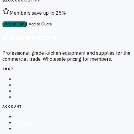
Members save up to
25
%
Add to Cart
Add to Quote
Professional-grade kitchen equipment and supplies for the
commercial trade. Wholesale pricing for members.
SHOP
All Products
Categories
Brands
Clearance
ACCOUNT
My Account
Order History
Cart