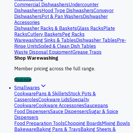
Commercial Dishwashers
Undercounter
Dishwashers
Hood Type Dishwashers
Conveyor
Dishwashers
Pot & Pan Washers
Dishwasher
Accessories
Dishwasher Racks & Baskets
Glass Racks
Plate
Racks
Cutlery Baskets
Peg Racks
Warewashing Sinks & Tables
Dishwasher Tables
Pre-
Rinse Units
Soiled & Clean Dish Tables
Waste Disposal Equipment
Grease Traps
Shop Warewashing
Member pricing across the full range.
Shop now
Smallwares
Cookware
Pans & Skillets
Stock Pots &
Casseroles
Cookware Lids
Specialty
Cookware
Cookware Accessories
Saucepans
Food Dispensers
Sauce Dispensers
Sugar & Spice
Dispensers
Food Preparation Tools
Chopping Boards
Mixing Bowls
Bakeware
Baking Pans & Trays
Baking Sheets &