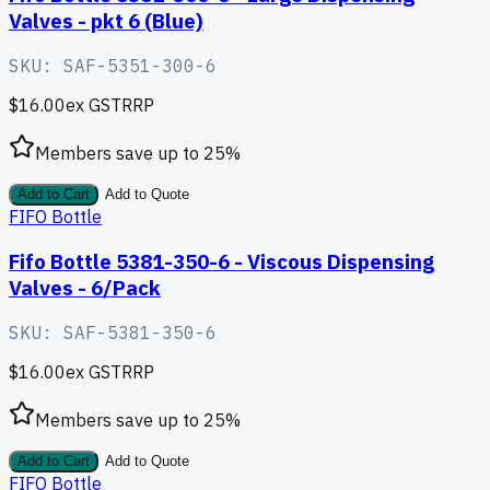
Valves - pkt 6 (Blue)
SKU:
SAF-5351-300-6
$16.00
ex GST
RRP
Members save up to
25
%
Add to Cart
Add to Quote
FIFO Bottle
Fifo Bottle 5381-350-6 - Viscous Dispensing
Valves - 6/Pack
SKU:
SAF-5381-350-6
$16.00
ex GST
RRP
Members save up to
25
%
Add to Cart
Add to Quote
FIFO Bottle