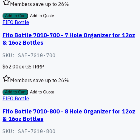
Members save up to
26
%
Add to Cart
Add to Quote
FIFO Bottle
Fifo Bottle 7010-700 - 7 Hole Organizer for 12oz
& 16oz Bottles
SKU:
SAF-7010-700
$62.00
ex GST
RRP
Members save up to
26
%
Add to Cart
Add to Quote
FIFO Bottle
Fifo Bottle 7010-800 - 8 Hole Organizer for 12oz
& 16oz Bottles
SKU:
SAF-7010-800