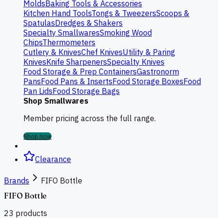
Molds
Baking Tools & Accessories
Kitchen Hand Tools
Tongs & Tweezers
Scoops &
Spatulas
Dredges & Shakers
Specialty Smallwares
Smoking Wood
Chips
Thermometers
Cutlery & Knives
Chef Knives
Utility & Paring
Knives
Knife Sharpeners
Specialty Knives
Food Storage & Prep Containers
Gastronorm
Pans
Food Pans & Inserts
Food Storage Boxes
Food
Pan Lids
Food Storage Bags
Shop Smallwares
Member pricing across the full range.
Shop now
Clearance
Brands
FIFO Bottle
FIFO Bottle
23
products