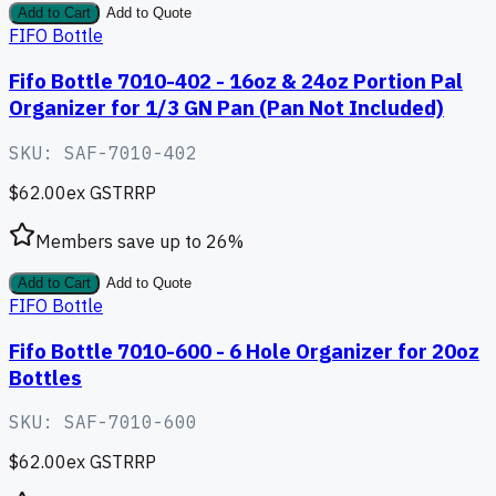
Add to Cart
Add to Quote
FIFO Bottle
Fifo Bottle 7010-402 - 16oz & 24oz Portion Pal
Organizer for 1/3 GN Pan (Pan Not Included)
SKU:
SAF-7010-402
$62.00
ex GST
RRP
Members save up to
26
%
Add to Cart
Add to Quote
FIFO Bottle
Fifo Bottle 7010-600 - 6 Hole Organizer for 20oz
Bottles
SKU:
SAF-7010-600
$62.00
ex GST
RRP