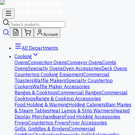
Account
All Departments
Cooking
Ovens
Convection Ovens
Conveyor Ovens
Combi
Ovens
Specialty Ovens
Oven Accessories
Deck Ovens
Countertop Cooking Equipment
Commercial
Toasters
Waffle Makers
Specialty Countertop
Cookers
Waffle Maker Accessories
Ranges & Cooktops
Commercial Ranges
Commercial
Cooktops
Range & Cooktop Accessories
Food Holding & Warming
Holding Cabinets
Bain Maries
& Steam Tables
Heat Lamps & Strip Warmers
Heated
Display Merchandisers
Food Holding Accessories
Fryers
Countertop Fryers
Fryer Accessories
Grills, Griddles & Broilers
Commercial
Griddles
Charbroilers
Specialty Grills
Salamander