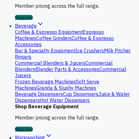
Member pricing across the full range.
Shop now
Beverage
Coffee & Espresso Equipment
Espresso
Machines
Coffee Grinders
Coffee & Espresso
Accessories
Bar & Specialty Equipment
Ice Crushers
Milk Pitcher
Rinsers
Commercial Blenders & Juicers
Commercial
Blenders
Blender Parts & Accessories
Commercial
Juicers
Frozen Beverage Machines
Soft Serve
Machines
Granita & Slushy Machines
Beverage Dispensers
Cup Dispensers
Juice & Water
Dispensers
Hot Water Dispensers
Shop Beverage Equipment
Member pricing across the full range.
Shop now
Warewashing