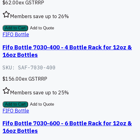
$62.00
ex GST
RRP
Members save up to
26
%
Add to Cart
Add to Quote
FIFO Bottle
Fifo Bottle 7030-400 - 4 Bottle Rack for 12oz &
16oz Bottles
SKU:
SAF-7030-400
$156.00
ex GST
RRP
Members save up to
25
%
Add to Cart
Add to Quote
FIFO Bottle
Fifo Bottle 7030-600 - 6 Bottle Rack for 12oz &
16oz Bottles