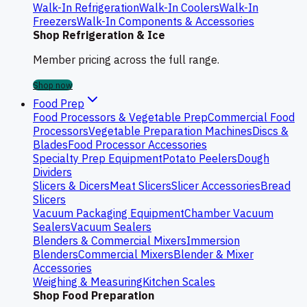
Walk-In Refrigeration
Walk-In Coolers
Walk-In
Freezers
Walk-In Components & Accessories
Shop Refrigeration & Ice
Member pricing across the full range.
Shop now
Food Prep
Food Processors & Vegetable Prep
Commercial Food
Processors
Vegetable Preparation Machines
Discs &
Blades
Food Processor Accessories
Specialty Prep Equipment
Potato Peelers
Dough
Dividers
Slicers & Dicers
Meat Slicers
Slicer Accessories
Bread
Slicers
Vacuum Packaging Equipment
Chamber Vacuum
Sealers
Vacuum Sealers
Blenders & Commercial Mixers
Immersion
Blenders
Commercial Mixers
Blender & Mixer
Accessories
Weighing & Measuring
Kitchen Scales
Shop Food Preparation