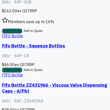
SKU:
SAF-SGB
$162.00
ex GST
RRP
Members save up to
16
%
Add to Cart
Add to Quote
FIFO Bottle
Fifo Bottle - Squeeze Bottles
SKU:
SAF-CB
$46.00
ex GST
RRP
Add to Cart
Add to Quote
FIFO Bottle
Fifo Bottle ZZ431966 - Viscous Valve Dispensing
Caps - 6/Pkt
SKU:
SAF-ZZ431966
$28.00
ex GST
RRP