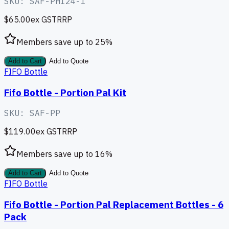
SKU:
SAF-PH124-1
$65.00
ex GST
RRP
Members save up to
25
%
Add to Cart
Add to Quote
FIFO Bottle
Fifo Bottle - Portion Pal Kit
SKU:
SAF-PP
$119.00
ex GST
RRP
Members save up to
16
%
Add to Cart
Add to Quote
FIFO Bottle
Fifo Bottle - Portion Pal Replacement Bottles - 6
Pack