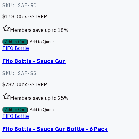
SKU:
SAF-RC
$158.00
ex GST
RRP
Members save up to
18
%
Add to Cart
Add to Quote
FIFO Bottle
Fifo Bottle - Sauce Gun
SKU:
SAF-SG
$287.00
ex GST
RRP
Members save up to
25
%
Add to Cart
Add to Quote
FIFO Bottle
Fifo Bottle - Sauce Gun Bottle - 6 Pack