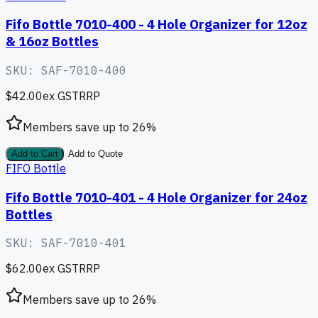
Fifo Bottle 7010-400 - 4 Hole Organizer for 12oz
& 16oz Bottles
SKU:
SAF-7010-400
$42.00
ex GST
RRP
Members save up to
26
%
Add to Cart
Add to Quote
FIFO Bottle
Fifo Bottle 7010-401 - 4 Hole Organizer for 24oz
Bottles
SKU:
SAF-7010-401
$62.00
ex GST
RRP
Members save up to
26
%