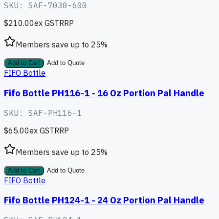
SKU:
SAF-7030-600
$210.00
ex GST
RRP
Members save up to
25
%
Add to Cart
Add to Quote
FIFO Bottle
Fifo Bottle PH116-1 - 16 Oz Portion Pal Handle
SKU:
SAF-PH116-1
$65.00
ex GST
RRP
Members save up to
25
%
Add to Cart
Add to Quote
FIFO Bottle
Fifo Bottle PH124-1 - 24 Oz Portion Pal Handle