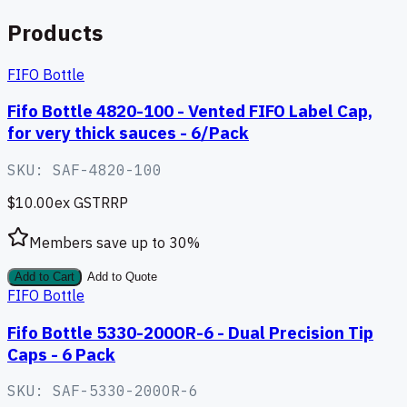
Products
FIFO Bottle
Fifo Bottle 4820-100 - Vented FIFO Label Cap,
for very thick sauces - 6/Pack
SKU:
SAF-4820-100
$10.00
ex GST
RRP
Members save up to
30
%
Add to Cart
Add to Quote
FIFO Bottle
Fifo Bottle 5330-200OR-6 - Dual Precision Tip
Caps - 6 Pack
SKU:
SAF-5330-200OR-6