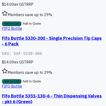
$14.00
ex GST
RRP
Members save up to
29
%
Add to Cart
Add to Quote
FIFO Bottle
Fifo Bottle 5330-300 - Single Precision Tip Caps
- 6 Pack
SKU:
SAF-5330-300
$14.00
ex GST
RRP
Members save up to
29
%
Add to Cart
Add to Quote
FIFO Bottle
Fifo Bottle 5351-130-6 - Thin Dispensing Valves
- pkt 6 (Green)