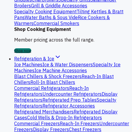
Broilers
Grill & Griddle Accessories
Specialty Cooking Equipment
Tilting Kettles & Bratt
Pans
Water Baths & Sous Vide
Rice Cookers &
Warmers
Commercial Smokers
Shop Cooking Equipment
Member pricing across the full range.
Shop now
Refrigeration & Ice
Ice Machines
Ice & Water Dispensers
Specialty Ice
Machines
Ice Machine Accessories
Blast Chillers & Shock Freezers
Reach-In Blast
Chillers
Roll-In Blast Chillers
Commercial Refrigerators
Reach-In
Refrigerators
Undercounter Refrigerators
Display
Refrigerators
Refrigerated Prep Tables
Specialty
Refrigerators
Refrigerator Accessories
Refrigerated Merchandisers
Refrigerated Display
Cases
Cold Wells & Drop-In Refrigerators
Commercial Freezers
Reach-In Freezers
Undercounter
Freezers
Display Freezers
Chest Freezers