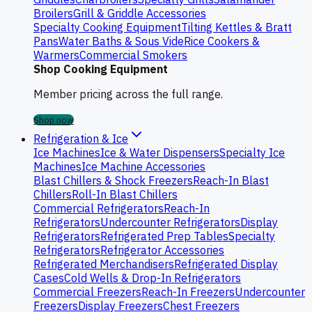
Broilers
Grill & Griddle Accessories
Specialty Cooking Equipment
Tilting Kettles & Bratt
Pans
Water Baths & Sous Vide
Rice Cookers &
Warmers
Commercial Smokers
Shop Cooking Equipment
Member pricing across the full range.
Shop now
Refrigeration & Ice
Ice Machines
Ice & Water Dispensers
Specialty Ice
Machines
Ice Machine Accessories
Blast Chillers & Shock Freezers
Reach-In Blast
Chillers
Roll-In Blast Chillers
Commercial Refrigerators
Reach-In
Refrigerators
Undercounter Refrigerators
Display
Refrigerators
Refrigerated Prep Tables
Specialty
Refrigerators
Refrigerator Accessories
Refrigerated Merchandisers
Refrigerated Display
Cases
Cold Wells & Drop-In Refrigerators
Commercial Freezers
Reach-In Freezers
Undercounter
Freezers
Display Freezers
Chest Freezers