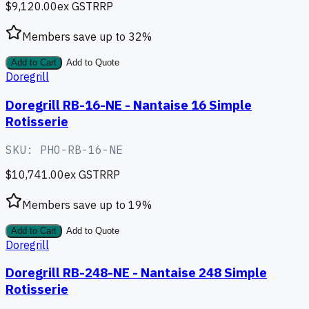
$9,120.00
ex GST
RRP
Members save up to
32
%
Add to Cart
Add to Quote
Doregrill
Doregrill RB-16-NE - Nantaise 16 Simple
Rotisserie
SKU:
PHO-RB-16-NE
$10,741.00
ex GST
RRP
Members save up to
19
%
Add to Cart
Add to Quote
Doregrill
Doregrill RB-248-NE - Nantaise 248 Simple
Rotisserie