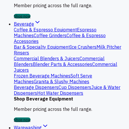
Member pricing across the full range.
Shop now
Beverage
Coffee & Espresso Equipment
Espresso
Machines
Coffee Grinders
Coffee & Espresso
Accessories
Bar & Specialty Equipment
Ice Crushers
Milk Pitcher
Rinsers
Commercial Blenders & Juicers
Commercial
Blenders
Blender Parts & Accessories
Commercial
Juicers
Frozen Beverage Machines
Soft Serve
Machines
Granita & Slushy Machines
Beverage Dispensers
Cup Dispensers
Juice & Water
Dispensers
Hot Water Dispensers
Shop Beverage Equipment
Member pricing across the full range.
Shop now
Warewashing