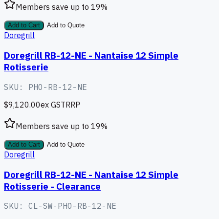
Members save up to
19
%
Add to Cart
Add to Quote
Doregrill
Doregrill RB-12-NE - Nantaise 12 Simple
Rotisserie
SKU:
PHO-RB-12-NE
$9,120.00
ex GST
RRP
Members save up to
19
%
Add to Cart
Add to Quote
Doregrill
Doregrill RB-12-NE - Nantaise 12 Simple
Rotisserie - Clearance
SKU:
CL-SW-PHO-RB-12-NE