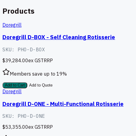
Products
Doregrill
Doregrill D-BOX - Self Cleaning Rotisserie
SKU:
PHO-D-BOX
$39,284.00
ex GST
RRP
Members save up to
19
%
Add to Cart
Add to Quote
Doregrill
Doregrill D-ONE - Multi-Functional Rotisserie
SKU:
PHO-D-ONE
$53,355.00
ex GST
RRP