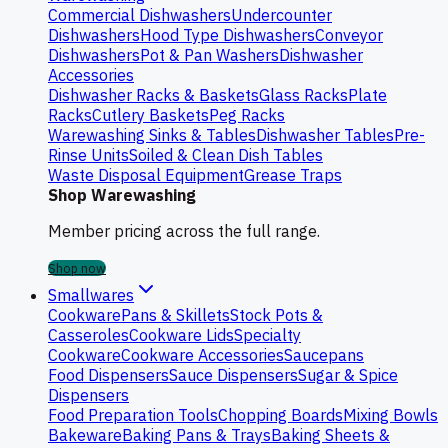
Commercial Dishwashers
Undercounter
Dishwashers
Hood Type Dishwashers
Conveyor
Dishwashers
Pot & Pan Washers
Dishwasher
Accessories
Dishwasher Racks & Baskets
Glass Racks
Plate
Racks
Cutlery Baskets
Peg Racks
Warewashing Sinks & Tables
Dishwasher Tables
Pre-
Rinse Units
Soiled & Clean Dish Tables
Waste Disposal Equipment
Grease Traps
Shop Warewashing
Member pricing across the full range.
Shop now
Smallwares
Cookware
Pans & Skillets
Stock Pots &
Casseroles
Cookware Lids
Specialty
Cookware
Cookware Accessories
Saucepans
Food Dispensers
Sauce Dispensers
Sugar & Spice
Dispensers
Food Preparation Tools
Chopping Boards
Mixing Bowls
Bakeware
Baking Pans & Trays
Baking Sheets &