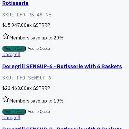
Rotisserie
SKU:
PHO-RB-48-NE
$15,947.00
ex GST
RRP
Members save up to
20
%
Add to Cart
Add to Quote
Doregrill
Doregrill SENSUP-6 - Rotisserie with 6 Baskets
SKU:
PHO-SENSUP-6
$23,463.00
ex GST
RRP
Members save up to
19
%
Add to Cart
Add to Quote
Doregrill