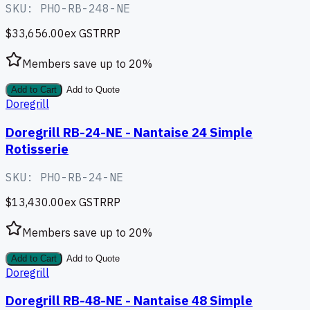
SKU:
PHO-RB-248-NE
$33,656.00
ex GST
RRP
Members save up to
20
%
Add to Cart
Add to Quote
Doregrill
Doregrill RB-24-NE - Nantaise 24 Simple
Rotisserie
SKU:
PHO-RB-24-NE
$13,430.00
ex GST
RRP
Members save up to
20
%
Add to Cart
Add to Quote
Doregrill
Doregrill RB-48-NE - Nantaise 48 Simple