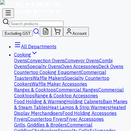
Excluding GST
Account
All Departments
Cooking
Ovens
Convection Ovens
Conveyor Ovens
Combi
Ovens
Specialty Ovens
Oven Accessories
Deck Ovens
Countertop Cooking Equipment
Commercial
Toasters
Waffle Makers
Specialty Countertop
Cookers
Waffle Maker Accessories
Ranges & Cooktops
Commercial Ranges
Commercial
Cooktops
Range & Cooktop Accessories
Food Holding & Warming
Holding Cabinets
Bain Maries
& Steam Tables
Heat Lamps & Strip Warmers
Heated
Display Merchandisers
Food Holding Accessories
Fryers
Countertop Fryers
Fryer Accessories
Grills, Griddles & Broilers
Commercial
Griddles
Charbroilers
Specialty Grills
Salamander