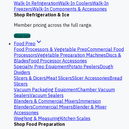
Walk-In Refrigeration
Walk-In Coolers
Walk-In
Freezers
Walk-In Components & Accessories
Shop Refrigeration & Ice
Member pricing across the full range.
Shop now
Food Prep
Food Processors & Vegetable Prep
Commercial Food
Processors
Vegetable Preparation Machines
Discs &
Blades
Food Processor Accessories
Specialty Prep Equipment
Potato Peelers
Dough
Dividers
Slicers & Dicers
Meat Slicers
Slicer Accessories
Bread
Slicers
Vacuum Packaging Equipment
Chamber Vacuum
Sealers
Vacuum Sealers
Blenders & Commercial Mixers
Immersion
Blenders
Commercial Mixers
Blender & Mixer
Accessories
Weighing & Measuring
Kitchen Scales
Shop Food Preparation