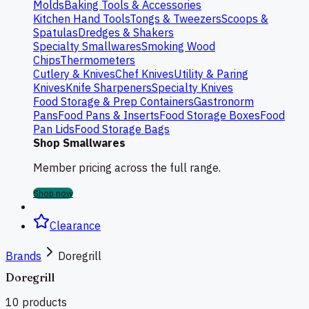
Molds
Baking Tools & Accessories
Kitchen Hand Tools
Tongs & Tweezers
Scoops &
Spatulas
Dredges & Shakers
Specialty Smallwares
Smoking Wood
Chips
Thermometers
Cutlery & Knives
Chef Knives
Utility & Paring
Knives
Knife Sharpeners
Specialty Knives
Food Storage & Prep Containers
Gastronorm
Pans
Food Pans & Inserts
Food Storage Boxes
Food
Pan Lids
Food Storage Bags
Shop Smallwares
Member pricing across the full range.
Shop now
Clearance
Brands
Doregrill
Doregrill
10
products