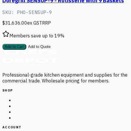
Doregrill SENSUP-9 - Rotisserie with 9 Baskets
SKU:
PHO-SENSUP-9
$31,636.00
ex GST
RRP
Members save up to
19
%
Add to Cart
Add to Quote
Professional-grade kitchen equipment and supplies for the
commercial trade. Wholesale pricing for members.
SHOP
All Products
Categories
Brands
Clearance
ACCOUNT